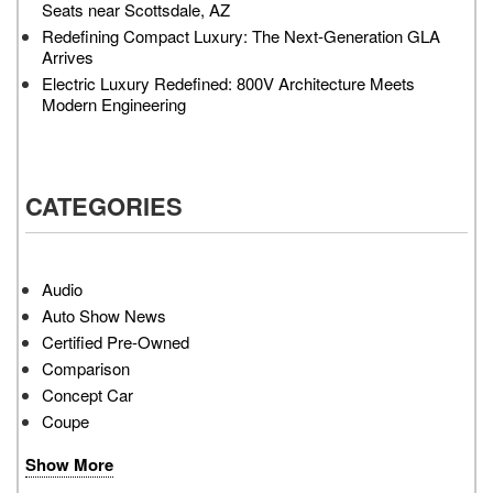
Seats near Scottsdale, AZ
Redefining Compact Luxury: The Next-Generation GLA
Arrives
Electric Luxury Redefined: 800V Architecture Meets
Modern Engineering
CATEGORIES
Audio
Auto Show News
Certified Pre-Owned
Comparison
Concept Car
Coupe
Show More