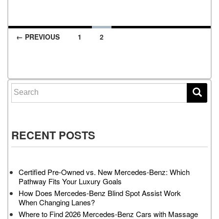
← PREVIOUS
1
2
Posts navigation
Search for:
RECENT POSTS
Certified Pre-Owned vs. New Mercedes-Benz: Which
Pathway Fits Your Luxury Goals
How Does Mercedes-Benz Blind Spot Assist Work
When Changing Lanes?
Where to Find 2026 Mercedes-Benz Cars with Massage