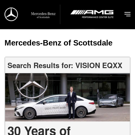
Mercedes-Benz of Scottsdale
Search Results for: VISION EQXX
30 Years of