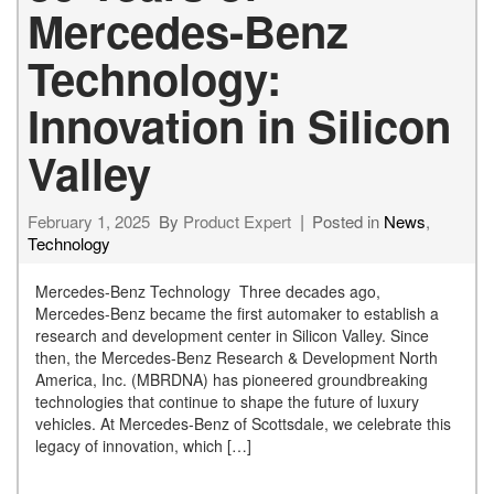
Mercedes-Benz
Technology:
Innovation in Silicon
Valley
February 1, 2025
By
Product Expert
Posted in
News
,
Technology
Mercedes-Benz Technology Three decades ago,
Mercedes-Benz became the first automaker to establish a
research and development center in Silicon Valley. Since
then, the Mercedes-Benz Research & Development North
America, Inc. (MBRDNA) has pioneered groundbreaking
technologies that continue to shape the future of luxury
vehicles. At Mercedes-Benz of Scottsdale, we celebrate this
legacy of innovation, which […]