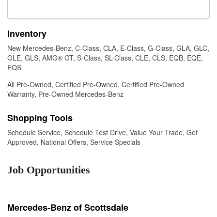
Inventory
New Mercedes-Benz
,
C-Class
,
CLA
,
E-Class
,
G-Class
,
GLA
,
GLC
,
GLE
,
GLS
,
AMG® GT
,
S-Class
,
SL-Class
,
CLE
,
CLS
,
EQB
,
EQE
,
EQS
All Pre-Owned
,
Certified Pre-Owned
,
Certified Pre-Owned
Warranty
,
Pre-Owned Mercedes-Benz
Shopping Tools
Schedule Service
,
Schedule Test Drive
,
Value Your Trade
,
Get
Approved
,
National Offers
,
Service Specials
Job Opportunities
Mercedes-Benz of Scottsdale