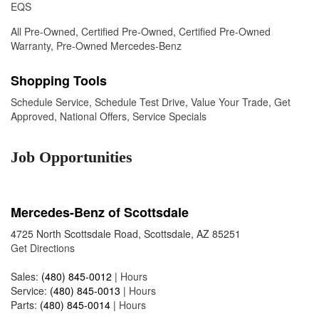
EQS
All Pre-Owned
,
Certified Pre-Owned
,
Certified Pre-Owned
Warranty
,
Pre-Owned Mercedes-Benz
Shopping Tools
Schedule Service
,
Schedule Test Drive
,
Value Your Trade
,
Get
Approved
,
National Offers
,
Service Specials
Job Opportunities
Mercedes-Benz of Scottsdale
4725 North Scottsdale Road, Scottsdale, AZ 85251
Get Directions
Sales:
(480) 845-0012
|
Hours
Service:
(480) 845-0013
|
Hours
Parts:
(480) 845-0014
|
Hours