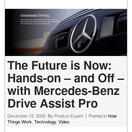
The Future is Now:
Hands-on – and Off –
with Mercedes-Benz
Drive Assist Pro
December 15, 2025
By
Product Expert
Posted in
How
Things Work
,
Technology
,
Video