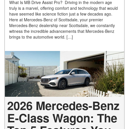
What Is MB Drive Assist Pro? Driving in the modern age
truly is a marvel, offering comfort and technology that would
have seemed like science fiction just a few decades ago.
Here at Mercedes-Benz of Scottsdale, your premier
Mercedes-Benz dealership near Scottsdale, we constantly
witness the incredible advancements that Mercedes-Benz
brings to the automotive world. […]
2026 Mercedes-Benz
E-Class Wagon: The