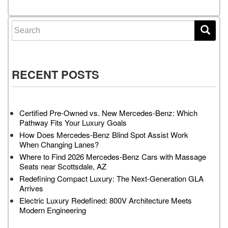
Search for:
RECENT POSTS
Certified Pre-Owned vs. New Mercedes-Benz: Which
Pathway Fits Your Luxury Goals
How Does Mercedes-Benz Blind Spot Assist Work
When Changing Lanes?
Where to Find 2026 Mercedes-Benz Cars with Massage
Seats near Scottsdale, AZ
Redefining Compact Luxury: The Next-Generation GLA
Arrives
Electric Luxury Redefined: 800V Architecture Meets
Modern Engineering