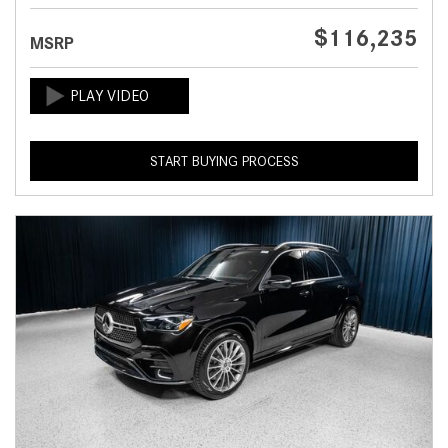
$116,235
MSRP
START BUYING PROCESS