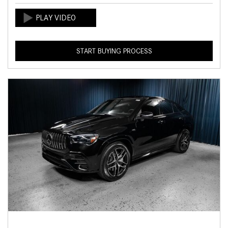
START BUYING PROCESS