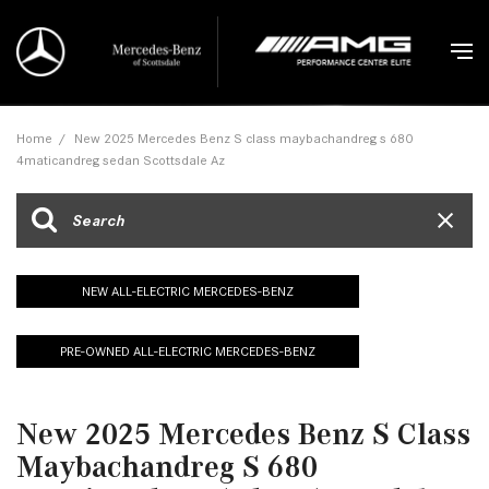
Home
/
New 2025 Mercedes Benz S class maybachandreg s 680
4maticandreg sedan Scottsdale Az
NEW ALL-ELECTRIC MERCEDES-BENZ
PRE-OWNED ALL-ELECTRIC MERCEDES-BENZ
New 2025 Mercedes Benz S Class
Maybachandreg S 680