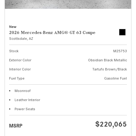
New
2026 Mercedes-Benz AMG® GT 63 Coupe
Scottsdale, AZ
Stock
M25753
Exterior Color
Obsidian Black Metallic
Interior Color
Tartufo Brown/Black
Fuel Type
Gasoline Fuel
Moonroof
Leather Interior
Power Seats
$220,065
MSRP