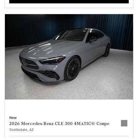
New
2026 Mercedes-Benz CLE 300 4MATIC® Coupe
Scottsdale, AZ