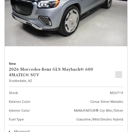
New
2026 Mercedes-Benz GLS Maybach® 600
4MATIC® SUV
Scottsdale, AZ
Stock
M26719
Exterior Color
Cirrus Silver Metallic
Interior Color
MANUFAKTUR® Cry Wte/Silver
Fuel Type
Gasoline/Mild Electric Hybrid
Moonroof