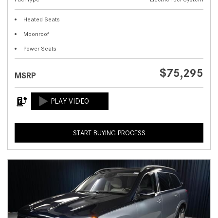
Heated Seats
Moonroof
Power Seats
$75,295
MSRP
START BUYING PROCESS