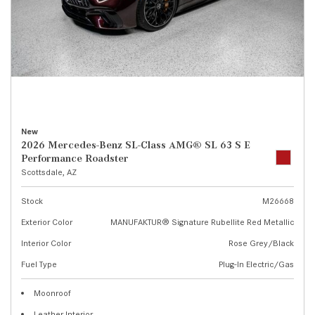
New
2026 Mercedes-Benz SL-Class AMG® SL 63 S E
Performance Roadster
Scottsdale, AZ
Stock
M26668
Exterior Color
MANUFAKTUR® Signature Rubellite Red Metallic
Interior Color
Rose Grey/Black
Fuel Type
Plug-In Electric/Gas
Moonroof
Leather Interior