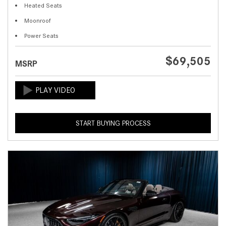
Heated Seats
Moonroof
Power Seats
$69,505
MSRP
START BUYING PROCESS