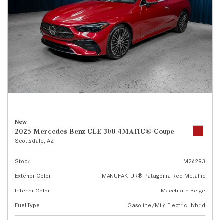
New
2026 Mercedes-Benz CLE 300 4MATIC® Coupe
Scottsdale, AZ
Stock
M26293
Exterior Color
MANUFAKTUR® Patagonia Red Metallic
Interior Color
Macchiato Beige
Fuel Type
Gasoline/Mild Electric Hybrid