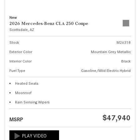
New
2026 Mercedes-Benz CLA 250 Coupe
Scottsdale, AZ
Stock
M26318
Exterior Color
Mountain Grey Metallic
Interior Color
Black
Fuel Type
Gasoline/Mild Electric Hybrid
Heated Seats
Moonroof
Rain Sensing Wipers
$47,940
MSRP