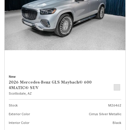
New
2026 Mercedes-Benz GLS Maybach® 600
4MATIC® SUV
Scottsdale, AZ
Stock
M26462
Exterior Color
Cirrus Silver Metallic
Interior Color
Black