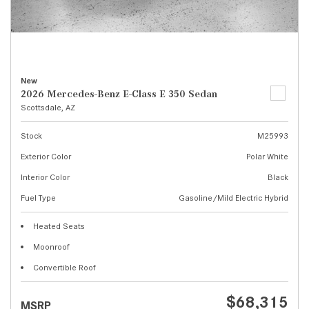
New
2026 Mercedes-Benz E-Class E 350 Sedan
Scottsdale, AZ
Stock
M25993
Exterior Color
Polar White
Interior Color
Black
Fuel Type
Gasoline/Mild Electric Hybrid
Heated Seats
Moonroof
Convertible Roof
$68,315
MSRP