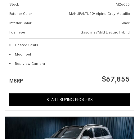
Stock
M26685
Exterior Color
MANUFAKTUR® Alpine Grey Metallic
Interior Color
Black
Fuel Type
Gasoline/Mild Electric Hybrid
Heated Seats
Moonroof
Rearview Camera
$67,855
MSRP
START BUYING PROCESS