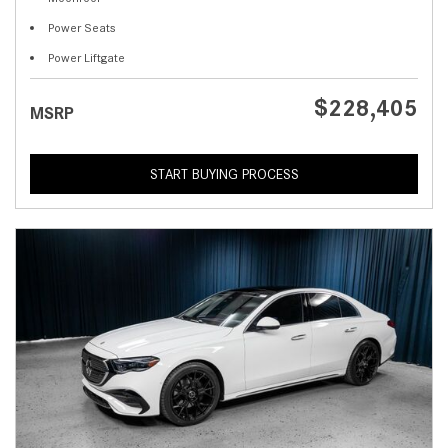
Power Seats
Power Liftgate
$228,405
MSRP
START BUYING PROCESS