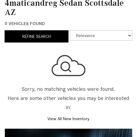
4maticandreg Sedan Scottsdale
AZ
0 VEHICLES FOUND
REFINE SEARCH
Sorry, no matching vehicles were found.
Here are some other vehicles you may be interested
in:
View All New Inventory