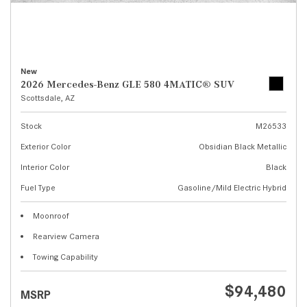
New
2026 Mercedes-Benz GLE 580 4MATIC® SUV
Scottsdale, AZ
Stock
M26533
Exterior Color
Obsidian Black Metallic
Interior Color
Black
Fuel Type
Gasoline/Mild Electric Hybrid
Moonroof
Rearview Camera
Towing Capability
$94,480
MSRP