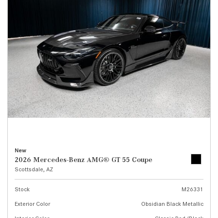
New
2026 Mercedes-Benz AMG® GT 55 Coupe
Scottsdale, AZ
Stock
M26331
Exterior Color
Obsidian Black Metallic