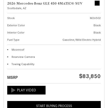
2026 Mercedes-Benz GLE 450 4MATIC® SUV
Scottsdale, AZ
Stock
M26502
Exterior Color
Black
Interior Color
Black
Fuel Type
Gasoline/Mild Electric Hybrid
Moonroof
Rearview Camera
Towing Capability
$83,850
MSRP
START BUYING PROCESS