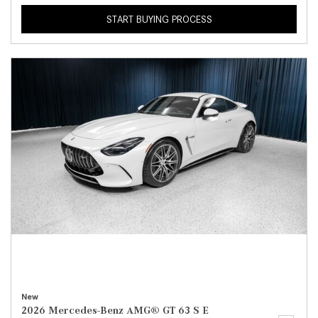
START BUYING PROCESS
New
2026 Mercedes-Benz AMG® GT 63 S E