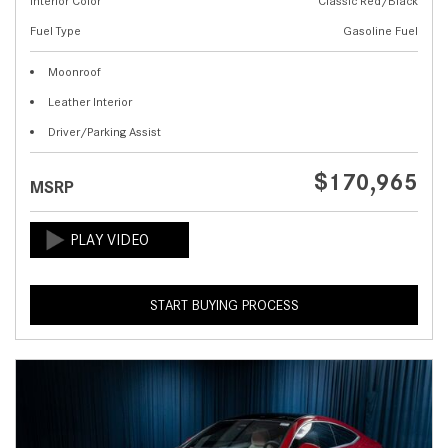
Interior Color
Classic Red/Black
Fuel Type
Gasoline Fuel
Moonroof
Leather Interior
Driver/Parking Assist
$170,965
MSRP
START BUYING PROCESS