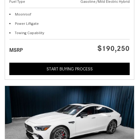
Fuel Type
Gasoline/Mild Electric Hybrid
Moonroof
Power Liftgate
Towing Capability
$190,250
MSRP
START BUYING PROCESS