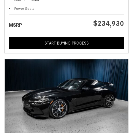
Power Seats
$234,930
MSRP
START BUYING PROCESS