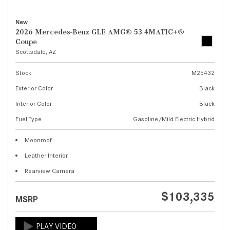
New
2026 Mercedes-Benz GLE AMG® 53 4MATIC+®
Coupe
Scottsdale, AZ
Stock
M26432
Exterior Color
Black
Interior Color
Black
Fuel Type
Gasoline/Mild Electric Hybrid
Moonroof
Leather Interior
Rearview Camera
$103,335
MSRP