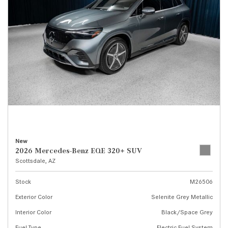
New
2026 Mercedes-Benz EQE 320+ SUV
Scottsdale, AZ
Stock
M26506
Exterior Color
Selenite Grey Metallic
Interior Color
Black/Space Grey
Fuel Type
Electric Fuel System