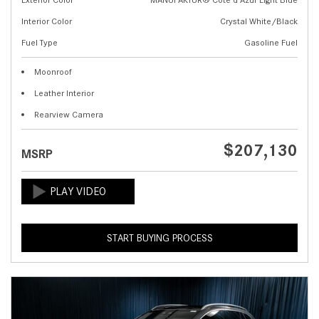
Interior Color
Crystal White/Black
Fuel Type
Gasoline Fuel
Moonroof
Leather Interior
Rearview Camera
$207,130
MSRP
START BUYING PROCESS