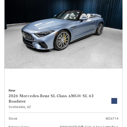
New
2026 Mercedes-Benz SL-Class AMG® SL 63
Roadster
Scottsdale, AZ
Stock
M26714
Exterior Color
MANUFAKTUR® Cote d Azur Light Blue