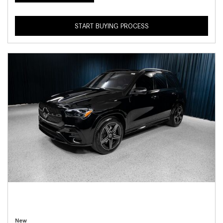
START BUYING PROCESS
New