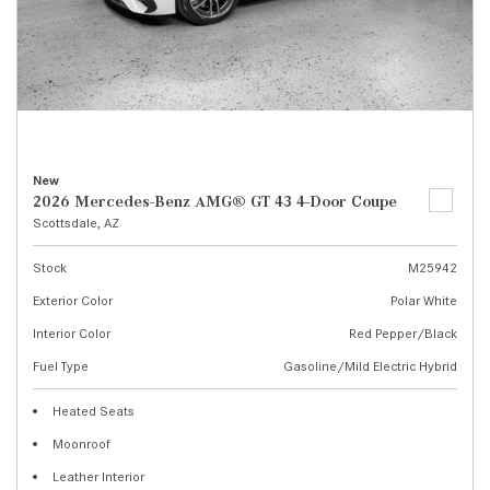
New
2026 Mercedes-Benz AMG® GT 43 4-Door Coupe
Scottsdale, AZ
Stock
M25942
Exterior Color
Polar White
Interior Color
Red Pepper/Black
Fuel Type
Gasoline/Mild Electric Hybrid
Heated Seats
Moonroof
Leather Interior