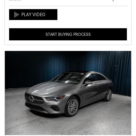
START BUYING PROCESS