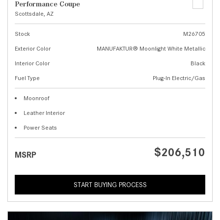
Performance Coupe
Scottsdale, AZ
Stock
M26705
Exterior Color
MANUFAKTUR® Moonlight White Metallic
Interior Color
Black
Fuel Type
Plug-In Electric/Gas
Moonroof
Leather Interior
Power Seats
$206,510
MSRP
START BUYING PROCESS