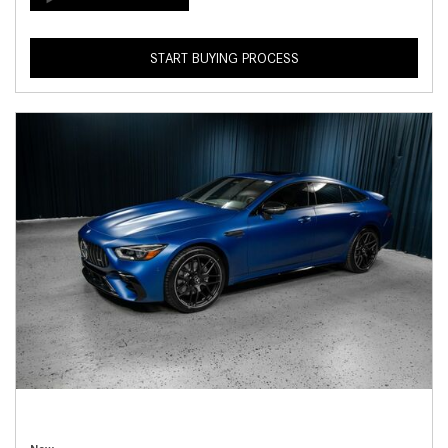
START BUYING PROCESS