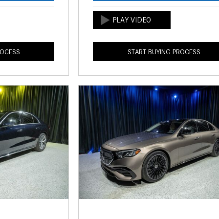
ROCESS
START BUYING PROCESS