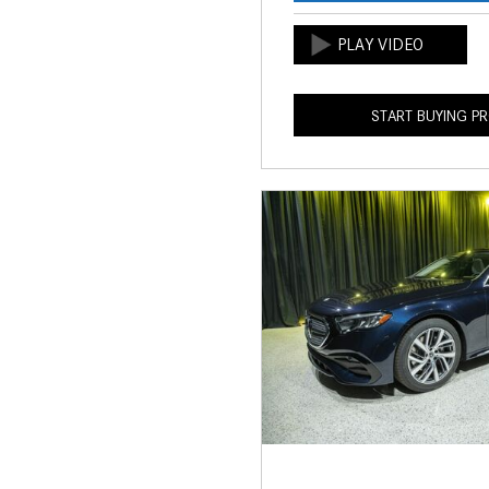
START BUYING P