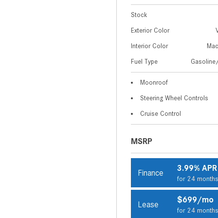
Stock
Exterior Color
Interior Color
Mac
Fuel Type
Gasoline/
Moonroof
Steering Wheel Controls
Cruise Control
MSRP
3.99% APR
Finance
for 24 month
$699/mo
Lease
for 24 month