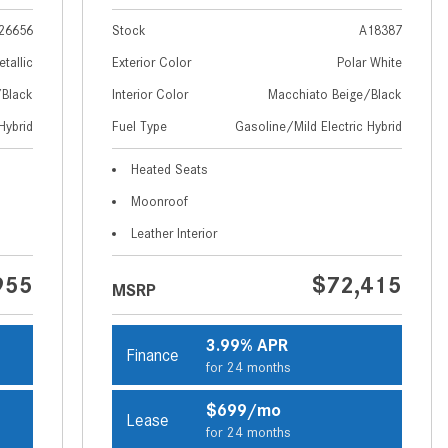
How to Use MBUX for Navigation
26656
Stock
A18387
How Can I Connect My
etallic
Exterior Color
Polar White
Smartphone to the Mercedes-
/Black
Interior Color
Macchiato Beige/Black
Benz Infotainment System?
Hybrid
Fuel Type
Gasoline/Mild Electric Hybrid
How Does the ECO Start®/Stop
Heated Seats
System Work in Mercedes-Benz
Vehicles?
Moonroof
What Is the 9G-TRONIC®
Leather Interior
Transmission Available in New
955
$72,415
Mercedes-Benz?
MSRP
What is the Mercedes-Benz
PRESAFE® System? | FAQs
3.99% APR
Finance
for 24 months
How Far Can Mercedes-Benz EQ
Models Travel on a Single Full
$699/mo
Lease
Charge?
for 24 months