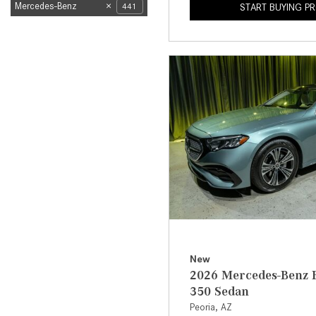
Mercedes-Benz
441
START BUYING P
New
2026 Mercedes-Benz E
350 Sedan
Peoria, AZ