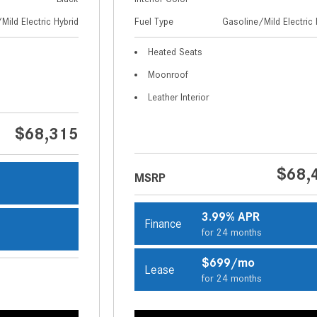
Mild Electric Hybrid
Fuel Type
Gasoline/Mild Electric 
Heated Seats
Moonroof
Leather Interior
$68,315
$68,
MSRP
s
3.99% APR
Finance
for 24 months
s
$699/mo
Lease
for 24 months