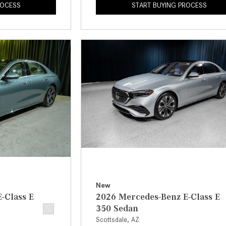
ROCESS
START BUYING PROCESS
New
-Class E
2026 Mercedes-Benz E-Class E
350 Sedan
Scottsdale, AZ