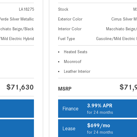
LA18275
Stock
M
Verde Silver Metallic
Exterior Color
Cirrus Silver M
chiato Beige/Black
Interior Color
Macchiato Beige
Mild Electric Hybrid
Fuel Type
Gasoline/Mild Electric 
Heated Seats
Moonroof
Leather Interior
$71,630
$71,
MSRP
3.99% APR
Finance
s
for 24 months
$699/mo
Lease
s
for 24 months