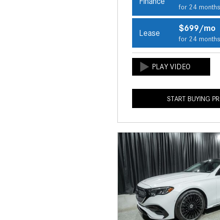
Finance
for 24 month
$699/mo
Lease
for 24 month
START BUYING P