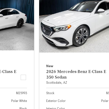
[7]
from $50,335
GLC
[73]
from $51,790
New
-Class E
2026 Mercedes-Benz E-Class E
350 Sedan
Scottsdale, AZ
M25993
Stock
M
Polar White
Exterior Color
Polar
Black
Interior Color