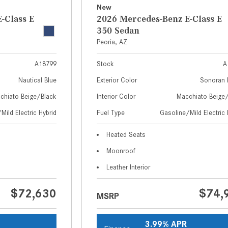
New
-Class E
2026 Mercedes-Benz E-Class E
350 Sedan
Peoria, AZ
A18799
Stock
A
Nautical Blue
Exterior Color
Sonoran 
chiato Beige/Black
Interior Color
Macchiato Beige
Mild Electric Hybrid
Fuel Type
Gasoline/Mild Electric 
Heated Seats
Moonroof
Leather Interior
$72,630
$74,
MSRP
3.99% APR