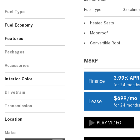
Blue
Brown
Gray
Silver
White
1
1
2
2
5
Fuel Type
Gasoline/
Fuel Type
Gasoline/Mild Electric
Heated Seats
11
Fuel Economy
Hybrid
Moonroof
Features
Convertible Roof
Packages
MSRP
Accessories
3.99% APR
Interior Color
Finance
for 24 month
Beige
Black
7
4
Drivetrain
$699/mo
Rear-Wheel Drive
11
Lease
for 24 month
Transmission
Automatic
11
Location
Peoria, AZ
Scottsdale, AZ
Make