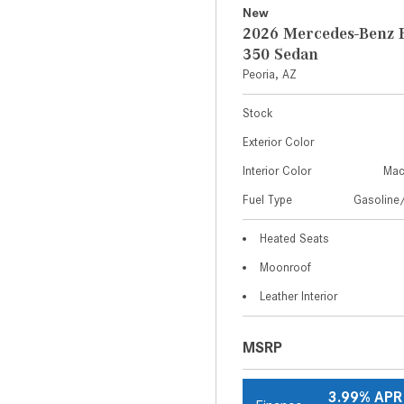
New
2026 Mercedes-Benz E
350 Sedan
Peoria, AZ
Stock
Exterior Color
Interior Color
Mac
Fuel Type
Gasoline/
Heated Seats
Moonroof
Leather Interior
MSRP
3.99% APR