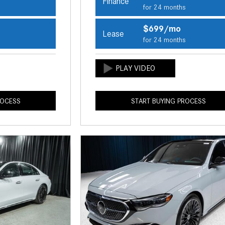
Finance
s
for 24 months
$699/mo
Lease
s
for 24 months
ROCESS
START BUYING PROCESS