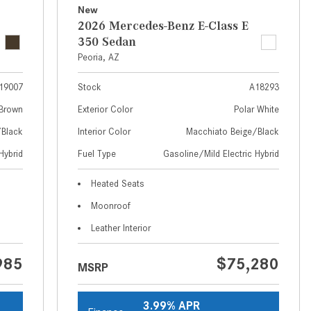
What Are the Latest Connectivity
New
Features in New Mercedes-
2026 Mercedes-Benz E-Class E
Benz?
350 Sedan
Peoria, AZ
What Is the Towing Capacity of
the 2025 Mercedes-Benz G-
19007
Stock
A18293
Class SUV?
Brown
Exterior Color
Polar White
What Is Active Steering Assist,
/Black
Interior Color
Macchiato Beige/Black
and When Does It Activate?
Hybrid
Fuel Type
Gasoline/Mild Electric Hybrid
What are the Advantages of AMG
with Mercedes-Benz? | FAQs
Heated Seats
How Does the AMG®
Moonroof
SPEEDSHIFT® Transmission
Leather Interior
Differ From Standard Automatic
Transmissions?
985
$75,280
MSRP
Can I Buy Mercedes-Benz Parts
and Accessories Online?
3.99% APR