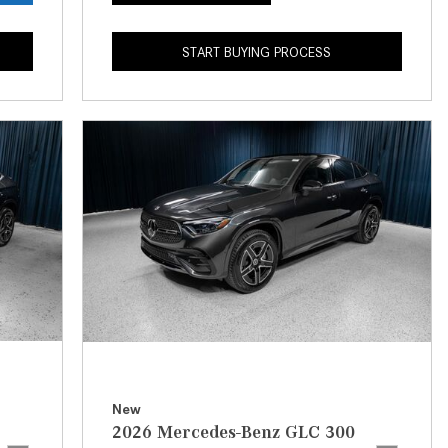
What is the Recommended Tire
Pressure for My Mercedes-Benz?
START BUYING PROCESS
What Type of Oil Should I Use for
My Mercedes-Benz?
What is Mercedes-Benz
4MATIC?
2024 Mercedes-Benz C-Class
Sedan Color Options
FWD vs. RWD vs. 4WD vs. AWD
| FAQs
How Do I Customize Ambient
Lighting in My Mercedes-Benz? |
FAQs
What are the Warranty and
New
Service Options for the New
2026 Mercedes-Benz GLC 300
Mercedes-Benz CLA Coupe?