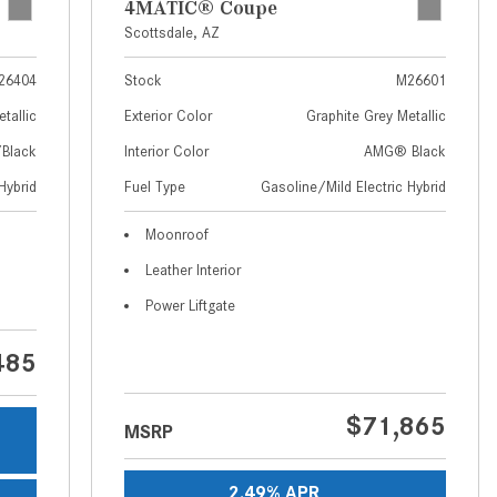
4MATIC® Coupe
How to Use MBUX for Navigation
Scottsdale, AZ
How Can I Connect My
26404
Stock
M26601
Smartphone to the Mercedes-
tallic
Exterior Color
Graphite Grey Metallic
Benz Infotainment System?
Black
Interior Color
AMG® Black
How Does the ECO Start®/Stop
Hybrid
Fuel Type
Gasoline/Mild Electric Hybrid
System Work in Mercedes-Benz
Vehicles?
Moonroof
What Is the 9G-TRONIC®
Leather Interior
Transmission Available in New
Power Liftgate
Mercedes-Benz?
What is the Mercedes-Benz
485
PRESAFE® System? | FAQs
How Far Can Mercedes-Benz EQ
$71,865
MSRP
Models Travel on a Single Full
Charge?
2.49% APR