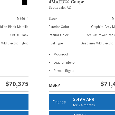
4MATIC® Coupe
Scottsdale, AZ
M26611
Stock
M
idian Black Metallic
Exterior Color
Graphite Grey Me
AMG® Black
Interior Color
AMG® Power Red/
Mild Electric Hybrid
Fuel Type
Gasoline/Mild Electric 
Moonroof
Leather Interior
Power Liftgate
$70,375
$71,
MSRP
2.49% APR
Finance
s
for 24 months