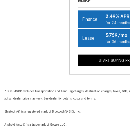
MSRP
2.49% APR
Finance
for 24 month
$759/mo
Lease
for 36 month
START BUYING P
*Base MSRP excludes transportation and handling charges, destination charges, taxes, title, r
actual dealer price may vary. See dealer for details, costs and terms.
Bluetooth® is a registered mark of Bluetooth® SIG, Inc.
Android Auto® is a trademark of Google LLC.