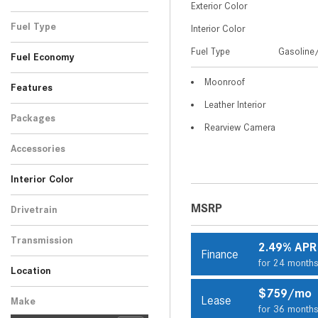
Exterior Color
Black
Gray
White
SUV
4
2
2
Fuel Type
Interior Color
Gasoline/Mild Electric
Fuel Type
Gasoline/
8
Fuel Economy
Hybrid
Moonroof
Features
Leather Interior
Packages
Rearview Camera
Accessories
Interior Color
Beige
Black
1
7
MSRP
Drivetrain
All-Wheel Drive
8
Transmission
2.49% APR
Finance
Automatic
8
for 24 month
Location
Peoria, AZ
Scottsdale, AZ
$759/mo
Lease
Make
for 36 month