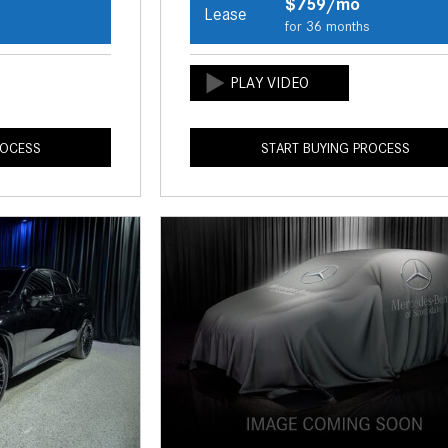
$759/mo
Lease
s
for 36 months
ROCESS
START BUYING PROCESS