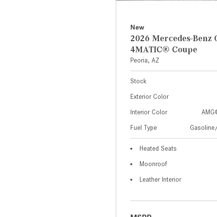
New
2026 Mercedes-Benz 
4MATIC® Coupe
Peoria, AZ
Stock
Exterior Color
Interior Color
AMG®
Fuel Type
Gasoline/
Heated Seats
Moonroof
Leather Interior