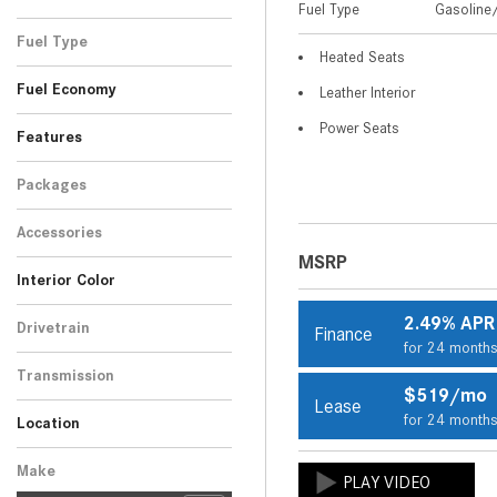
Fuel Type
Gasoline/
Black
Blue
Gray
Red
Silver
Other
White
SUV
10
4
1
3
1
2
1
Fuel Type
Heated Seats
Gasoline/Mild Electric
22
Fuel Economy
Leather Interior
Hybrid
Power Seats
Features
Packages
Accessories
MSRP
Interior Color
Beige
Black
Brown
Gray
Other
8
9
2
1
2
2.49% APR
Drivetrain
Finance
for 24 month
All-Wheel Drive
22
Transmission
$519/mo
Automatic
Lease
22
for 24 month
Location
Peoria, AZ
Scottsdale, AZ
Make