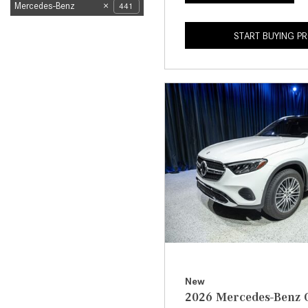
Mercedes-Benz
441
START BUYING P
New
2026 Mercedes-Benz 