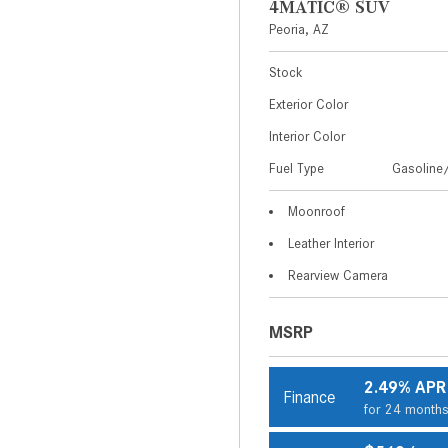
4MATIC® SUV
Peoria, AZ
Stock
Exterior Color
Interior Color
Fuel Type
Gasoline/
Moonroof
Leather Interior
Rearview Camera
MSRP
2.49% APR
Finance
for 24 month