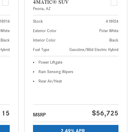
4MATIC® SUV
How to Use MBUX for Navigation
Peoria, AZ
How Can I Connect My
18916
Stock
A18924
Smartphone to the Mercedes-
 White
Exterior Color
Polar White
Benz Infotainment System?
Black
Interior Color
Black
How Does the ECO Start®/Stop
Hybrid
Fuel Type
Gasoline/Mild Electric Hybrid
System Work in Mercedes-Benz
Vehicles?
Power Liftgate
What Is the 9G-TRONIC®
Rain Sensing Wipers
Transmission Available in New
Rear Air/Heat
Mercedes-Benz?
What is the Mercedes-Benz
PRESAFE® System? | FAQs
How Far Can Mercedes-Benz EQ
115
$56,725
MSRP
Models Travel on a Single Full
Charge?
2.49% APR