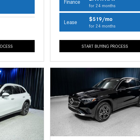
Finance
for 24 months
s
$519/mo
Lease
for 24 months
ROCESS
START BUYING PROCESS