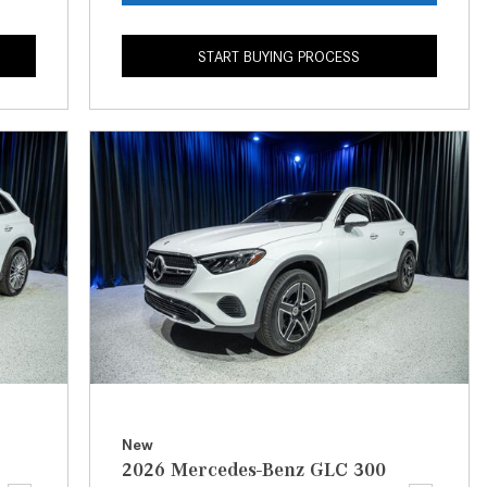
What is the Recommended Tire
Pressure for My Mercedes-Benz?
START BUYING PROCESS
What Type of Oil Should I Use for
My Mercedes-Benz?
What is Mercedes-Benz
4MATIC?
2024 Mercedes-Benz C-Class
Sedan Color Options
FWD vs. RWD vs. 4WD vs. AWD
| FAQs
How Do I Customize Ambient
Lighting in My Mercedes-Benz? |
FAQs
What are the Warranty and
New
Service Options for the New
2026 Mercedes-Benz GLC 300
Mercedes-Benz CLA Coupe?