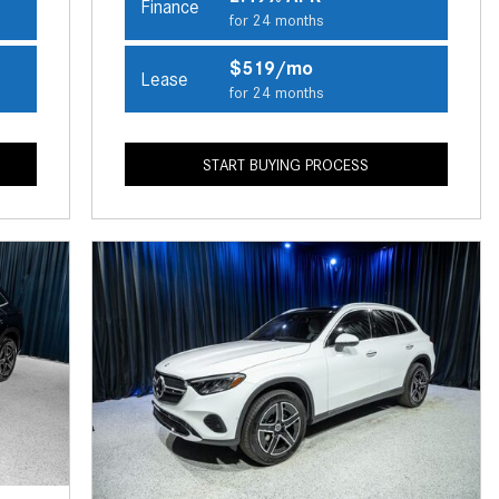
Finance
CVT vs DCT: What's the
for 24 months
Difference?
$519/mo
Lease
What Is AIRMATIC® Suspension
for 24 months
in Mercedes-Benz? What Are Its
Benefits?
START BUYING PROCESS
How Does PARKTRONIC with
Active Parking Assist Help Me in
Parking My Mercedes-Benz?
How Does the ATTENTION
ASSIST® Feature Work in
Mercedes-Benz?
What Does the Inline-4 Turbo
Engine Mean?
How Does PRESAFE® Work in
My Mercedes-Benz?