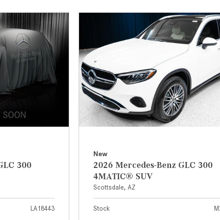
[7]
from $50,335
GLC
[73]
from $51,790
New
GLC 300
2026 Mercedes-Benz GLC 300
4MATIC® SUV
Scottsdale, AZ
LA18443
Stock
M