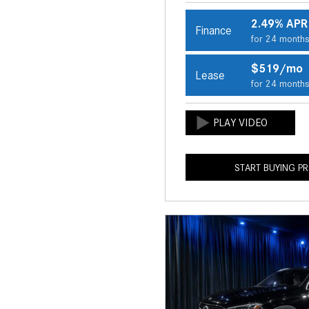
2.49% APR
Finance
for 24 month
$519/mo
Lease
for 24 month
START BUYING P