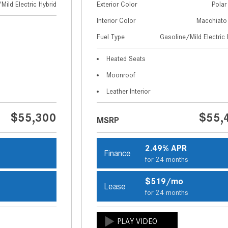
Mild Electric Hybrid
Exterior Color
Polar
Interior Color
Macchiato
Fuel Type
Gasoline/Mild Electric 
Heated Seats
Moonroof
Leather Interior
$55,300
$55,
MSRP
2.49% APR
Finance
s
for 24 months
$519/mo
Lease
s
for 24 months