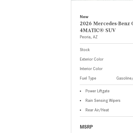
New
2026 Mercedes-Benz 
4MATIC® SUV
Peoria, AZ
Stock
Exterior Color
Interior Color
Fuel Type
Gasoline/
Power Liftgate
Rain Sensing Wipers
Rear Air/Heat
MSRP