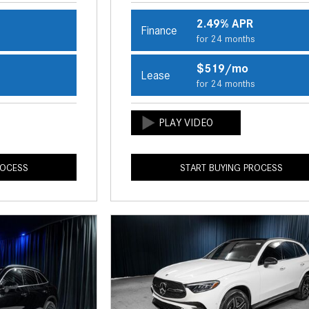
2.49% APR
Finance
s
for 24 months
$519/mo
Lease
s
for 24 months
ROCESS
START BUYING PROCESS