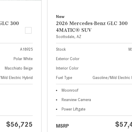
New
GLC 300
2026 Mercedes-Benz GLC 300
4MATIC® SUV
Scottsdale, AZ
A18925
Stock
M
Polar White
Exterior Color
Macchiato Beige
Interior Color
Mild Electric Hybrid
Fuel Type
Gasoline/Mild Electric 
Moonroof
Rearview Camera
Power Liftgate
$56,725
$57,
MSRP