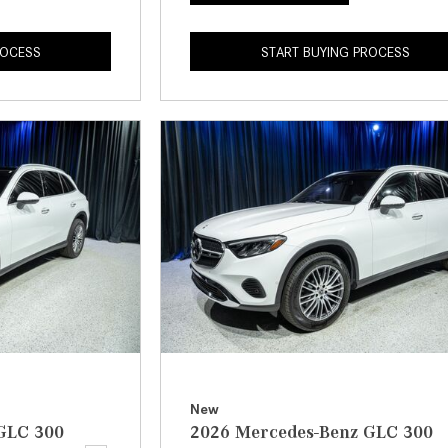
ROCESS
START BUYING PROCESS
New
GLC 300
2026 Mercedes-Benz GLC 300