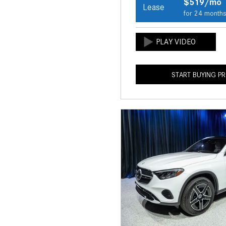
$519/mo
Lease
for 24 month
START BUYING P