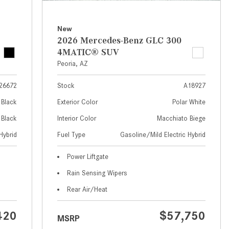
What Are the Latest Connectivity
Features in New Mercedes-
Benz?
New
2026 Mercedes-Benz GLC 300
What Is the Towing Capacity of
4MATIC® SUV
the 2025 Mercedes-Benz G-
Peoria, AZ
Class SUV?
26672
Stock
A18927
What Is Active Steering Assist,
and When Does It Activate?
Black
Exterior Color
Polar White
What are the Advantages of AMG
Black
Interior Color
Macchiato Biege
with Mercedes-Benz? | FAQs
Hybrid
Fuel Type
Gasoline/Mild Electric Hybrid
How Does the AMG®
Power Liftgate
SPEEDSHIFT® Transmission
Rain Sensing Wipers
Differ From Standard Automatic
Transmissions?
Rear Air/Heat
Can I Buy Mercedes-Benz Parts
420
$57,750
MSRP
and Accessories Online?