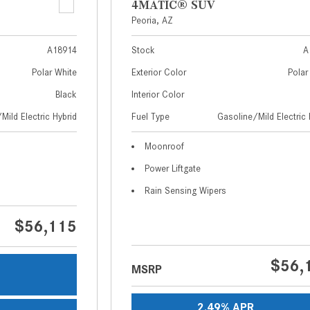
4MATIC® SUV
Peoria, AZ
A18914
Stock
A
Polar White
Exterior Color
Polar
Black
Interior Color
Mild Electric Hybrid
Fuel Type
Gasoline/Mild Electric 
Moonroof
Power Liftgate
Rain Sensing Wipers
$56,115
$56,
MSRP
s
2.49% APR