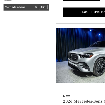
Mercedes-Benz
436
START BUYING P
New
2026 Mercedes-Benz 