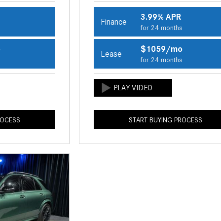
3.99% APR
Finance
s
for 24 months
o
$1059/mo
Lease
s
for 24 months
ROCESS
START BUYING PROCESS