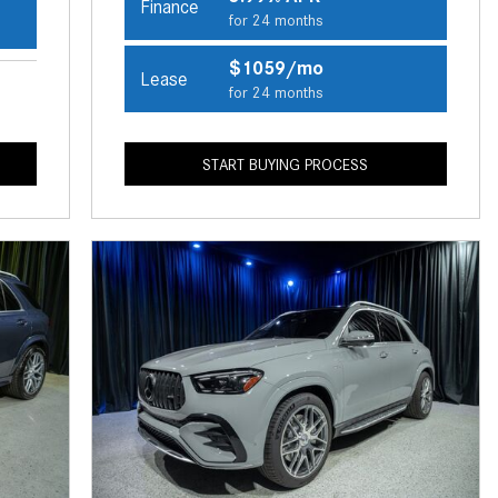
Finance
CVT vs DCT: What's the
for 24 months
Difference?
$1059/mo
Lease
What Is AIRMATIC® Suspension
for 24 months
in Mercedes-Benz? What Are Its
Benefits?
START BUYING PROCESS
How Does PARKTRONIC with
Active Parking Assist Help Me in
Parking My Mercedes-Benz?
How Does the ATTENTION
ASSIST® Feature Work in
Mercedes-Benz?
What Does the Inline-4 Turbo
Engine Mean?
How Does PRESAFE® Work in
My Mercedes-Benz?