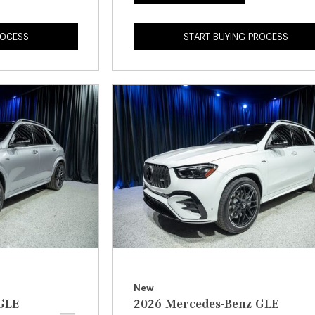
ROCESS
START BUYING PROCESS
New
GLE
2026 Mercedes-Benz GLE