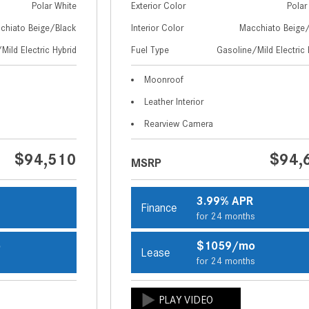
Polar White
Exterior Color
Polar
chiato Beige/Black
Interior Color
Macchiato Beige
Mild Electric Hybrid
Fuel Type
Gasoline/Mild Electric 
Moonroof
Leather Interior
Rearview Camera
$94,510
$94,
MSRP
3.99% APR
Finance
s
for 24 months
o
$1059/mo
Lease
s
for 24 months