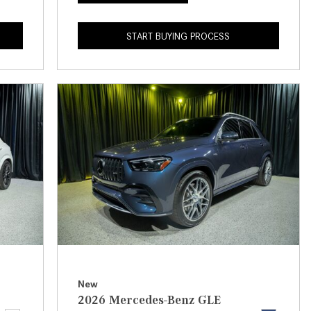
What is the Recommended Tire
Pressure for My Mercedes-Benz?
START BUYING PROCESS
What Type of Oil Should I Use for
My Mercedes-Benz?
What is Mercedes-Benz
4MATIC?
2024 Mercedes-Benz C-Class
Sedan Color Options
FWD vs. RWD vs. 4WD vs. AWD
| FAQs
How Do I Customize Ambient
Lighting in My Mercedes-Benz? |
FAQs
What are the Warranty and
New
Service Options for the New
2026 Mercedes-Benz GLE
Mercedes-Benz CLA Coupe?