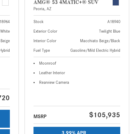
AMG® 53 4MATIC+® SUV
How to Use MBUX for Navigation
Peoria, AZ
How Can I Connect My
18964
Stock
A18940
Smartphone to the Mercedes-
 White
Exterior Color
Twilight Blue
Benz Infotainment System?
 Beige
Interior Color
Macchiato Beige/Black
How Does the ECO Start®/Stop
Hybrid
Fuel Type
Gasoline/Mild Electric Hybrid
System Work in Mercedes-Benz
Vehicles?
Moonroof
What Is the 9G-TRONIC®
Leather Interior
Transmission Available in New
Rearview Camera
Mercedes-Benz?
What is the Mercedes-Benz
720
PRESAFE® System? | FAQs
How Far Can Mercedes-Benz EQ
$105,935
MSRP
Models Travel on a Single Full
Charge?
3.99% APR