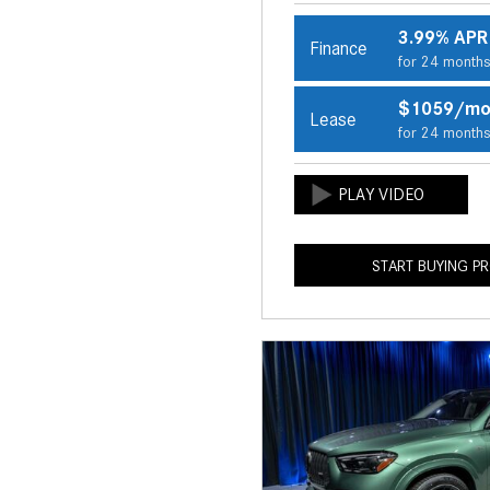
3.99% APR
Finance
for 24 month
$1059/m
Lease
for 24 month
START BUYING P