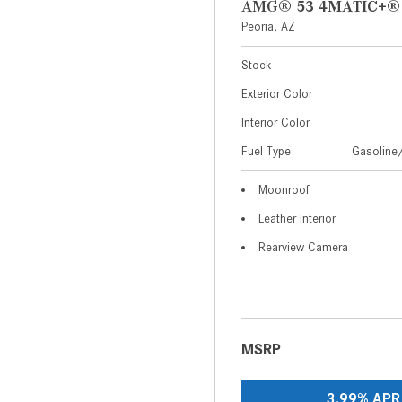
AMG® 53 4MATIC+®
Peoria, AZ
Stock
Exterior Color
Interior Color
Fuel Type
Gasoline/
Moonroof
Leather Interior
Rearview Camera
MSRP
3.99% APR