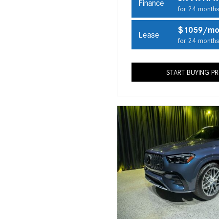
Finance
for 24 month
$1059/m
Lease
for 24 month
START BUYING P