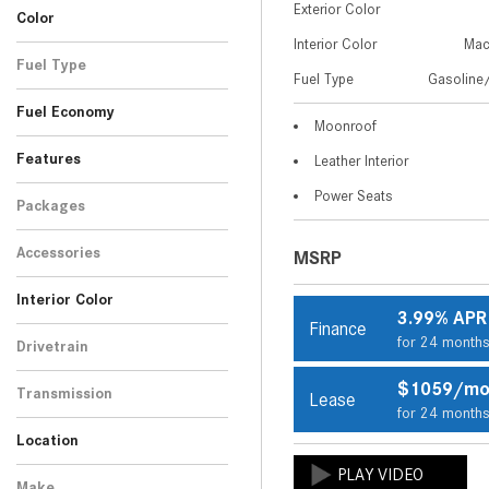
Exterior Color
13
3
Color
4MATIC+® Coupe
4MATIC+® SUV
Interior Color
Mac
Blue
Gray
Green
Silver
White
3
2
1
1
3
Fuel Type
Fuel Type
Gasoline/
Gasoline/Mild Electric
10
Fuel Economy
Hybrid
Moonroof
Features
Leather Interior
Power Seats
Packages
Accessories
MSRP
Interior Color
3.99% APR
Finance
Beige
Black
7
3
for 24 month
Drivetrain
All-Wheel Drive
10
$1059/m
Transmission
Lease
for 24 month
Automatic
10
Location
Peoria, AZ
Scottsdale, AZ
Make