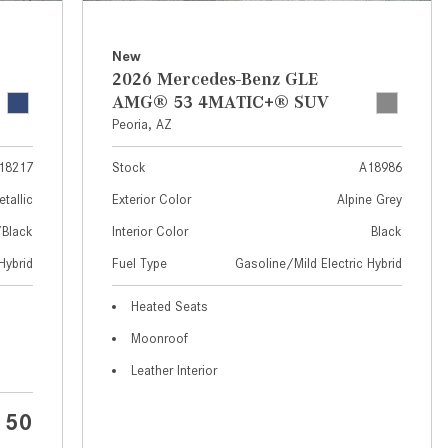
What Are the Latest Connectivity
Features in New Mercedes-
Benz?
New
2026 Mercedes-Benz GLE
What Is the Towing Capacity of
AMG® 53 4MATIC+® SUV
the 2025 Mercedes-Benz G-
Peoria, AZ
Class SUV?
18217
Stock
A18986
What Is Active Steering Assist,
and When Does It Activate?
etallic
Exterior Color
Alpine Grey
What are the Advantages of AMG
/Black
Interior Color
Black
with Mercedes-Benz? | FAQs
Hybrid
Fuel Type
Gasoline/Mild Electric Hybrid
How Does the AMG®
Heated Seats
SPEEDSHIFT® Transmission
Moonroof
Differ From Standard Automatic
Transmissions?
Leather Interior
Can I Buy Mercedes-Benz Parts
150
and Accessories Online?