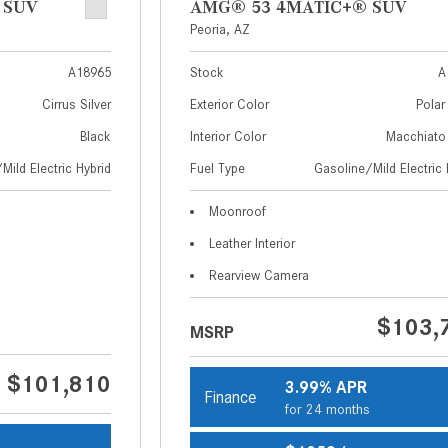
 SUV
AMG® 53 4MATIC+® SUV
Peoria, AZ
A18965
Stock
A
Cirrus Silver
Exterior Color
Polar
Black
Interior Color
Macchiato
Mild Electric Hybrid
Fuel Type
Gasoline/Mild Electric 
Moonroof
Leather Interior
Rearview Camera
$103,
MSRP
$101,810
3.99% APR
Finance
for 24 months