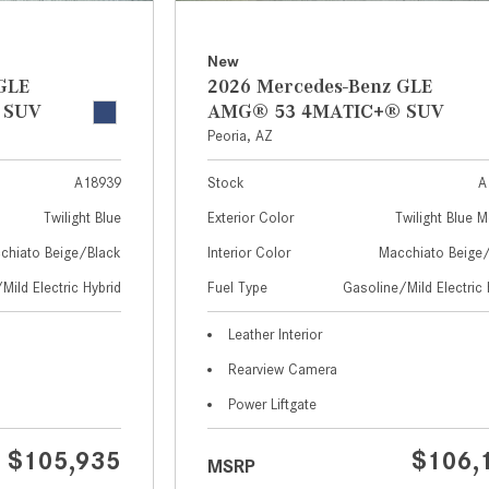
New
GLE
2026 Mercedes-Benz GLE
 SUV
AMG® 53 4MATIC+® SUV
Peoria, AZ
A18939
Stock
A
Twilight Blue
Exterior Color
Twilight Blue M
chiato Beige/Black
Interior Color
Macchiato Beige
Mild Electric Hybrid
Fuel Type
Gasoline/Mild Electric 
Leather Interior
Rearview Camera
Power Liftgate
$105,935
$106,
MSRP