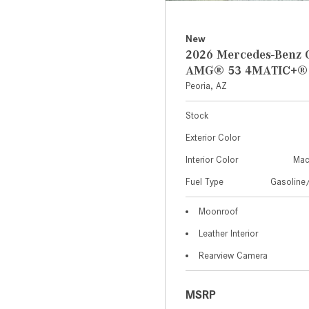
New
2026 Mercedes-Benz 
AMG® 53 4MATIC+®
Peoria, AZ
Stock
Exterior Color
Interior Color
Mac
Fuel Type
Gasoline/
Moonroof
Leather Interior
Rearview Camera
MSRP