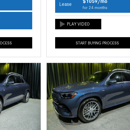
$1059/mo
Lease
s
for 24 months
o
s
ROCESS
START BUYING PROCESS