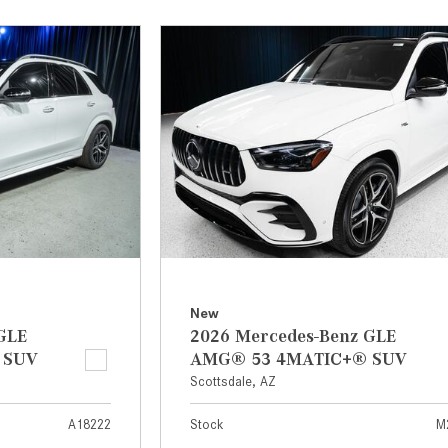
[7]
from $50,335
GLC
[77]
from $51,790
New
GLE
2026 Mercedes-Benz GLE
 SUV
AMG® 53 4MATIC+® SUV
Scottsdale, AZ
A18222
Stock
M