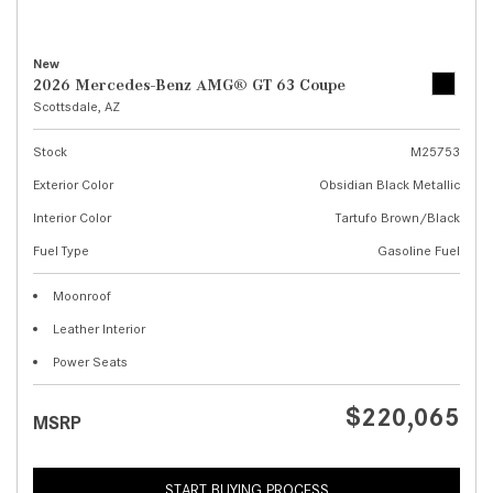
New
2026 Mercedes-Benz AMG® GT 63 Coupe
Scottsdale, AZ
Stock
M25753
Exterior Color
Obsidian Black Metallic
Interior Color
Tartufo Brown/Black
Fuel Type
Gasoline Fuel
Moonroof
Leather Interior
Power Seats
$220,065
MSRP
START BUYING PROCESS