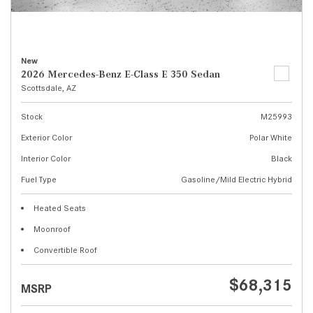
New
2026 Mercedes-Benz E-Class E 350 Sedan
Scottsdale, AZ
Stock
M25993
Exterior Color
Polar White
Interior Color
Black
Fuel Type
Gasoline/Mild Electric Hybrid
Heated Seats
Moonroof
Convertible Roof
$68,315
MSRP