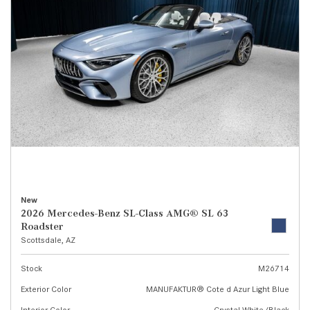
New
2026 Mercedes-Benz SL-Class AMG® SL 63
Roadster
Scottsdale, AZ
Stock
M26714
Exterior Color
MANUFAKTUR® Cote d Azur Light Blue
Interior Color
Crystal White/Black