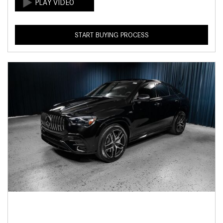
START BUYING PROCESS