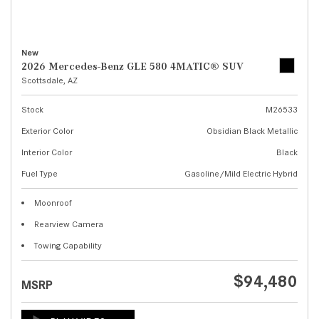
New
2026 Mercedes-Benz GLE 580 4MATIC® SUV
Scottsdale, AZ
Stock
M26533
Exterior Color
Obsidian Black Metallic
Interior Color
Black
Fuel Type
Gasoline/Mild Electric Hybrid
Moonroof
Rearview Camera
Towing Capability
$94,480
MSRP