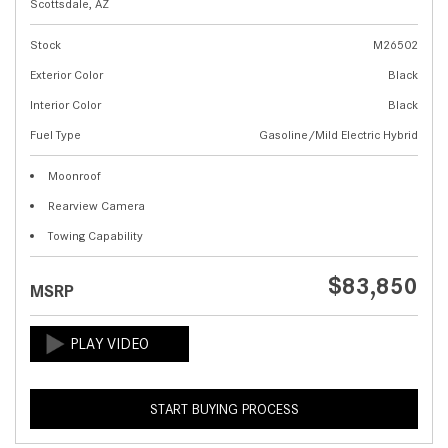
Scottsdale, AZ
Stock
M26502
Exterior Color
Black
Interior Color
Black
Fuel Type
Gasoline/Mild Electric Hybrid
Moonroof
Rearview Camera
Towing Capability
$83,850
MSRP
START BUYING PROCESS