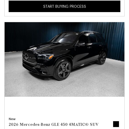
START BUYING PROCESS
New
2026 Mercedes-Benz GLE 450 4MATIC® SUV