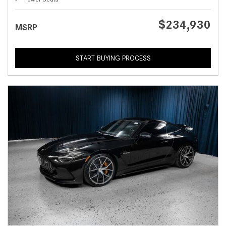
$234,930
MSRP
START BUYING PROCESS