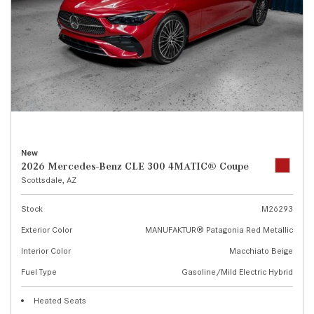
New
2026 Mercedes-Benz CLE 300 4MATIC® Coupe
Scottsdale, AZ
Stock
M26293
Exterior Color
MANUFAKTUR® Patagonia Red Metallic
Interior Color
Macchiato Beige
Fuel Type
Gasoline/Mild Electric Hybrid
Heated Seats