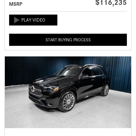
$116,235
MSRP
START BUYING PROCESS