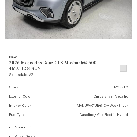
New
2026 Mercedes-Benz GLS Maybach® 600
4MATIC® SUV
Scottsdale, AZ
Stock
M26719
Exterior Color
Cirrus Silver Metallic
Interior Color
MANUFAKTUR® Cry Wte/Silver
Fuel Type
Gasoline/Mild Electric Hybrid
Moonroof
Power Seats