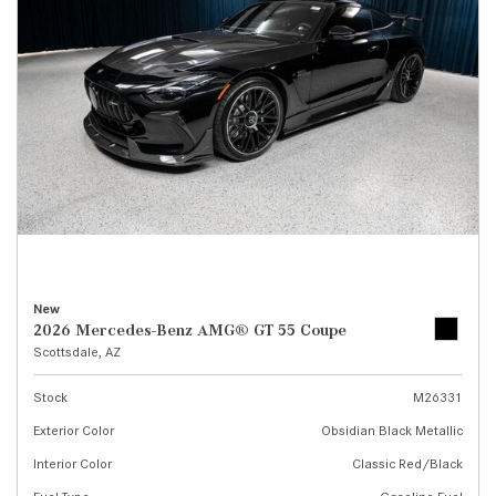
New
2026 Mercedes-Benz AMG® GT 55 Coupe
Scottsdale, AZ
Stock
M26331
Exterior Color
Obsidian Black Metallic
Interior Color
Classic Red/Black