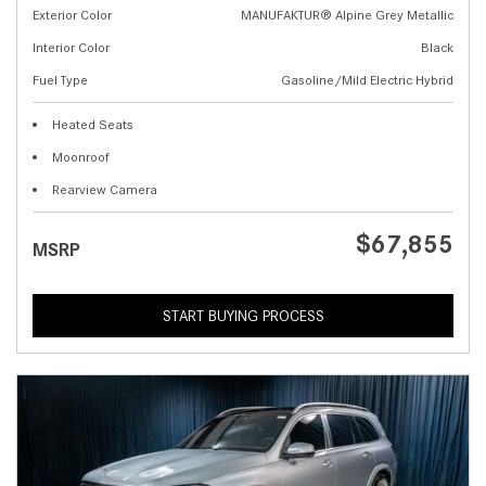
Exterior Color
MANUFAKTUR® Alpine Grey Metallic
Interior Color
Black
Fuel Type
Gasoline/Mild Electric Hybrid
Heated Seats
Moonroof
Rearview Camera
$67,855
MSRP
START BUYING PROCESS