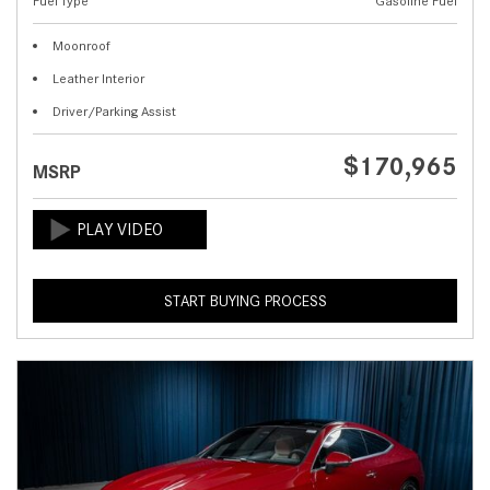
Fuel Type
Gasoline Fuel
Moonroof
Leather Interior
Driver/Parking Assist
$170,965
MSRP
START BUYING PROCESS