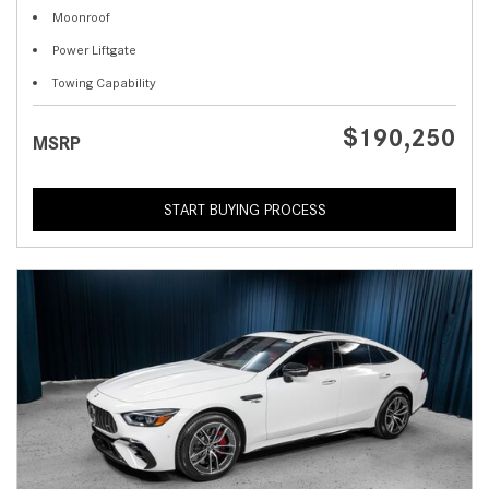
Moonroof
Power Liftgate
Towing Capability
$190,250
MSRP
START BUYING PROCESS