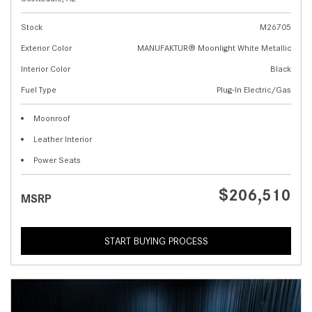
Stock
M26705
Exterior Color
MANUFAKTUR® Moonlight White Metallic
Interior Color
Black
Fuel Type
Plug-In Electric/Gas
Moonroof
Leather Interior
Power Seats
$206,510
MSRP
START BUYING PROCESS