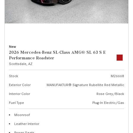
New
2026 Mercedes-Benz SL-Class AMG® SL 63 S E
Performance Roadster
Scottsdale, AZ
Stock
M26668
Exterior Color
MANUFAKTUR® Signature Rubellite Red Metallic
Interior Color
Rose Grey/Black
Fuel Type
Plug-In Electric/Gas
Moonroof
Leather Interior
Power Seats