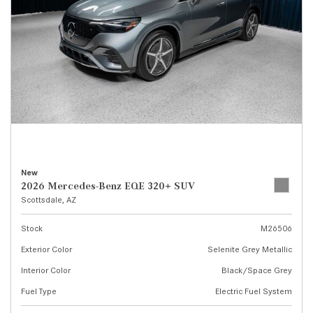
New
2026 Mercedes-Benz EQE 320+ SUV
Scottsdale, AZ
Stock
M26506
Exterior Color
Selenite Grey Metallic
Interior Color
Black/Space Grey
Fuel Type
Electric Fuel System