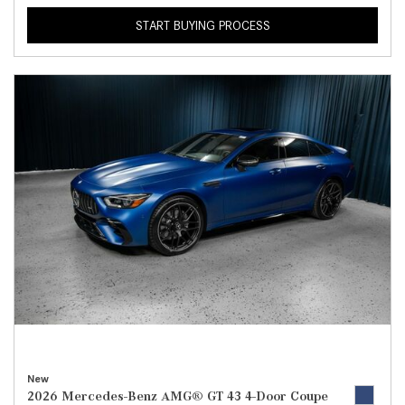
START BUYING PROCESS
New
2026 Mercedes-Benz AMG® GT 43 4-Door Coupe