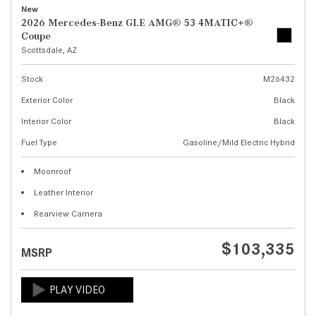
New
2026 Mercedes-Benz GLE AMG® 53 4MATIC+®
Coupe
Scottsdale, AZ
Stock
M26432
Exterior Color
Black
Interior Color
Black
Fuel Type
Gasoline/Mild Electric Hybrid
Moonroof
Leather Interior
Rearview Camera
$103,335
MSRP