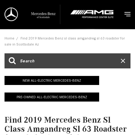
Home
/
Find 2019 Mercedes Benz sl class amgandreg sl 63 roadster for
sale in Scottsdale Az
NEW ALL-ELECTRIC MERCEDES-BENZ
PRE-OWNED ALL-ELECTRIC MERCEDES-BENZ
Find 2019 Mercedes Benz Sl
Class Amgandreg Sl 63 Roadster