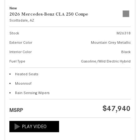
New
2026 Mercedes-Benz CLA 250 Coupe
Scottsdale, AZ
Stock
M26318
Exterior Color
Mountain Grey Metallic
Interior Color
Black
Fuel Type
Gasoline/Mild Electric Hybrid
Heated Seats
Moonroof
Rain Sensing Wipers
$47,940
MSRP