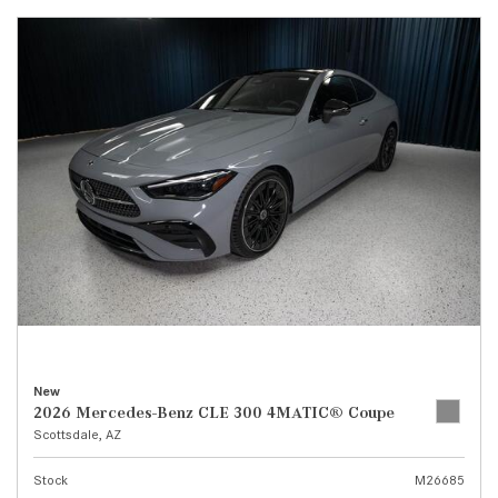
New
2026 Mercedes-Benz CLE 300 4MATIC® Coupe
Scottsdale, AZ
Stock
M26685