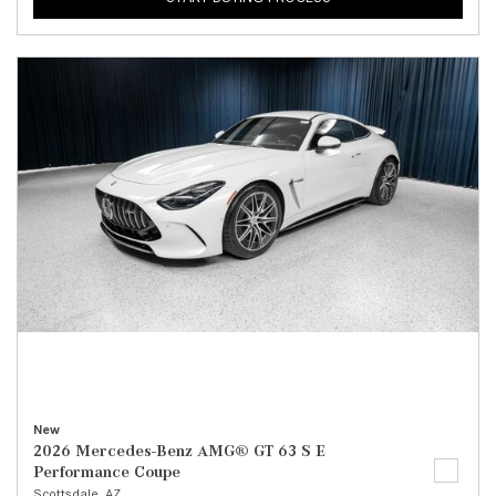
New
2026 Mercedes-Benz AMG® GT 63 S E
Performance Coupe
Scottsdale, AZ