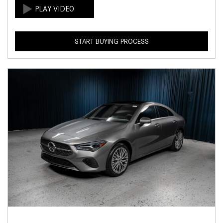
START BUYING PROCESS