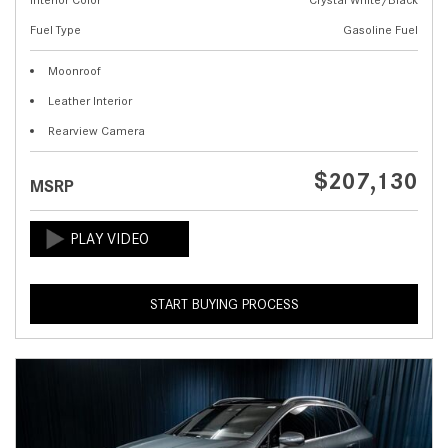
Fuel Type
Gasoline Fuel
Moonroof
Leather Interior
Rearview Camera
$207,130
MSRP
START BUYING PROCESS