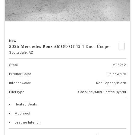
New
2026 Mercedes-Benz AMG® GT 43 4-Door Coupe
Scottsdale, AZ
Stock
M25942
Exterior Color
Polar White
Interior Color
Red Pepper/Black
Fuel Type
Gasoline/Mild Electric Hybrid
Heated Seats
Moonroof
Leather Interior