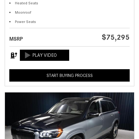
Heated Seats
Moonroof
Power Seats
$75,295
MSRP
START BUYING PROCESS