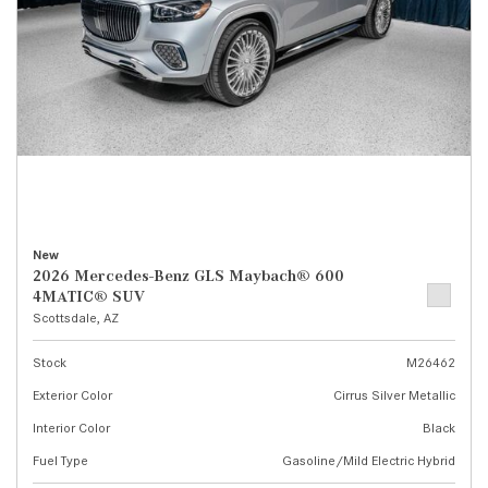
New
2026 Mercedes-Benz GLS Maybach® 600
4MATIC® SUV
Scottsdale, AZ
Stock
M26462
Exterior Color
Cirrus Silver Metallic
Interior Color
Black
Fuel Type
Gasoline/Mild Electric Hybrid