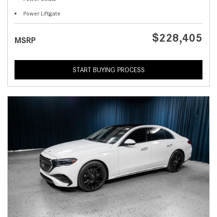
Power Liftgate
$228,405
MSRP
START BUYING PROCESS