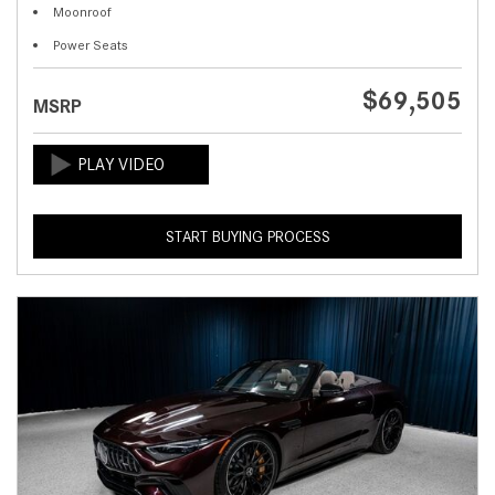
Moonroof
Power Seats
$69,505
MSRP
START BUYING PROCESS