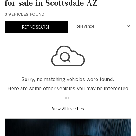
for sale in Scottsdale AZ
0 VEHICLES FOUND
REFINE SEARCH
Sorry, no matching vehicles were found.
Here are some other vehicles you may be interested
in:
View All Inventory