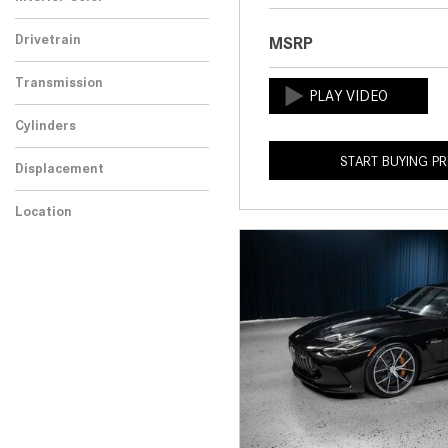
Drivetrain
MSRP
Transmission
Cylinders
START BUYING P
Displacement
Location