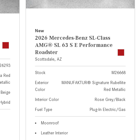
GT 63 APXGP Edition
near Scottsdale, AZ?
About the 2025 Mercedes-Benz
Where Can I Test Drive a
Plug-In Hybrid Vehicles
Mercedes-Benz in or near
Scottsdale, AZ?
About 2025 Mercedes-Benz
New
2026 Mercedes-Benz SL-Class
Convertibles and Roadsters
How Can I Get Pre-Approved for
AMG® SL 63 S E Performance
Buying a New Mercedes-Benz?
Roadster
What Should I Do If My
Scottsdale, AZ
26293
Mercedes-Benz Warning Lights
Stock
M26668
Come On?
a Red
tallic
Exterior
MANUFAKTUR® Signature Rubellite
How Often Should I Service My
Color
Red Metallic
 Beige
Mercedes-Benz Vehicle?
Interior Color
Rose Grey/Black
Hybrid
What is Included in a Mercedes-
Fuel Type
Plug-In Electric/Gas
Benz Service "A" Package?
How Do I Use the Mercedes-
Moonroof
Benz Navigation System?
Leather Interior