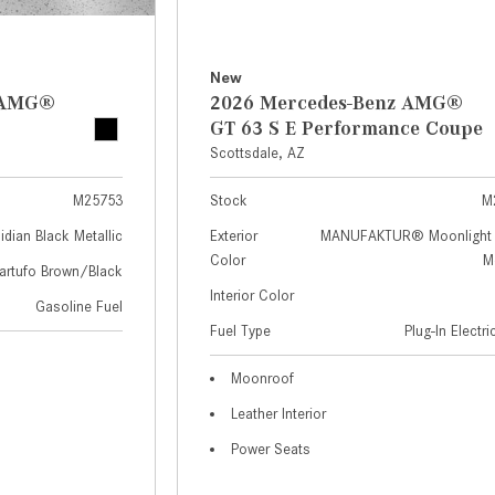
New
z AMG®
2026 Mercedes-Benz AMG®
GT 63 S E Performance Coupe
Scottsdale, AZ
M25753
Stock
M
idian Black Metallic
Exterior
MANUFAKTUR® Moonlight 
Color
Me
artufo Brown/Black
Interior Color
Gasoline Fuel
Fuel Type
Plug-In Electr
Moonroof
Leather Interior
Power Seats