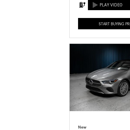
START BUYING P
New