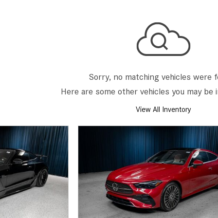
[7]
from $50,335
GLC
[73]
from $51,790
Sorry, no matching vehicles were 
Here are some other vehicles you may be i
View All Inventory