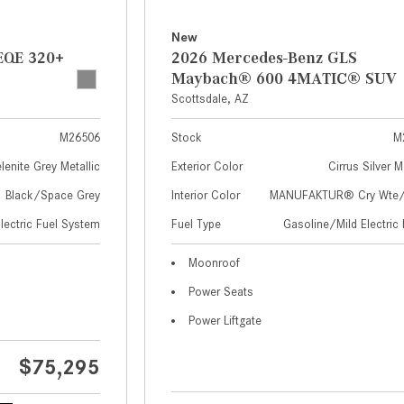
New
EQE 320+
2026 Mercedes-Benz GLS
Maybach® 600 4MATIC® SUV
Scottsdale, AZ
M26506
Stock
M
lenite Grey Metallic
Exterior Color
Cirrus Silver M
Black/Space Grey
Interior Color
MANUFAKTUR® Cry Wte/S
Electric Fuel System
Fuel Type
Gasoline/Mild Electric 
Moonroof
Power Seats
Power Liftgate
$75,295