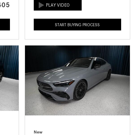
405
How to Use the Advanced
Climate Control System in the
2025 Mercedes-Benz? | FAQs
START BUYING PROCESS
2025 Mercedes-Benz S-Class
Sedan Exterior Paint Color
Options
What Do Mercedes-Benz Cars
Have that Other Luxury Vehicles
Don’t?
How Far Can the 2025
Mercedes-Benz EQS Sedan
Travel on a Full Charge?
Mercedes-Benz Tariffs –
Frequently Asked Questions
How Much Luggage Can I Fit into
My 2025 Mercedes-Benz GLA
New