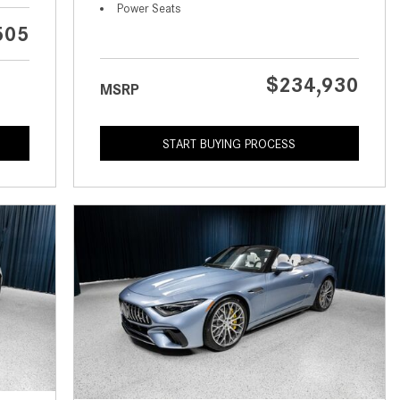
What is the Recommended Tire
Power Seats
Pressure for My Mercedes-Benz?
505
What Type of Oil Should I Use for
My Mercedes-Benz?
$234,930
MSRP
What is Mercedes-Benz
4MATIC?
START BUYING PROCESS
2024 Mercedes-Benz C-Class
Sedan Color Options
FWD vs. RWD vs. 4WD vs. AWD
| FAQs
How Do I Customize Ambient
Lighting in My Mercedes-Benz? |
FAQs
What are the Warranty and
Service Options for the New
Mercedes-Benz CLA Coupe?