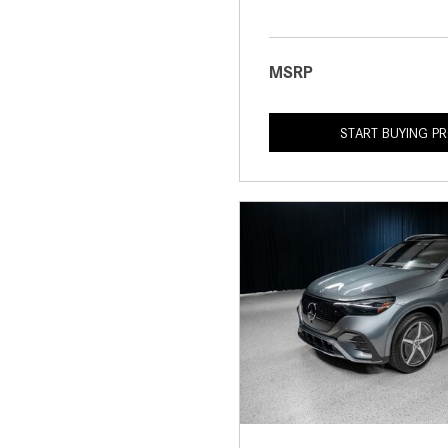
MSRP
START BUYING P