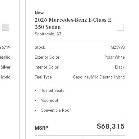
What Are the Latest Connectivity
Features in New Mercedes-
New
Benz?
2026 Mercedes-Benz E-Class E
350 Sedan
What Is the Towing Capacity of
Scottsdale, AZ
the 2025 Mercedes-Benz G-
Class SUV?
26719
Stock
M25993
What Is Active Steering Assist,
etallic
Exterior Color
Polar White
and When Does It Activate?
ilver
Interior Color
Black
What are the Advantages of AMG
Hybrid
Fuel Type
Gasoline/Mild Electric Hybrid
with Mercedes-Benz? | FAQs
How Does the AMG®
Heated Seats
SPEEDSHIFT® Transmission
Moonroof
Differ From Standard Automatic
Convertible Roof
Transmissions?
Can I Buy Mercedes-Benz Parts
$68,315
MSRP
and Accessories Online?