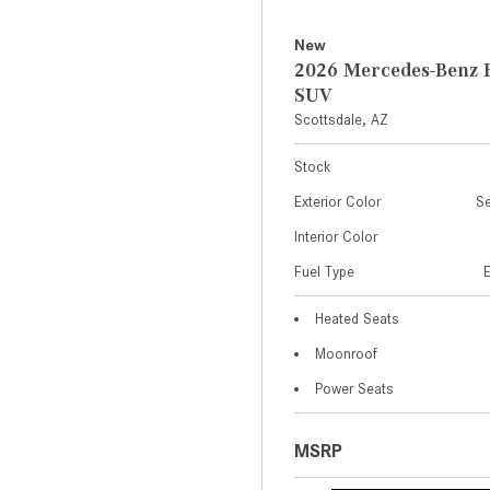
New
2026 Mercedes-Benz 
SUV
Scottsdale, AZ
Stock
Exterior Color
Se
Interior Color
Fuel Type
Heated Seats
Moonroof
Power Seats
MSRP