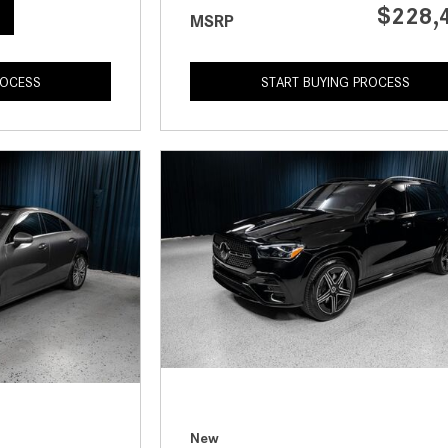
$228,
MSRP
ROCESS
START BUYING PROCESS
New