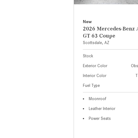
New
2026 Mercedes-Ben
GT 63 Coupe
Scottsdale, AZ
Stock
Exterior Color
Obs
Interior Color
T
Fuel Type
Moonroof
Leather Interior
Power Seats