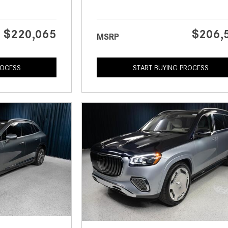
$220,065
$206,
MSRP
ROCESS
START BUYING PROCESS