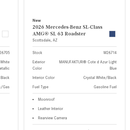
How to Use MBUX for Navigation
How Can I Connect My
New
Smartphone to the Mercedes-
2026 Mercedes-Benz SL-Class
Benz Infotainment System?
AMG® SL 63 Roadster
Scottsdale, AZ
How Does the ECO Start®/Stop
System Work in Mercedes-Benz
26705
Stock
M26714
Vehicles?
White
Exterior
MANUFAKTUR® Cote d Azur Light
What Is the 9G-TRONIC®
tallic
Color
Blue
Transmission Available in New
Black
Interior Color
Crystal White/Black
Mercedes-Benz?
ic/Gas
Fuel Type
Gasoline Fuel
What is the Mercedes-Benz
PRESAFE® System? | FAQs
Moonroof
Leather Interior
How Far Can Mercedes-Benz EQ
Models Travel on a Single Full
Rearview Camera
Charge?