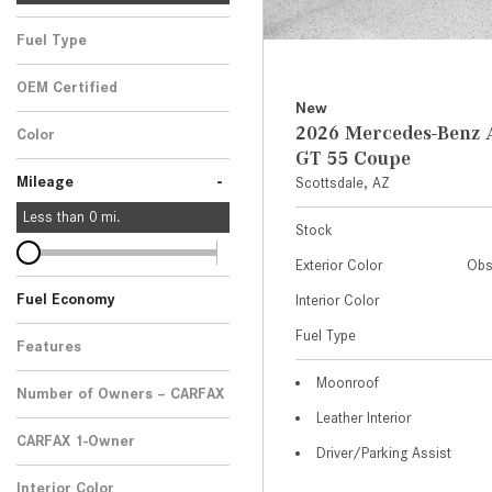
Fuel Type
OEM Certified
New
Any
2026 Mercedes-Ben
Color
GT 55 Coupe
-
Mileage
Scottsdale, AZ
Less than
0
mi.
Stock
Exterior Color
Obs
Fuel Economy
Interior Color
Fuel Type
Features
Moonroof
Number of Owners – CARFAX
Leather Interior
CARFAX 1-Owner
Driver/Parking Assist
Any
Interior Color