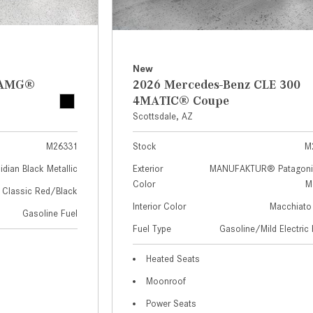
New
z AMG®
2026 Mercedes-Benz CLE 300
4MATIC® Coupe
Scottsdale, AZ
M26331
Stock
M
idian Black Metallic
Exterior
MANUFAKTUR® Patagoni
Color
Me
Classic Red/Black
Interior Color
Macchiato
Gasoline Fuel
Fuel Type
Gasoline/Mild Electric 
Heated Seats
Moonroof
Power Seats