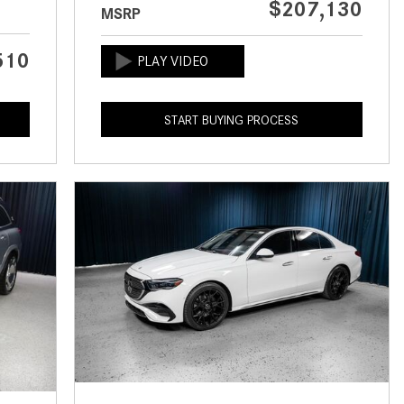
$207,130
MSRP
CVT vs DCT: What's the
Difference?
510
What Is AIRMATIC® Suspension
in Mercedes-Benz? What Are Its
Benefits?
START BUYING PROCESS
How Does PARKTRONIC with
Active Parking Assist Help Me in
Parking My Mercedes-Benz?
How Does the ATTENTION
ASSIST® Feature Work in
Mercedes-Benz?
What Does the Inline-4 Turbo
Engine Mean?
How Does PRESAFE® Work in
My Mercedes-Benz?