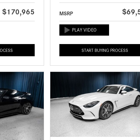
$170,965
$69,
MSRP
ROCESS
START BUYING PROCESS