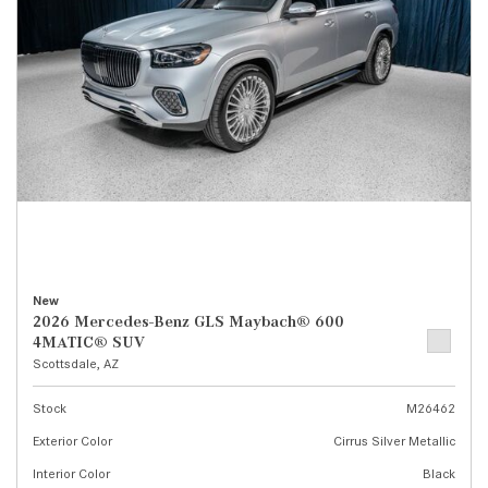
New
2026 Mercedes-Benz GLS Maybach® 600
4MATIC® SUV
Scottsdale, AZ
Stock
M26462
Exterior Color
Cirrus Silver Metallic
Interior Color
Black