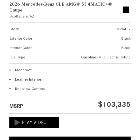
2026 Mercedes-Benz GLE AMG® 53 4MATIC+®
Coupe
Scottsdale, AZ
Stock
M26432
Exterior Color
Black
Interior Color
Black
Fuel Type
Gasoline/Mild Electric Hybrid
Moonroof
Leather Interior
Rearview Camera
$103,335
MSRP