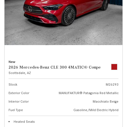
New
2026 Mercedes-Benz CLE 300 4MATIC® Coupe
Scottsdale, AZ
Stock
M26293
Exterior Color
MANUFAKTUR® Patagonia Red Metallic
Interior Color
Macchiato Beige
Fuel Type
Gasoline/Mild Electric Hybrid
Heated Seats