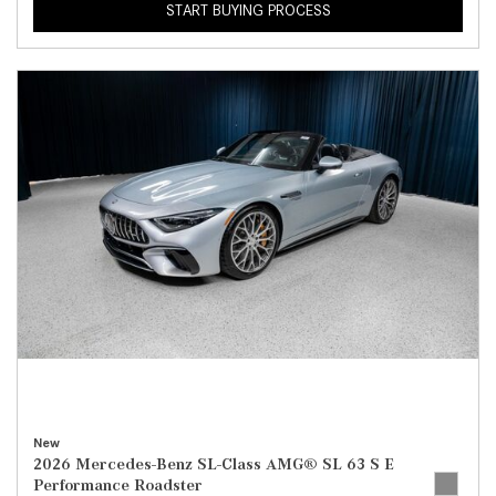
START BUYING PROCESS
New
2026 Mercedes-Benz SL-Class AMG® SL 63 S E
Performance Roadster