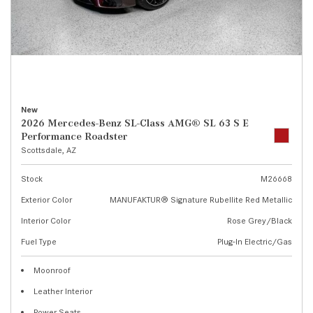
New
2026 Mercedes-Benz SL-Class AMG® SL 63 S E
Performance Roadster
Scottsdale, AZ
Stock
M26668
Exterior Color
MANUFAKTUR® Signature Rubellite Red Metallic
Interior Color
Rose Grey/Black
Fuel Type
Plug-In Electric/Gas
Moonroof
Leather Interior
Power Seats