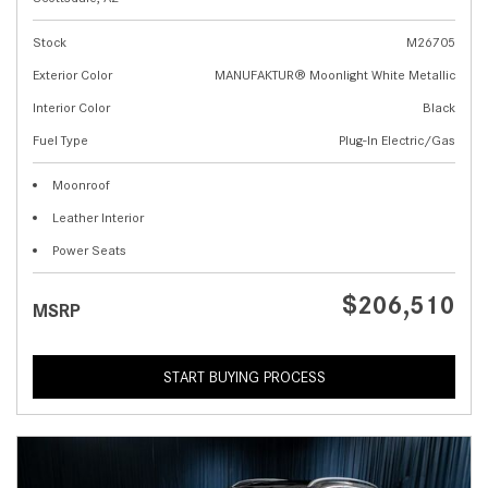
Stock
M26705
Exterior Color
MANUFAKTUR® Moonlight White Metallic
Interior Color
Black
Fuel Type
Plug-In Electric/Gas
Moonroof
Leather Interior
Power Seats
$206,510
MSRP
START BUYING PROCESS