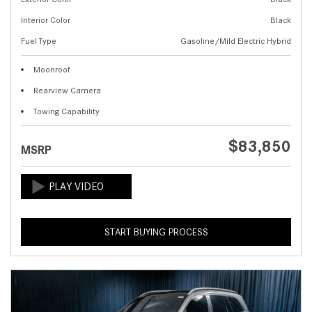
Interior Color
Black
Fuel Type
Gasoline/Mild Electric Hybrid
Moonroof
Rearview Camera
Towing Capability
$83,850
MSRP
START BUYING PROCESS