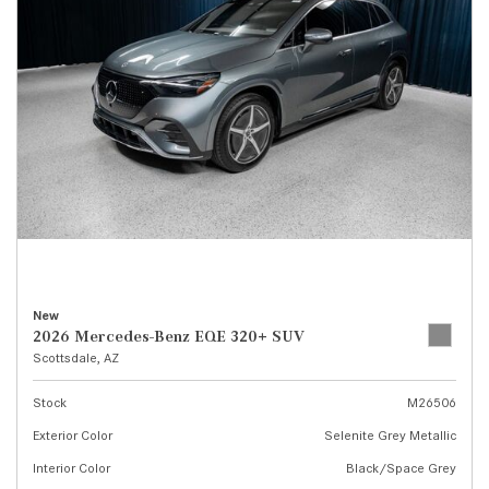
New
2026 Mercedes-Benz EQE 320+ SUV
Scottsdale, AZ
Stock
M26506
Exterior Color
Selenite Grey Metallic
Interior Color
Black/Space Grey