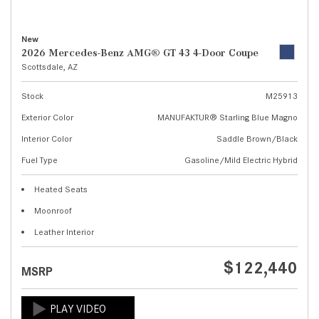
New
2026 Mercedes-Benz AMG® GT 43 4-Door Coupe
Scottsdale, AZ
Stock
M25913
Exterior Color
MANUFAKTUR® Starling Blue Magno
Interior Color
Saddle Brown/Black
Fuel Type
Gasoline/Mild Electric Hybrid
Heated Seats
Moonroof
Leather Interior
$122,440
MSRP