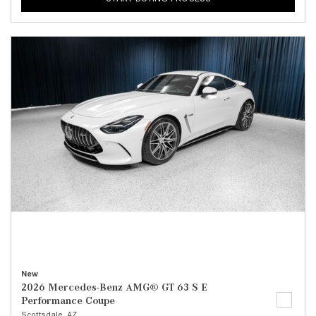
New
2026 Mercedes-Benz AMG® GT 63 S E
Performance Coupe
Scottsdale, AZ