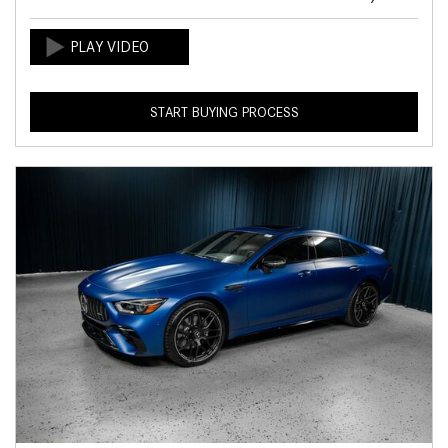
START BUYING PROCESS