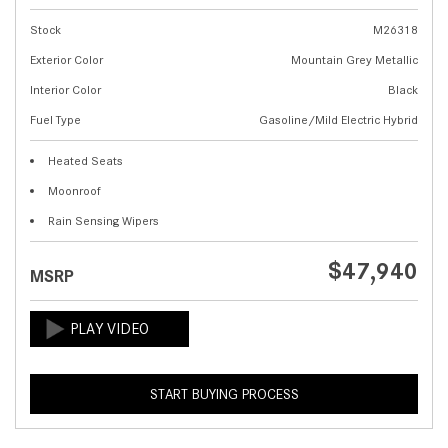
Stock
M26318
Exterior Color
Mountain Grey Metallic
Interior Color
Black
Fuel Type
Gasoline/Mild Electric Hybrid
Heated Seats
Moonroof
Rain Sensing Wipers
$47,940
MSRP
START BUYING PROCESS