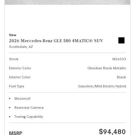
New
2026 Mercedes-Benz GLE 580 4MATIC® SUV
Scottsdale, AZ
Stock
M26533
Exterior Color
Obsidian Black Metallic
Interior Color
Black
Fuel Type
Gasoline/Mild Electric Hybrid
Moonroof
Rearview Camera
Towing Capability
$94,480
MSRP