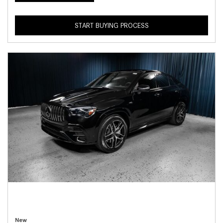
START BUYING PROCESS
New