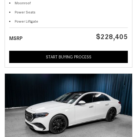
Moonroof
Power Seats
Power Liftgate
$228,405
MSRP
START BUYING PROCESS