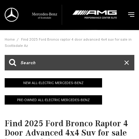
Home
/
Find 2025 Ford Bronco raptor 4 door advanced 4x4 suv for sale in
Scottsdale Az
NEW ALL-ELECTRIC MERCEDES-BENZ
PRE-OWNED ALL-ELECTRIC MERCEDES-BENZ
Find 2025 Ford Bronco Raptor 4
Door Advanced 4x4 Suv for sale