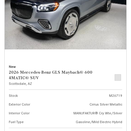
New
2026 Mercedes-Benz GLS Maybach® 600
4MATIC® SUV
Scottsdale, AZ
Stock
M26719
Exterior Color
Cirrus Silver Metallic
Interior Color
MANUFAKTUR® Cry Wte/Silver
Fuel Type
Gasoline/Mild Electric Hybrid