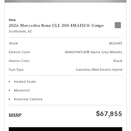
New
2026 Mercedes-Benz CLE 300 4MATIC® Coupe
Scottsdale, AZ
Stock
M26685
Exterior Color
MANUFAKTUR® Alpine Grey Metallic
Interior Color
Black
Fuel Type
Gasoline/Mild Electric Hybrid
Heated Seats
Moonroof
Rearview Camera
$67,855
MSRP