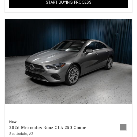
START BUYING PROCESS
New
2026 Mercedes-Benz CLA 250 Coupe
Scottsdale, AZ