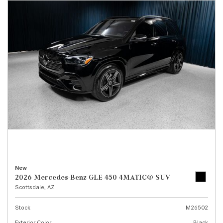
New
2026 Mercedes-Benz GLE 450 4MATIC® SUV
Scottsdale, AZ
Stock
M26502
Exterior Color
Black