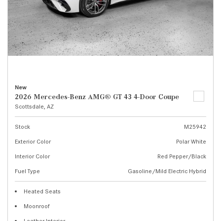
New
2026 Mercedes-Benz AMG® GT 43 4-Door Coupe
Scottsdale, AZ
Stock
M25942
Exterior Color
Polar White
Interior Color
Red Pepper/Black
Fuel Type
Gasoline/Mild Electric Hybrid
Heated Seats
Moonroof
Leather Interior