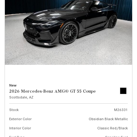
New
2026 Mercedes-Benz AMG® GT 55 Coupe
Scottsdale, AZ
Stock
M26331
Exterior Color
Obsidian Black Metallic
Interior Color
Classic Red/Black