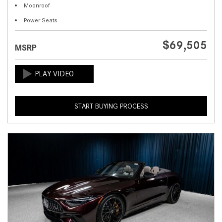
Moonroof
Power Seats
$69,505
MSRP
START BUYING PROCESS