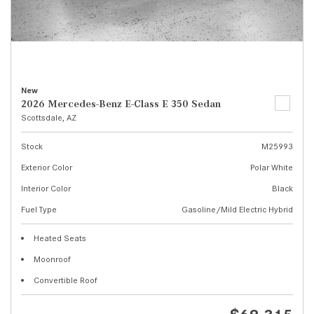
New
2026 Mercedes-Benz E-Class E 350 Sedan
Scottsdale, AZ
Stock
M25993
Exterior Color
Polar White
Interior Color
Black
Fuel Type
Gasoline/Mild Electric Hybrid
Heated Seats
Moonroof
Convertible Roof