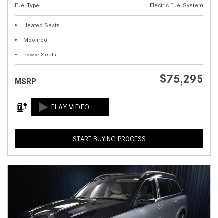
Fuel Type
Electric Fuel System
Heated Seats
Moonroof
Power Seats
$75,295
MSRP
START BUYING PROCESS