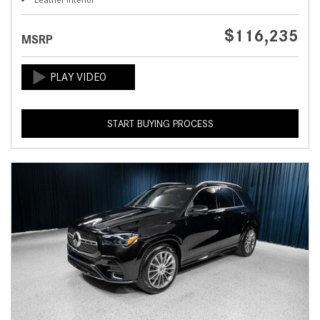
$116,235
MSRP
START BUYING PROCESS