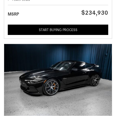
$234,930
MSRP
START BUYING PROCESS