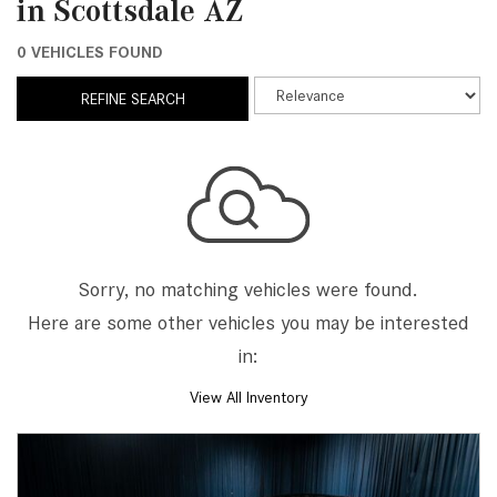
in Scottsdale AZ
0 VEHICLES FOUND
REFINE SEARCH
Sorry, no matching vehicles were found.
Here are some other vehicles you may be interested
in:
View All Inventory