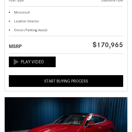
Fuel Type
Gasoline Fuel
Moonroof
Leather Interior
Driver/Parking Assist
$170,965
MSRP
START BUYING PROCESS