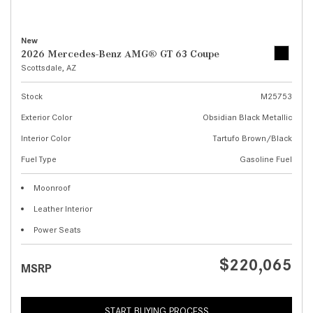
New
2026 Mercedes-Benz AMG® GT 63 Coupe
Scottsdale, AZ
Stock
M25753
Exterior Color
Obsidian Black Metallic
Interior Color
Tartufo Brown/Black
Fuel Type
Gasoline Fuel
Moonroof
Leather Interior
Power Seats
$220,065
MSRP
START BUYING PROCESS