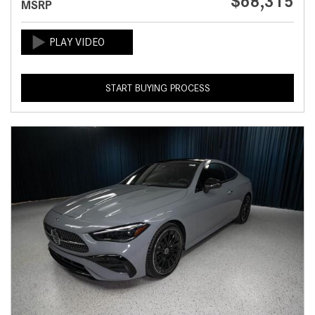
$68,315
MSRP
START BUYING PROCESS