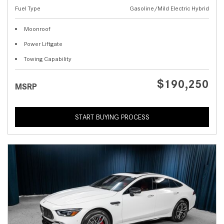
Fuel Type
Gasoline/Mild Electric Hybrid
Moonroof
Power Liftgate
Towing Capability
$190,250
MSRP
START BUYING PROCESS