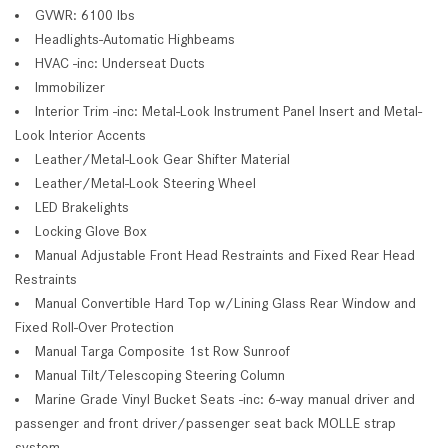
GVWR: 6100 lbs
Headlights-Automatic Highbeams
HVAC -inc: Underseat Ducts
Immobilizer
Interior Trim -inc: Metal-Look Instrument Panel Insert and Metal-
Look Interior Accents
Leather/Metal-Look Gear Shifter Material
Leather/Metal-Look Steering Wheel
LED Brakelights
Locking Glove Box
Manual Adjustable Front Head Restraints and Fixed Rear Head
Restraints
Manual Convertible Hard Top w/Lining Glass Rear Window and
Fixed Roll-Over Protection
Manual Targa Composite 1st Row Sunroof
Manual Tilt/Telescoping Steering Column
Marine Grade Vinyl Bucket Seats -inc: 6-way manual driver and
passenger and front driver/passenger seat back MOLLE strap
system