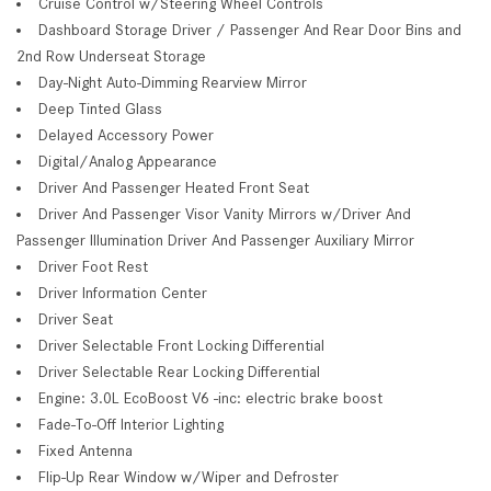
Cruise Control w/Steering Wheel Controls
Dashboard Storage Driver / Passenger And Rear Door Bins and
2nd Row Underseat Storage
Day-Night Auto-Dimming Rearview Mirror
Deep Tinted Glass
Delayed Accessory Power
Digital/Analog Appearance
Driver And Passenger Heated Front Seat
Driver And Passenger Visor Vanity Mirrors w/Driver And
Passenger Illumination Driver And Passenger Auxiliary Mirror
Driver Foot Rest
Driver Information Center
Driver Seat
Driver Selectable Front Locking Differential
Driver Selectable Rear Locking Differential
Engine: 3.0L EcoBoost V6 -inc: electric brake boost
Fade-To-Off Interior Lighting
Fixed Antenna
Flip-Up Rear Window w/Wiper and Defroster