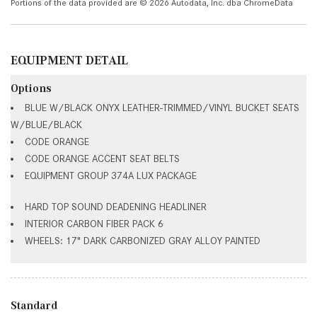
Portions of the data provided are © 2026 Autodata, Inc. dba ChromeData
EQUIPMENT DETAIL
Options
BLUE W/BLACK ONYX LEATHER-TRIMMED/VINYL BUCKET SEATS
W/BLUE/BLACK
CODE ORANGE
CODE ORANGE ACCENT SEAT BELTS
EQUIPMENT GROUP 374A LUX PACKAGE
HARD TOP SOUND DEADENING HEADLINER
INTERIOR CARBON FIBER PACK 6
WHEELS: 17" DARK CARBONIZED GRAY ALLOY PAINTED
Standard