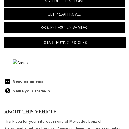
SCHEDULE TEST DRIVE
GET PRE-APPROVED
REQUEST EXCLUSIVE VIDEO
START BUYING PROCESS
Send us an email
Value your trade-in
ABOUT THIS VEHICLE
Thank you for your interest in one of Mercedes-Benz of
Arrowhead's online offerings. Please continue for more information