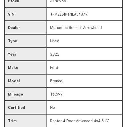
Stock
A18695A
VIN
1FMEE5JR1NLA51879
Dealer
Mercedes-Benz of Arrowhead
Type
Used
Year
2022
Make
Ford
Model
Bronco
Mileage
16,599
Certified
No
Trim
Raptor 4 Door Advanced 4x4 SUV