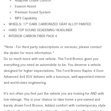
Adaptive Cruise Control
Evasion Assist
Premium Sound System
MP3 Capability
WHEELS: 17" DARK CARBONIZED GRAY ALLOY PAINTED
HARD TOP SOUND DEADENING HEADLINER
INTERIOR CARBON FIBER PACK 6
*Note - For third party subscriptions or services, please contact
the dealer for more information.*
Do so much more with one vehicle. This Ford Bronco gives you
everything you need an automobile to be. You deserve a vehicle
designed for higher expectations. This Ford Bronco Raptor 4 Door
Advanced 4x4 SUV delivers with a luxurious, well-appointed interior
and world-class engineering.
It's not often you find just the vehicle you are looking for AND with
low mileage. This is your chance to take home a pre-owned and
barely driven Ford Bronco. Added comfort with contemporary style