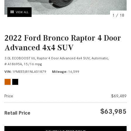
VIEW ALL
1
/
18
2022 Ford Bronco Raptor 4 Door
Advanced 4x4 SUV
3.0L ECOBOOST V6,
Raptor 4 Door Advanced 4x4 SUV,
Automatic,
# A18695A,
15/16 mpg
VIN
1FMEE5JR1NLA51879
Mileage
16,599
Price
$69,489
$63,985
Retail Price