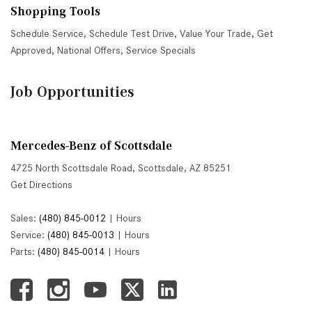
Shopping Tools
Schedule Service
,
Schedule Test Drive
,
Value Your Trade
,
Get
Approved
,
National Offers
,
Service Specials
Job Opportunities
Mercedes-Benz of Scottsdale
4725 North Scottsdale Road, Scottsdale, AZ 85251
Get Directions
Sales:
(480) 845-0012
|
Hours
Service:
(480) 845-0013
|
Hours
Parts:
(480) 845-0014
|
Hours