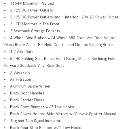
1154# Maximum Payload
2 12V DC Power Outlets
2 12V DC Power Outlets and 1 Interior 120V AC Power Outlet
2 LCD Monitors In The Front
2 Seatback Storage Pockets
4-Wheel Disc Brakes w/4-Wheel ABS Front And Rear Vented
Discs Brake Assist Hill Hold Control and Electric Parking Brake
4.7 Axle Ratio
60-40 Folding Split-Bench Front Facing Manual Reclining Fold
Forward Seatback Vinyl Rear Seat
7 Speakers
Air Filtration
Aluminum Spare Wheel
Black Door Handles
Black Fender Flares
Black Front Bumper w/2 Tow Hooks
Black Power Heated Side Mirrors w/Convex Spotter Manual
Folding and Turn Signal Indicator
Black Rear Step Bumper w/2 Tow Hooks