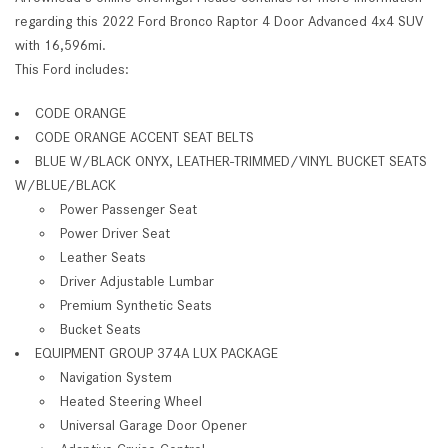
regarding this 2022 Ford Bronco Raptor 4 Door Advanced 4x4 SUV
with 16,596mi.
This Ford includes:
CODE ORANGE
CODE ORANGE ACCENT SEAT BELTS
BLUE W/BLACK ONYX, LEATHER-TRIMMED/VINYL BUCKET SEATS
W/BLUE/BLACK
Power Passenger Seat
Power Driver Seat
Leather Seats
Driver Adjustable Lumbar
Premium Synthetic Seats
Bucket Seats
EQUIPMENT GROUP 374A LUX PACKAGE
Navigation System
Heated Steering Wheel
Universal Garage Door Opener