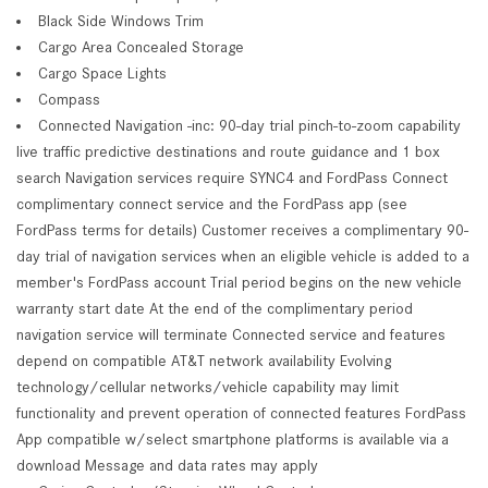
Black Side Windows Trim
Cargo Area Concealed Storage
Cargo Space Lights
Compass
Connected Navigation -inc: 90-day trial pinch-to-zoom capability
live traffic predictive destinations and route guidance and 1 box
search Navigation services require SYNC4 and FordPass Connect
complimentary connect service and the FordPass app (see
FordPass terms for details) Customer receives a complimentary 90-
day trial of navigation services when an eligible vehicle is added to a
member's FordPass account Trial period begins on the new vehicle
warranty start date At the end of the complimentary period
navigation service will terminate Connected service and features
depend on compatible AT&T network availability Evolving
technology/cellular networks/vehicle capability may limit
functionality and prevent operation of connected features FordPass
App compatible w/select smartphone platforms is available via a
download Message and data rates may apply