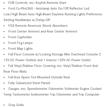
FOB Controls -inc: Keyfob Remote Start
Ford Co-Pilot360 - Autolamp Auto On/Off Reflector Led
Low/High Beam Auto High-Beam Daytime Running Lights Preference
Setting Headlamps w/Delay-Off
FOX Remote Reservoir Shock Absorbers
Front Center Armrest and Rear Center Armrest
Front Cupholder
Front Fog Lamps
Front Map Lights
Full Floor Console w/Locking Storage Mini Overhead Console 2
12V DC Power Outlets and 1 Interior 120V AC Power Outlet
Full Vinyl/Rubber Floor Covering -inc: Vinyl/Rubber Front And
Rear Floor Mats
Full-Size Spare Tire Mounted Outside Rear
Fully Galvanized Steel Panels
Gauges -inc: Speedometer Odometer Voltmeter Engine Coolant
Temp Tachometer Inclinometer Trip Odometer and Trip Computer
Gray Grille