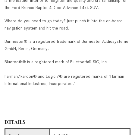
is the leather interior to heighten the quality and craftsmanship for
the Ford Bronco Raptor 4 Door Advanced 4x4 SUV.
Where do you need to go today? Just punch it into the on-board
navigation system and hit the road.
Burmester® is a registered trademark of Burmester Audiosysteme
GmbH, Berlin, Germany.
Bluetooth® is a registered mark of Bluetooth® SIG, Inc.
harman/kardon® and Logic 7® are registered marks of "Harman
International Industries, Incorporated."
DETAILS