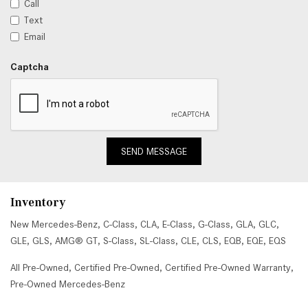
Call
Text
Email
Captcha
SEND MESSAGE
Inventory
New Mercedes-Benz
,
C-Class
,
CLA
,
E-Class
,
G-Class
,
GLA
,
GLC
,
GLE
,
GLS
,
AMG® GT
,
S-Class
,
SL-Class
,
CLE
,
CLS
,
EQB
,
EQE
,
EQS
All Pre-Owned
,
Certified Pre-Owned
,
Certified Pre-Owned Warranty
,
Pre-Owned Mercedes-Benz