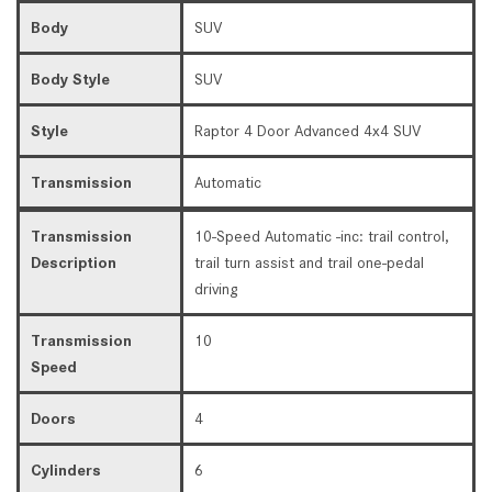
Body
SUV
Body Style
SUV
Style
Raptor 4 Door Advanced 4x4 SUV
Transmission
Automatic
Transmission
10-Speed Automatic -inc: trail control,
Description
trail turn assist and trail one-pedal
driving
Transmission
10
Speed
Doors
4
Cylinders
6