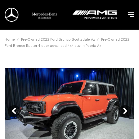
Home
/
Pre-Owned 2022 Ford Bronco Scottsdale Az
/
Pre-Owned 2022
Ford Bronco Raptor 4 door advanced 4x4 suv in Peoria Az