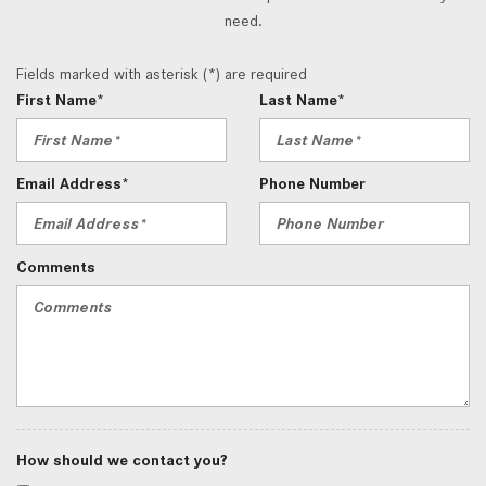
need.
Fields marked with asterisk (*) are required
First Name*
Last Name*
Email Address*
Phone Number
Comments
How should we contact you?