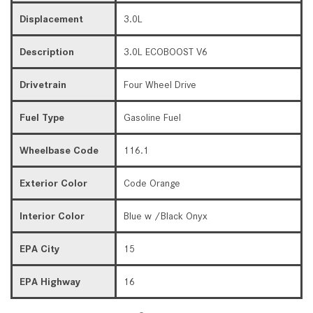
Displacement
3.0L
Description
3.0L ECOBOOST V6
Drivetrain
Four Wheel Drive
Fuel Type
Gasoline Fuel
Wheelbase Code
116.1
Exterior Color
Code Orange
Interior Color
Blue w /Black Onyx
EPA City
15
EPA Highway
16