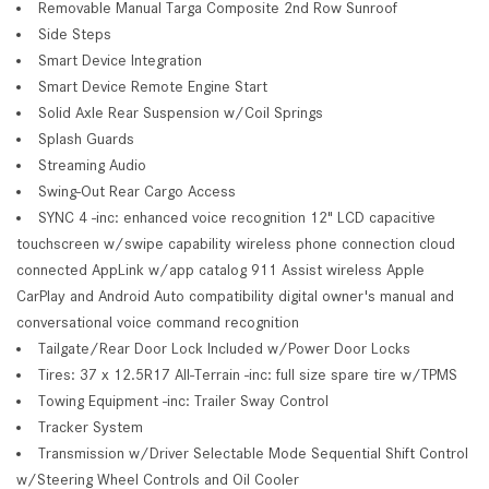
Removable Manual Targa Composite 2nd Row Sunroof
Side Steps
Smart Device Integration
Smart Device Remote Engine Start
Solid Axle Rear Suspension w/Coil Springs
Splash Guards
Streaming Audio
Swing-Out Rear Cargo Access
SYNC 4 -inc: enhanced voice recognition 12" LCD capacitive
touchscreen w/swipe capability wireless phone connection cloud
connected AppLink w/app catalog 911 Assist wireless Apple
CarPlay and Android Auto compatibility digital owner's manual and
conversational voice command recognition
Tailgate/Rear Door Lock Included w/Power Door Locks
Tires: 37 x 12.5R17 All-Terrain -inc: full size spare tire w/TPMS
Towing Equipment -inc: Trailer Sway Control
Tracker System
Transmission w/Driver Selectable Mode Sequential Shift Control
w/Steering Wheel Controls and Oil Cooler