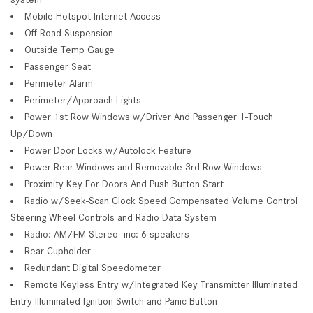
Mobile Hotspot Internet Access
Off-Road Suspension
Outside Temp Gauge
Passenger Seat
Perimeter Alarm
Perimeter/Approach Lights
Power 1st Row Windows w/Driver And Passenger 1-Touch
Up/Down
Power Door Locks w/Autolock Feature
Power Rear Windows and Removable 3rd Row Windows
Proximity Key For Doors And Push Button Start
Radio w/Seek-Scan Clock Speed Compensated Volume Control
Steering Wheel Controls and Radio Data System
Radio: AM/FM Stereo -inc: 6 speakers
Rear Cupholder
Redundant Digital Speedometer
Remote Keyless Entry w/Integrated Key Transmitter Illuminated
Entry Illuminated Ignition Switch and Panic Button