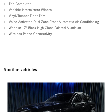
Trip Computer
Variable Intermittent Wipers
Vinyl/Rubber Floor Trim
Voice Activated Dual Zone Front Automatic Air Conditioning
Wheels: 17" Black High Gloss-Painted Aluminum
Wireless Phone Connectivity
Similar vehicles