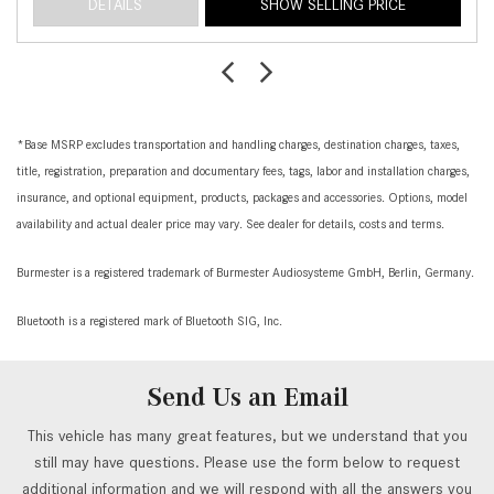
DETAILS
SHOW SELLING PRICE
*Base MSRP excludes transportation and handling charges, destination charges, taxes,
title, registration, preparation and documentary fees, tags, labor and installation charges,
insurance, and optional equipment, products, packages and accessories. Options, model
availability and actual dealer price may vary. See dealer for details, costs and terms.
Burmester is a registered trademark of Burmester Audiosysteme GmbH, Berlin, Germany.
Bluetooth is a registered mark of Bluetooth SIG, Inc.
Send Us an Email
This vehicle has many great features, but we understand that you
still may have questions. Please use the form below to request
additional information and we will respond with all the answers you