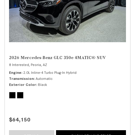
2026 Mercedes-Benz GLC 350e 4MATIC® SUV
8 Interested,
Peoria, AZ
Engine
2.0L Inline-4 Turbo Plug-In Hybrid
Transmission
Automatic
Exterior Color
Black
$64,150