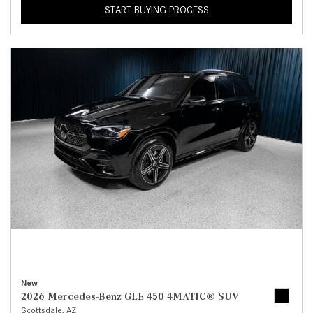
START BUYING PROCESS
New
2026 Mercedes-Benz GLE 450 4MATIC® SUV
Scottsdale, AZ