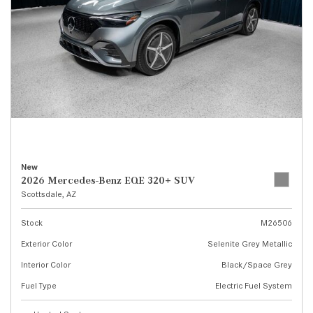
New
2026 Mercedes-Benz EQE 320+ SUV
Scottsdale, AZ
Stock
M26506
Exterior Color
Selenite Grey Metallic
Interior Color
Black/Space Grey
Fuel Type
Electric Fuel System