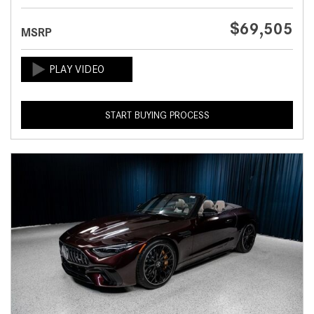
$69,505
MSRP
START BUYING PROCESS