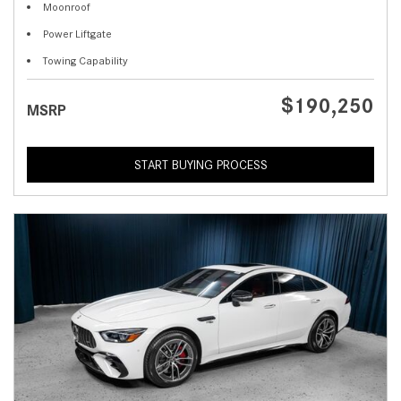
Moonroof
Power Liftgate
Towing Capability
$190,250
MSRP
START BUYING PROCESS