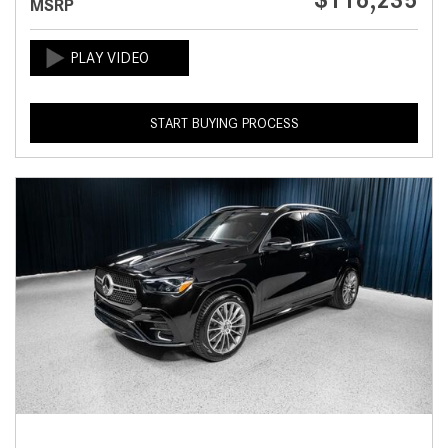
$116,235
MSRP
START BUYING PROCESS