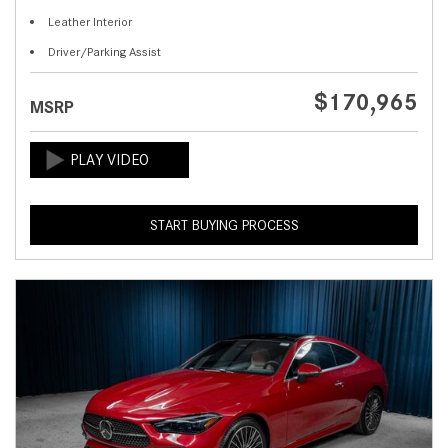
Leather Interior
Driver/Parking Assist
$170,965
MSRP
START BUYING PROCESS