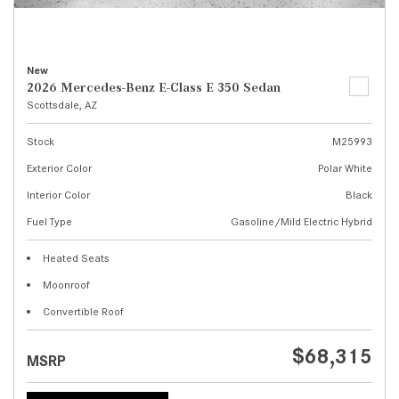
New
2026 Mercedes-Benz E-Class E 350 Sedan
Scottsdale, AZ
Stock
M25993
Exterior Color
Polar White
Interior Color
Black
Fuel Type
Gasoline/Mild Electric Hybrid
Heated Seats
Moonroof
Convertible Roof
$68,315
MSRP