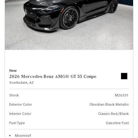
New
2026 Mercedes-Benz AMG® GT 55 Coupe
Scottsdale, AZ
Stock
M26331
Exterior Color
Obsidian Black Metallic
Interior Color
Classic Red/Black
Fuel Type
Gasoline Fuel
Moonroof