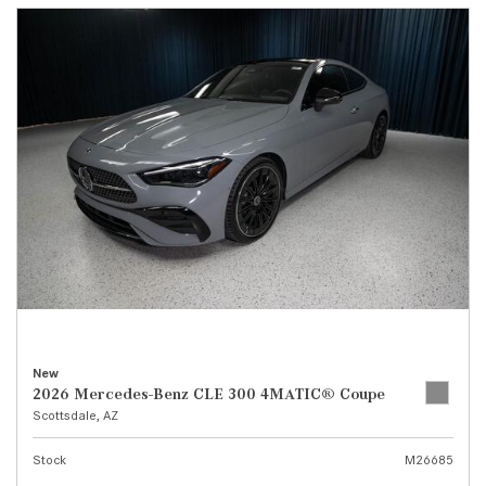
New
2026 Mercedes-Benz CLE 300 4MATIC® Coupe
Scottsdale, AZ
Stock
M26685