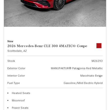
New
2026 Mercedes-Benz CLE 300 4MATIC® Coupe
Scottsdale, AZ
Stock
M26293
Exterior Color
MANUFAKTUR® Patagonia Red Metallic
Interior Color
Macchiato Beige
Fuel Type
Gasoline/Mild Electric Hybrid
Heated Seats
Moonroof
Power Seats