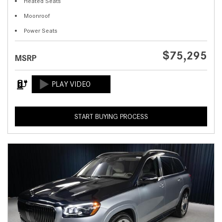
Heated Seats
Moonroof
Power Seats
$75,295
MSRP
START BUYING PROCESS