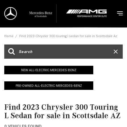
Home
/
Find 2023 Chrysler 300 touring l sedan for sale in Scottsdale Az
NEW ALL-ELECTRIC MERCEDES-BENZ
PRE-OWNED ALL-ELECTRIC MERCEDES-BENZ
Find 2023 Chrysler 300 Touring
L Sedan for sale in Scottsdale AZ
0 VEHICLES FOUND