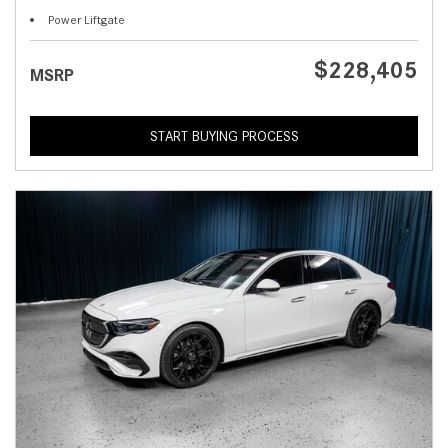
Power Liftgate
$228,405
MSRP
START BUYING PROCESS