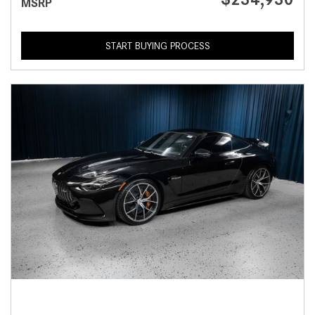
MSRP
START BUYING PROCESS