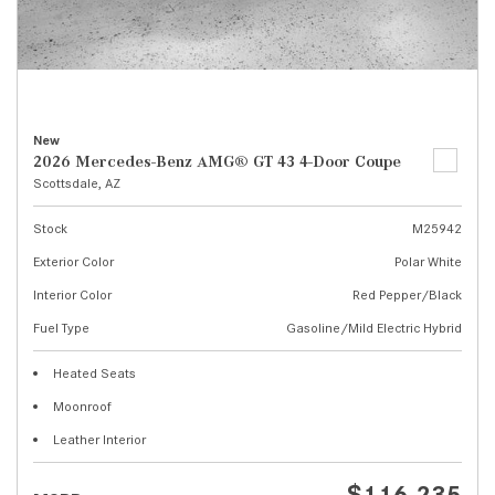
New
2026 Mercedes-Benz AMG® GT 43 4-Door Coupe
Scottsdale, AZ
Stock
M25942
Exterior Color
Polar White
Interior Color
Red Pepper/Black
Fuel Type
Gasoline/Mild Electric Hybrid
Heated Seats
Moonroof
Leather Interior