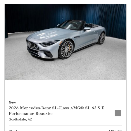
New
2026 Mercedes-Benz SL-Class AMG® SL 63 S E
Performance Roadster
Scottsdale, AZ