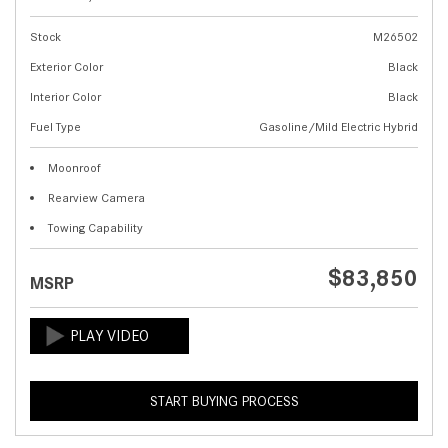
Stock
M26502
Exterior Color
Black
Interior Color
Black
Fuel Type
Gasoline/Mild Electric Hybrid
Moonroof
Rearview Camera
Towing Capability
$83,850
MSRP
START BUYING PROCESS