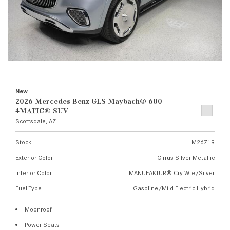
New
2026 Mercedes-Benz GLS Maybach® 600
4MATIC® SUV
Scottsdale, AZ
Stock
M26719
Exterior Color
Cirrus Silver Metallic
Interior Color
MANUFAKTUR® Cry Wte/Silver
Fuel Type
Gasoline/Mild Electric Hybrid
Moonroof
Power Seats