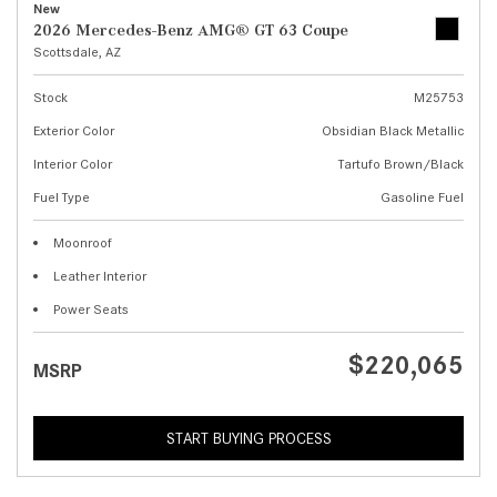
New
2026 Mercedes-Benz AMG® GT 63 Coupe
Scottsdale, AZ
Stock
M25753
Exterior Color
Obsidian Black Metallic
Interior Color
Tartufo Brown/Black
Fuel Type
Gasoline Fuel
Moonroof
Leather Interior
Power Seats
$220,065
MSRP
START BUYING PROCESS