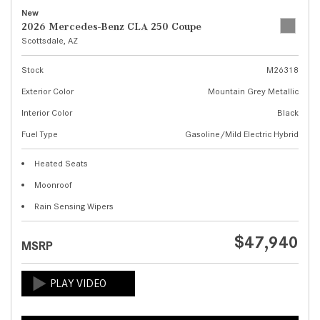
New
2026 Mercedes-Benz CLA 250 Coupe
Scottsdale, AZ
Stock
M26318
Exterior Color
Mountain Grey Metallic
Interior Color
Black
Fuel Type
Gasoline/Mild Electric Hybrid
Heated Seats
Moonroof
Rain Sensing Wipers
$47,940
MSRP