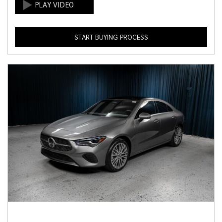
START BUYING PROCESS