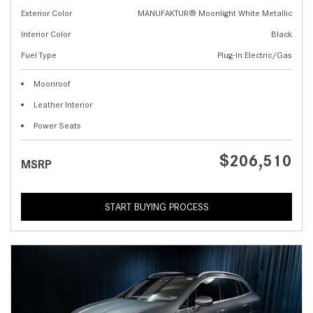
Exterior Color
MANUFAKTUR® Moonlight White Metallic
Interior Color
Black
Fuel Type
Plug-In Electric/Gas
Moonroof
Leather Interior
Power Seats
$206,510
MSRP
START BUYING PROCESS