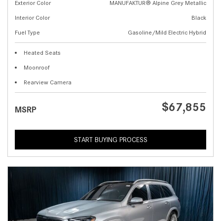
Exterior Color
MANUFAKTUR® Alpine Grey Metallic
Interior Color
Black
Fuel Type
Gasoline/Mild Electric Hybrid
Heated Seats
Moonroof
Rearview Camera
$67,855
MSRP
START BUYING PROCESS