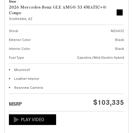
New
2026 Mercedes-Benz GLE AMG® 53 4MATIC+®
Coupe
Scottsdale, AZ
Stock
M26432
Exterior Color
Black
Interior Color
Black
Fuel Type
Gasoline/Mild Electric Hybrid
Moonroof
Leather Interior
Rearview Camera
$103,335
MSRP