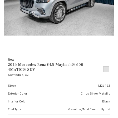
New
2026 Mercedes-Benz GLS Maybach® 600
4MATIC® SUV
Scottsdale, AZ
Stock
M26462
Exterior Color
Cirrus Silver Metallic
Interior Color
Black
Fuel Type
Gasoline/Mild Electric Hybrid