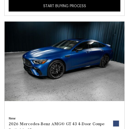
START BUYING PROCESS
New
2026 Mercedes-Benz AMG® GT 43 4-Door Coupe