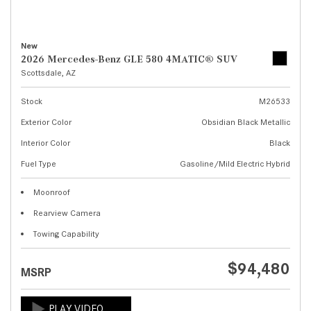
New
2026 Mercedes-Benz GLE 580 4MATIC® SUV
Scottsdale, AZ
Stock
M26533
Exterior Color
Obsidian Black Metallic
Interior Color
Black
Fuel Type
Gasoline/Mild Electric Hybrid
Moonroof
Rearview Camera
Towing Capability
$94,480
MSRP