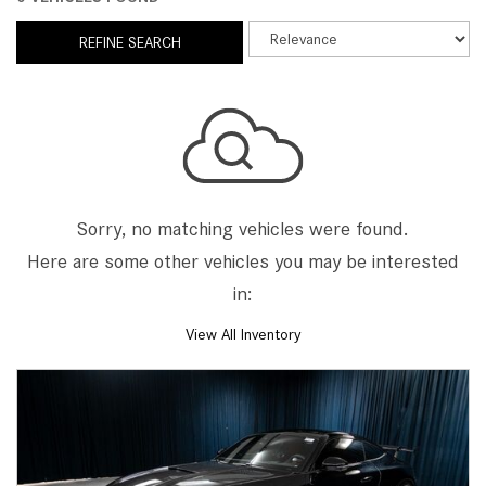
REFINE SEARCH
Sorry, no matching vehicles were found.
Here are some other vehicles you may be interested
in:
View All Inventory