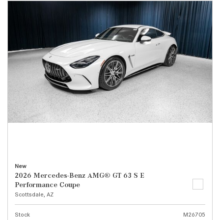
New
2026 Mercedes-Benz AMG® GT 63 S E
Performance Coupe
Scottsdale, AZ
Stock
M26705