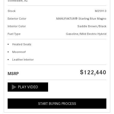
Scottsdale, AZ
Stock
M25913
Exterior Color
MANUFAKTUR® Starling Blue Magno
Interior Color
Saddle Brown/Black
Fuel Type
Gasoline/Mild Electric Hybrid
Heated Seats
Moonroof
Leather Interior
$122,440
MSRP
START BUYING PROCESS