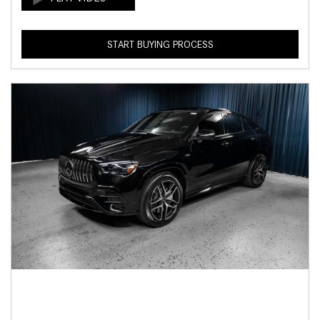
START BUYING PROCESS