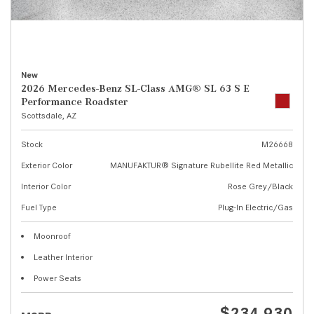
New
2026 Mercedes-Benz SL-Class AMG® SL 63 S E
Performance Roadster
Scottsdale, AZ
Stock
M26668
Exterior Color
MANUFAKTUR® Signature Rubellite Red Metallic
Interior Color
Rose Grey/Black
Fuel Type
Plug-In Electric/Gas
Moonroof
Leather Interior
Power Seats
$234,930