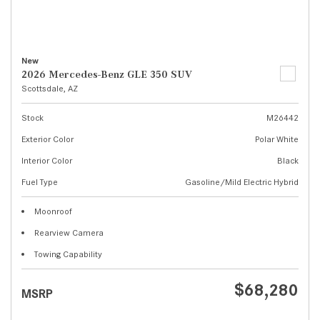
New
2026 Mercedes-Benz GLE 350 SUV
Scottsdale, AZ
Stock
M26442
Exterior Color
Polar White
Interior Color
Black
Fuel Type
Gasoline/Mild Electric Hybrid
Moonroof
Rearview Camera
Towing Capability
$68,280
MSRP