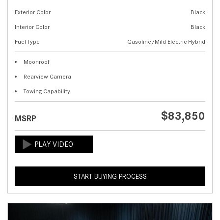
Exterior Color
Black
Interior Color
Black
Fuel Type
Gasoline/Mild Electric Hybrid
Moonroof
Rearview Camera
Towing Capability
$83,850
MSRP
START BUYING PROCESS