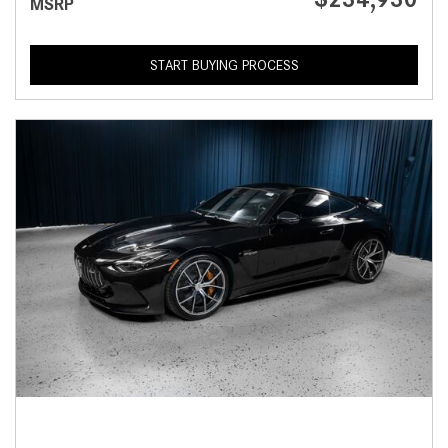
MSRP
START BUYING PROCESS