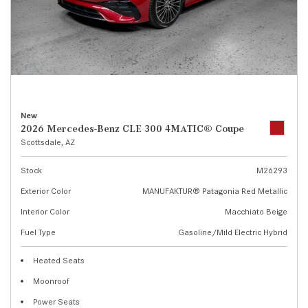
New
2026 Mercedes-Benz CLE 300 4MATIC® Coupe
Scottsdale, AZ
Stock
M26293
Exterior Color
MANUFAKTUR® Patagonia Red Metallic
Interior Color
Macchiato Beige
Fuel Type
Gasoline/Mild Electric Hybrid
Heated Seats
Moonroof
Power Seats