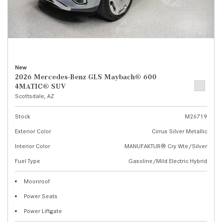
New
2026 Mercedes-Benz GLS Maybach® 600
4MATIC® SUV
Scottsdale, AZ
Stock
M26719
Exterior Color
Cirrus Silver Metallic
Interior Color
MANUFAKTUR® Cry Wte/Silver
Fuel Type
Gasoline/Mild Electric Hybrid
Moonroof
Power Seats
Power Liftgate