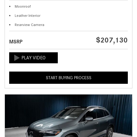
Moonroof
Leather Interior
Rearview Camera
$207,130
MSRP
START BUYING PROCESS