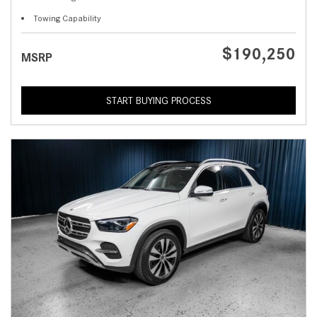
Towing Capability
$190,250
MSRP
START BUYING PROCESS