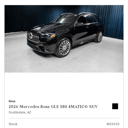
New
2026 Mercedes-Benz GLE 580 4MATIC® SUV
Scottsdale, AZ
Stock
M26533