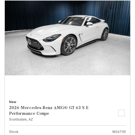
New
2026 Mercedes-Benz AMG® GT 63 S E
Performance Coupe
Scottsdale, AZ
Stock
M26705