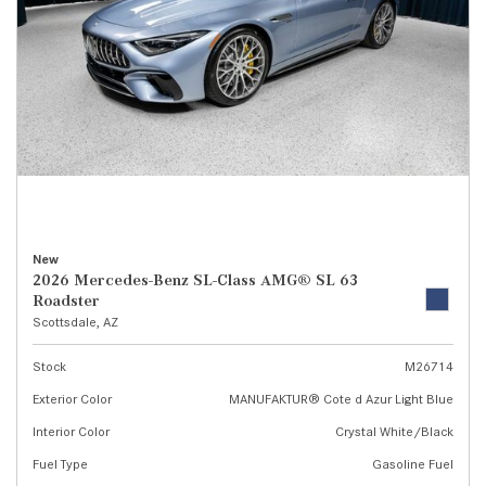
New
2026 Mercedes-Benz SL-Class AMG® SL 63
Roadster
Scottsdale, AZ
Stock
M26714
Exterior Color
MANUFAKTUR® Cote d Azur Light Blue
Interior Color
Crystal White/Black
Fuel Type
Gasoline Fuel