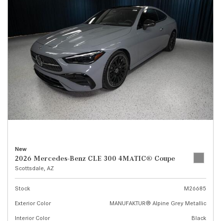
New
2026 Mercedes-Benz CLE 300 4MATIC® Coupe
Scottsdale, AZ
Stock
M26685
Exterior Color
MANUFAKTUR® Alpine Grey Metallic
Interior Color
Black