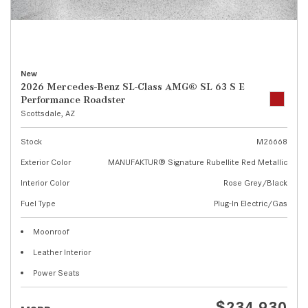
New
2026 Mercedes-Benz SL-Class AMG® SL 63 S E
Performance Roadster
Scottsdale, AZ
Stock
M26668
Exterior Color
MANUFAKTUR® Signature Rubellite Red Metallic
Interior Color
Rose Grey/Black
Fuel Type
Plug-In Electric/Gas
Moonroof
Leather Interior
Power Seats
$234,930