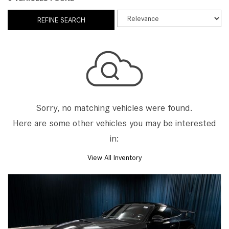
REFINE SEARCH
Sorry, no matching vehicles were found.
Here are some other vehicles you may be interested
in:
View All Inventory