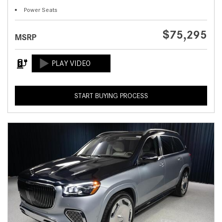
Power Seats
$75,295
MSRP
START BUYING PROCESS