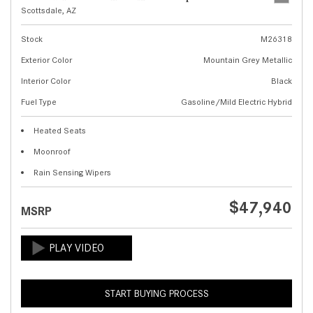
Scottsdale, AZ
Stock
M26318
Exterior Color
Mountain Grey Metallic
Interior Color
Black
Fuel Type
Gasoline/Mild Electric Hybrid
Heated Seats
Moonroof
Rain Sensing Wipers
$47,940
MSRP
START BUYING PROCESS