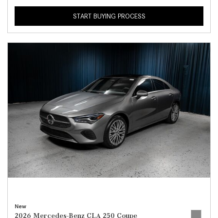
START BUYING PROCESS
New
2026 Mercedes-Benz CLA 250 Coupe