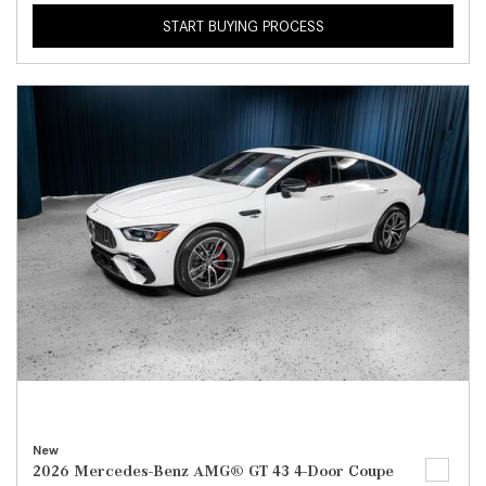
START BUYING PROCESS
New
2026 Mercedes-Benz AMG® GT 43 4-Door Coupe