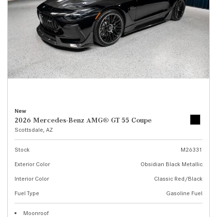
New
2026 Mercedes-Benz AMG® GT 55 Coupe
Scottsdale, AZ
Stock
M26331
Exterior Color
Obsidian Black Metallic
Interior Color
Classic Red/Black
Fuel Type
Gasoline Fuel
Moonroof