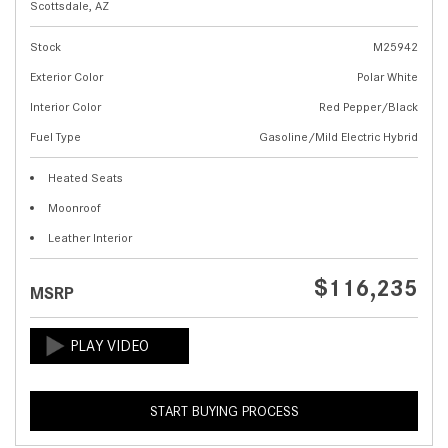
Scottsdale, AZ
Stock
M25942
Exterior Color
Polar White
Interior Color
Red Pepper/Black
Fuel Type
Gasoline/Mild Electric Hybrid
Heated Seats
Moonroof
Leather Interior
$116,235
MSRP
START BUYING PROCESS