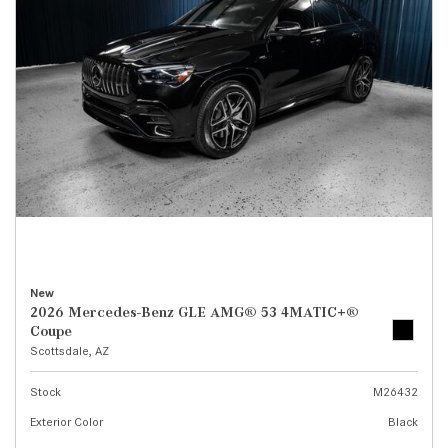
New
2026 Mercedes-Benz GLE AMG® 53 4MATIC+®
Coupe
Scottsdale, AZ
Stock
M26432
Exterior Color
Black