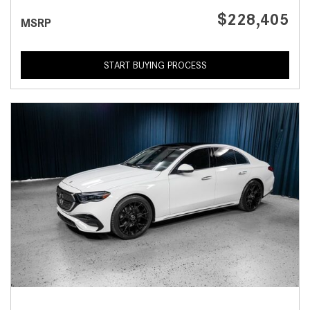
$228,405
MSRP
START BUYING PROCESS