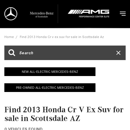
Home
/
Find 2013 Honda Cr v ex suv for sale in Scottsdale Az
NEW ALL-ELECTRIC MERCEDES-BENZ
PRE-OWNED ALL-ELECTRIC MERCEDES-BENZ
Find 2013 Honda Cr V Ex Suv for
sale in Scottsdale AZ
0 VEHICLES FOUND