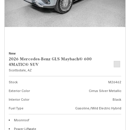
New
2026 Mercedes-Benz GLS Maybach® 600
4MATIC® SUV
Scottsdale, AZ
Stock
M26462
Exterior Color
Cirrus Silver Metallic
Interior Color
Black
Fuel Type
Gasoline/Mild Electric Hybrid
Moonroof
Power Liftgate