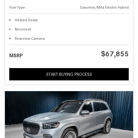
Fuel Type
Gasoline/Mild Electric Hybrid
Heated Seats
Moonroof
Rearview Camera
$67,855
MSRP
START BUYING PROCESS