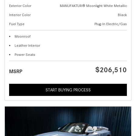
Exterior Color
MANUFAKTUR® Moonlight White Metallic
Interior Color
Black
Fuel Type
Plug-In Electric/Gas
Moonroof
Leather Interior
Power Seats
$206,510
MSRP
START BUYING PROCESS