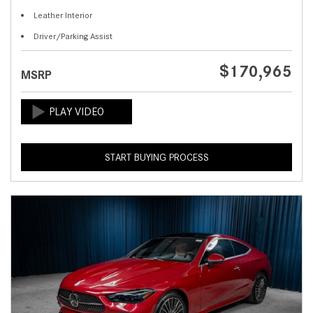
Leather Interior
Driver/Parking Assist
$170,965
MSRP
START BUYING PROCESS