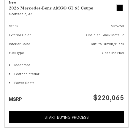
New
2026 Mercedes-Benz AMG® GT 63 Coupe
Scottsdale, AZ
Stock
M25753
Exterior Color
Obsidian Black Metallic
Interior Color
Tartufo Brown/Black
Fuel Type
Gasoline Fuel
Moonroof
Leather Interior
Power Seats
$220,065
MSRP
START BUYING PROCESS