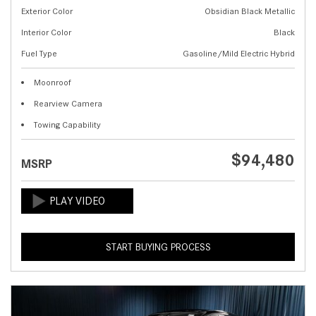
Exterior Color
Obsidian Black Metallic
Interior Color
Black
Fuel Type
Gasoline/Mild Electric Hybrid
Moonroof
Rearview Camera
Towing Capability
$94,480
MSRP
START BUYING PROCESS