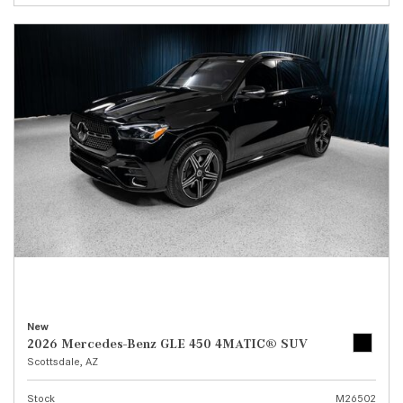
New
2026 Mercedes-Benz GLE 450 4MATIC® SUV
Scottsdale, AZ
Stock
M26502