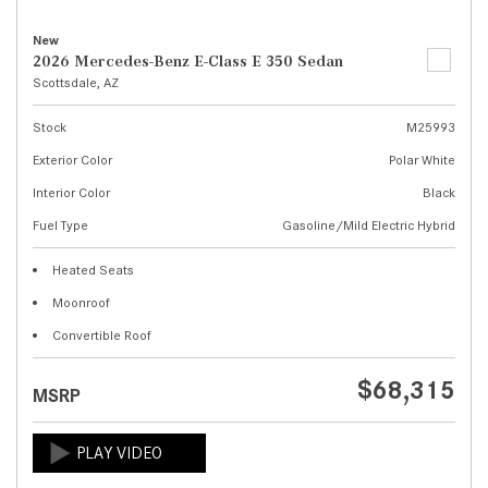
New
2026 Mercedes-Benz E-Class E 350 Sedan
Scottsdale, AZ
Stock
M25993
Exterior Color
Polar White
Interior Color
Black
Fuel Type
Gasoline/Mild Electric Hybrid
Heated Seats
Moonroof
Convertible Roof
$68,315
MSRP