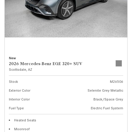
New
2026 Mercedes-Benz EQE 320+ SUV
Scottsdale, AZ
Stock
M26506
Exterior Color
Selenite Grey Metallic
Interior Color
Black/Space Grey
Fuel Type
Electric Fuel System
Heated Seats
Moonroof