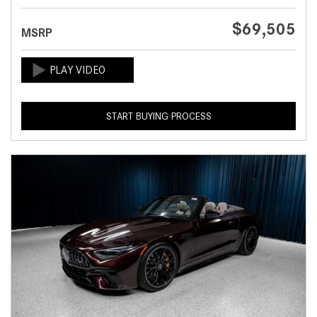
$69,505
MSRP
START BUYING PROCESS