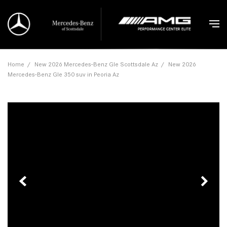
Home
/
New 2026 Mercedes-Benz Gle Scottsdale Az
/
New 2026
Mercedes-Benz Gle 350 suv in Peoria Az