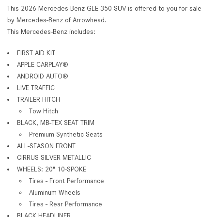
This 2026 Mercedes-Benz GLE 350 SUV is offered to you for sale
by Mercedes-Benz of Arrowhead.
This Mercedes-Benz includes:
FIRST AID KIT
APPLE CARPLAY®
ANDROID AUTO®
LIVE TRAFFIC
TRAILER HITCH
Tow Hitch
BLACK, MB-TEX SEAT TRIM
Premium Synthetic Seats
ALL-SEASON FRONT
CIRRUS SILVER METALLIC
WHEELS: 20" 10-SPOKE
Tires - Front Performance
Aluminum Wheels
Tires - Rear Performance
BLACK HEADLINER