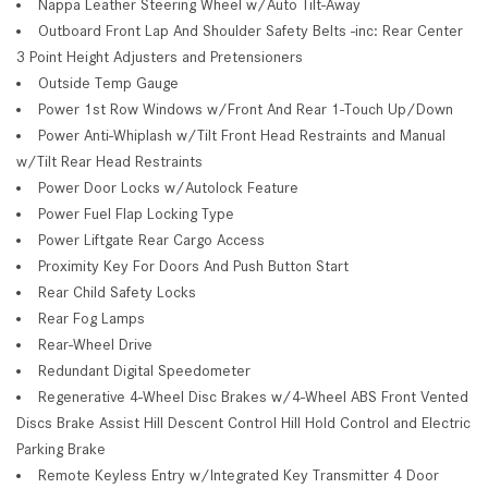
Nappa Leather Steering Wheel w/Auto Tilt-Away
Outboard Front Lap And Shoulder Safety Belts -inc: Rear Center
3 Point Height Adjusters and Pretensioners
Outside Temp Gauge
Power 1st Row Windows w/Front And Rear 1-Touch Up/Down
Power Anti-Whiplash w/Tilt Front Head Restraints and Manual
w/Tilt Rear Head Restraints
Power Door Locks w/Autolock Feature
Power Fuel Flap Locking Type
Power Liftgate Rear Cargo Access
Proximity Key For Doors And Push Button Start
Rear Child Safety Locks
Rear Fog Lamps
Rear-Wheel Drive
Redundant Digital Speedometer
Regenerative 4-Wheel Disc Brakes w/4-Wheel ABS Front Vented
Discs Brake Assist Hill Descent Control Hill Hold Control and Electric
Parking Brake
Remote Keyless Entry w/Integrated Key Transmitter 4 Door