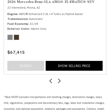
2026 Mercedes-Benz GLA AMG® 35 4MATIC® SUV
22 Interested,
Peoria, AZ
Engine
AMG®-Enhanced 2.0L I-4 Turbo w/Hybrid Assist
Transmission
Automatic
Fuel Economy
22/28
Exterior Color
Alpine Grey
$67,415
DETAILS
SHOW SELLING PRICE
*Base MSRP excludes transportation and handling charges, destination charges, taxes,
title, registration, preparation and documentary fees, tags, labor and installation charges,
insurance, and optional equipment, products, packages and accessories. Options, model