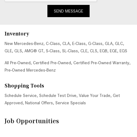
SEND MESSAGE
Inventory
New Mercedes-Benz
,
C-Class
,
CLA
,
E-Class
,
G-Class
,
GLA
,
GLC
,
GLE
,
GLS
,
AMG® GT
,
S-Class
,
SL-Class
,
CLE
,
CLS
,
EQB
,
EQE
,
EQS
All Pre-Owned
,
Certified Pre-Owned
,
Certified Pre-Owned Warranty
,
Pre-Owned Mercedes-Benz
Shopping Tools
Schedule Service
,
Schedule Test Drive
,
Value Your Trade
,
Get
Approved
,
National Offers
,
Service Specials
Job Opportunities