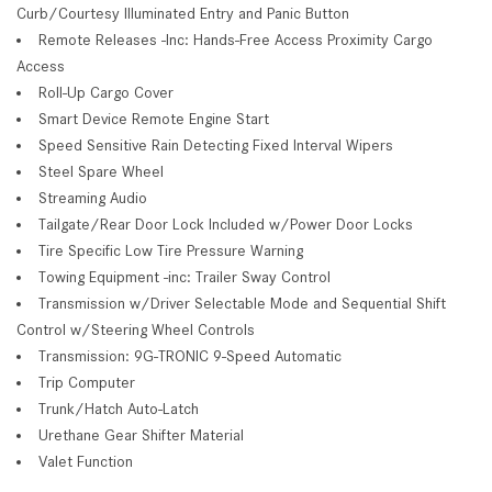
Curb/Courtesy Illuminated Entry and Panic Button
Remote Releases -Inc: Hands-Free Access Proximity Cargo
Access
Roll-Up Cargo Cover
Smart Device Remote Engine Start
Speed Sensitive Rain Detecting Fixed Interval Wipers
Steel Spare Wheel
Streaming Audio
Tailgate/Rear Door Lock Included w/Power Door Locks
Tire Specific Low Tire Pressure Warning
Towing Equipment -inc: Trailer Sway Control
Transmission w/Driver Selectable Mode and Sequential Shift
Control w/Steering Wheel Controls
Transmission: 9G-TRONIC 9-Speed Automatic
Trip Computer
Trunk/Hatch Auto-Latch
Urethane Gear Shifter Material
Valet Function