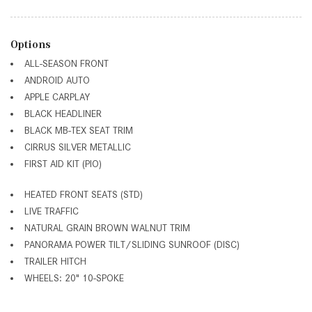
Options
ALL-SEASON FRONT
ANDROID AUTO
APPLE CARPLAY
BLACK HEADLINER
BLACK MB-TEX SEAT TRIM
CIRRUS SILVER METALLIC
FIRST AID KIT (PIO)
HEATED FRONT SEATS (STD)
LIVE TRAFFIC
NATURAL GRAIN BROWN WALNUT TRIM
PANORAMA POWER TILT/SLIDING SUNROOF (DISC)
TRAILER HITCH
WHEELS: 20" 10-SPOKE