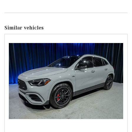
Similar vehicles