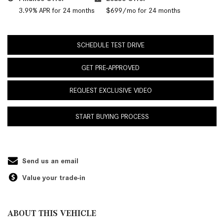
3.99% APR for 24 months
$699/mo for 24 months
SCHEDULE TEST DRIVE
GET PRE-APPROVED
REQUEST EXCLUSIVE VIDEO
START BUYING PROCESS
Send us an email
Value your trade-in
ABOUT THIS VEHICLE