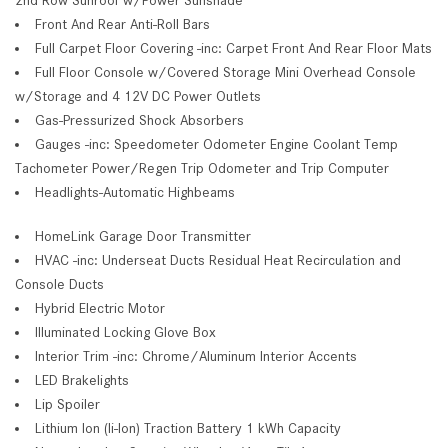
Front And Rear Anti-Roll Bars
Full Carpet Floor Covering -inc: Carpet Front And Rear Floor Mats
Full Floor Console w/Covered Storage Mini Overhead Console
w/Storage and 4 12V DC Power Outlets
Gas-Pressurized Shock Absorbers
Gauges -inc: Speedometer Odometer Engine Coolant Temp
Tachometer Power/Regen Trip Odometer and Trip Computer
Headlights-Automatic Highbeams
HomeLink Garage Door Transmitter
HVAC -inc: Underseat Ducts Residual Heat Recirculation and
Console Ducts
Hybrid Electric Motor
Illuminated Locking Glove Box
Interior Trim -inc: Chrome/Aluminum Interior Accents
LED Brakelights
Lip Spoiler
Lithium Ion (li-Ion) Traction Battery 1 kWh Capacity