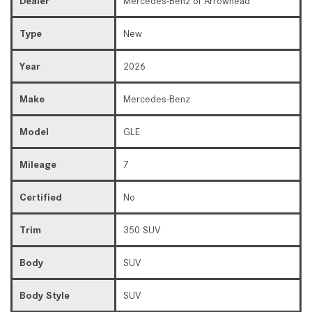
Dealer
Mercedes-Benz of Arrowhead
Type
New
Year
2026
Make
Mercedes-Benz
Model
GLE
Mileage
7
Certified
No
Trim
350 SUV
Body
SUV
Body Style
SUV