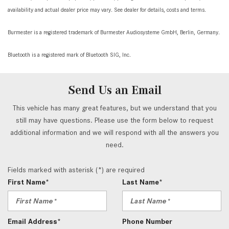
availability and actual dealer price may vary. See dealer for details, costs and terms.
Burmester is a registered trademark of Burmester Audiosysteme GmbH, Berlin, Germany.
Bluetooth is a registered mark of Bluetooth SIG, Inc.
Send Us an Email
This vehicle has many great features, but we understand that you
still may have questions. Please use the form below to request
additional information and we will respond with all the answers you
need.
Fields marked with asterisk (*) are required
First Name*
Last Name*
Email Address*
Phone Number