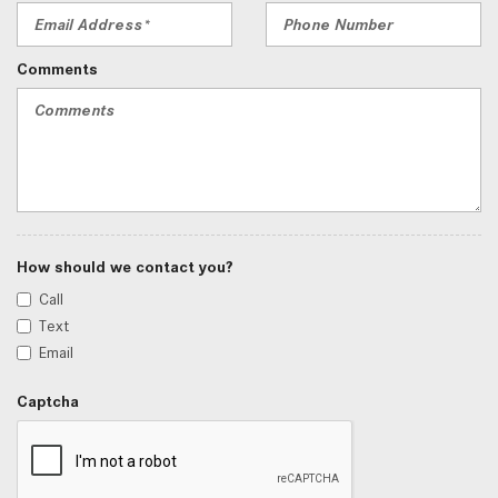
Comments
How should we contact you?
Call
Text
Email
Captcha