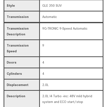
Style
GLE 350 SUV
Transmission
Automatic
Transmission
9G-TRONIC 9-Speed Automatic
Description
Transmission
9
Speed
Doors
4
Cylinders
4
Displacement
2.0L
Description
2.0L I4 Turbo -inc: 48V mild hybrid
system and ECO start/stop