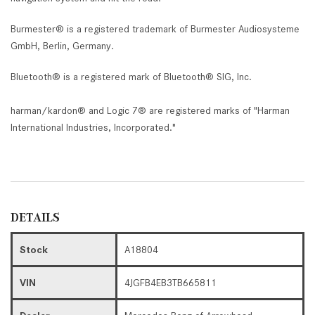
Burmester® is a registered trademark of Burmester Audiosysteme
GmbH, Berlin, Germany.
Bluetooth® is a registered mark of Bluetooth® SIG, Inc.
harman/kardon® and Logic 7® are registered marks of "Harman
International Industries, Incorporated."
DETAILS
Stock
A18804
VIN
4JGFB4EB3TB665811