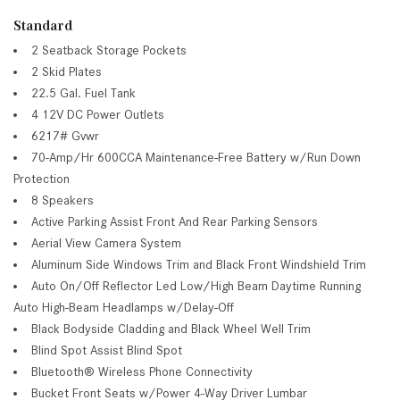
Standard
2 Seatback Storage Pockets
2 Skid Plates
22.5 Gal. Fuel Tank
4 12V DC Power Outlets
6217# Gvwr
70-Amp/Hr 600CCA Maintenance-Free Battery w/Run Down
Protection
8 Speakers
Active Parking Assist Front And Rear Parking Sensors
Aerial View Camera System
Aluminum Side Windows Trim and Black Front Windshield Trim
Auto On/Off Reflector Led Low/High Beam Daytime Running
Auto High-Beam Headlamps w/Delay-Off
Black Bodyside Cladding and Black Wheel Well Trim
Blind Spot Assist Blind Spot
Bluetooth® Wireless Phone Connectivity
Bucket Front Seats w/Power 4-Way Driver Lumbar