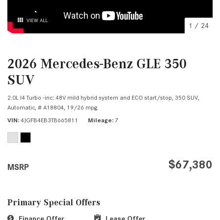
VIEW ALL
1
/
24
2026 Mercedes-Benz GLE 350
SUV
2.0L I4 Turbo -inc: 48V mild hybrid system and ECO start/stop,
350 SUV,
Automatic,
# A18804,
19/26 mpg
VIN
4JGFB4EB3TB665811
Mileage
7
$67,380
MSRP
Primary Special Offers
Finance Offer
Lease Offer