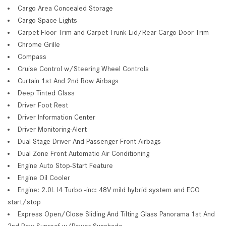
Cargo Area Concealed Storage
Cargo Space Lights
Carpet Floor Trim and Carpet Trunk Lid/Rear Cargo Door Trim
Chrome Grille
Compass
Cruise Control w/Steering Wheel Controls
Curtain 1st And 2nd Row Airbags
Deep Tinted Glass
Driver Foot Rest
Driver Information Center
Driver Monitoring-Alert
Dual Stage Driver And Passenger Front Airbags
Dual Zone Front Automatic Air Conditioning
Engine Auto Stop-Start Feature
Engine Oil Cooler
Engine: 2.0L I4 Turbo -inc: 48V mild hybrid system and ECO
start/stop
Express Open/Close Sliding And Tilting Glass Panorama 1st And
2nd Row Sunroof w/Power Sunshade