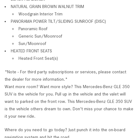
NATURAL GRAIN BROWN WALNUT TRIM
Woodgrain Interior Trim
PANORAMA POWER TILT/SLIDING SUNROOF (DISC)
Panoramic Roof
Generic Sun/Moonroof
Sun/Moonroof
HEATED FRONT SEATS
Heated Front Seat(s)
*Note - For third party subscriptions or services, please contact
the dealer for more information.*
Want more room? Want more style? This Mercedes-Benz GLE 350
SUV is the vehicle for you. Pull up in the vehicle and the valet will
want to parked on the front row. This Mercedes-Benz GLE 350 SUV
is the vehicle others dream to own. Don't miss your chance to make
it your new ride.
Where do you need to go today? Just punch it into the on-board
navigation system and hit the road.