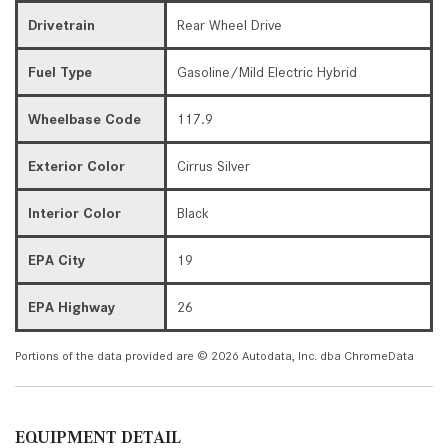
Drivetrain
Rear Wheel Drive
Fuel Type
Gasoline/Mild Electric Hybrid
Wheelbase Code
117.9
Exterior Color
Cirrus Silver
Interior Color
Black
EPA City
19
EPA Highway
26
Portions of the data provided are © 2026 Autodata, Inc. dba ChromeData
EQUIPMENT DETAIL