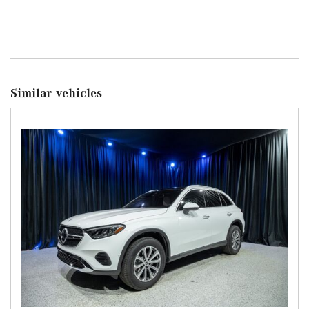
Similar vehicles