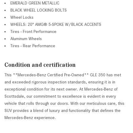
EMERALD GREEN METALLIC
BLACK WHEEL LOCKING BOLTS
Wheel Locks
WHEELS: 20" AMG® 5-SPOKE W/BLACK ACCENTS
Tires - Front Performance
Aluminum Wheels
Tires - Rear Performance
Condition and certification
This **Mercedes-Benz Certified Pre-Owned** GLE 350 has met
and exceeded rigorous inspection standards, ensuring it is in
exceptional condition for its next owner. At Mercedes-Benz of
Scottsdale, our commitment to excellence is evident in every
vehicle that rolls through our doors. With our meticulous care, this
SUV provides a blend of luxury and functionality that defines the
Mercedes-Benz experience.