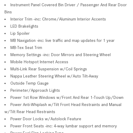
Instrument Panel Covered Bin Driver / Passenger And Rear Door
Bins
Interior Trim -inc: Chrome/Aluminum Interior Accents
LED Brakelights
Lip Spoiler
MB Navigation -inc: live traffic and map updates for 1 year
MB-Tex Seat Trim
Memory Settings -inc: Door Mirrors and Steering Wheel
Mobile Hotspot Internet Access
Multi-Link Rear Suspension w/Coil Springs
Nappa Leather Steering Wheel w/Auto Tilt-Away
Outside Temp Gauge
Perimeter/Approach Lights
Power 1st Row Windows w/Front And Rear 1-Touch Up/Down
Power Anti-Whiplash w/Tilt Front Head Restraints and Manual
w/Tilt Rear Head Restraints
Power Door Locks w/Autolock Feature
Power Front Seats -inc: 4-way lumbar support and memory
Power Fuel Flap Locking Type