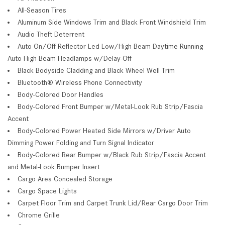
All-Season Tires
Aluminum Side Windows Trim and Black Front Windshield Trim
Audio Theft Deterrent
Auto On/Off Reflector Led Low/High Beam Daytime Running
Auto High-Beam Headlamps w/Delay-Off
Black Bodyside Cladding and Black Wheel Well Trim
Bluetooth® Wireless Phone Connectivity
Body-Colored Door Handles
Body-Colored Front Bumper w/Metal-Look Rub Strip/Fascia
Accent
Body-Colored Power Heated Side Mirrors w/Driver Auto
Dimming Power Folding and Turn Signal Indicator
Body-Colored Rear Bumper w/Black Rub Strip/Fascia Accent
and Metal-Look Bumper Insert
Cargo Area Concealed Storage
Cargo Space Lights
Carpet Floor Trim and Carpet Trunk Lid/Rear Cargo Door Trim
Chrome Grille