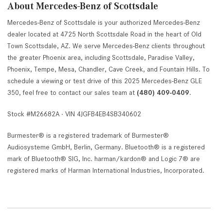
About Mercedes-Benz of Scottsdale
Mercedes-Benz of Scottsdale is your authorized Mercedes-Benz
dealer located at 4725 North Scottsdale Road in the heart of Old
Town Scottsdale, AZ. We serve Mercedes-Benz clients throughout
the greater Phoenix area, including Scottsdale, Paradise Valley,
Phoenix, Tempe, Mesa, Chandler, Cave Creek, and Fountain Hills. To
schedule a viewing or test drive of this 2025 Mercedes-Benz GLE
350, feel free to contact our sales team at
(480) 409-0409
.
Stock #M26682A · VIN 4JGFB4EB4SB340602
Burmester® is a registered trademark of Burmester®
Audiosysteme GmbH, Berlin, Germany. Bluetooth® is a registered
mark of Bluetooth® SIG, Inc. harman/kardon® and Logic 7® are
registered marks of Harman International Industries, Incorporated.