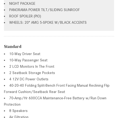
NIGHT PACKAGE
PANORAMA POWER TILT/SLIDING SUNROOF
ROOF SPOILER (PIO)
WHEELS: 20" AMG 5-SPOKE W/BLACK ACCENTS
Standard
10-Way Driver Seat
10-Way Passenger Seat
2 LCD Monitors In The Front
2 Seatback Storage Pockets
4 12V DC Power Outlets
40-20-40 Folding Split-Bench Front Facing Manual Reclining Flip
Forward Cushion/Seatback Rear Seat
70-Amp/Hr 600CCA Maintenance-Free Battery w/Run Down
Protection
8 Speakers
Air Filtration