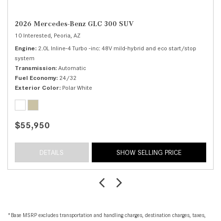
2026 Mercedes-Benz GLC 300 SUV
10 Interested,
Peoria, AZ
Engine
2.0L Inline-4 Turbo -inc: 48V mild-hybrid and eco start/stop
system
Transmission
Automatic
Fuel Economy
24/32
Exterior Color
Polar White
$55,950
DETAILS
SHOW SELLING PRICE
*Base MSRP excludes transportation and handling charges, destination charges, taxes,