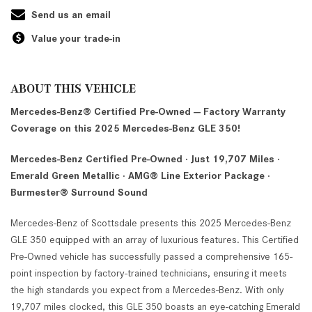
Send us an email
Value your trade-in
ABOUT THIS VEHICLE
Mercedes-Benz® Certified Pre-Owned — Factory Warranty
Coverage on this 2025 Mercedes-Benz GLE 350!
Mercedes-Benz Certified Pre-Owned · Just 19,707 Miles ·
Emerald Green Metallic · AMG® Line Exterior Package ·
Burmester® Surround Sound
Mercedes-Benz of Scottsdale presents this 2025 Mercedes-Benz
GLE 350 equipped with an array of luxurious features. This Certified
Pre-Owned vehicle has successfully passed a comprehensive 165-
point inspection by factory-trained technicians, ensuring it meets
the high standards you expect from a Mercedes-Benz. With only
19,707 miles clocked, this GLE 350 boasts an eye-catching Emerald