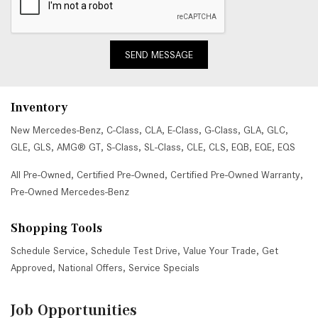
SEND MESSAGE
Inventory
New Mercedes-Benz
,
C-Class
,
CLA
,
E-Class
,
G-Class
,
GLA
,
GLC
,
GLE
,
GLS
,
AMG® GT
,
S-Class
,
SL-Class
,
CLE
,
CLS
,
EQB
,
EQE
,
EQS
All Pre-Owned
,
Certified Pre-Owned
,
Certified Pre-Owned Warranty
,
Pre-Owned Mercedes-Benz
Shopping Tools
Schedule Service
,
Schedule Test Drive
,
Value Your Trade
,
Get
Approved
,
National Offers
,
Service Specials
Job Opportunities