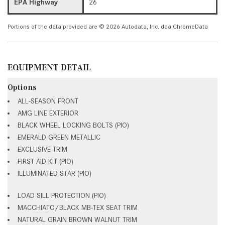
EPA Highway
26
Portions of the data provided are © 2026 Autodata, Inc. dba ChromeData
EQUIPMENT DETAIL
Options
ALL-SEASON FRONT
AMG LINE EXTERIOR
BLACK WHEEL LOCKING BOLTS (PIO)
EMERALD GREEN METALLIC
EXCLUSIVE TRIM
FIRST AID KIT (PIO)
ILLUMINATED STAR (PIO)
LOAD SILL PROTECTION (PIO)
MACCHIATO/BLACK MB-TEX SEAT TRIM
NATURAL GRAIN BROWN WALNUT TRIM