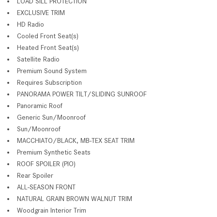
LOAD SILL PROTECTION
EXCLUSIVE TRIM
HD Radio
Cooled Front Seat(s)
Heated Front Seat(s)
Satellite Radio
Premium Sound System
Requires Subscription
PANORAMA POWER TILT/SLIDING SUNROOF
Panoramic Roof
Generic Sun/Moonroof
Sun/Moonroof
MACCHIATO/BLACK, MB-TEX SEAT TRIM
Premium Synthetic Seats
ROOF SPOILER (PIO)
Rear Spoiler
ALL-SEASON FRONT
NATURAL GRAIN BROWN WALNUT TRIM
Woodgrain Interior Trim