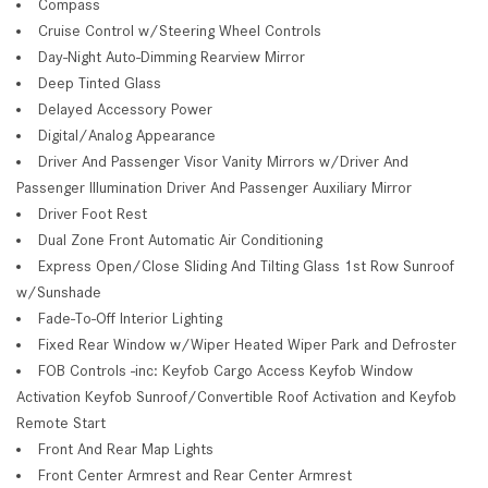
Compass
Cruise Control w/Steering Wheel Controls
Day-Night Auto-Dimming Rearview Mirror
Deep Tinted Glass
Delayed Accessory Power
Digital/Analog Appearance
Driver And Passenger Visor Vanity Mirrors w/Driver And
Passenger Illumination Driver And Passenger Auxiliary Mirror
Driver Foot Rest
Dual Zone Front Automatic Air Conditioning
Express Open/Close Sliding And Tilting Glass 1st Row Sunroof
w/Sunshade
Fade-To-Off Interior Lighting
Fixed Rear Window w/Wiper Heated Wiper Park and Defroster
FOB Controls -inc: Keyfob Cargo Access Keyfob Window
Activation Keyfob Sunroof/Convertible Roof Activation and Keyfob
Remote Start
Front And Rear Map Lights
Front Center Armrest and Rear Center Armrest