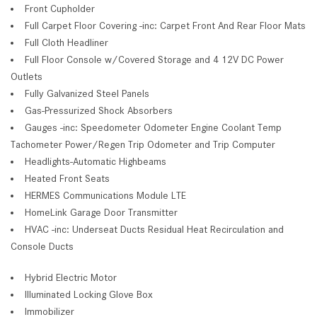
Front Cupholder
Full Carpet Floor Covering -inc: Carpet Front And Rear Floor Mats
Full Cloth Headliner
Full Floor Console w/Covered Storage and 4 12V DC Power
Outlets
Fully Galvanized Steel Panels
Gas-Pressurized Shock Absorbers
Gauges -inc: Speedometer Odometer Engine Coolant Temp
Tachometer Power/Regen Trip Odometer and Trip Computer
Headlights-Automatic Highbeams
Heated Front Seats
HERMES Communications Module LTE
HomeLink Garage Door Transmitter
HVAC -inc: Underseat Ducts Residual Heat Recirculation and
Console Ducts
Hybrid Electric Motor
Illuminated Locking Glove Box
Immobilizer