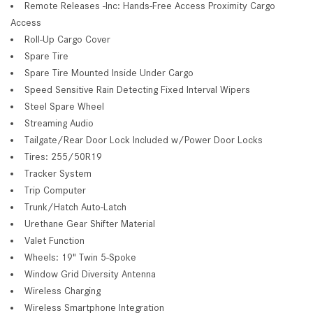
Remote Releases -Inc: Hands-Free Access Proximity Cargo
Access
Roll-Up Cargo Cover
Spare Tire
Spare Tire Mounted Inside Under Cargo
Speed Sensitive Rain Detecting Fixed Interval Wipers
Steel Spare Wheel
Streaming Audio
Tailgate/Rear Door Lock Included w/Power Door Locks
Tires: 255/50R19
Tracker System
Trip Computer
Trunk/Hatch Auto-Latch
Urethane Gear Shifter Material
Valet Function
Wheels: 19" Twin 5-Spoke
Window Grid Diversity Antenna
Wireless Charging
Wireless Smartphone Integration