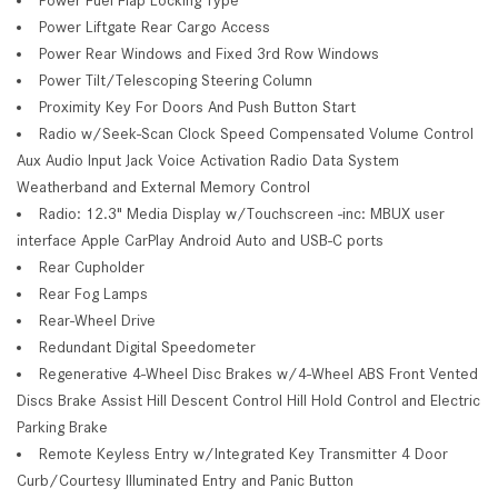
Power Liftgate Rear Cargo Access
Power Rear Windows and Fixed 3rd Row Windows
Power Tilt/Telescoping Steering Column
Proximity Key For Doors And Push Button Start
Radio w/Seek-Scan Clock Speed Compensated Volume Control
Aux Audio Input Jack Voice Activation Radio Data System
Weatherband and External Memory Control
Radio: 12.3" Media Display w/Touchscreen -inc: MBUX user
interface Apple CarPlay Android Auto and USB-C ports
Rear Cupholder
Rear Fog Lamps
Rear-Wheel Drive
Redundant Digital Speedometer
Regenerative 4-Wheel Disc Brakes w/4-Wheel ABS Front Vented
Discs Brake Assist Hill Descent Control Hill Hold Control and Electric
Parking Brake
Remote Keyless Entry w/Integrated Key Transmitter 4 Door
Curb/Courtesy Illuminated Entry and Panic Button