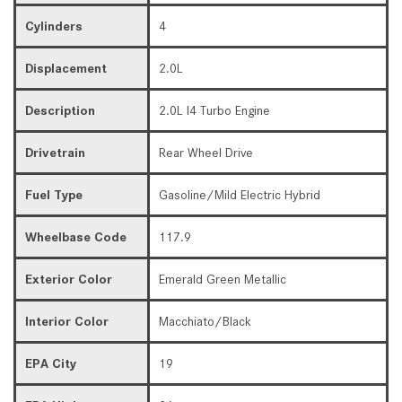
Cylinders
4
Displacement
2.0L
Description
2.0L I4 Turbo Engine
Drivetrain
Rear Wheel Drive
Fuel Type
Gasoline/Mild Electric Hybrid
Wheelbase Code
117.9
Exterior Color
Emerald Green Metallic
Interior Color
Macchiato/Black
EPA City
19