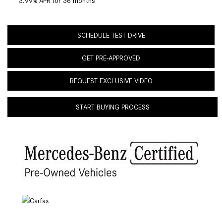
3.99% APR for 36 months
SCHEDULE TEST DRIVE
GET PRE-APPROVED
REQUEST EXCLUSIVE VIDEO
START BUYING PROCESS