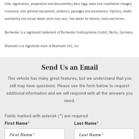
title, registration, preparation and documentary fees, tags, labor and installation charges,
insurance, and optional equipment, products, packages and accessories. Options, model
availability and actual dealer price may vary. See dealer for details, costs and terms.
Burmester is a registered trademark of Burmester Audiosysteme GmbH, Berlin, Germany.
Bluetooth is a registered mark of Bluetooth SIG, Inc.
Send Us an Email
This vehicle has many great features, but we understand that you
still may have questions. Please use the form below to request
additional information and we will respond with all the answers you
need.
Fields marked with asterisk (*) are required
First Name*
Last Name*