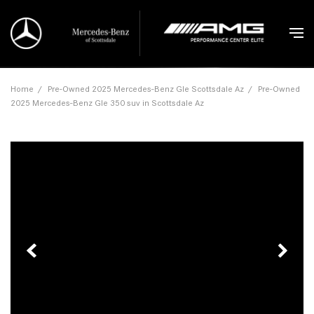
Home
/
Pre-Owned 2025 Mercedes-Benz Gle Scottsdale Az
/
Pre-Owned
2025 Mercedes-Benz Gle 350 suv in Scottsdale Az