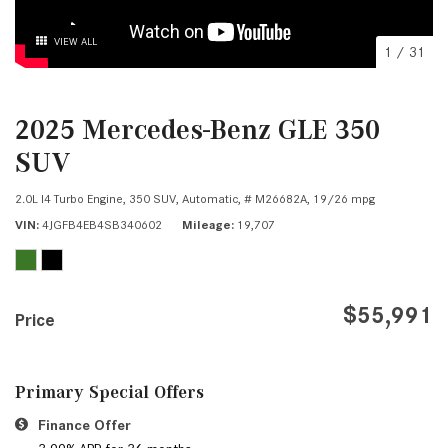
VIEW ALL
1
/
31
2025 Mercedes-Benz GLE 350
SUV
2.0L I4 Turbo Engine,
350 SUV,
Automatic,
# M26682A,
19/26 mpg
VIN
4JGFB4EB4SB340602
Mileage
19,707
$55,991
Price
Primary Special Offers
Finance Offer