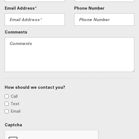
Email Address*
Phone Number
Comments
How should we contact you?
Call
Text
Email
Captcha