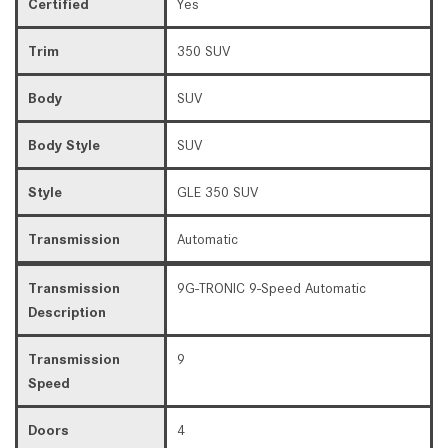
Certified
Yes
Trim
350 SUV
Body
SUV
Body Style
SUV
Style
GLE 350 SUV
Transmission
Automatic
Transmission
9G-TRONIC 9-Speed Automatic
Description
Transmission
9
Speed
Doors
4