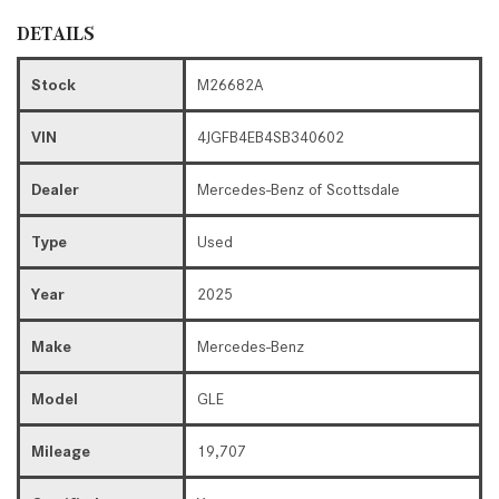
DETAILS
Stock
M26682A
VIN
4JGFB4EB4SB340602
Dealer
Mercedes-Benz of Scottsdale
Type
Used
Year
2025
Make
Mercedes-Benz
Model
GLE
Mileage
19,707