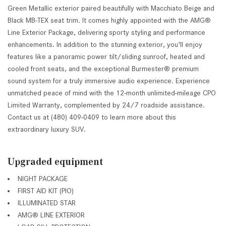
Green Metallic exterior paired beautifully with Macchiato Beige and
Black MB-TEX seat trim. It comes highly appointed with the AMG®
Line Exterior Package, delivering sporty styling and performance
enhancements. In addition to the stunning exterior, you'll enjoy
features like a panoramic power tilt/sliding sunroof, heated and
cooled front seats, and the exceptional Burmester® premium
sound system for a truly immersive audio experience. Experience
unmatched peace of mind with the 12-month unlimited-mileage CPO
Limited Warranty, complemented by 24/7 roadside assistance.
Contact us at (480) 409-0409 to learn more about this
extraordinary luxury SUV.
Upgraded equipment
NIGHT PACKAGE
FIRST AID KIT (PIO)
ILLUMINATED STAR
AMG® LINE EXTERIOR