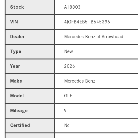
Stock
A18803
VIN
4JGFB4EB5TB645396
Dealer
Mercedes-Benz of Arrowhead
Type
New
Year
2026
Make
Mercedes-Benz
Model
GLE
Mileage
9
Certified
No