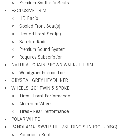
Premium Synthetic Seats
EXCLUSIVE TRIM
HD Radio
Cooled Front Seat(s)
Heated Front Seat(s)
Satellite Radio
Premium Sound System
Requires Subscription
NATURAL GRAIN BROWN WALNUT TRIM
Woodgrain Interior Trim
CRYSTAL GREY HEADLINER
WHEELS: 20" TWIN 5-SPOKE
Tires - Front Performance
Aluminum Wheels
Tires - Rear Performance
POLAR WHITE
PANORAMA POWER TILT/SLIDING SUNROOF (DISC)
Panoramic Roof