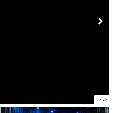
[7]
from $50,335
GLC
[73]
from $51,790
1
/
26