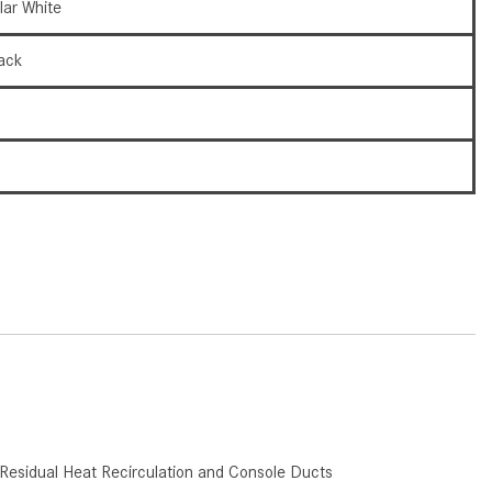
lar White
How to Use the Advanced
Climate Control System in the
ack
2025 Mercedes-Benz? | FAQs
2025 Mercedes-Benz S-Class
9
Sedan Exterior Paint Color
Options
6
What Do Mercedes-Benz Cars
Have that Other Luxury Vehicles
Don’t?
How Far Can the 2025
Mercedes-Benz EQS Sedan
Travel on a Full Charge?
Mercedes-Benz Tariffs –
Frequently Asked Questions
How Much Luggage Can I Fit into
Residual Heat Recirculation and Console Ducts
My 2025 Mercedes-Benz GLA