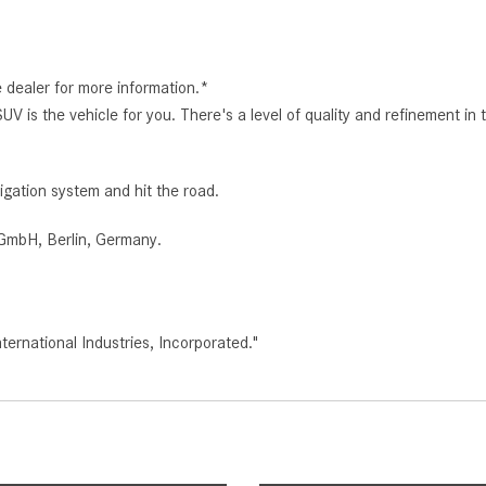
e dealer for more information.*
s the vehicle for you. There's a level of quality and refinement in
igation system and hit the road.
GmbH, Berlin, Germany.
rnational Industries, Incorporated."