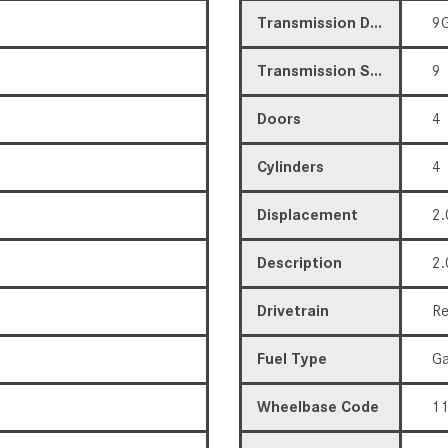
Transmission Description
9G
Transmission Speed
9
Doors
4
Cylinders
4
Displacement
2.
Description
2.
Drivetrain
Re
Fuel Type
Ga
Wheelbase Code
11