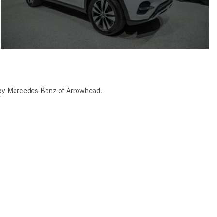
 by Mercedes-Benz of Arrowhead.