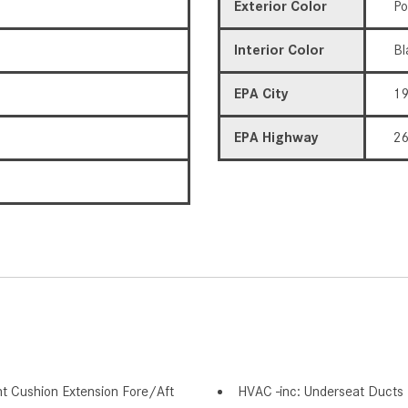
Exterior Color
Po
Interior Color
Bl
EPA City
1
EPA Highway
2
nt Cushion Extension Fore/Aft
HVAC -inc: Underseat Ducts 