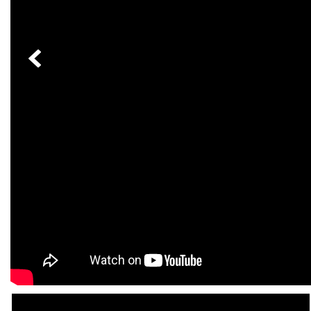
[23]
from $61,305
E-Class
[31]
from $68,315