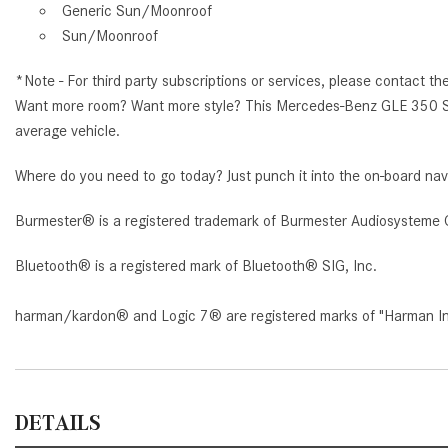
Generic Sun/Moonroof
Sun/Moonroof
*Note - For third party subscriptions or services, please contact th
Want more room? Want more style? This Mercedes-Benz GLE 350 SUV i
average vehicle.
Where do you need to go today? Just punch it into the on-board nav
Burmester® is a registered trademark of Burmester Audiosysteme 
Bluetooth® is a registered mark of Bluetooth® SIG, Inc.
harman/kardon® and Logic 7® are registered marks of "Harman Inte
DETAILS