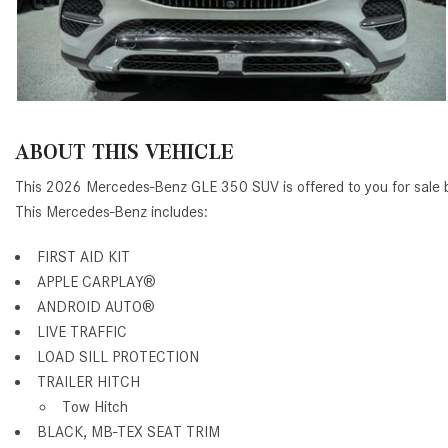
ABOUT THIS VEHICLE
This 2026 Mercedes-Benz GLE 350 SUV is offered to you for sale
This Mercedes-Benz includes:
FIRST AID KIT
APPLE CARPLAY®
ANDROID AUTO®
LIVE TRAFFIC
LOAD SILL PROTECTION
TRAILER HITCH
Tow Hitch
BLACK, MB-TEX SEAT TRIM