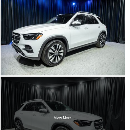
View More