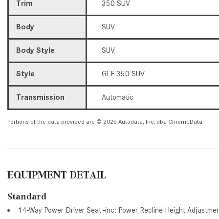
Trim
350 SUV
Body
SUV
Body Style
SUV
Style
GLE 350 SUV
Transmission
Automatic
Portions of the data provided are © 2026 Autodata, Inc. dba ChromeData
EQUIPMENT DETAIL
Standard
14-Way Power Driver Seat -inc: Power Recline Height Adjustme