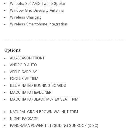
Wheels: 20" AMG Twin 5-Spoke
Window Grid Diversity Antenna
Wireless Charging
Wireless Smartphone Integration
Options
ALL-SEASON FRONT
ANDROID AUTO
APPLE CARPLAY
EXCLUSIVE TRIM
ILLUMINATED RUNNING BOARDS
MACCHIATO HEADLINER
MACCHIATO/BLACK MB-TEX SEAT TRIM
NATURAL GRAIN BROWN WALNUT TRIM
NIGHT PACKAGE
PANORAMA POWER TILT/SLIDING SUNROOF (DISC)