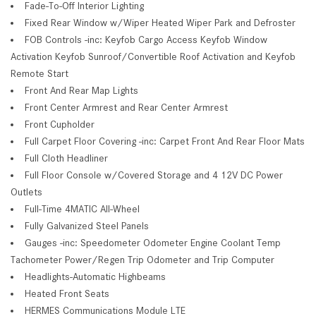
Fade-To-Off Interior Lighting
Fixed Rear Window w/Wiper Heated Wiper Park and Defroster
FOB Controls -inc: Keyfob Cargo Access Keyfob Window
Activation Keyfob Sunroof/Convertible Roof Activation and Keyfob
Remote Start
Front And Rear Map Lights
Front Center Armrest and Rear Center Armrest
Front Cupholder
Full Carpet Floor Covering -inc: Carpet Front And Rear Floor Mats
Full Cloth Headliner
Full Floor Console w/Covered Storage and 4 12V DC Power
Outlets
Full-Time 4MATIC All-Wheel
Fully Galvanized Steel Panels
Gauges -inc: Speedometer Odometer Engine Coolant Temp
Tachometer Power/Regen Trip Odometer and Trip Computer
Headlights-Automatic Highbeams
Heated Front Seats
HERMES Communications Module LTE