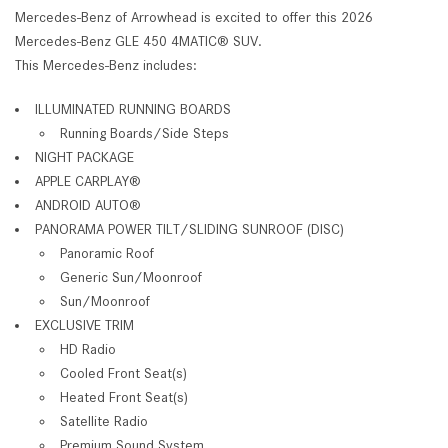
Mercedes-Benz of Arrowhead is excited to offer this 2026
Mercedes-Benz GLE 450 4MATIC® SUV.
This Mercedes-Benz includes:
ILLUMINATED RUNNING BOARDS
Running Boards/Side Steps
NIGHT PACKAGE
APPLE CARPLAY®
ANDROID AUTO®
PANORAMA POWER TILT/SLIDING SUNROOF (DISC)
Panoramic Roof
Generic Sun/Moonroof
Sun/Moonroof
EXCLUSIVE TRIM
HD Radio
Cooled Front Seat(s)
Heated Front Seat(s)
Satellite Radio
Premium Sound System