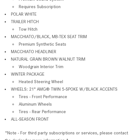
Requires Subscription
POLAR WHITE
TRAILER HITCH
Tow Hitch
MACCHIATO/BLACK, MB-TEX SEAT TRIM
Premium Synthetic Seats
MACCHIATO HEADLINER
NATURAL GRAIN BROWN WALNUT TRIM
Woodgrain Interior Trim
WINTER PACKAGE
Heated Steering Wheel
WHEELS: 21" AMG® TWIN 5-SPOKE W/BLACK ACCENTS
Tires - Front Performance
Aluminum Wheels
Tires - Rear Performance
ALL-SEASON FRONT
*Note - For third party subscriptions or services, please contact