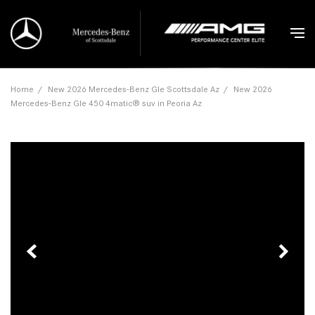
Home
/
New 2026 Mercedes-Benz Gle Scottsdale Az
/
New 2026
Mercedes-Benz Gle 450 4matic® suv in Peoria Az