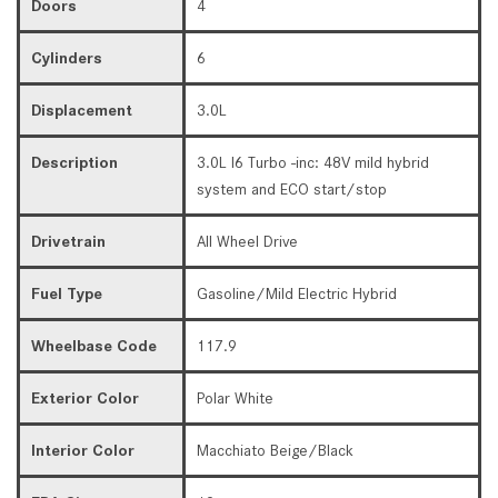
Doors
4
Cylinders
6
Displacement
3.0L
Description
3.0L I6 Turbo -inc: 48V mild hybrid
system and ECO start/stop
Drivetrain
All Wheel Drive
Fuel Type
Gasoline/Mild Electric Hybrid
Wheelbase Code
117.9
Exterior Color
Polar White
Interior Color
Macchiato Beige/Black