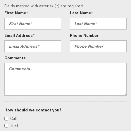
Fields marked with asterisk (*) are required
First Name*
Last Name*
Email Address*
Phone Number
Comments
How should we contact you?
Call
Text