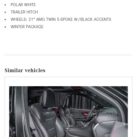
POLAR WHITE
TRAILER HITCH
WHEELS: 21" AMG TWIN 5-SPOKE W/BLACK ACCENTS
WINTER PACKAGE
Similar vehicles