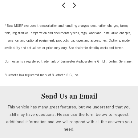
*Base MSRP excludes transportation and handling charges, destination charges, taxes,
title, registration, preparation and documentary fees, tags, labor and installation charges,
insurance, and optional equipment, products, packages and accessories. Options, model
availability and actual dealer price may vary. See dealer for details, costs and terms.
Burmester is a registered trademark of Burmester Audiosysteme GmbH, Berlin, Germany.
Bluetooth is a registered mark of Bluetooth SIG, Inc.
Send Us an Email
This vehicle has many great features, but we understand that you
still may have questions. Please use the form below to request
additional information and we will respond with all the answers you
need.