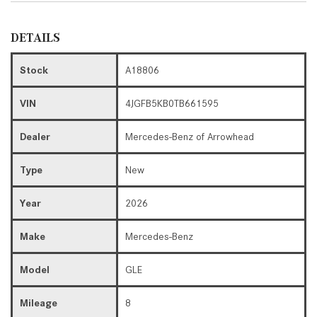
DETAILS
Stock
A18806
VIN
4JGFB5KB0TB661595
Dealer
Mercedes-Benz of Arrowhead
Type
New
Year
2026
Make
Mercedes-Benz
Model
GLE
Mileage
8