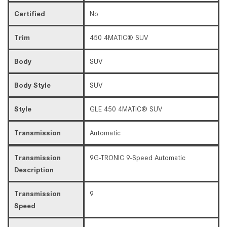
Certified
No
Trim
450 4MATIC® SUV
Body
SUV
Body Style
SUV
Style
GLE 450 4MATIC® SUV
Transmission
Automatic
Transmission
9G-TRONIC 9-Speed Automatic
Description
Transmission
9
Speed