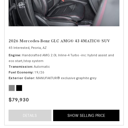
2026 Mercedes-Benz GLC AMG® 43 4MATIC® SUV
45 Interested,
Peoria, AZ
Engine
Handcrafted AMG 2.0L Inline-4 Turbo -inc: hybrid assist and
eco start/stop system
Transmission
Automatic
Fuel Economy
19/26
Exterior Color
MANUFAKTUR® exclusive graphite grey
$79,930
DETAILS
SHOW SELLING PRICE