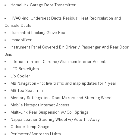
HomeLink Garage Door Transmitter
HVAC -inc: Underseat Ducts Residual Heat Recirculation and
Console Ducts
Illuminated Locking Glove Box
Immobilizer
Instrument Panel Covered Bin Driver / Passenger And Rear Door
Bins
Interior Trim -inc: Chrome/Aluminum Interior Accents
LED Brakelights
Lip Spoiler
MB Navigation -inc: live traffic and map updates for 1 year
MB-Tex Seat Trim
Memory Settings -inc: Door Mirrors and Steering Wheel
Mobile Hotspot Internet Access
Multi-Link Rear Suspension w/Coil Springs
Nappa Leather Steering Wheel w/Auto Tilt-Away
Outside Temp Gauge
Perimeter/Approach Lights