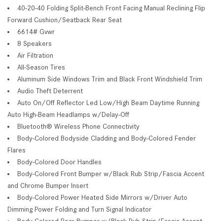
40-20-40 Folding Split-Bench Front Facing Manual Reclining Flip
Forward Cushion/Seatback Rear Seat
6614# Gvwr
8 Speakers
Air Filtration
All-Season Tires
Aluminum Side Windows Trim and Black Front Windshield Trim
Audio Theft Deterrent
Auto On/Off Reflector Led Low/High Beam Daytime Running
Auto High-Beam Headlamps w/Delay-Off
Bluetooth® Wireless Phone Connectivity
Body-Colored Bodyside Cladding and Body-Colored Fender
Flares
Body-Colored Door Handles
Body-Colored Front Bumper w/Black Rub Strip/Fascia Accent
and Chrome Bumper Insert
Body-Colored Power Heated Side Mirrors w/Driver Auto
Dimming Power Folding and Turn Signal Indicator
Body-Colored Rear Bumper w/Black Rub Strip/Fascia Accent