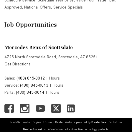
Schedule Service
,
Schedule Test Drive
,
Value Your Trade
,
Get
Approved
,
National Offers
,
Service Specials
Job Opportunities
Mercedes-Benz of Scottsdale
4725 North Scottsdale Road, Scottsdale, AZ 85251
Get Directions
Sales:
(480) 845-0012
|
Hours
Service:
(480) 845-0013
|
Hours
Parts:
(480) 845-0014
|
Hours
Next-Generation Engine 6 Custom Dealer Website powered by
DealerFire
. Part of the
DealerSocket
portfolio of advanced automotive technology products.