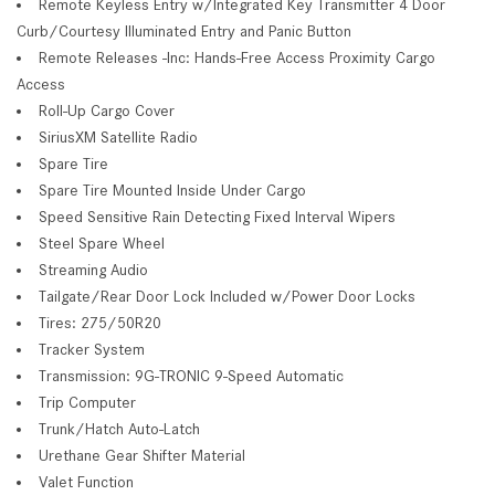
Remote Keyless Entry w/Integrated Key Transmitter 4 Door
Curb/Courtesy Illuminated Entry and Panic Button
Remote Releases -Inc: Hands-Free Access Proximity Cargo
Access
Roll-Up Cargo Cover
SiriusXM Satellite Radio
Spare Tire
Spare Tire Mounted Inside Under Cargo
Speed Sensitive Rain Detecting Fixed Interval Wipers
Steel Spare Wheel
Streaming Audio
Tailgate/Rear Door Lock Included w/Power Door Locks
Tires: 275/50R20
Tracker System
Transmission: 9G-TRONIC 9-Speed Automatic
Trip Computer
Trunk/Hatch Auto-Latch
Urethane Gear Shifter Material
Valet Function