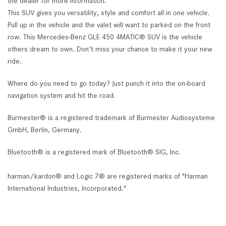
the dealer for more information.*
This SUV gives you versatility, style and comfort all in one vehicle.
Pull up in the vehicle and the valet will want to parked on the front
row. This Mercedes-Benz GLE 450 4MATIC® SUV is the vehicle
others dream to own. Don't miss your chance to make it your new
ride.
Where do you need to go today? Just punch it into the on-board
navigation system and hit the road.
Burmester® is a registered trademark of Burmester Audiosysteme
GmbH, Berlin, Germany.
Bluetooth® is a registered mark of Bluetooth® SIG, Inc.
harman/kardon® and Logic 7® are registered marks of "Harman
International Industries, Incorporated."