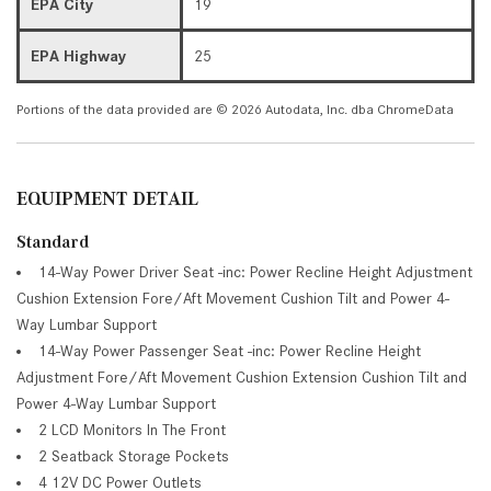
EPA City
19
EPA Highway
25
Portions of the data provided are © 2026 Autodata, Inc. dba ChromeData
EQUIPMENT DETAIL
Standard
14-Way Power Driver Seat -inc: Power Recline Height Adjustment
Cushion Extension Fore/Aft Movement Cushion Tilt and Power 4-
Way Lumbar Support
14-Way Power Passenger Seat -inc: Power Recline Height
Adjustment Fore/Aft Movement Cushion Extension Cushion Tilt and
Power 4-Way Lumbar Support
2 LCD Monitors In The Front
2 Seatback Storage Pockets
4 12V DC Power Outlets