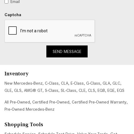
Email
Captcha
SEND MESSAGE
Inventory
New Mercedes-Benz
,
C-Class
,
CLA
,
E-Class
,
G-Class
,
GLA
,
GLC
,
GLE
,
GLS
,
AMG® GT
,
S-Class
,
SL-Class
,
CLE
,
CLS
,
EQB
,
EQE
,
EQS
All Pre-Owned
,
Certified Pre-Owned
,
Certified Pre-Owned Warranty
,
Pre-Owned Mercedes-Benz
Shopping Tools