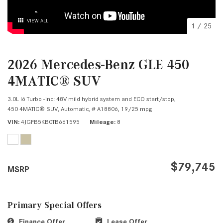
VIEW ALL
1
/
25
2026 Mercedes-Benz GLE 450
4MATIC® SUV
3.0L I6 Turbo -inc: 48V mild hybrid system and ECO start/stop,
450 4MATIC® SUV,
Automatic,
# A18806,
19/25 mpg
VIN
4JGFB5KB0TB661595
Mileage
8
$79,745
MSRP
Primary Special Offers
Finance Offer
Lease Offer