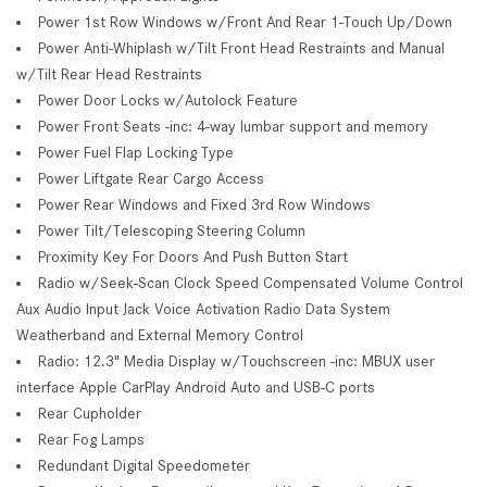
Power 1st Row Windows w/Front And Rear 1-Touch Up/Down
Power Anti-Whiplash w/Tilt Front Head Restraints and Manual
w/Tilt Rear Head Restraints
Power Door Locks w/Autolock Feature
Power Front Seats -inc: 4-way lumbar support and memory
Power Fuel Flap Locking Type
Power Liftgate Rear Cargo Access
Power Rear Windows and Fixed 3rd Row Windows
Power Tilt/Telescoping Steering Column
Proximity Key For Doors And Push Button Start
Radio w/Seek-Scan Clock Speed Compensated Volume Control
Aux Audio Input Jack Voice Activation Radio Data System
Weatherband and External Memory Control
Radio: 12.3" Media Display w/Touchscreen -inc: MBUX user
interface Apple CarPlay Android Auto and USB-C ports
Rear Cupholder
Rear Fog Lamps
Redundant Digital Speedometer