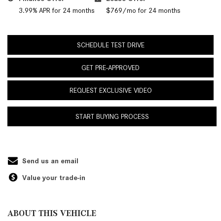
3.99% APR for 24 months
$769/mo for 24 months
SCHEDULE TEST DRIVE
GET PRE-APPROVED
REQUEST EXCLUSIVE VIDEO
START BUYING PROCESS
Send us an email
Value your trade-in
ABOUT THIS VEHICLE