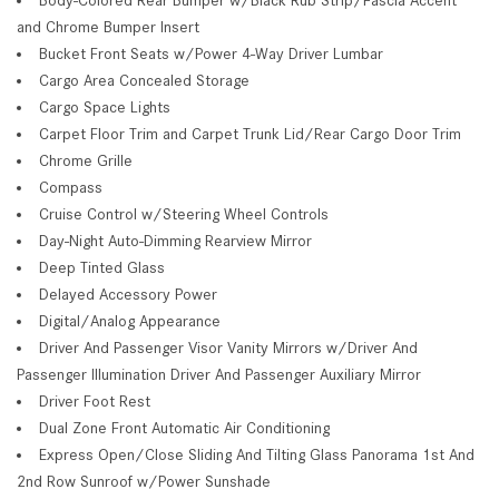
and Chrome Bumper Insert
Bucket Front Seats w/Power 4-Way Driver Lumbar
Cargo Area Concealed Storage
Cargo Space Lights
Carpet Floor Trim and Carpet Trunk Lid/Rear Cargo Door Trim
Chrome Grille
Compass
Cruise Control w/Steering Wheel Controls
Day-Night Auto-Dimming Rearview Mirror
Deep Tinted Glass
Delayed Accessory Power
Digital/Analog Appearance
Driver And Passenger Visor Vanity Mirrors w/Driver And
Passenger Illumination Driver And Passenger Auxiliary Mirror
Driver Foot Rest
Dual Zone Front Automatic Air Conditioning
Express Open/Close Sliding And Tilting Glass Panorama 1st And
2nd Row Sunroof w/Power Sunshade