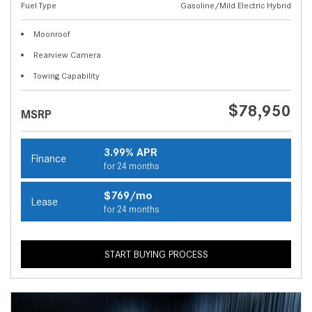
Fuel Type
Gasoline/Mild Electric Hybrid
Moonroof
Rearview Camera
Towing Capability
$78,950
MSRP
3.99% APR
Finance
for 24 months
$769/mo
Lease
for 24 months
START BUYING PROCESS