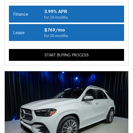
3.99% APR
Finance
for 24 months
$769/mo
Lease
for 24 months
START BUYING PROCESS