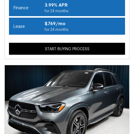
3.99% APR
Finance
for 24 months
$769/mo
Lease
for 24 months
START BUYING PROCESS