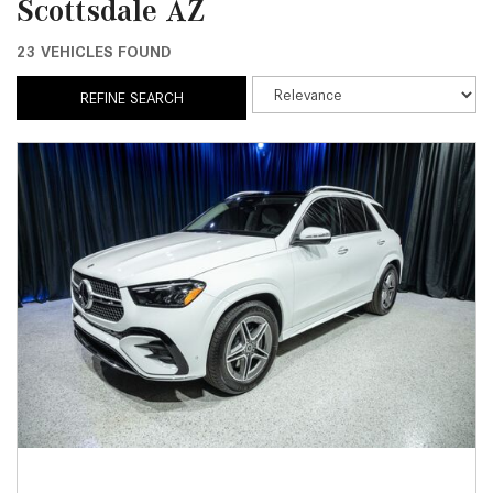
Scottsdale AZ
23 VEHICLES FOUND
REFINE SEARCH