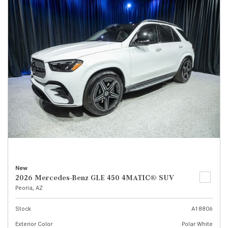
New
2026 Mercedes-Benz GLE 450 4MATIC® SUV
Peoria, AZ
Stock
A18806
Exterior Color
Polar White