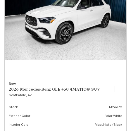
New
2026 Mercedes-Benz GLE 450 4MATIC® SUV
Scottsdale, AZ
Stock
M26675
Exterior Color
Polar White
Interior Color
Macchiato/Black