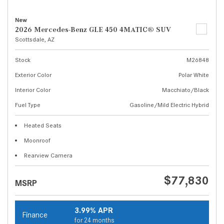
New
2026 Mercedes-Benz GLE 450 4MATIC® SUV
Scottsdale, AZ
Stock
M26848
Exterior Color
Polar White
Interior Color
Macchiato/Black
Fuel Type
Gasoline/Mild Electric Hybrid
Heated Seats
Moonroof
Rearview Camera
$77,830
MSRP
3.99% APR
Finance
for 24 months