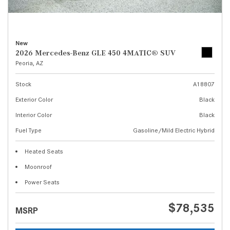
New
2026 Mercedes-Benz GLE 450 4MATIC® SUV
Peoria, AZ
Stock
A18807
Exterior Color
Black
Interior Color
Black
Fuel Type
Gasoline/Mild Electric Hybrid
Heated Seats
Moonroof
Power Seats
$78,535
MSRP