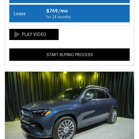
$769/mo
Lease
for 24 months
START BUYING PROCESS