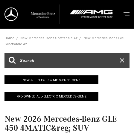
Home
/
New Mercedes-Benz Scottsdale Az
/
New Mercedes-Benz Gle
Scottsdale Az
NEW ALL-ELECTRIC MERCEDES-BENZ
PRE-OWNED ALL-ELECTRIC MERCEDES-BENZ
New 2026 Mercedes-Benz GLE
450 4MATIC&reg; SUV