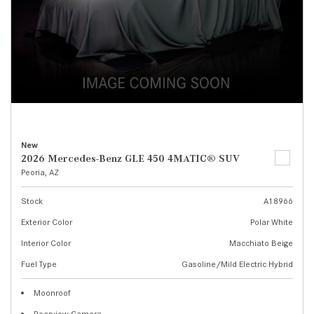
New
2026 Mercedes-Benz GLE 450 4MATIC® SUV
Peoria, AZ
Stock
A18966
Exterior Color
Polar White
Interior Color
Macchiato Beige
Fuel Type
Gasoline/Mild Electric Hybrid
Moonroof
Rearview Camera