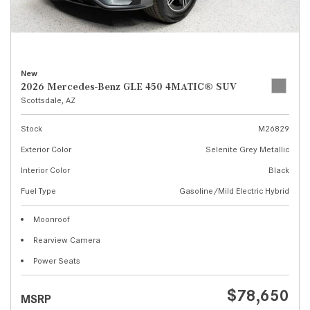
New
2026 Mercedes-Benz GLE 450 4MATIC® SUV
Scottsdale, AZ
Stock
M26829
Exterior Color
Selenite Grey Metallic
Interior Color
Black
Fuel Type
Gasoline/Mild Electric Hybrid
Moonroof
Rearview Camera
Power Seats
$78,650
MSRP