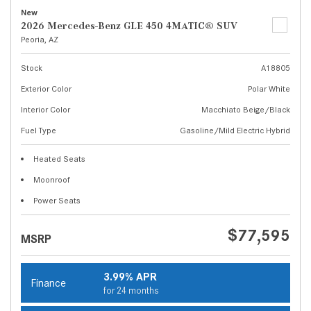
New
2026 Mercedes-Benz GLE 450 4MATIC® SUV
Peoria, AZ
Stock
A18805
Exterior Color
Polar White
Interior Color
Macchiato Beige/Black
Fuel Type
Gasoline/Mild Electric Hybrid
Heated Seats
Moonroof
Power Seats
$77,595
MSRP
3.99% APR
Finance
for 24 months