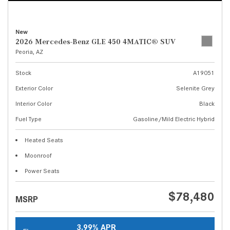
New
2026 Mercedes-Benz GLE 450 4MATIC® SUV
Peoria, AZ
Stock
A19051
Exterior Color
Selenite Grey
Interior Color
Black
Fuel Type
Gasoline/Mild Electric Hybrid
Heated Seats
Moonroof
Power Seats
$78,480
MSRP
3.99% APR