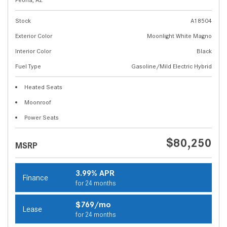
Stock
A18504
Exterior Color
Moonlight White Magno
Interior Color
Black
Fuel Type
Gasoline/Mild Electric Hybrid
Heated Seats
Moonroof
Power Seats
$80,250
MSRP
3.99% APR
Finance
for 24 months
$769/mo
Lease
for 24 months