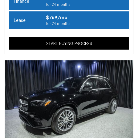
Finance
for 24 months
$769/mo
Lease
for 24 months
START BUYING PROCESS