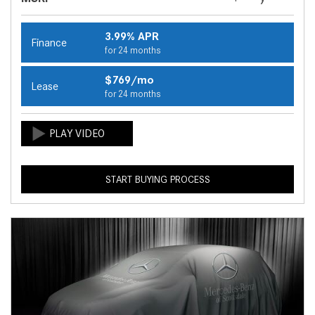
3.99% APR
Finance
for 24 months
$769/mo
Lease
for 24 months
START BUYING PROCESS