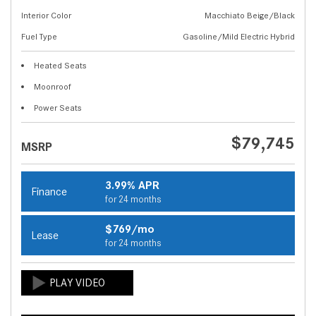
Interior Color
Macchiato Beige/Black
Fuel Type
Gasoline/Mild Electric Hybrid
Heated Seats
Moonroof
Power Seats
$79,745
MSRP
3.99% APR
Finance
for 24 months
$769/mo
Lease
for 24 months