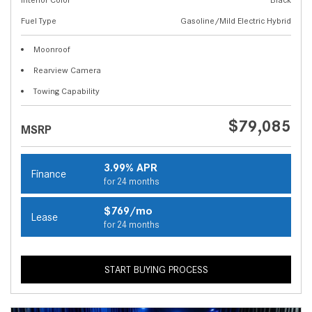
Fuel Type
Gasoline/Mild Electric Hybrid
Moonroof
Rearview Camera
Towing Capability
$79,085
MSRP
3.99% APR
Finance
for 24 months
$769/mo
Lease
for 24 months
START BUYING PROCESS