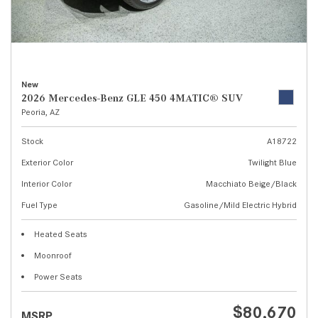
New
2026 Mercedes-Benz GLE 450 4MATIC® SUV
Peoria, AZ
Stock
A18722
Exterior Color
Twilight Blue
Interior Color
Macchiato Beige/Black
Fuel Type
Gasoline/Mild Electric Hybrid
Heated Seats
Moonroof
Power Seats
$80,670
MSRP