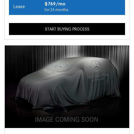
$769/mo
Lease
for 24 months
START BUYING PROCESS