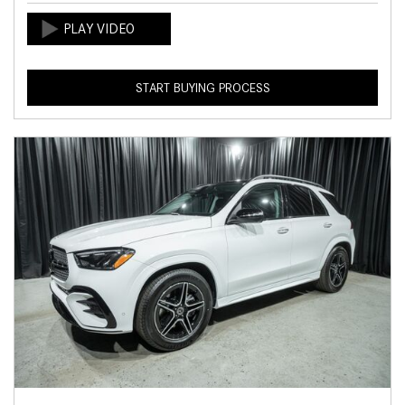
START BUYING PROCESS