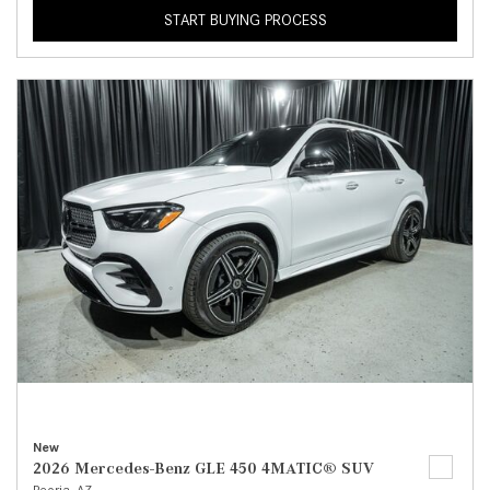
START BUYING PROCESS
New
2026 Mercedes-Benz GLE 450 4MATIC® SUV
Peoria, AZ