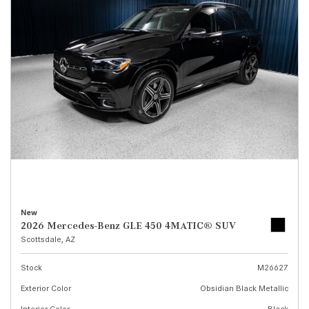
New
2026 Mercedes-Benz GLE 450 4MATIC® SUV
Scottsdale, AZ
Stock
M26627
Exterior Color
Obsidian Black Metallic
Interior Color
Black