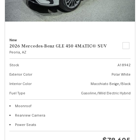
New
2026 Mercedes-Benz GLE 450 4MATIC® SUV
Peoria, AZ
Stock
A18942
Exterior Color
Polar White
Interior Color
Macchiato Beige/Black
Fuel Type
Gasoline/Mild Electric Hybrid
Moonroof
Rearview Camera
Power Seats