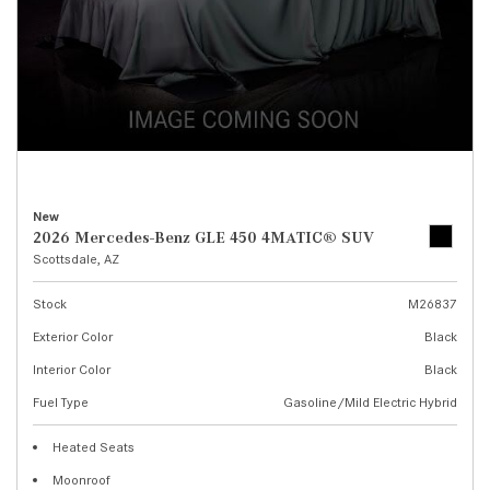
New
2026 Mercedes-Benz GLE 450 4MATIC® SUV
Scottsdale, AZ
Stock
M26837
Exterior Color
Black
Interior Color
Black
Fuel Type
Gasoline/Mild Electric Hybrid
Heated Seats
Moonroof