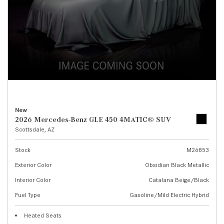
New
2026 Mercedes-Benz GLE 450 4MATIC® SUV
Scottsdale, AZ
Stock
M26853
Exterior Color
Obsidian Black Metallic
Interior Color
Catalana Beige/Black
Fuel Type
Gasoline/Mild Electric Hybrid
Heated Seats