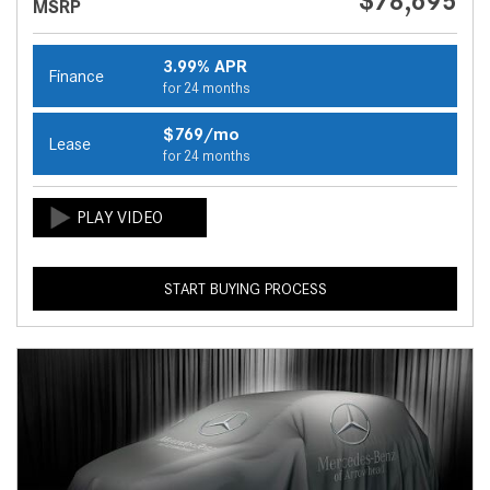
$78,695
MSRP
3.99% APR
Finance
for 24 months
$769/mo
Lease
for 24 months
START BUYING PROCESS