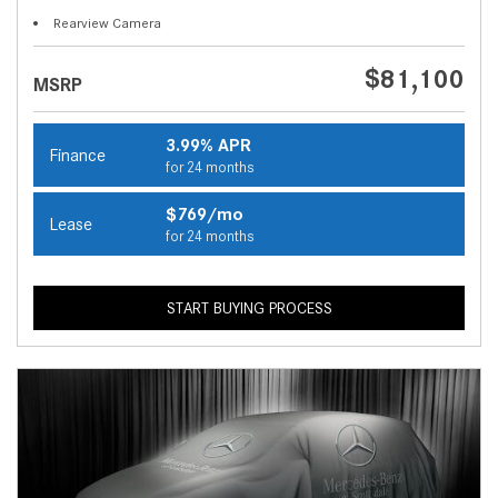
Rearview Camera
$81,100
MSRP
3.99% APR
Finance
for 24 months
$769/mo
Lease
for 24 months
START BUYING PROCESS