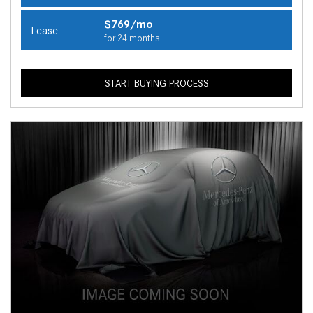
$769/mo
Lease
for 24 months
START BUYING PROCESS