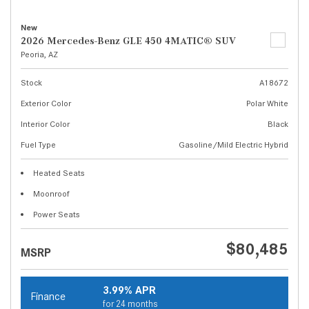
New
2026 Mercedes-Benz GLE 450 4MATIC® SUV
Peoria, AZ
Stock
A18672
Exterior Color
Polar White
Interior Color
Black
Fuel Type
Gasoline/Mild Electric Hybrid
Heated Seats
Moonroof
Power Seats
$80,485
MSRP
3.99% APR
Finance
for 24 months