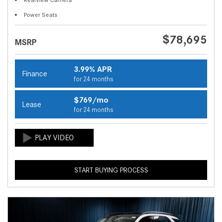
Power Seats
$78,695
MSRP
3.99% APR
Finance
for 24 months
$769/mo
Lease
for 24 months
START BUYING PROCESS