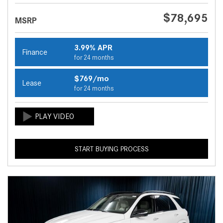
$78,695
MSRP
3.99% APR
Finance
for 24 months
$769/mo
Lease
for 24 months
START BUYING PROCESS