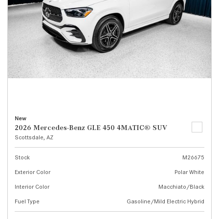
New
2026 Mercedes-Benz GLE 450 4MATIC® SUV
Scottsdale, AZ
Stock
M26675
Exterior Color
Polar White
Interior Color
Macchiato/Black
Fuel Type
Gasoline/Mild Electric Hybrid