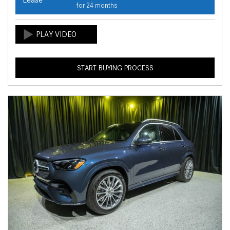
for 24 months
START BUYING PROCESS