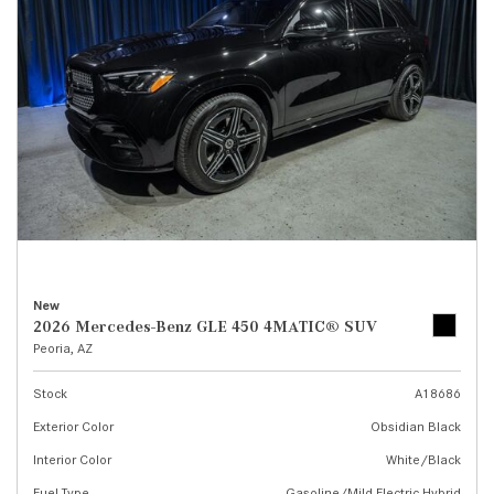
New
2026 Mercedes-Benz GLE 450 4MATIC® SUV
Peoria, AZ
Stock
A18686
Exterior Color
Obsidian Black
Interior Color
White/Black
Fuel Type
Gasoline/Mild Electric Hybrid