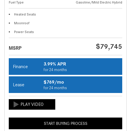
Fuel Type
Gasoline/Mild Electric Hybrid
Heated Seats
Moonroof
Power Seats
$79,745
MSRP
3.99% APR
Finance
for 24 months
$769/mo
Lease
for 24 months
START BUYING PROCESS