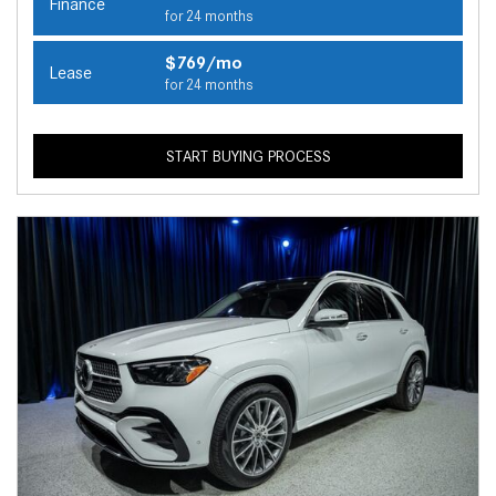
Finance
for 24 months
$769/mo
Lease
for 24 months
START BUYING PROCESS