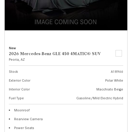
New
2026 Mercedes-Benz GLE 450 4MATIC® SUV
Peoria, AZ
Stock
A18966
Exterior Color
Polar White
Interior Color
Macchiato Beige
Fuel Type
Gasoline/Mild Electric Hybrid
Moonroof
Rearview Camera
Power Seats