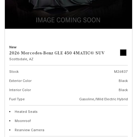
New
2026 Mercedes-Benz GLE 450 4MATIC® SUV
Scottsdale, AZ
Stock
M26837
Exterior Color
Black
Interior Color
Black
Fuel Type
Gasoline/Mild Electric Hybrid
Heated Seats
Moonroof
Rearview Camera