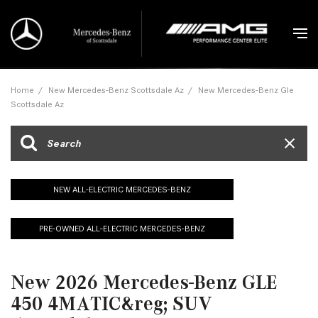
Home
/
New Mercedes-Benz Scottsdale Az
/
New Mercedes-Benz Gle
Scottsdale Az
NEW ALL-ELECTRIC MERCEDES-BENZ
PRE-OWNED ALL-ELECTRIC MERCEDES-BENZ
New 2026 Mercedes-Benz GLE
450 4MATIC&reg; SUV