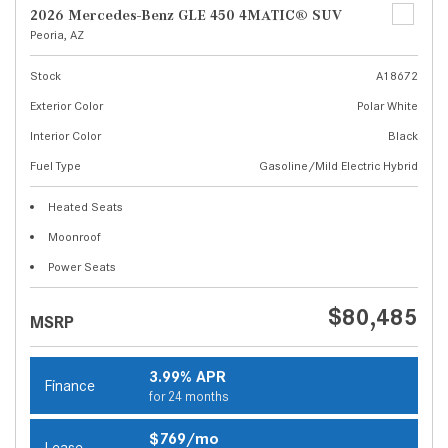
2026 Mercedes-Benz GLE 450 4MATIC® SUV
Peoria, AZ
Stock
A18672
Exterior Color
Polar White
Interior Color
Black
Fuel Type
Gasoline/Mild Electric Hybrid
Heated Seats
Moonroof
Power Seats
$80,485
MSRP
3.99% APR
Finance
for 24 months
$769/mo
Lease