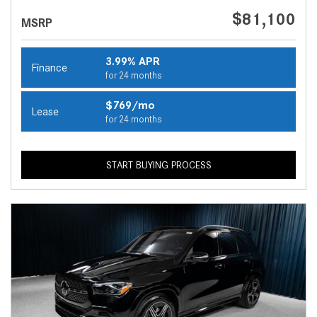
$81,100
MSRP
3.99% APR
Finance
for 24 months
$769/mo
Lease
for 24 months
START BUYING PROCESS