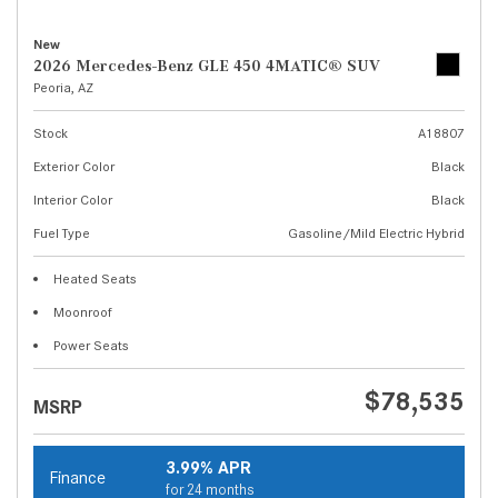
New
2026 Mercedes-Benz GLE 450 4MATIC® SUV
Peoria, AZ
Stock
A18807
Exterior Color
Black
Interior Color
Black
Fuel Type
Gasoline/Mild Electric Hybrid
Heated Seats
Moonroof
Power Seats
$78,535
MSRP
3.99% APR
Finance
for 24 months