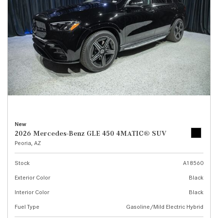
New
2026 Mercedes-Benz GLE 450 4MATIC® SUV
Peoria, AZ
Stock
A18560
Exterior Color
Black
Interior Color
Black
Fuel Type
Gasoline/Mild Electric Hybrid