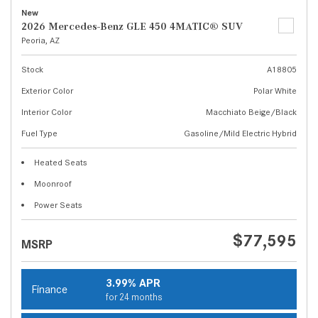
New
2026 Mercedes-Benz GLE 450 4MATIC® SUV
Peoria, AZ
Stock
A18805
Exterior Color
Polar White
Interior Color
Macchiato Beige/Black
Fuel Type
Gasoline/Mild Electric Hybrid
Heated Seats
Moonroof
Power Seats
$77,595
MSRP
3.99% APR
Finance
for 24 months