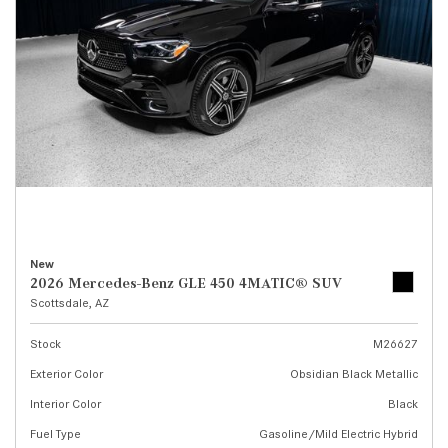
New
2026 Mercedes-Benz GLE 450 4MATIC® SUV
Scottsdale, AZ
Stock
M26627
Exterior Color
Obsidian Black Metallic
Interior Color
Black
Fuel Type
Gasoline/Mild Electric Hybrid