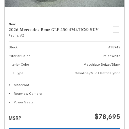
New
2026 Mercedes-Benz GLE 450 4MATIC® SUV
Peoria, AZ
Stock
A18942
Exterior Color
Polar White
Interior Color
Macchiato Beige/Black
Fuel Type
Gasoline/Mild Electric Hybrid
Moonroof
Rearview Camera
Power Seats
$78,695
MSRP