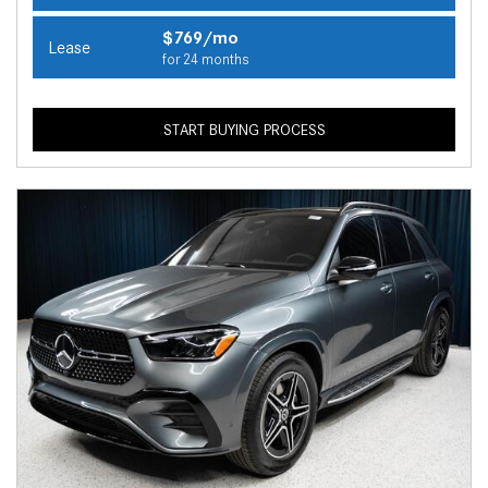
$769/mo
Lease
for 24 months
START BUYING PROCESS