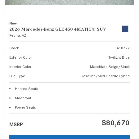
New
2026 Mercedes-Benz GLE 450 4MATIC® SUV
Peoria, AZ
Stock
A18722
Exterior Color
Twilight Blue
Interior Color
Macchiato Beige/Black
Fuel Type
Gasoline/Mild Electric Hybrid
Heated Seats
Moonroof
Power Seats
$80,670
MSRP