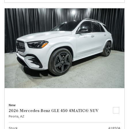
New
2026 Mercedes-Benz GLE 450 4MATIC® SUV
Peoria, AZ
Stock
A18504