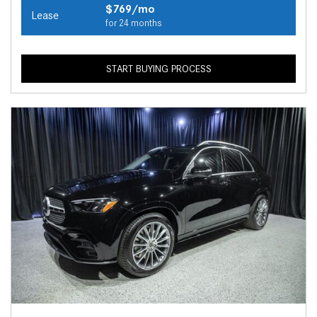
$769/mo
Lease
for 24 months
START BUYING PROCESS