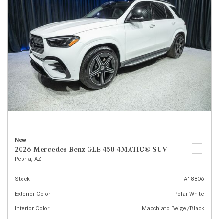
New
2026 Mercedes-Benz GLE 450 4MATIC® SUV
Peoria, AZ
Stock
A18806
Exterior Color
Polar White
Interior Color
Macchiato Beige/Black