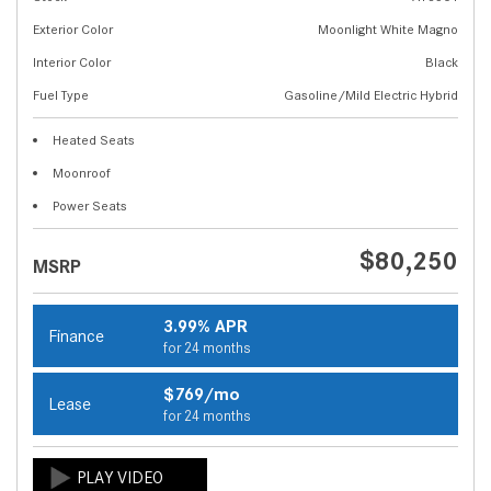
Exterior Color
Moonlight White Magno
Interior Color
Black
Fuel Type
Gasoline/Mild Electric Hybrid
Heated Seats
Moonroof
Power Seats
$80,250
MSRP
3.99% APR
Finance
for 24 months
$769/mo
Lease
for 24 months