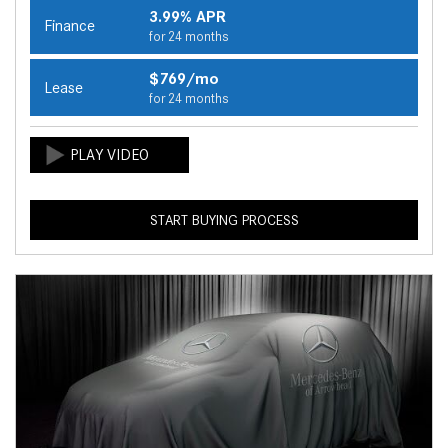
3.99% APR
Finance
for 24 months
$769/mo
Lease
for 24 months
START BUYING PROCESS