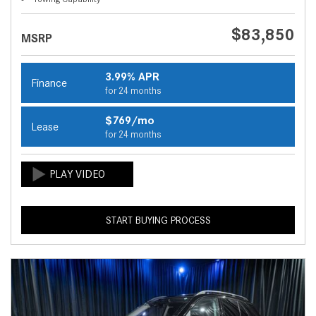
$83,850
MSRP
3.99% APR
Finance
for 24 months
$769/mo
Lease
for 24 months
START BUYING PROCESS