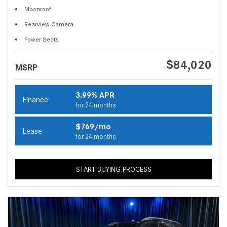
Moonroof
Rearview Camera
Power Seats
$84,020
MSRP
3.99% APR
Finance
for 24 months
$769/mo
Lease
for 24 months
START BUYING PROCESS