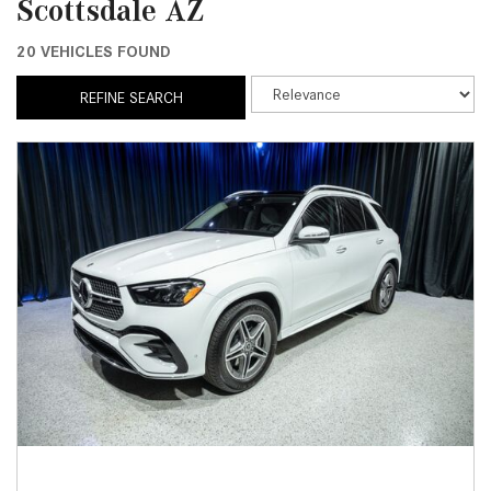
Scottsdale AZ
20 VEHICLES FOUND
REFINE SEARCH