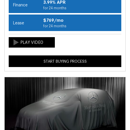
3.99% APR
Finance
for 24 months
$769/mo
Lease
for 24 months
START BUYING PROCESS