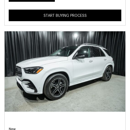
START BUYING PROCESS
New