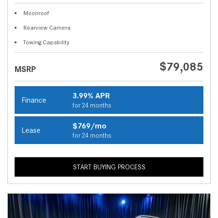
Moonroof
Rearview Camera
Towing Capability
$79,085
MSRP
3.99% APR
Finance
for 24 months
$769/mo
Lease
for 24 months
START BUYING PROCESS