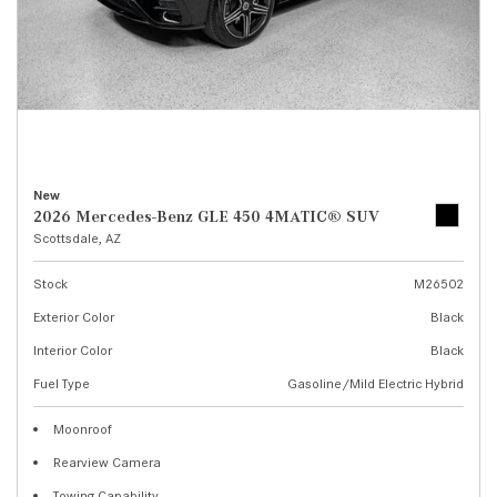
New
2026 Mercedes-Benz GLE 450 4MATIC® SUV
Scottsdale, AZ
Stock
M26502
Exterior Color
Black
Interior Color
Black
Fuel Type
Gasoline/Mild Electric Hybrid
Moonroof
Rearview Camera
Towing Capability