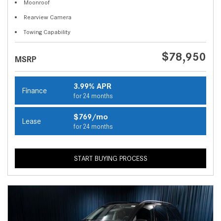
Moonroof
Rearview Camera
Towing Capability
$78,950
MSRP
3.99% APR
Finance
for 24 months
$769/mo
Lease
for 24 months
START BUYING PROCESS