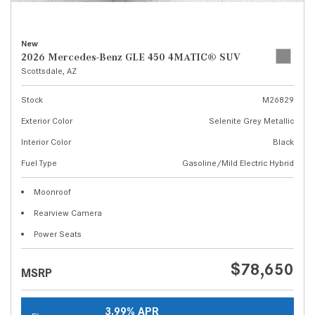
New
2026 Mercedes-Benz GLE 450 4MATIC® SUV
Scottsdale, AZ
Stock
M26829
Exterior Color
Selenite Grey Metallic
Interior Color
Black
Fuel Type
Gasoline/Mild Electric Hybrid
Moonroof
Rearview Camera
Power Seats
$78,650
MSRP
3.99% APR