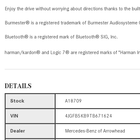
Enjoy the drive without worrying about directions thanks to the buil
Burmester® is a registered trademark of Burmester Audiosysteme 
Bluetooth® is a registered mark of Bluetooth® SIG, Inc.
harman/kardon® and Logic 7® are registered marks of "Harman Inte
DETAILS
Stock
A18709
VIN
4JGFB5KB9TB671624
Dealer
Mercedes-Benz of Arrowhead