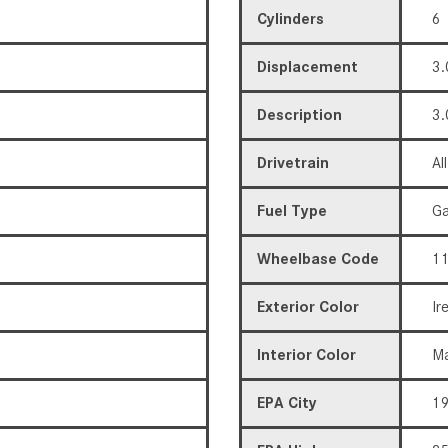
Cylinders
6
Displacement
3.
Description
3.
Drivetrain
Al
Fuel Type
Ga
Wheelbase Code
11
Exterior Color
Ir
Interior Color
Ma
EPA City
1