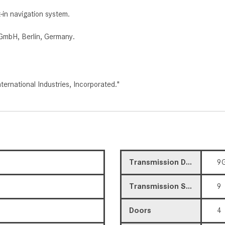
t-in navigation system.
GmbH, Berlin, Germany.
rnational Industries, Incorporated."
Transmission Description
9G
Transmission Speed
9
Doors
4