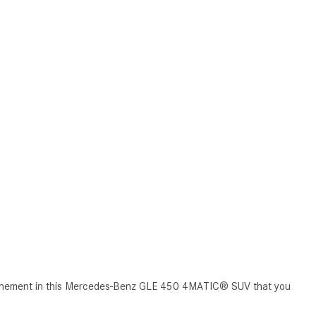
CVT vs DCT: What's the
Difference?
What Is AIRMATIC® Suspension
in Mercedes-Benz? What Are Its
Benefits?
How Does PARKTRONIC with
Active Parking Assist Help Me in
Parking My Mercedes-Benz?
How Does the ATTENTION
ASSIST® Feature Work in
Mercedes-Benz?
What Does the Inline-4 Turbo
Engine Mean?
How Does PRESAFE® Work in
efinement in this Mercedes-Benz GLE 450 4MATIC® SUV that you
My Mercedes-Benz?