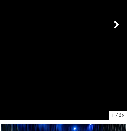
[7]
from $50,335
GLC
[75]
from $51,790
1
/
26