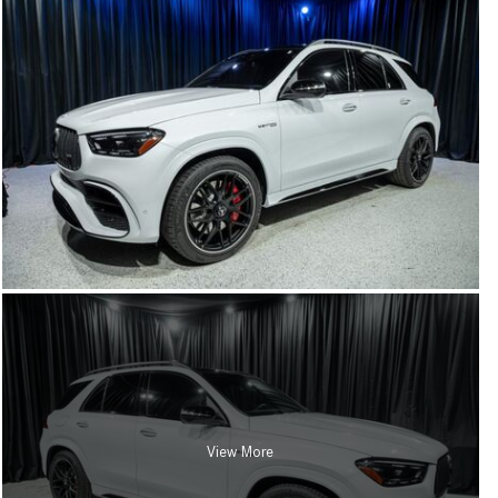
View More