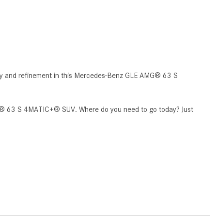
CVT vs DCT: What's the
Difference?
What Is AIRMATIC® Suspension
in Mercedes-Benz? What Are Its
Benefits?
ty and refinement in this Mercedes-Benz GLE AMG® 63 S
How Does PARKTRONIC with
Active Parking Assist Help Me in
Parking My Mercedes-Benz?
AMG® 63 S 4MATIC+® SUV. Where do you need to go today? Just
How Does the ATTENTION
ASSIST® Feature Work in
Mercedes-Benz?
What Does the Inline-4 Turbo
Engine Mean?
How Does PRESAFE® Work in
My Mercedes-Benz?