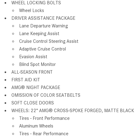
WHEEL LOCKING BOLTS
Wheel Locks
DRIVER ASSISTANCE PACKAGE
Lane Departure Warning
Lane Keeping Assist
Cruise Control Steering Assist
Adaptive Cruise Control
Evasion Assist
Blind Spot Monitor
ALL-SEASON FRONT
FIRST AID KIT
AMG® NIGHT PACKAGE
OMISSION OF COLOR SEATBELTS
SOFT CLOSE DOORS
WHEELS: 22" AMG® CROSS-SPOKE FORGED, MATTE BLACK
Tires - Front Performance
Aluminum Wheels
Tires - Rear Performance