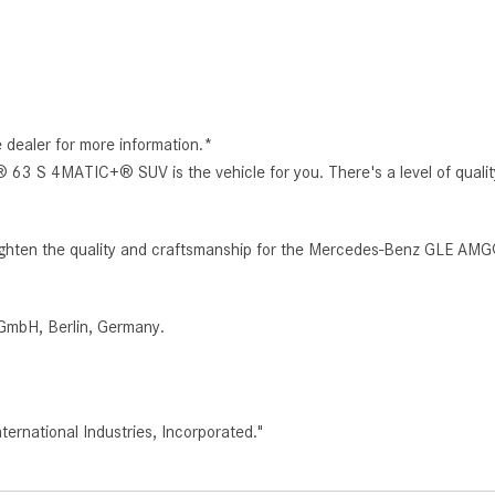
e dealer for more information.*
3 S 4MATIC+® SUV is the vehicle for you. There's a level of quali
o heighten the quality and craftsmanship for the Mercedes-Benz GLE 
GmbH, Berlin, Germany.
rnational Industries, Incorporated."