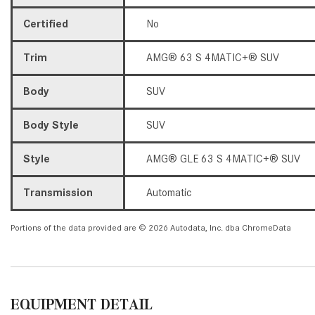
Certified
No
Trim
AMG® 63 S 4MATIC+® SUV
Body
SUV
Body Style
SUV
Style
AMG® GLE 63 S 4MATIC+® SUV
Transmission
Automatic
Portions of the data provided are © 2026 Autodata, Inc. dba ChromeData
EQUIPMENT DETAIL