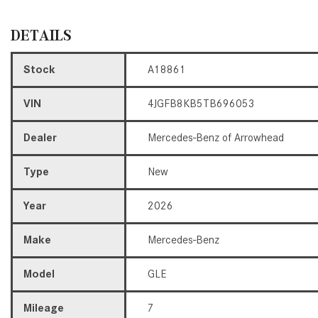
DETAILS
Stock
A18861
VIN
4JGFB8KB5TB696053
Dealer
Mercedes-Benz of Arrowhead
Type
New
Year
2026
Make
Mercedes-Benz
Model
GLE
Mileage
7