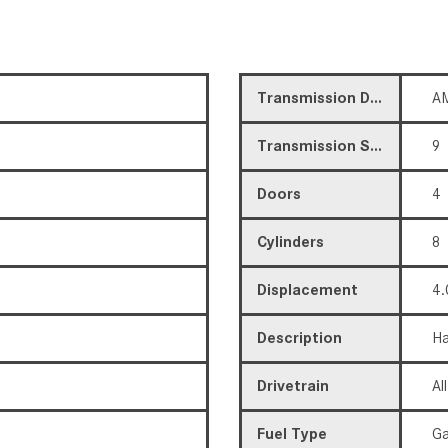
Transmission Description
AM
Transmission Speed
9
Doors
4
Cylinders
8
Displacement
4.
Description
Ha
Drivetrain
Al
Fuel Type
Ga