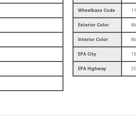
Wheelbase Code
11
Exterior Color
Mo
Interior Color
Bl
EPA City
1
EPA Highway
2