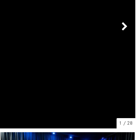
[7]
from $50,335
GLC
[77]
from $51,790
1
/
28