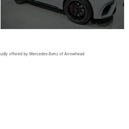
ly offered by Mercedes-Benz of Arrowhead