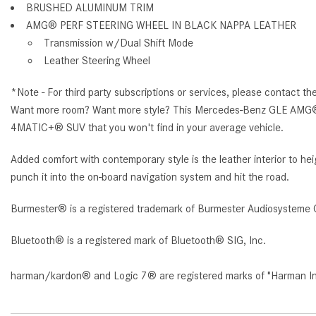
BRUSHED ALUMINUM TRIM
AMG® PERF STEERING WHEEL IN BLACK NAPPA LEATHER
Transmission w/Dual Shift Mode
Leather Steering Wheel
*Note - For third party subscriptions or services, please contact th
Want more room? Want more style? This Mercedes-Benz GLE AMG® 6
4MATIC+® SUV that you won't find in your average vehicle.
Added comfort with contemporary style is the leather interior t
punch it into the on-board navigation system and hit the road.
Burmester® is a registered trademark of Burmester Audiosysteme 
Bluetooth® is a registered mark of Bluetooth® SIG, Inc.
harman/kardon® and Logic 7® are registered marks of "Harman Inte