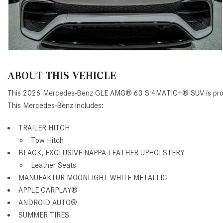
ABOUT THIS VEHICLE
This 2026 Mercedes-Benz GLE AMG® 63 S 4MATIC+® SUV is proud
This Mercedes-Benz includes:
TRAILER HITCH
Tow Hitch
BLACK, EXCLUSIVE NAPPA LEATHER UPHOLSTERY
Leather Seats
MANUFAKTUR MOONLIGHT WHITE METALLIC
APPLE CARPLAY®
ANDROID AUTO®
SUMMER TIRES