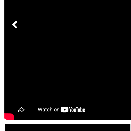
[24]
from $61,305
E-Class
[30]
from $68,315