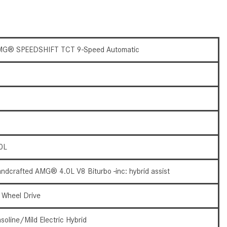
What Are the Latest Connectivity
Features in New Mercedes-
Benz?
What Is the Towing Capacity of
G® SPEEDSHIFT TCT 9-Speed Automatic
the 2025 Mercedes-Benz G-
Class SUV?
What Is Active Steering Assist,
and When Does It Activate?
What are the Advantages of AMG
with Mercedes-Benz? | FAQs
0L
How Does the AMG®
SPEEDSHIFT® Transmission
ndcrafted AMG® 4.0L V8 Biturbo -inc: hybrid assist
Differ From Standard Automatic
Transmissions?
l Wheel Drive
Can I Buy Mercedes-Benz Parts
and Accessories Online?
soline/Mild Electric Hybrid