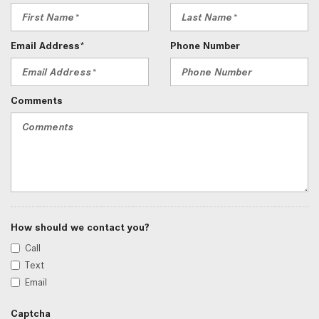
Email Address*
Phone Number
Comments
How should we contact you?
Call
Text
Email
Captcha