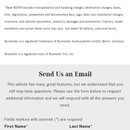
*Base MSRP excludes transportation and handling charges, destination charges, taxes,
title, registration, preparation and documentary fees, tags, labor and installation charges,
insurance, and optional equipment, products, packages and accessories. Options, model
availability and actual dealer price may vary. See dealer for details, costs and terms.
Burmester is a registered trademark of Burmester Audiosysteme GmbH, Berlin, Germany.
Bluetooth is a registered mark of Bluetooth SIG, Inc.
Send Us an Email
This vehicle has many great features, but we understand that you
still may have questions. Please use the form below to request
additional information and we will respond with all the answers you
need.
Fields marked with asterisk (*) are required
First Name*
Last Name*