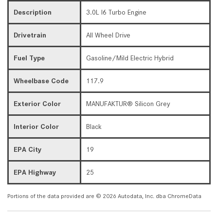
Description
3.0L I6 Turbo Engine
Drivetrain
All Wheel Drive
Fuel Type
Gasoline/Mild Electric Hybrid
Wheelbase Code
117.9
Exterior Color
MANUFAKTUR® Silicon Grey
Interior Color
Black
EPA City
19
EPA Highway
25
Portions of the data provided are © 2026 Autodata, Inc. dba ChromeData