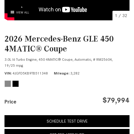
VIEW ALL
1
/
32
2026 Mercedes-Benz GLE 450
4MATIC® Coupe
3.0L I6 Turbo Engine,
450 4MATIC® Coupe,
Automatic,
# RM25604,
19/25 mpg
VIN
4JGFD5KB9TB511348
Mileage
3,282
$79,994
Price
SCHEDULE TEST DRIVE