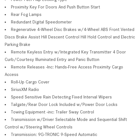
Proximity Key For Doors And Push Button Start
Rear Fog Lamps
Redundant Digital Speedometer
Regenerative 4-Wheel Disc Brakes w/4-Wheel ABS Front Vented
Discs Brake Assist Hill Descent Control Hill Hold Control and Electric
Parking Brake
Remote Keyless Entry w/Integrated Key Transmitter 4 Door
Curb/Courtesy Illuminated Entry and Panic Button
Remote Releases -Inc: Hands-Free Access Proximity Cargo
Access
Roll-Up Cargo Cover
SiriusXM Radio
Speed Sensitive Rain Detecting Fixed Interval Wipers
Tailgate/Rear Door Lock Included w/Power Door Locks
Towing Equipment -inc: Trailer Sway Control
Transmission w/Driver Selectable Mode and Sequential Shift
Control w/Steering Wheel Controls
Transmission: 9G-TRONIC 9-Speed Automatic