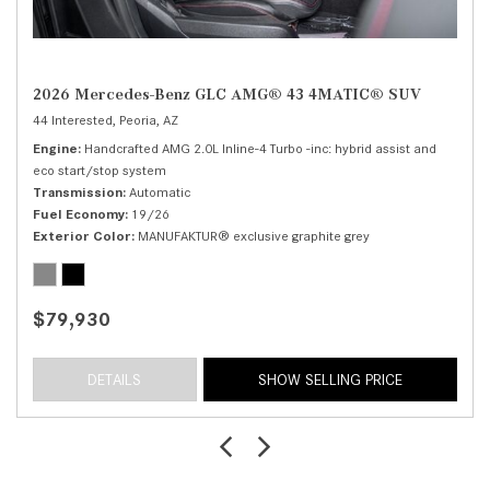
2026 Mercedes-Benz GLC AMG® 43 4MATIC® SUV
44 Interested,
Peoria, AZ
Engine
Handcrafted AMG 2.0L Inline-4 Turbo -inc: hybrid assist and
eco start/stop system
Transmission
Automatic
Fuel Economy
19/26
Exterior Color
MANUFAKTUR® exclusive graphite grey
$79,930
DETAILS
SHOW SELLING PRICE