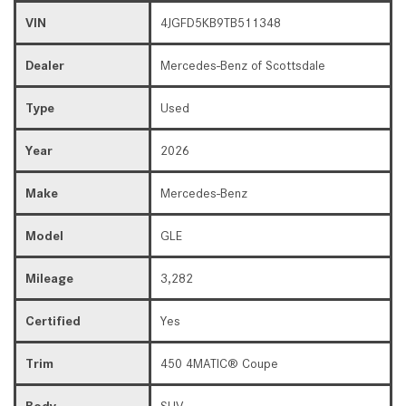
VIN
4JGFD5KB9TB511348
Dealer
Mercedes-Benz of Scottsdale
Type
Used
Year
2026
Make
Mercedes-Benz
Model
GLE
Mileage
3,282
Certified
Yes
Trim
450 4MATIC® Coupe
Body
SUV