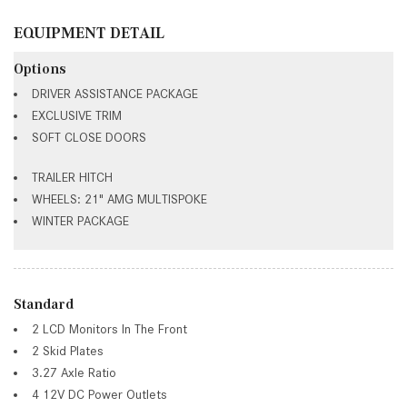
EQUIPMENT DETAIL
Options
DRIVER ASSISTANCE PACKAGE
EXCLUSIVE TRIM
SOFT CLOSE DOORS
TRAILER HITCH
WHEELS: 21" AMG MULTISPOKE
WINTER PACKAGE
Standard
2 LCD Monitors In The Front
2 Skid Plates
3.27 Axle Ratio
4 12V DC Power Outlets