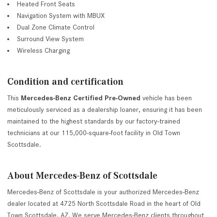
Heated Front Seats
Navigation System with MBUX
Dual Zone Climate Control
Surround View System
Wireless Charging
Condition and certification
This
Mercedes-Benz Certified Pre-Owned
vehicle has been
meticulously serviced as a dealership loaner, ensuring it has been
maintained to the highest standards by our factory-trained
technicians at our 115,000-square-foot facility in Old Town
Scottsdale.
About Mercedes-Benz of Scottsdale
Mercedes-Benz of Scottsdale is your authorized Mercedes-Benz
dealer located at 4725 North Scottsdale Road in the heart of Old
Town Scottsdale, AZ. We serve Mercedes-Benz clients throughout