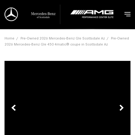
Home
/
Pre-Owned 2026 Mercedes-Benz Gle Scottsdale Az
/
Pre-Owned
2026 Mercedes-Benz Gle 450 4matic® coupe in Scottsdale Az