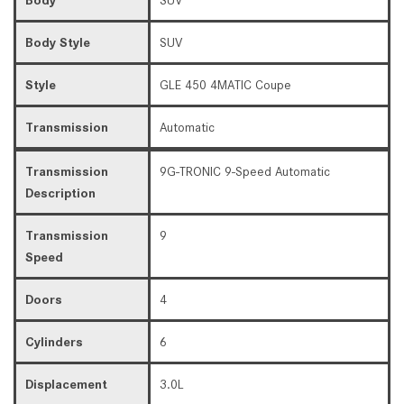
Body Style
SUV
Style
GLE 450 4MATIC Coupe
Transmission
Automatic
Transmission
9G-TRONIC 9-Speed Automatic
Description
Transmission
9
Speed
Doors
4
Cylinders
6
Displacement
3.0L