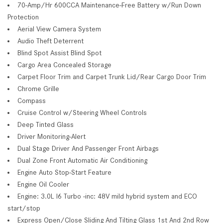
70-Amp/Hr 600CCA Maintenance-Free Battery w/Run Down
Protection
Aerial View Camera System
Audio Theft Deterrent
Blind Spot Assist Blind Spot
Cargo Area Concealed Storage
Carpet Floor Trim and Carpet Trunk Lid/Rear Cargo Door Trim
Chrome Grille
Compass
Cruise Control w/Steering Wheel Controls
Deep Tinted Glass
Driver Monitoring-Alert
Dual Stage Driver And Passenger Front Airbags
Dual Zone Front Automatic Air Conditioning
Engine Auto Stop-Start Feature
Engine Oil Cooler
Engine: 3.0L I6 Turbo -inc: 48V mild hybrid system and ECO
start/stop
Express Open/Close Sliding And Tilting Glass 1st And 2nd Row