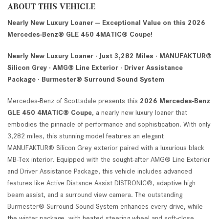
ABOUT THIS VEHICLE
Nearly New Luxury Loaner — Exceptional Value on this 2026
Mercedes-Benz® GLE 450 4MATIC® Coupe!
Nearly New Luxury Loaner · Just 3,282 Miles · MANUFAKTUR®
Silicon Grey · AMG® Line Exterior · Driver Assistance
Package · Burmester® Surround Sound System
Mercedes-Benz of Scottsdale presents this
2026 Mercedes-Benz
GLE 450 4MATIC® Coupe
, a nearly new luxury loaner that
embodies the pinnacle of performance and sophistication. With only
3,282 miles, this stunning model features an elegant
MANUFAKTUR® Silicon Grey exterior paired with a luxurious black
MB-Tex interior. Equipped with the sought-after AMG® Line Exterior
and Driver Assistance Package, this vehicle includes advanced
features like Active Distance Assist DISTRONIC®, adaptive high
beam assist, and a surround view camera. The outstanding
Burmester® Surround Sound System enhances every drive, while
the winter package, with heated steering wheel and soft-close