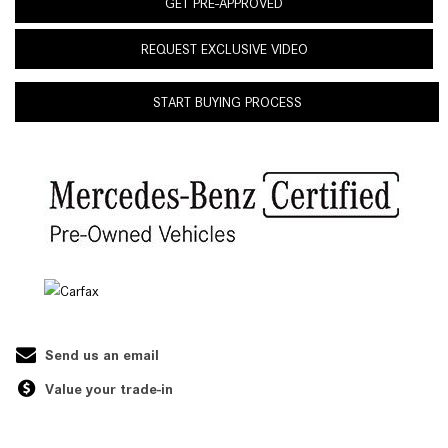
GET PRE-APPROVED
REQUEST EXCLUSIVE VIDEO
START BUYING PROCESS
Send us an email
Value your trade-in