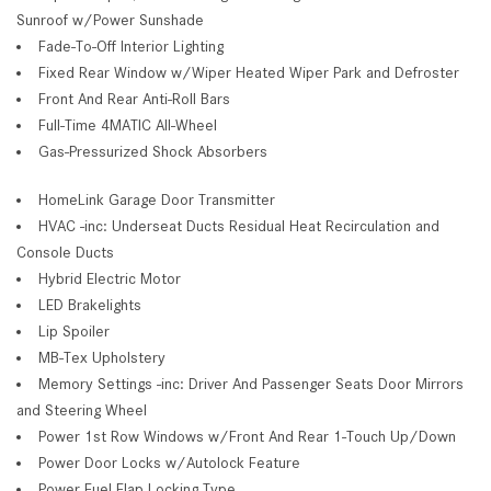
Sunroof w/Power Sunshade
Fade-To-Off Interior Lighting
Fixed Rear Window w/Wiper Heated Wiper Park and Defroster
Front And Rear Anti-Roll Bars
Full-Time 4MATIC All-Wheel
Gas-Pressurized Shock Absorbers
HomeLink Garage Door Transmitter
HVAC -inc: Underseat Ducts Residual Heat Recirculation and
Console Ducts
Hybrid Electric Motor
LED Brakelights
Lip Spoiler
MB-Tex Upholstery
Memory Settings -inc: Driver And Passenger Seats Door Mirrors
and Steering Wheel
Power 1st Row Windows w/Front And Rear 1-Touch Up/Down
Power Door Locks w/Autolock Feature
Power Fuel Flap Locking Type