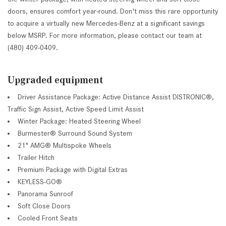
doors, ensures comfort year-round. Don't miss this rare opportunity
to acquire a virtually new Mercedes-Benz at a significant savings
below MSRP. For more information, please contact our team at
(480) 409-0409.
Upgraded equipment
Driver Assistance Package: Active Distance Assist DISTRONIC®,
Traffic Sign Assist, Active Speed Limit Assist
Winter Package: Heated Steering Wheel
Burmester® Surround Sound System
21" AMG® Multispoke Wheels
Trailer Hitch
Premium Package with Digital Extras
KEYLESS-GO®
Panorama Sunroof
Soft Close Doors
Cooled Front Seats