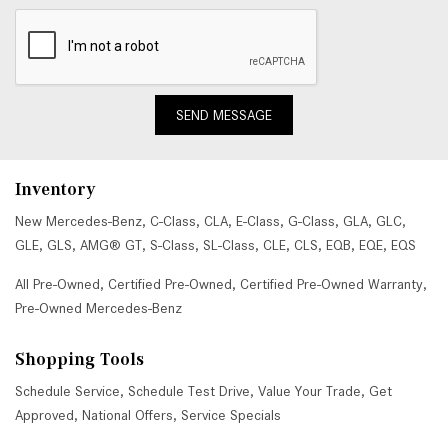
SEND MESSAGE
Inventory
New Mercedes-Benz
,
C-Class
,
CLA
,
E-Class
,
G-Class
,
GLA
,
GLC
,
GLE
,
GLS
,
AMG® GT
,
S-Class
,
SL-Class
,
CLE
,
CLS
,
EQB
,
EQE
,
EQS
All Pre-Owned
,
Certified Pre-Owned
,
Certified Pre-Owned Warranty
,
Pre-Owned Mercedes-Benz
Shopping Tools
Schedule Service
,
Schedule Test Drive
,
Value Your Trade
,
Get
Approved
,
National Offers
,
Service Specials