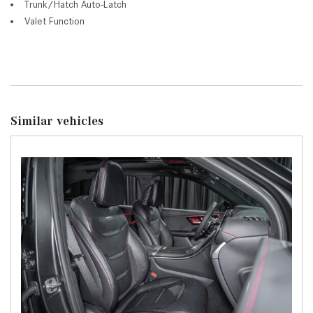
Trunk/Hatch Auto-Latch
Valet Function
Similar vehicles