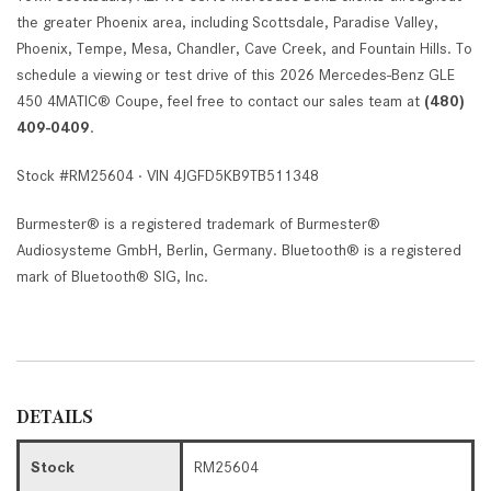
the greater Phoenix area, including Scottsdale, Paradise Valley,
Phoenix, Tempe, Mesa, Chandler, Cave Creek, and Fountain Hills. To
schedule a viewing or test drive of this 2026 Mercedes-Benz GLE
450 4MATIC® Coupe, feel free to contact our sales team at
(480)
409-0409
.
Stock #RM25604 · VIN 4JGFD5KB9TB511348
Burmester® is a registered trademark of Burmester®
Audiosysteme GmbH, Berlin, Germany. Bluetooth® is a registered
mark of Bluetooth® SIG, Inc.
DETAILS
Stock
RM25604