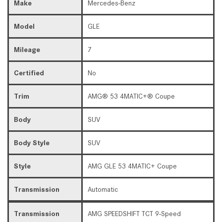
Make
Mercedes-Benz
Model
GLE
Mileage
7
Certified
No
Trim
AMG® 53 4MATIC+® Coupe
Body
SUV
Body Style
SUV
Style
AMG GLE 53 4MATIC+ Coupe
Transmission
Automatic
Transmission
AMG SPEEDSHIFT TCT 9-Speed