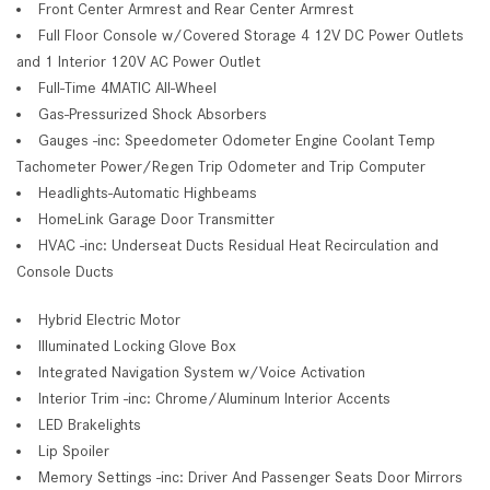
Front Center Armrest and Rear Center Armrest
Full Floor Console w/Covered Storage 4 12V DC Power Outlets
and 1 Interior 120V AC Power Outlet
Full-Time 4MATIC All-Wheel
Gas-Pressurized Shock Absorbers
Gauges -inc: Speedometer Odometer Engine Coolant Temp
Tachometer Power/Regen Trip Odometer and Trip Computer
Headlights-Automatic Highbeams
HomeLink Garage Door Transmitter
HVAC -inc: Underseat Ducts Residual Heat Recirculation and
Console Ducts
Hybrid Electric Motor
Illuminated Locking Glove Box
Integrated Navigation System w/Voice Activation
Interior Trim -inc: Chrome/Aluminum Interior Accents
LED Brakelights
Lip Spoiler
Memory Settings -inc: Driver And Passenger Seats Door Mirrors