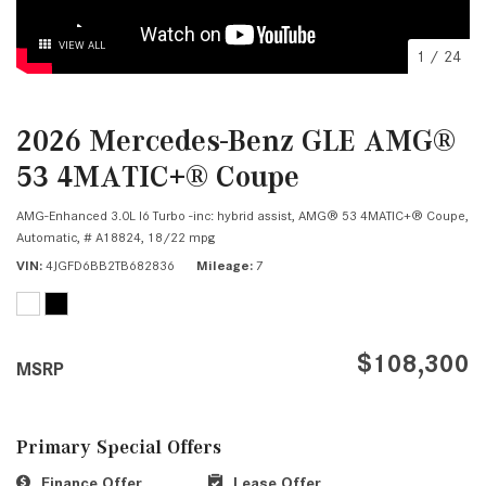
VIEW ALL
1
/
24
2026 Mercedes-Benz GLE AMG®
53 4MATIC+® Coupe
AMG-Enhanced 3.0L I6 Turbo -inc: hybrid assist,
AMG® 53 4MATIC+® Coupe,
Automatic,
# A18824,
18/22 mpg
VIN
4JGFD6BB2TB682836
Mileage
7
$108,300
MSRP
Primary Special Offers
Finance Offer
Lease Offer