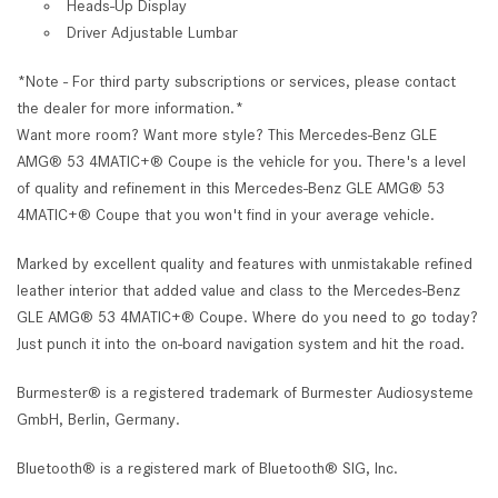
Heads-Up Display
Driver Adjustable Lumbar
*Note - For third party subscriptions or services, please contact
the dealer for more information.*
Want more room? Want more style? This Mercedes-Benz GLE
AMG® 53 4MATIC+® Coupe is the vehicle for you. There's a level
of quality and refinement in this Mercedes-Benz GLE AMG® 53
4MATIC+® Coupe that you won't find in your average vehicle.
Marked by excellent quality and features with unmistakable refined
leather interior that added value and class to the Mercedes-Benz
GLE AMG® 53 4MATIC+® Coupe. Where do you need to go today?
Just punch it into the on-board navigation system and hit the road.
Burmester® is a registered trademark of Burmester Audiosysteme
GmbH, Berlin, Germany.
Bluetooth® is a registered mark of Bluetooth® SIG, Inc.