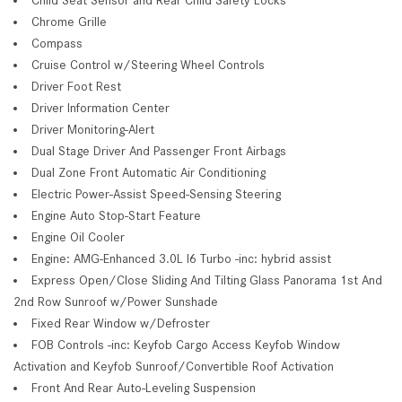
Chrome Grille
Compass
Cruise Control w/Steering Wheel Controls
Driver Foot Rest
Driver Information Center
Driver Monitoring-Alert
Dual Stage Driver And Passenger Front Airbags
Dual Zone Front Automatic Air Conditioning
Electric Power-Assist Speed-Sensing Steering
Engine Auto Stop-Start Feature
Engine Oil Cooler
Engine: AMG-Enhanced 3.0L I6 Turbo -inc: hybrid assist
Express Open/Close Sliding And Tilting Glass Panorama 1st And
2nd Row Sunroof w/Power Sunshade
Fixed Rear Window w/Defroster
FOB Controls -inc: Keyfob Cargo Access Keyfob Window
Activation and Keyfob Sunroof/Convertible Roof Activation
Front And Rear Auto-Leveling Suspension