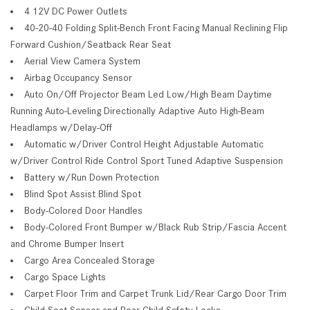
4 12V DC Power Outlets
40-20-40 Folding Split-Bench Front Facing Manual Reclining Flip
Forward Cushion/Seatback Rear Seat
Aerial View Camera System
Airbag Occupancy Sensor
Auto On/Off Projector Beam Led Low/High Beam Daytime
Running Auto-Leveling Directionally Adaptive Auto High-Beam
Headlamps w/Delay-Off
Automatic w/Driver Control Height Adjustable Automatic
w/Driver Control Ride Control Sport Tuned Adaptive Suspension
Battery w/Run Down Protection
Blind Spot Assist Blind Spot
Body-Colored Door Handles
Body-Colored Front Bumper w/Black Rub Strip/Fascia Accent
and Chrome Bumper Insert
Cargo Area Concealed Storage
Cargo Space Lights
Carpet Floor Trim and Carpet Trunk Lid/Rear Cargo Door Trim
Child Seat Sensor and Rear Child Safety Locks