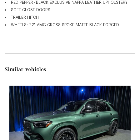
RED PEPPER/BLACK EXCLUSIVE NAPPA LEATHER UPHOLSTERY
SOFT CLOSE DOORS
TRAILER HITCH
WHEELS: 22" AMG CROSS-SPOKE MATTE BLACK FORGED
Similar vehicles