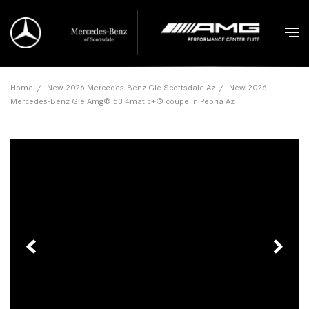
Home
/
New 2026 Mercedes-Benz Gle Scottsdale Az
/
New 2026
Mercedes-Benz Gle Amg® 53 4matic+® coupe in Peoria Az