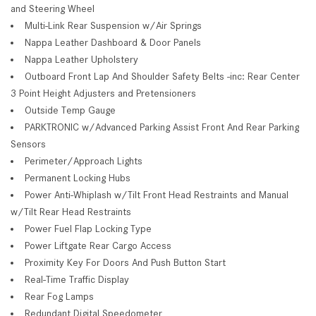
and Steering Wheel
Multi-Link Rear Suspension w/Air Springs
Nappa Leather Dashboard & Door Panels
Nappa Leather Upholstery
Outboard Front Lap And Shoulder Safety Belts -inc: Rear Center
3 Point Height Adjusters and Pretensioners
Outside Temp Gauge
PARKTRONIC w/Advanced Parking Assist Front And Rear Parking
Sensors
Perimeter/Approach Lights
Permanent Locking Hubs
Power Anti-Whiplash w/Tilt Front Head Restraints and Manual
w/Tilt Rear Head Restraints
Power Fuel Flap Locking Type
Power Liftgate Rear Cargo Access
Proximity Key For Doors And Push Button Start
Real-Time Traffic Display
Rear Fog Lamps
Redundant Digital Speedometer