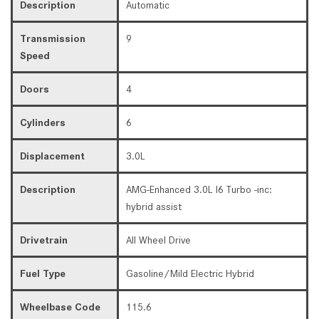
Description
Automatic
Transmission
9
Speed
Doors
4
Cylinders
6
Displacement
3.0L
Description
AMG-Enhanced 3.0L I6 Turbo -inc:
hybrid assist
Drivetrain
All Wheel Drive
Fuel Type
Gasoline/Mild Electric Hybrid
Wheelbase Code
115.6