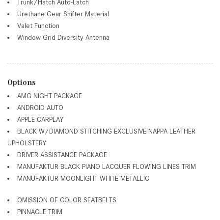
Trunk/Hatch Auto-Latch
Urethane Gear Shifter Material
Valet Function
Window Grid Diversity Antenna
Options
AMG NIGHT PACKAGE
ANDROID AUTO
APPLE CARPLAY
BLACK W/DIAMOND STITCHING EXCLUSIVE NAPPA LEATHER
UPHOLSTERY
DRIVER ASSISTANCE PACKAGE
MANUFAKTUR BLACK PIANO LACQUER FLOWING LINES TRIM
MANUFAKTUR MOONLIGHT WHITE METALLIC
OMISSION OF COLOR SEATBELTS
PINNACLE TRIM