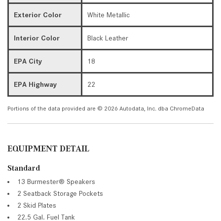
Exterior Color
White Metallic
Interior Color
Black Leather
EPA City
18
EPA Highway
22
Portions of the data provided are © 2026 Autodata, Inc. dba ChromeData
EQUIPMENT DETAIL
Standard
13 Burmester® Speakers
2 Seatback Storage Pockets
2 Skid Plates
22.5 Gal. Fuel Tank