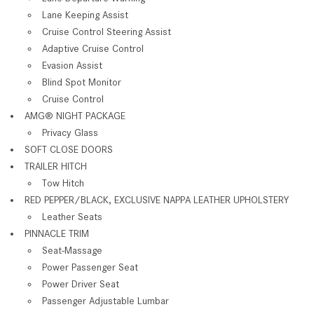
Lane Keeping Assist
Cruise Control Steering Assist
Adaptive Cruise Control
Evasion Assist
Blind Spot Monitor
Cruise Control
AMG® NIGHT PACKAGE
Privacy Glass
SOFT CLOSE DOORS
TRAILER HITCH
Tow Hitch
RED PEPPER/BLACK, EXCLUSIVE NAPPA LEATHER UPHOLSTERY
Leather Seats
PINNACLE TRIM
Seat-Massage
Power Passenger Seat
Power Driver Seat
Passenger Adjustable Lumbar