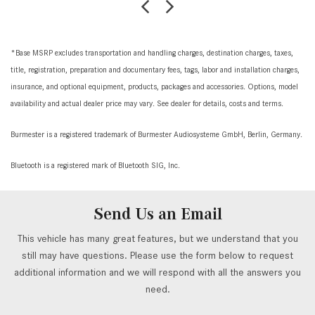
*Base MSRP excludes transportation and handling charges, destination charges, taxes,
title, registration, preparation and documentary fees, tags, labor and installation charges,
insurance, and optional equipment, products, packages and accessories. Options, model
availability and actual dealer price may vary. See dealer for details, costs and terms.
Burmester is a registered trademark of Burmester Audiosysteme GmbH, Berlin, Germany.
Bluetooth is a registered mark of Bluetooth SIG, Inc.
Send Us an Email
This vehicle has many great features, but we understand that you
still may have questions. Please use the form below to request
additional information and we will respond with all the answers you
need.