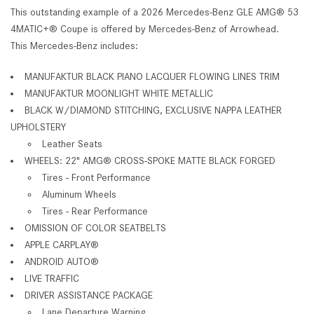
This outstanding example of a 2026 Mercedes-Benz GLE AMG® 53
4MATIC+® Coupe is offered by Mercedes-Benz of Arrowhead.
This Mercedes-Benz includes:
MANUFAKTUR BLACK PIANO LACQUER FLOWING LINES TRIM
MANUFAKTUR MOONLIGHT WHITE METALLIC
BLACK W/DIAMOND STITCHING, EXCLUSIVE NAPPA LEATHER
UPHOLSTERY
Leather Seats
WHEELS: 22" AMG® CROSS-SPOKE MATTE BLACK FORGED
Tires - Front Performance
Aluminum Wheels
Tires - Rear Performance
OMISSION OF COLOR SEATBELTS
APPLE CARPLAY®
ANDROID AUTO®
LIVE TRAFFIC
DRIVER ASSISTANCE PACKAGE
Lane Departure Warning