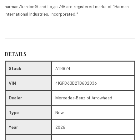
harman/kardon® and Logic 7® are registered marks of "Harman
International Industries, Incorporated."
DETAILS
Stock
A18824
VIN
4JGFD6BB2TB682836
Dealer
Mercedes-Benz of Arrowhead
Type
New
Year
2026