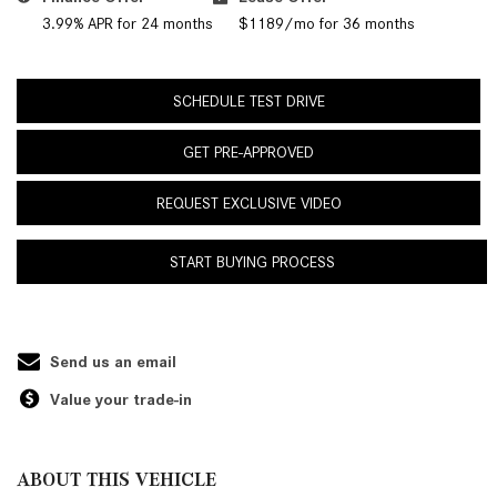
3.99% APR for 24 months
$1189/mo for 36 months
SCHEDULE TEST DRIVE
GET PRE-APPROVED
REQUEST EXCLUSIVE VIDEO
START BUYING PROCESS
Send us an email
Value your trade-in
ABOUT THIS VEHICLE