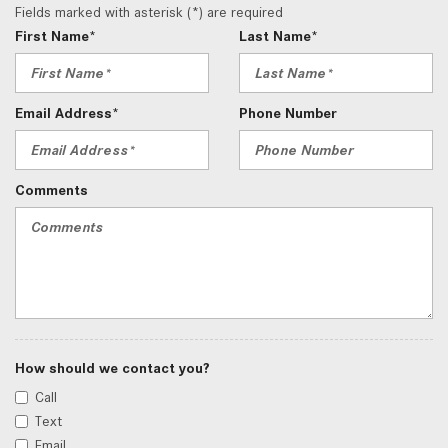
Fields marked with asterisk (*) are required
First Name*
Last Name*
Email Address*
Phone Number
Comments
How should we contact you?
Call
Text
Email