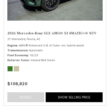
2026 Mercedes-Benz GLE AMG® 53 4MATIC+® SUV
27 Interested,
Peoria, AZ
Engine
AMG®-Enhanced 3.0L I6 Turbo -inc: hybrid assist
Transmission
Automatic
Fuel Economy
18/23
Exterior Color
Ireland Mid Green
$108,820
DETAILS
SHOW SELLING PRICE