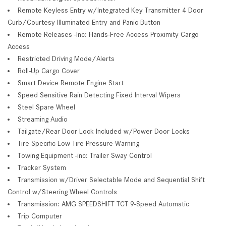
Remote Keyless Entry w/Integrated Key Transmitter 4 Door
Curb/Courtesy Illuminated Entry and Panic Button
Remote Releases -Inc: Hands-Free Access Proximity Cargo
Access
Restricted Driving Mode/Alerts
Roll-Up Cargo Cover
Smart Device Remote Engine Start
Speed Sensitive Rain Detecting Fixed Interval Wipers
Steel Spare Wheel
Streaming Audio
Tailgate/Rear Door Lock Included w/Power Door Locks
Tire Specific Low Tire Pressure Warning
Towing Equipment -inc: Trailer Sway Control
Tracker System
Transmission w/Driver Selectable Mode and Sequential Shift
Control w/Steering Wheel Controls
Transmission: AMG SPEEDSHIFT TCT 9-Speed Automatic
Trip Computer