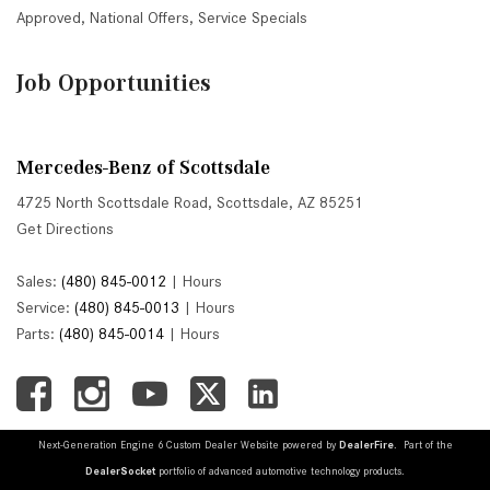
Approved
,
National Offers
,
Service Specials
Job Opportunities
Mercedes-Benz of Scottsdale
4725 North Scottsdale Road, Scottsdale, AZ 85251
Get Directions
Sales:
(480) 845-0012
|
Hours
Service:
(480) 845-0013
|
Hours
Parts:
(480) 845-0014
|
Hours
Next-Generation Engine 6 Custom Dealer Website powered by
DealerFire
. Part of the
DealerSocket
portfolio of advanced automotive technology products.