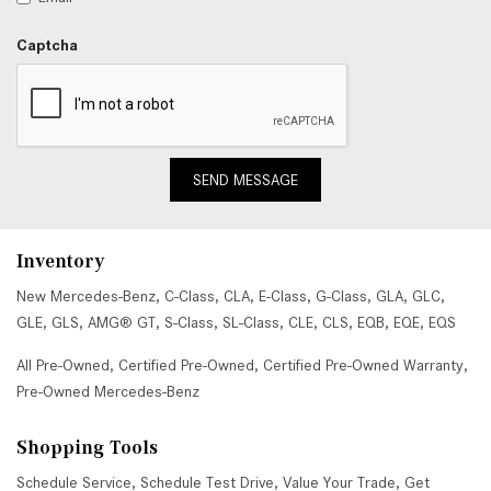
Captcha
SEND MESSAGE
Inventory
New Mercedes-Benz
,
C-Class
,
CLA
,
E-Class
,
G-Class
,
GLA
,
GLC
,
GLE
,
GLS
,
AMG® GT
,
S-Class
,
SL-Class
,
CLE
,
CLS
,
EQB
,
EQE
,
EQS
All Pre-Owned
,
Certified Pre-Owned
,
Certified Pre-Owned Warranty
,
Pre-Owned Mercedes-Benz
Shopping Tools
Schedule Service
,
Schedule Test Drive
,
Value Your Trade
,
Get