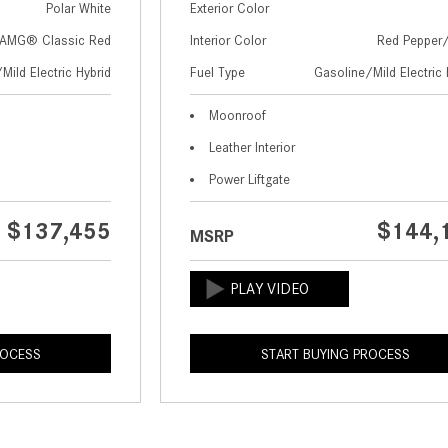
Polar White
Exterior Color
AMG® Classic Red
Interior Color
Red Pepper
Mild Electric Hybrid
Fuel Type
Gasoline/Mild Electric 
Moonroof
Leather Interior
Power Liftgate
$137,455
$144,
MSRP
ROCESS
START BUYING PROCESS