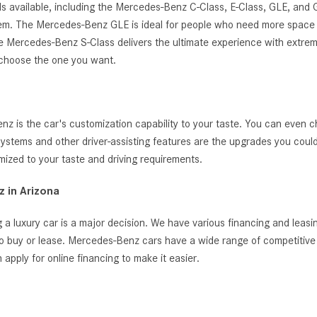
s available, including the Mercedes-Benz C-Class, E-Class, GLE, and
ystem. The Mercedes-Benz GLE is ideal for people who need more space 
, the Mercedes-Benz S-Class delivers the ultimate experience with extrem
 choose the one you want.
 is the car's customization capability to your taste. You can even c
t systems and other driver-assisting features are the upgrades you cou
zed to your taste and driving requirements.
 in Arizona
 a luxury car is a major decision. We have various financing and leas
o buy or lease. Mercedes-Benz cars have a wide range of competitive i
ply for online financing to make it easier.