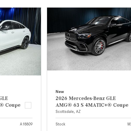
[2]
[25]
from $214,885
from $131,945
GLA
SL-Class
[31]
[17]
from $45,380
from $123,145
New
GLE
2026 Mercedes-Benz GLE
® Coupe
AMG® 63 S 4MATIC+® Coupe
Scottsdale, AZ
A18809
Stock
M