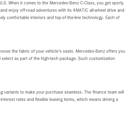
System Work in Mercedes-Benz
 GLS. When it comes to the Mercedes-Benz C-Class, you get sporty
Vehicles?
and enjoy off-road adventures with its 4MATIC all-wheel drive and
ely comfortable interiors and top-of-the-line technology. Each of
What Is the 9G-TRONIC®
Transmission Available in New
Mercedes-Benz?
What is the Mercedes-Benz
hoose the fabric of your vehicle's seats. Mercedes-Benz offers you
PRESAFE® System? | FAQs
ld select as part of the high-tech package. Such customization
How Far Can Mercedes-Benz EQ
Models Travel on a Single Full
Charge?
CVT vs DCT: What's the
ing variants to make your purchase seamless. The finance team will
Difference?
nterest rates and flexible leasing terms, which means driving a
What Is AIRMATIC® Suspension
in Mercedes-Benz? What Are Its
Benefits?
How Does PARKTRONIC with