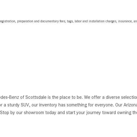
egistration, preparation and documentary fees, tags, labor and installation charges, insurance, 
edes-Benz of Scottsdale is the place to be. We offer a diverse selec
r a sturdy SUV, our inventory has something for everyone. Our Arizona
g. Stop by our showroom today and start your journey toward owning 