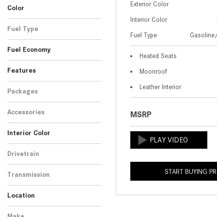
Exterior Color
12
Color
4MATIC+® SUV
Interior Color
Black
White
1
2
Fuel Type
Fuel Type
Gasoline/
Gasoline/Mild Electric
3
Fuel Economy
Hybrid
Heated Seats
Features
Moonroof
Leather Interior
Packages
Accessories
MSRP
Interior Color
Black
Red
2
1
Drivetrain
All-Wheel Drive
3
START BUYING P
Transmission
Automatic
3
Location
Peoria, AZ
Scottsdale, AZ
Make