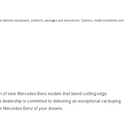
2024 Mercedes-Benz C-Class
Sedan Color Options
and optional equipment, products, packages and accessories. Options, model availability and
FWD vs. RWD vs. 4WD vs. AWD
| FAQs
How Do I Customize Ambient
Lighting in My Mercedes-Benz? |
FAQs
What are the Warranty and
Service Options for the New
Mercedes-Benz CLA Coupe?
How to Use MBUX for Navigation
tion of new Mercedes-Benz models that blend cutting-edge
 dealership is committed to delivering an exceptional car-buying
How Can I Connect My
the Mercedes-Benz of your dreams.
Smartphone to the Mercedes-
Benz Infotainment System?
How Does the ECO Start®/Stop