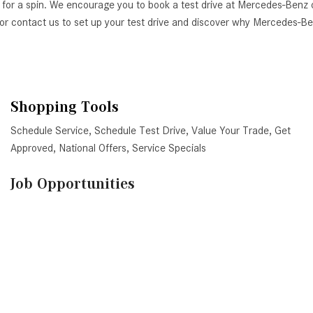
 for a spin. We encourage you to book a test drive at Mercedes-Benz 
AZ, or contact us to set up your test drive and discover why Mercedes-
Shopping Tools
Schedule Service
,
Schedule Test Drive
,
Value Your Trade
,
Get
Approved
,
National Offers
,
Service Specials
Job Opportunities