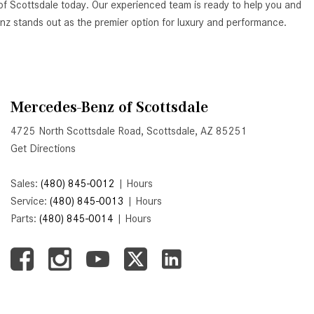
of Scottsdale today. Our experienced team is ready to help you and
Active Parking Assist Help Me in
Benz stands out as the premier option for luxury and performance.
Parking My Mercedes-Benz?
How Does the ATTENTION
ASSIST® Feature Work in
Mercedes-Benz?
Mercedes-Benz of Scottsdale
What Does the Inline-4 Turbo
4725 North Scottsdale Road, Scottsdale, AZ 85251
Engine Mean?
Get Directions
How Does PRESAFE® Work in
My Mercedes-Benz?
Sales:
(480) 845-0012
|
Hours
What Are the Latest Connectivity
Service:
(480) 845-0013
|
Hours
Features in New Mercedes-
Parts:
(480) 845-0014
|
Hours
Benz?
What Is the Towing Capacity of
the 2025 Mercedes-Benz G-
Class SUV?