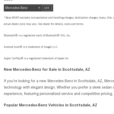
Mercedes-Benz
435
*Base MSRP excludes transportation and handling charges, destination charges, taxes, title, r
actual dealer price may vary. See dealer for details, costs and terms.
Bluetooth® is a registered mark of Bluetooth® SIG, Inc.
Android Auto® is a trademark of Google LLC.
Apple CarPlay® is a registered trademark of Apple Inc.
New Mercedes-Benz for Sale in Scottsdale, AZ
If you're looking for a new Mercedes-Benz in Scottsdale, AZ, Merc
technology with elegant design. Whether you prefer a sleek sedan o
experience, featuring personalized service and competitive pricin
Popular Mercedes-Benz Vehicles in Scottsdale, AZ