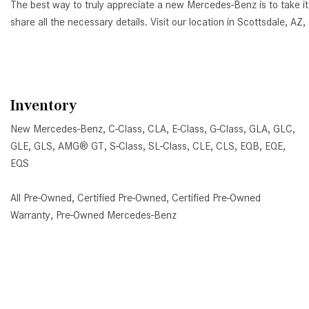
The best way to truly appreciate a new Mercedes-Benz is to take it
share all the necessary details. Visit our location in Scottsdale, 
Inventory
New Mercedes-Benz
,
C-Class
,
CLA
,
E-Class
,
G-Class
,
GLA
,
GLC
,
GLE
,
GLS
,
AMG® GT
,
S-Class
,
SL-Class
,
CLE
,
CLS
,
EQB
,
EQE
,
EQS
All Pre-Owned
,
Certified Pre-Owned
,
Certified Pre-Owned
Warranty
,
Pre-Owned Mercedes-Benz