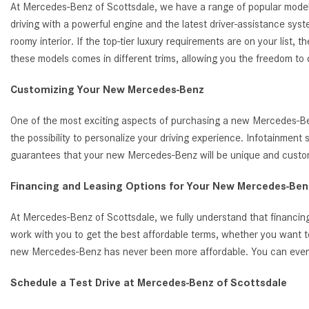
At Mercedes-Benz of Scottsdale, we have a range of popular model
driving with a powerful engine and the latest driver-assistance s
roomy interior. If the top-tier luxury requirements are on your list
these models comes in different trims, allowing you the freedom to
Customizing Your New Mercedes-Benz
One of the most exciting aspects of purchasing a new Mercedes-Benz
the possibility to personalize your driving experience. Infotainmen
guarantees that your new Mercedes-Benz will be unique and customi
Financing and Leasing Options for Your New Mercedes-Benz
At Mercedes-Benz of Scottsdale, we fully understand that financing
work with you to get the best affordable terms, whether you want t
new Mercedes-Benz has never been more affordable. You can even ap
Schedule a Test Drive at Mercedes-Benz of Scottsdale