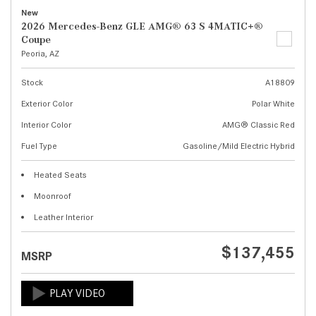
New
2026 Mercedes-Benz GLE AMG® 63 S 4MATIC+®
Coupe
Peoria, AZ
Stock
A18809
Exterior Color
Polar White
Interior Color
AMG® Classic Red
Fuel Type
Gasoline/Mild Electric Hybrid
Heated Seats
Moonroof
Leather Interior
$137,455
MSRP