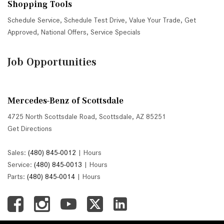
Shopping Tools
Schedule Service
,
Schedule Test Drive
,
Value Your Trade
,
Get
Approved
,
National Offers
,
Service Specials
Job Opportunities
Mercedes-Benz of Scottsdale
4725 North Scottsdale Road, Scottsdale, AZ 85251
Get Directions
Sales:
(480) 845-0012
|
Hours
Service:
(480) 845-0013
|
Hours
Parts:
(480) 845-0014
|
Hours