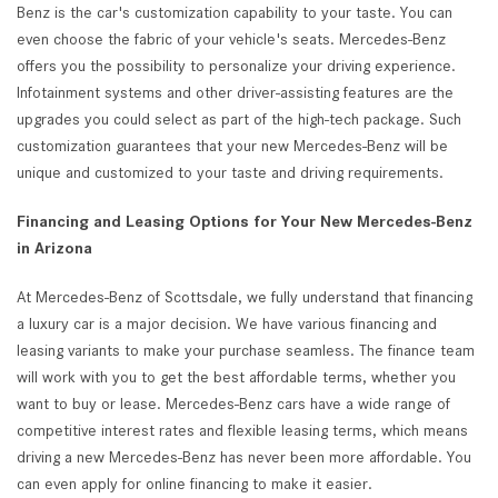
Benz is the car's customization capability to your taste. You can
even choose the fabric of your vehicle's seats. Mercedes-Benz
offers you the possibility to personalize your driving experience.
Infotainment systems and other driver-assisting features are the
upgrades you could select as part of the high-tech package. Such
customization guarantees that your new Mercedes-Benz will be
unique and customized to your taste and driving requirements.
Financing and Leasing Options for Your New Mercedes-Benz
in Arizona
At Mercedes-Benz of Scottsdale, we fully understand that financing
a luxury car is a major decision. We have various financing and
leasing variants to make your purchase seamless. The finance team
will work with you to get the best affordable terms, whether you
want to buy or lease. Mercedes-Benz cars have a wide range of
competitive interest rates and flexible leasing terms, which means
driving a new Mercedes-Benz has never been more affordable. You
can even apply for online financing to make it easier.