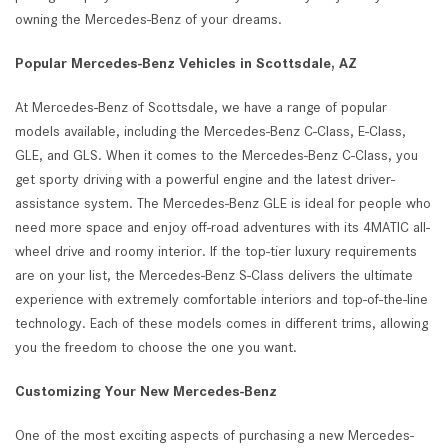
owning the Mercedes-Benz of your dreams.
Popular Mercedes-Benz Vehicles in Scottsdale, AZ
At Mercedes-Benz of Scottsdale, we have a range of popular
models available, including the Mercedes-Benz C-Class, E-Class,
GLE, and GLS. When it comes to the Mercedes-Benz C-Class, you
get sporty driving with a powerful engine and the latest driver-
assistance system. The Mercedes-Benz GLE is ideal for people who
need more space and enjoy off-road adventures with its 4MATIC all-
wheel drive and roomy interior. If the top-tier luxury requirements
are on your list, the Mercedes-Benz S-Class delivers the ultimate
experience with extremely comfortable interiors and top-of-the-line
technology. Each of these models comes in different trims, allowing
you the freedom to choose the one you want.
Customizing Your New Mercedes-Benz
One of the most exciting aspects of purchasing a new Mercedes-