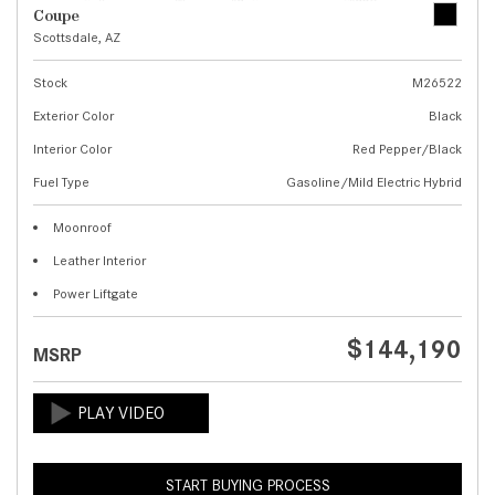
Coupe
Scottsdale, AZ
Stock
M26522
Exterior Color
Black
Interior Color
Red Pepper/Black
Fuel Type
Gasoline/Mild Electric Hybrid
Moonroof
Leather Interior
Power Liftgate
$144,190
MSRP
START BUYING PROCESS