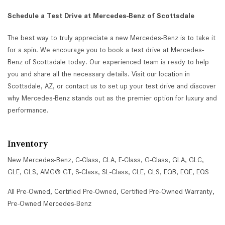
Schedule a Test Drive at Mercedes-Benz of Scottsdale
The best way to truly appreciate a new Mercedes-Benz is to take it
for a spin. We encourage you to book a test drive at Mercedes-
Benz of Scottsdale today. Our experienced team is ready to help
you and share all the necessary details. Visit our location in
Scottsdale, AZ, or contact us to set up your test drive and discover
why Mercedes-Benz stands out as the premier option for luxury and
performance.
Inventory
New Mercedes-Benz
,
C-Class
,
CLA
,
E-Class
,
G-Class
,
GLA
,
GLC
,
GLE
,
GLS
,
AMG® GT
,
S-Class
,
SL-Class
,
CLE
,
CLS
,
EQB
,
EQE
,
EQS
All Pre-Owned
,
Certified Pre-Owned
,
Certified Pre-Owned Warranty
,
Pre-Owned Mercedes-Benz