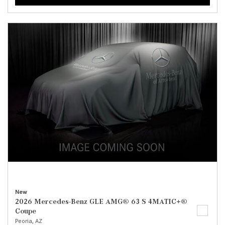
New
2026 Mercedes-Benz GLE AMG® 63 S 4MATIC+®
Coupe
Peoria, AZ