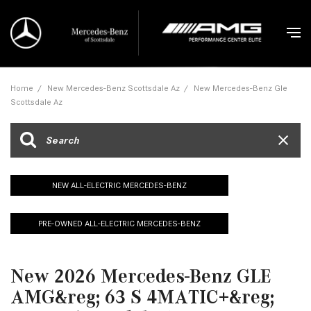
Home
/
New Mercedes-Benz Scottsdale Az
/
New Mercedes-Benz Gle
Scottsdale Az
NEW ALL-ELECTRIC MERCEDES-BENZ
PRE-OWNED ALL-ELECTRIC MERCEDES-BENZ
New 2026 Mercedes-Benz GLE
AMG&reg; 63 S 4MATIC+&reg;