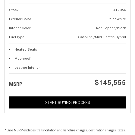
Stock
A19064
Exterior Color
Polar White
Interior Color
Red Pepper/Black
Fuel Type
Gasoline/Mild Electric Hybrid
Heated Seats
Moonroof
Leather Interior
$145,555
MSRP
START BUYING PROCESS
*Base MSRP excludes transportation and handling charges, destination charges, taxes,