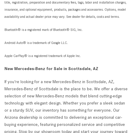
title, registration, preparation and documentary fees, tags, labor and installation charges,
insurance, and optional equipment, products, packages and accessories. Options, model
availability and actual dealer price may vary. See dealer for details, costs and terms.
Bluetooth® is a registered mark of Bluetooth® SIG, Inc.
Android Auto® is a trademark of Google LLC.
Apple CarPlay® is a registered trademark of Apple Inc.
New Mercedes-Benz for Sale in Scottsdale, AZ
If you're looking for a new Mercedes-Benz in Scottsdale, AZ,
Mercedes-Benz of Scottsdale is the place to be. We offer a diverse
selection of new Mercedes-Benz models that blend cutting-edge
technology with elegant design. Whether you prefer a sleek sedan
or a sturdy SUV, our inventory has something for everyone. Our
Arizona dealership is committed to delivering an exceptional car-
buying experience, featuring personalized service and competitive
pricing. Stop by our showroom today and start your journey toward