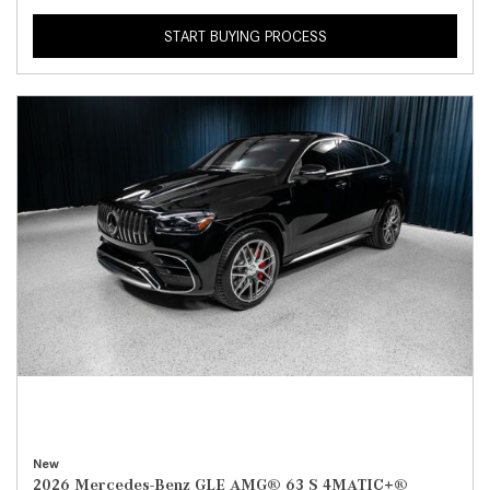
START BUYING PROCESS
New
2026 Mercedes-Benz GLE AMG® 63 S 4MATIC+®