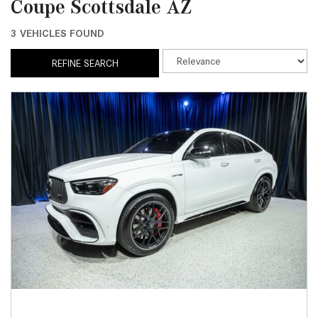
Coupe Scottsdale AZ
3 VEHICLES FOUND
REFINE SEARCH