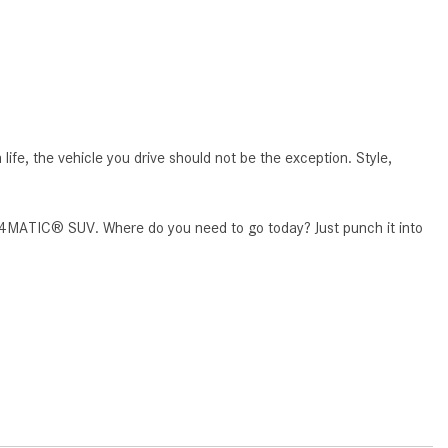
What Are the Latest Connectivity
Features in New Mercedes-
Benz?
What Is the Towing Capacity of
the 2025 Mercedes-Benz G-
Class SUV?
e, the vehicle you drive should not be the exception. Style,
What Is Active Steering Assist,
and When Does It Activate?
0 4MATIC® SUV. Where do you need to go today? Just punch it into
What are the Advantages of AMG
with Mercedes-Benz? | FAQs
How Does the AMG®
SPEEDSHIFT® Transmission
Differ From Standard Automatic
Transmissions?
Can I Buy Mercedes-Benz Parts
and Accessories Online?