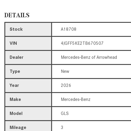
DETAILS
Stock
A18708
VIN
4JGFF5KE2TB670507
Dealer
Mercedes-Benz of Arrowhead
Type
New
Year
2026
Make
Mercedes-Benz
Model
GLS
Mileage
3