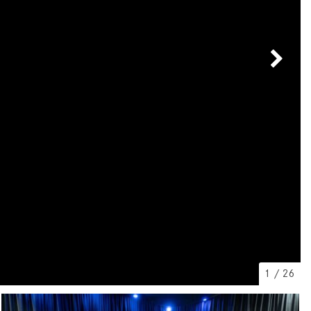
[7]
from $50,335
GLC
[75]
from $51,790
1
/
26