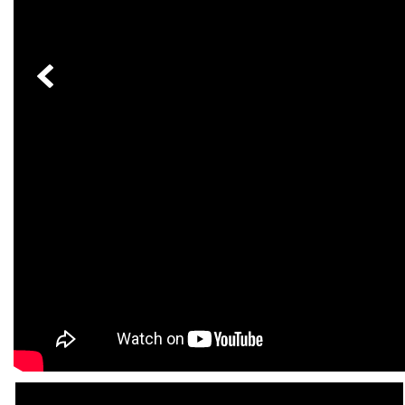
[24]
from $61,305
E-Class
[31]
from $68,315