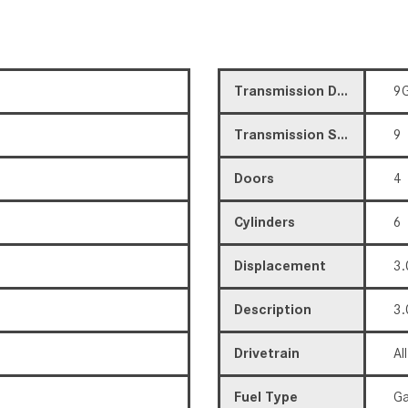
Transmission Description
9G
Transmission Speed
9
Doors
4
Cylinders
6
Displacement
3.
Description
3.
Drivetrain
Al
Fuel Type
Ga