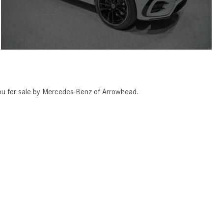
 for sale by Mercedes-Benz of Arrowhead.