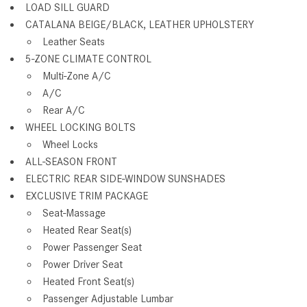
LOAD SILL GUARD
CATALANA BEIGE/BLACK, LEATHER UPHOLSTERY
Leather Seats
5-ZONE CLIMATE CONTROL
Multi-Zone A/C
A/C
Rear A/C
WHEEL LOCKING BOLTS
Wheel Locks
ALL-SEASON FRONT
ELECTRIC REAR SIDE-WINDOW SUNSHADES
EXCLUSIVE TRIM PACKAGE
Seat-Massage
Heated Rear Seat(s)
Power Passenger Seat
Power Driver Seat
Heated Front Seat(s)
Passenger Adjustable Lumbar