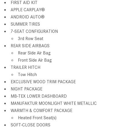
FIRST AID KIT
APPLE CARPLAY®
ANDROID AUTO®
SUMMER TIRES
7-SEAT CONFIGURATION
3rd Row Seat
REAR SIDE AIRBAGS
Rear Side Air Bag
Front Side Air Bag
TRAILER HITCH
Tow Hitch
EXCLUSIVE WOOD TRIM PACKAGE
NIGHT PACKAGE
MB-TEX LOWER DASHBOARD
MANUFAKTUR MOONLIGHT WHITE METALLIC
WARMTH & COMFORT PACKAGE
Heated Front Seat(s)
SOFT-CLOSE DOORS