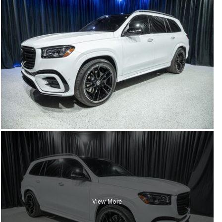
View More