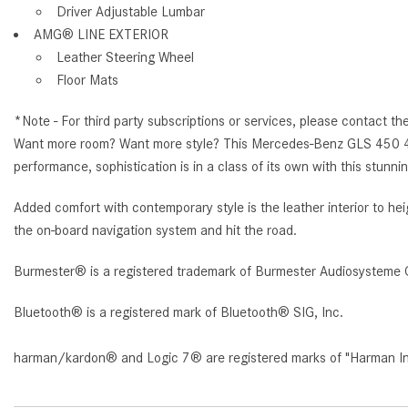
Driver Adjustable Lumbar
AMG® LINE EXTERIOR
Leather Steering Wheel
Floor Mats
*Note - For third party subscriptions or services, please contact th
Want more room? Want more style? This Mercedes-Benz GLS 450 4MATI
performance, sophistication is in a class of its own with this s
Added comfort with contemporary style is the leather interior to 
the on-board navigation system and hit the road.
Burmester® is a registered trademark of Burmester Audiosysteme 
Bluetooth® is a registered mark of Bluetooth® SIG, Inc.
harman/kardon® and Logic 7® are registered marks of "Harman Inte