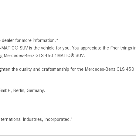
e dealer for more information.*
C® SUV is the vehicle for you. You appreciate the finer things in lif
tunning Mercedes-Benz GLS 450 4MATIC® SUV.
heighten the quality and craftsmanship for the Mercedes-Benz GLS 45
GmbH, Berlin, Germany.
rnational Industries, Incorporated."