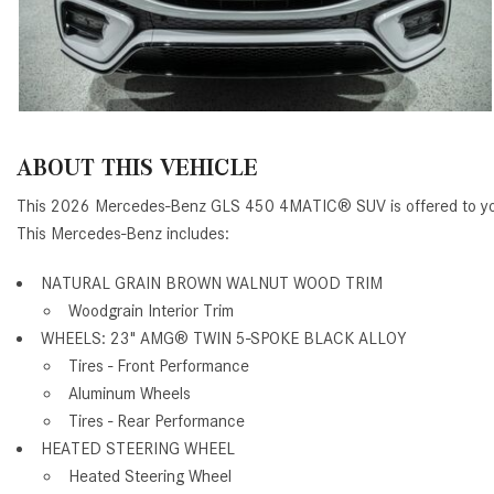
ABOUT THIS VEHICLE
This 2026 Mercedes-Benz GLS 450 4MATIC® SUV is offered to you
This Mercedes-Benz includes:
NATURAL GRAIN BROWN WALNUT WOOD TRIM
Woodgrain Interior Trim
WHEELS: 23" AMG® TWIN 5-SPOKE BLACK ALLOY
Tires - Front Performance
Aluminum Wheels
Tires - Rear Performance
HEATED STEERING WHEEL
Heated Steering Wheel