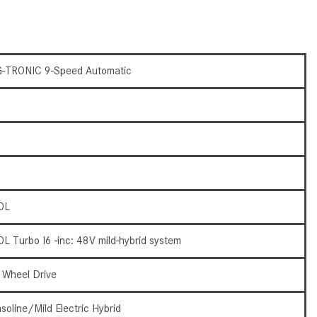
How to Use the Advanced
Climate Control System in the
2025 Mercedes-Benz? | FAQs
2025 Mercedes-Benz S-Class
-TRONIC 9-Speed Automatic
Sedan Exterior Paint Color
Options
What Do Mercedes-Benz Cars
Have that Other Luxury Vehicles
Don’t?
How Far Can the 2025
0L
Mercedes-Benz EQS Sedan
Travel on a Full Charge?
0L Turbo I6 -inc: 48V mild-hybrid system
Mercedes-Benz Tariffs –
Frequently Asked Questions
l Wheel Drive
How Much Luggage Can I Fit into
soline/Mild Electric Hybrid
My 2025 Mercedes-Benz GLA