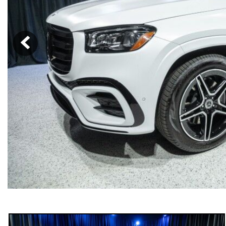
[6]
from $47,940
CLE
[24]
from $61,305