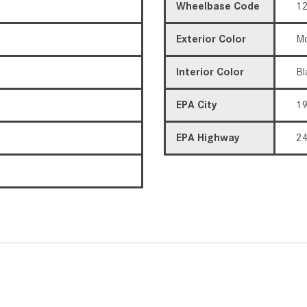
Wheelbase Code
12
Exterior Color
Mo
Interior Color
Bl
EPA City
1
EPA Highway
2