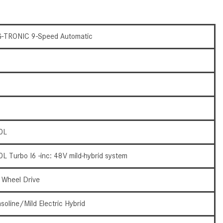
What Are the Latest Connectivity
Features in New Mercedes-
Benz?
-TRONIC 9-Speed Automatic
What Is the Towing Capacity of
the 2025 Mercedes-Benz G-
Class SUV?
What Is Active Steering Assist,
and When Does It Activate?
What are the Advantages of AMG
with Mercedes-Benz? | FAQs
0L
How Does the AMG®
0L Turbo I6 -inc: 48V mild-hybrid system
SPEEDSHIFT® Transmission
Differ From Standard Automatic
l Wheel Drive
Transmissions?
Can I Buy Mercedes-Benz Parts
soline/Mild Electric Hybrid
and Accessories Online?