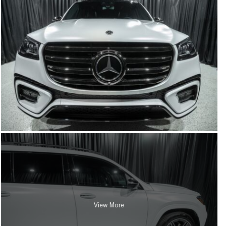
View More