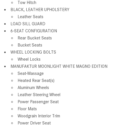
Tow Hitch
BLACK, LEATHER UPHOLSTERY
Leather Seats
LOAD SILL GUARD
6-SEAT CONFIGURATION
Rear Bucket Seats
Bucket Seats
WHEEL LOCKING BOLTS
Wheel Locks
MANUFAKTUR MOONLIGHT WHITE MAGNO EDITION
Seat-Massage
Heated Rear Seat(s)
Aluminum Wheels
Leather Steering Wheel
Power Passenger Seat
Floor Mats
Woodgrain Interior Trim
Power Driver Seat