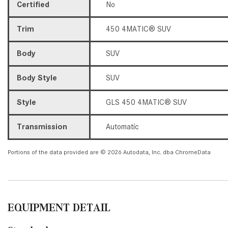
Certified
No
Trim
450 4MATIC® SUV
Body
SUV
Body Style
SUV
Style
GLS 450 4MATIC® SUV
Transmission
Automatic
Portions of the data provided are © 2026 Autodata, Inc. dba ChromeData
EQUIPMENT DETAIL