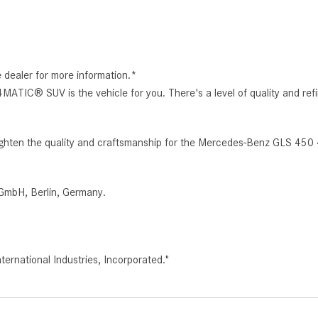
e dealer for more information.*
ATIC® SUV is the vehicle for you. There's a level of quality and 
heighten the quality and craftsmanship for the Mercedes-Benz GLS 45
GmbH, Berlin, Germany.
rnational Industries, Incorporated."