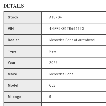
DETAILS
Stock
A18704
VIN
4JGFF5KE6TB666170
Dealer
Mercedes-Benz of Arrowhead
Type
New
Year
2026
Make
Mercedes-Benz
Model
GLS
Mileage
5