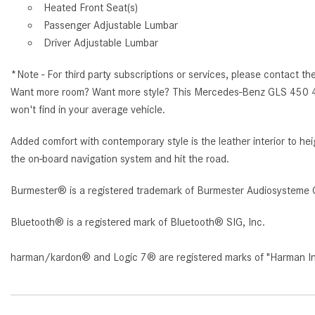
Heated Front Seat(s)
Passenger Adjustable Lumbar
Driver Adjustable Lumbar
*Note - For third party subscriptions or services, please contact th
Want more room? Want more style? This Mercedes-Benz GLS 450 4M
won't find in your average vehicle.
Added comfort with contemporary style is the leather interior to 
the on-board navigation system and hit the road.
Burmester® is a registered trademark of Burmester Audiosysteme 
Bluetooth® is a registered mark of Bluetooth® SIG, Inc.
harman/kardon® and Logic 7® are registered marks of "Harman Inte