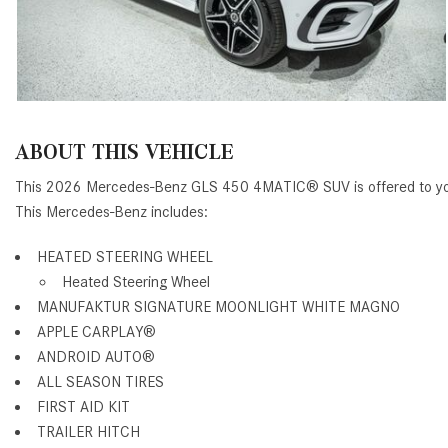
ABOUT THIS VEHICLE
This 2026 Mercedes-Benz GLS 450 4MATIC® SUV is offered to you
This Mercedes-Benz includes:
HEATED STEERING WHEEL
Heated Steering Wheel
MANUFAKTUR SIGNATURE MOONLIGHT WHITE MAGNO
APPLE CARPLAY®
ANDROID AUTO®
ALL SEASON TIRES
FIRST AID KIT
TRAILER HITCH