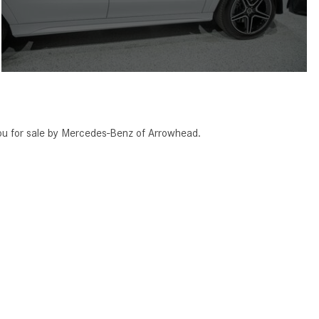
 for sale by Mercedes-Benz of Arrowhead.