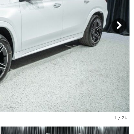
[31]
[1]
from $45,380
from $210,130
GLB
SL-Class
[7]
[16]
from $50,335
from $123,145
1
/
24