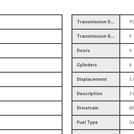
Transmission Description
9G
Transmission Speed
9
Doors
4
Cylinders
6
Displacement
3.
Description
3.
Drivetrain
Al
Fuel Type
Ga