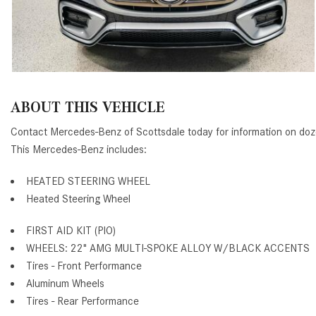
ABOUT THIS VEHICLE
Contact Mercedes-Benz of Scottsdale today for information on d
This Mercedes-Benz includes:
HEATED STEERING WHEEL
Heated Steering Wheel
FIRST AID KIT (PIO)
WHEELS: 22" AMG MULTI-SPOKE ALLOY W/BLACK ACCENTS
Tires - Front Performance
Aluminum Wheels
Tires - Rear Performance