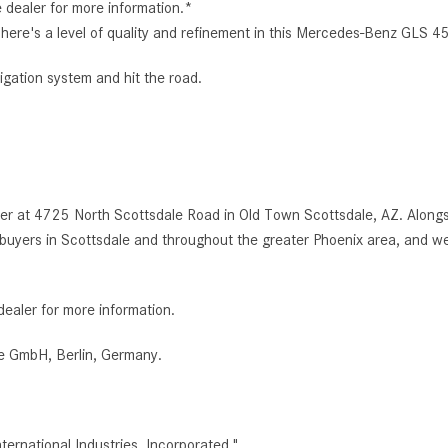
e dealer for more information.*
e. There's a level of quality and refinement in this Mercedes-Benz GL
igation system and hit the road.
r at 4725 North Scottsdale Road in Old Town Scottsdale, AZ. Alongsi
uyers in Scottsdale and throughout the greater Phoenix area, and we
dealer for more information.
e GmbH, Berlin, Germany.
rnational Industries, Incorporated."