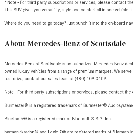
*Note - For third party subscriptions or services, please contact th
This SUV gives you versatility, style and comfort all in one vehicl
Where do you need to go today? Just punch it into the on-board nav
About Mercedes-Benz of Scottsdale
Mercedes-Benz of Scottsdale is an authorized Mercedes-Benz deale
owned luxury vehicles from a range of premium marques. We serve b
test drive, contact our sales team at (480) 409-0409.
Note - For third party subscriptions or services, please contact the 
Burmester® is a registered trademark of Burmester® Audiosystem
Bluetooth® is a registered mark of Bluetooth® SIG, Inc.
harman/kardon® and Logic 7® are registered marks of "Harman Inte