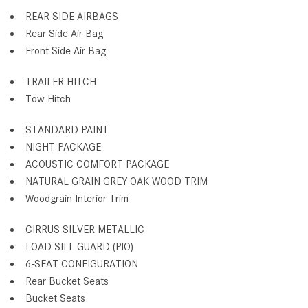
REAR SIDE AIRBAGS
Rear Side Air Bag
Front Side Air Bag
TRAILER HITCH
Tow Hitch
STANDARD PAINT
NIGHT PACKAGE
ACOUSTIC COMFORT PACKAGE
NATURAL GRAIN GREY OAK WOOD TRIM
Woodgrain Interior Trim
CIRRUS SILVER METALLIC
LOAD SILL GUARD (PIO)
6-SEAT CONFIGURATION
Rear Bucket Seats
Bucket Seats