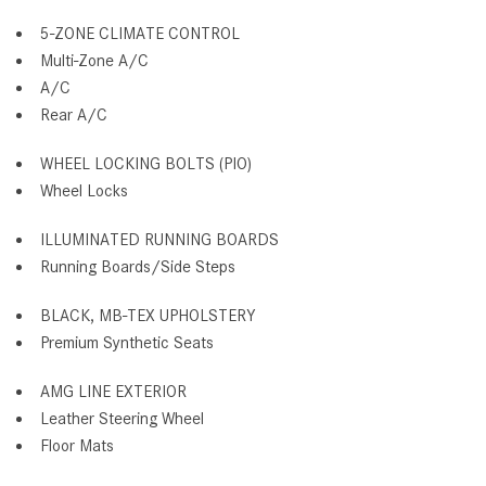
5-ZONE CLIMATE CONTROL
Multi-Zone A/C
A/C
Rear A/C
WHEEL LOCKING BOLTS (PIO)
Wheel Locks
ILLUMINATED RUNNING BOARDS
Running Boards/Side Steps
BLACK, MB-TEX UPHOLSTERY
Premium Synthetic Seats
AMG LINE EXTERIOR
Leather Steering Wheel
Floor Mats