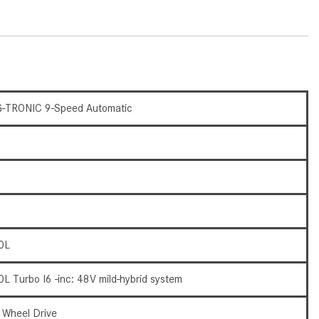
How to Use the Advanced
Climate Control System in the
2025 Mercedes-Benz? | FAQs
2025 Mercedes-Benz S-Class
Sedan Exterior Paint Color
Options
-TRONIC 9-Speed Automatic
What Do Mercedes-Benz Cars
Have that Other Luxury Vehicles
Don’t?
How Far Can the 2025
Mercedes-Benz EQS Sedan
Travel on a Full Charge?
0L
Mercedes-Benz Tariffs –
Frequently Asked Questions
0L Turbo I6 -inc: 48V mild-hybrid system
How Much Luggage Can I Fit into
My 2025 Mercedes-Benz GLA
l Wheel Drive