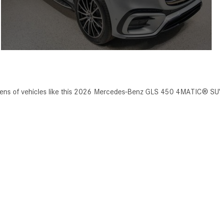
ozens of vehicles like this 2026 Mercedes-Benz GLS 450 4MATIC® SU