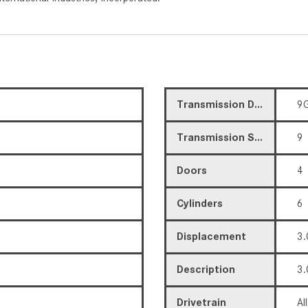
Transmission Description
9G
Transmission Speed
9
Doors
4
Cylinders
6
Displacement
3.
Description
3.
Drivetrain
Al