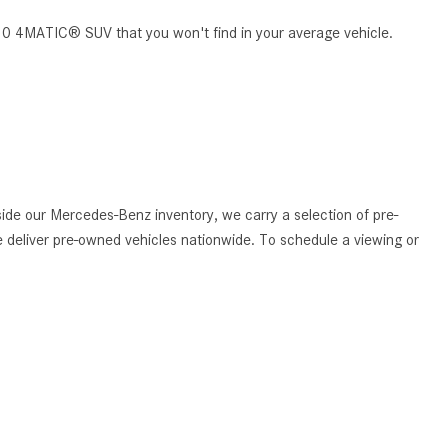
What Are the Latest Connectivity
Features in New Mercedes-
S 450 4MATIC® SUV that you won't find in your average vehicle.
Benz?
What Is the Towing Capacity of
the 2025 Mercedes-Benz G-
Class SUV?
What Is Active Steering Assist,
and When Does It Activate?
de our Mercedes-Benz inventory, we carry a selection of pre-
What are the Advantages of AMG
 deliver pre-owned vehicles nationwide. To schedule a viewing or
with Mercedes-Benz? | FAQs
How Does the AMG®
SPEEDSHIFT® Transmission
Differ From Standard Automatic
Transmissions?
Can I Buy Mercedes-Benz Parts
and Accessories Online?