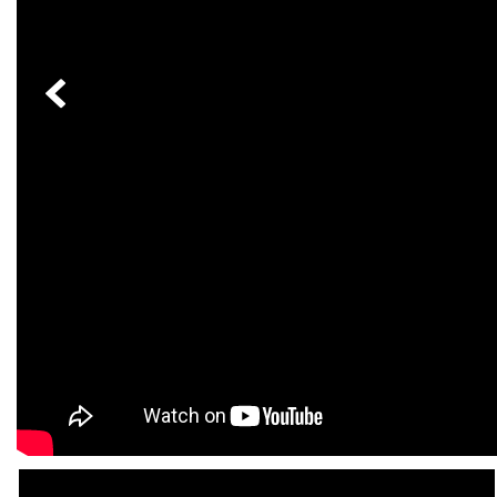
[23]
from $61,305
E-Class
[31]
from $68,315