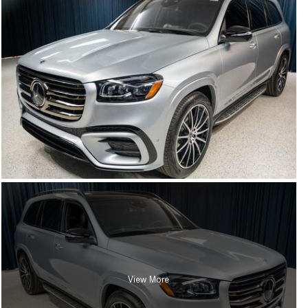
View More