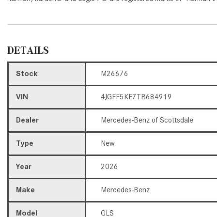
DETAILS
Stock
M26676
VIN
4JGFF5KE7TB684919
Dealer
Mercedes-Benz of Scottsdale
Type
New
Year
2026
Make
Mercedes-Benz
Model
GLS