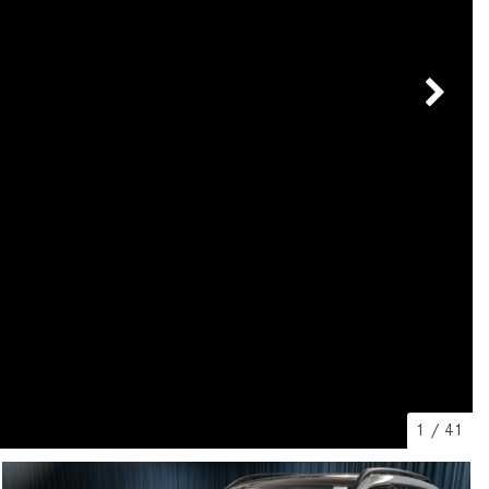
[7]
from $50,335
GLC
[73]
from $51,790
1
/
41