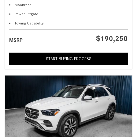
Moonroof
Power Liftgate
Towing Capability
$190,250
MSRP
START BUYING PROCESS