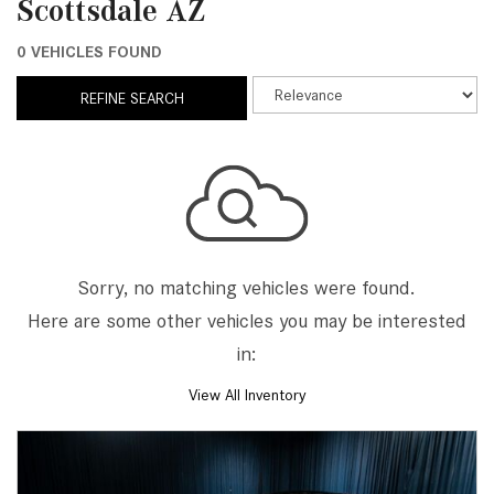
Scottsdale AZ
0 VEHICLES FOUND
REFINE SEARCH
Sorry, no matching vehicles were found.
Here are some other vehicles you may be interested
in:
View All Inventory