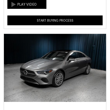
START BUYING PROCESS