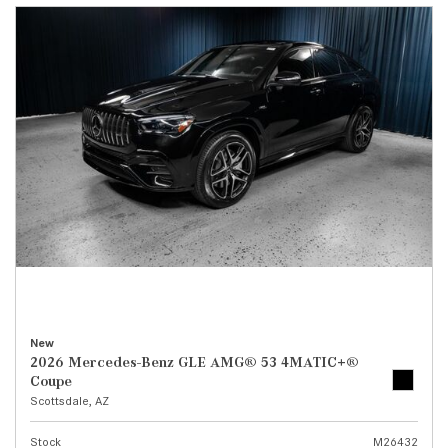
New
2026 Mercedes-Benz GLE AMG® 53 4MATIC+®
Coupe
Scottsdale, AZ
Stock
M26432