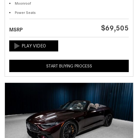
Moonroof
Power Seats
$69,505
MSRP
START BUYING PROCESS