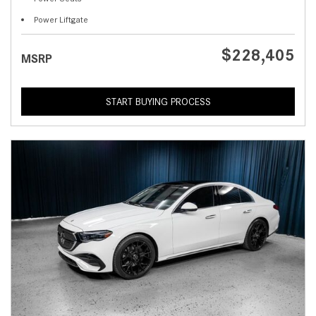
Power Liftgate
$228,405
MSRP
START BUYING PROCESS