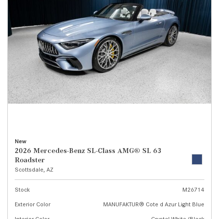
New
2026 Mercedes-Benz SL-Class AMG® SL 63
Roadster
Scottsdale, AZ
Stock
M26714
Exterior Color
MANUFAKTUR® Cote d Azur Light Blue
Interior Color
Crystal White/Black