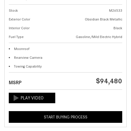
Stock
M26533
Exterior Color
Obsidian Black Metallic
Interior Color
Black
Fuel Type
Gasoline/Mild Electric Hybrid
Moonroof
Rearview Camera
Towing Capability
$94,480
MSRP
START BUYING PROCESS