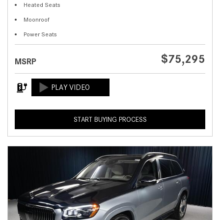
Heated Seats
Moonroof
Power Seats
$75,295
MSRP
START BUYING PROCESS