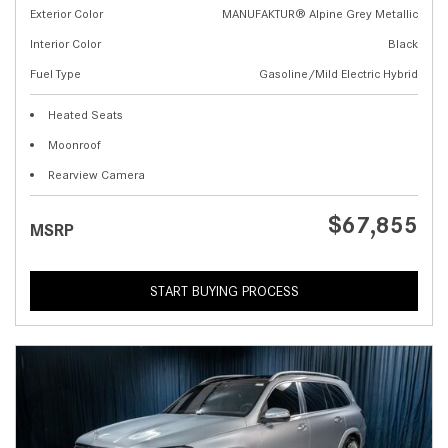
Exterior Color
MANUFAKTUR® Alpine Grey Metallic
Interior Color
Black
Fuel Type
Gasoline/Mild Electric Hybrid
Heated Seats
Moonroof
Rearview Camera
$67,855
MSRP
START BUYING PROCESS