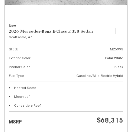
New
2026 Mercedes-Benz E-Class E 350 Sedan
Scottsdale, AZ
Stock
M25993
Exterior Color
Polar White
Interior Color
Black
Fuel Type
Gasoline/Mild Electric Hybrid
Heated Seats
Moonroof
Convertible Roof
$68,315
MSRP