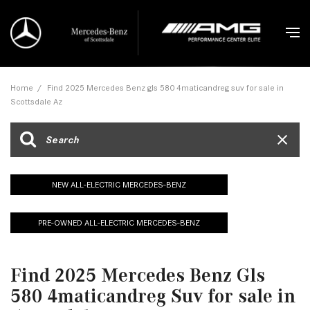
Home
/
Find 2025 Mercedes Benz gls 580 4maticandreg suv for sale in
Scottsdale Az
NEW ALL-ELECTRIC MERCEDES-BENZ
PRE-OWNED ALL-ELECTRIC MERCEDES-BENZ
Find 2025 Mercedes Benz Gls
580 4maticandreg Suv for sale in