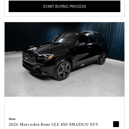
START BUYING PROCESS
New
2026 Mercedes-Benz GLE 450 4MATIC® SUV