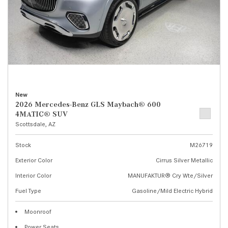
New
2026 Mercedes-Benz GLS Maybach® 600
4MATIC® SUV
Scottsdale, AZ
Stock
M26719
Exterior Color
Cirrus Silver Metallic
Interior Color
MANUFAKTUR® Cry Wte/Silver
Fuel Type
Gasoline/Mild Electric Hybrid
Moonroof
Power Seats