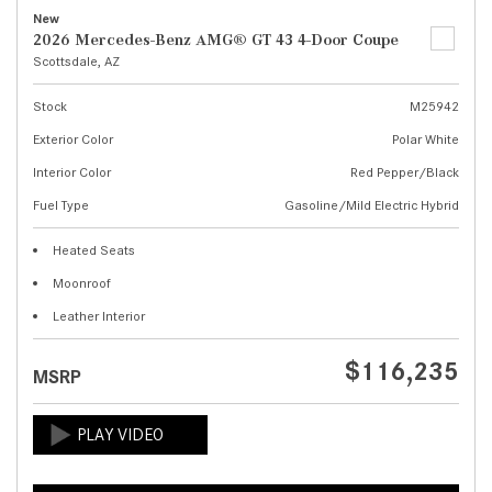
New
2026 Mercedes-Benz AMG® GT 43 4-Door Coupe
Scottsdale, AZ
Stock
M25942
Exterior Color
Polar White
Interior Color
Red Pepper/Black
Fuel Type
Gasoline/Mild Electric Hybrid
Heated Seats
Moonroof
Leather Interior
$116,235
MSRP