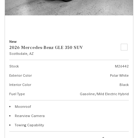
New
2026 Mercedes-Benz GLE 350 SUV
Scottsdale, AZ
Stock
M26442
Exterior Color
Polar White
Interior Color
Black
Fuel Type
Gasoline/Mild Electric Hybrid
Moonroof
Rearview Camera
Towing Capability