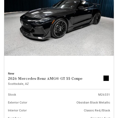
New
2026 Mercedes-Benz AMG® GT 55 Coupe
Scottsdale, AZ
Stock
M26331
Exterior Color
Obsidian Black Metallic
Interior Color
Classic Red/Black