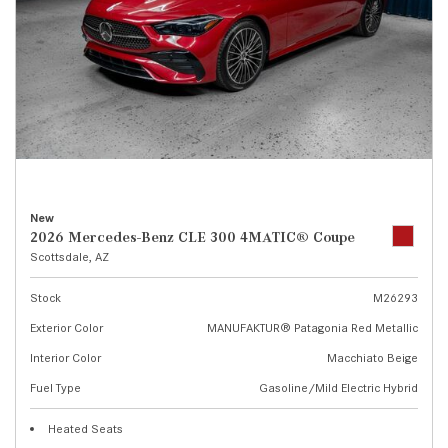
New
2026 Mercedes-Benz CLE 300 4MATIC® Coupe
Scottsdale, AZ
Stock
M26293
Exterior Color
MANUFAKTUR® Patagonia Red Metallic
Interior Color
Macchiato Beige
Fuel Type
Gasoline/Mild Electric Hybrid
Heated Seats