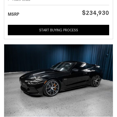
$234,930
MSRP
START BUYING PROCESS