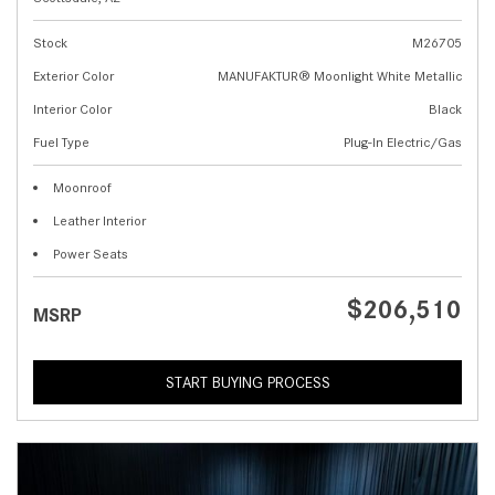
Stock
M26705
Exterior Color
MANUFAKTUR® Moonlight White Metallic
Interior Color
Black
Fuel Type
Plug-In Electric/Gas
Moonroof
Leather Interior
Power Seats
$206,510
MSRP
START BUYING PROCESS