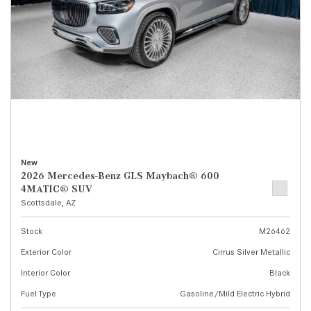
New
2026 Mercedes-Benz GLS Maybach® 600
4MATIC® SUV
Scottsdale, AZ
Stock
M26462
Exterior Color
Cirrus Silver Metallic
Interior Color
Black
Fuel Type
Gasoline/Mild Electric Hybrid