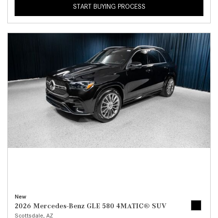
START BUYING PROCESS
New
2026 Mercedes-Benz GLE 580 4MATIC® SUV
Scottsdale, AZ