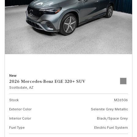
New
2026 Mercedes-Benz EQE 320+ SUV
Scottsdale, AZ
Stock
M26506
Exterior Color
Selenite Grey Metallic
Interior Color
Black/Space Grey
Fuel Type
Electric Fuel System