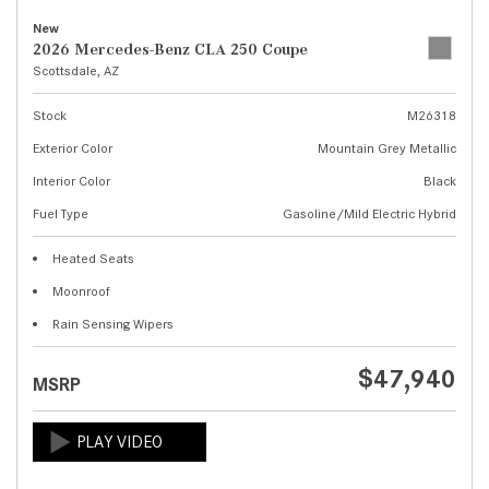
New
2026 Mercedes-Benz CLA 250 Coupe
Scottsdale, AZ
Stock
M26318
Exterior Color
Mountain Grey Metallic
Interior Color
Black
Fuel Type
Gasoline/Mild Electric Hybrid
Heated Seats
Moonroof
Rain Sensing Wipers
$47,940
MSRP