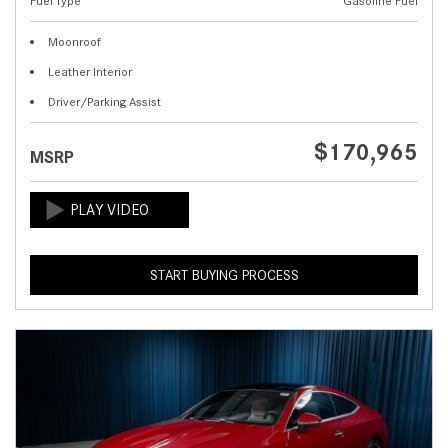
Fuel Type
Gasoline Fuel
Moonroof
Leather Interior
Driver/Parking Assist
$170,965
MSRP
START BUYING PROCESS