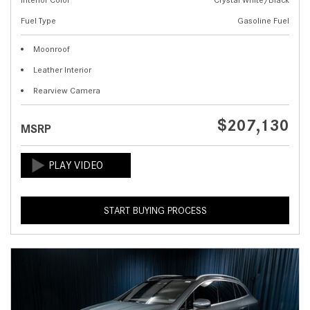
Fuel Type
Gasoline Fuel
Moonroof
Leather Interior
Rearview Camera
$207,130
MSRP
START BUYING PROCESS