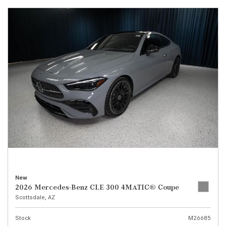
New
2026 Mercedes-Benz CLE 300 4MATIC® Coupe
Scottsdale, AZ
Stock
M26685