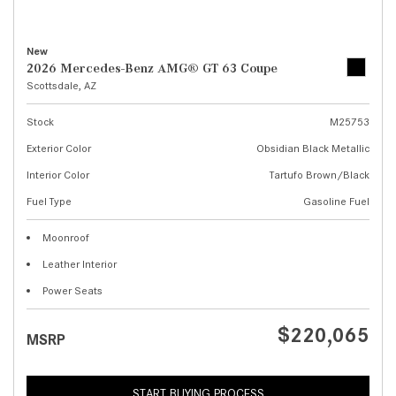
New
2026 Mercedes-Benz AMG® GT 63 Coupe
Scottsdale, AZ
Stock
M25753
Exterior Color
Obsidian Black Metallic
Interior Color
Tartufo Brown/Black
Fuel Type
Gasoline Fuel
Moonroof
Leather Interior
Power Seats
$220,065
MSRP
START BUYING PROCESS