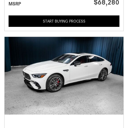
$68,280
MSRP
START BUYING PROCESS