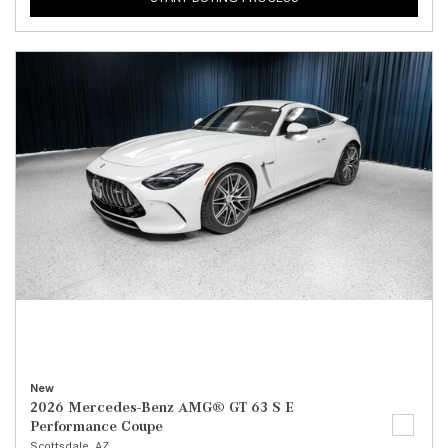
New
2026 Mercedes-Benz AMG® GT 63 S E
Performance Coupe
Scottsdale, AZ