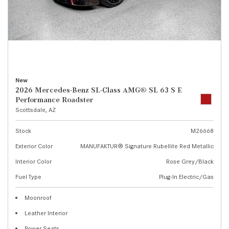
New
2026 Mercedes-Benz SL-Class AMG® SL 63 S E
Performance Roadster
Scottsdale, AZ
Stock
M26668
Exterior Color
MANUFAKTUR® Signature Rubellite Red Metallic
Interior Color
Rose Grey/Black
Fuel Type
Plug-In Electric/Gas
Moonroof
Leather Interior
Power Seats