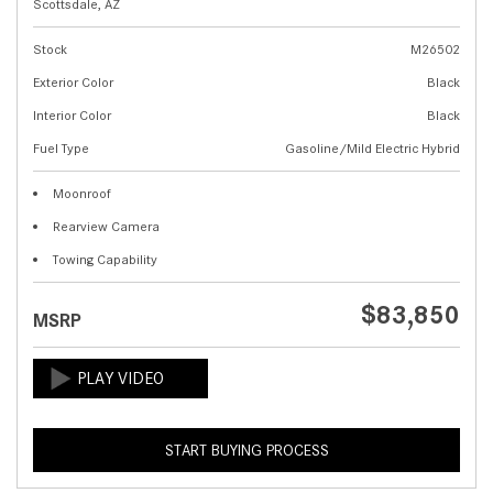
Scottsdale, AZ
Stock
M26502
Exterior Color
Black
Interior Color
Black
Fuel Type
Gasoline/Mild Electric Hybrid
Moonroof
Rearview Camera
Towing Capability
$83,850
MSRP
START BUYING PROCESS