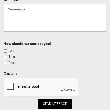
How should we contact you?
Call
Text
Email
Captcha
SEND MESSAGE