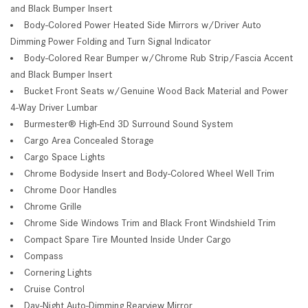
and Black Bumper Insert
Body-Colored Power Heated Side Mirrors w/Driver Auto
Dimming Power Folding and Turn Signal Indicator
Body-Colored Rear Bumper w/Chrome Rub Strip/Fascia Accent
and Black Bumper Insert
Bucket Front Seats w/Genuine Wood Back Material and Power
4-Way Driver Lumbar
Burmester® High-End 3D Surround Sound System
Cargo Area Concealed Storage
Cargo Space Lights
Chrome Bodyside Insert and Body-Colored Wheel Well Trim
Chrome Door Handles
Chrome Grille
Chrome Side Windows Trim and Black Front Windshield Trim
Compact Spare Tire Mounted Inside Under Cargo
Compass
Cornering Lights
Cruise Control
Day-Night Auto-Dimming Rearview Mirror