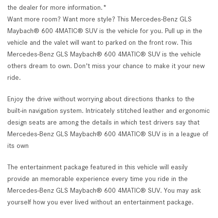
the dealer for more information.*
Want more room? Want more style? This Mercedes-Benz GLS
Maybach® 600 4MATIC® SUV is the vehicle for you. Pull up in the
vehicle and the valet will want to parked on the front row. This
Mercedes-Benz GLS Maybach® 600 4MATIC® SUV is the vehicle
others dream to own. Don't miss your chance to make it your new
ride.
Enjoy the drive without worrying about directions thanks to the
built-in navigation system. Intricately stitched leather and ergonomic
design seats are among the details in which test drivers say that
Mercedes-Benz GLS Maybach® 600 4MATIC® SUV is in a league of
its own
The entertainment package featured in this vehicle will easily
provide an memorable experience every time you ride in the
Mercedes-Benz GLS Maybach® 600 4MATIC® SUV. You may ask
yourself how you ever lived without an entertainment package.