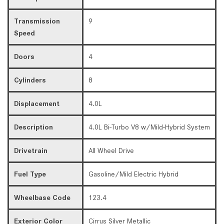
Transmission
9
Speed
Doors
4
Cylinders
8
Displacement
4.0L
Description
4.0L Bi-Turbo V8 w/Mild-Hybrid System
Drivetrain
All Wheel Drive
Fuel Type
Gasoline/Mild Electric Hybrid
Wheelbase Code
123.4
Exterior Color
Cirrus Silver Metallic