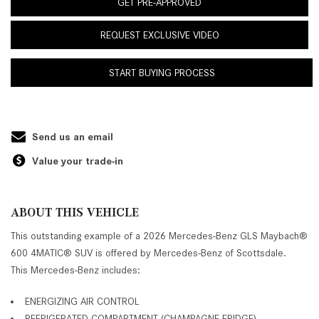
GET PRE-APPROVED
REQUEST EXCLUSIVE VIDEO
START BUYING PROCESS
Send us an email
Value your trade-in
ABOUT THIS VEHICLE
This outstanding example of a 2026 Mercedes-Benz GLS Maybach®
600 4MATIC® SUV is offered by Mercedes-Benz of Scottsdale.
This Mercedes-Benz includes:
ENERGIZING AIR CONTROL
REFRIGERATED COMPARTMENT (CHAMPAGNE FRIDGE)