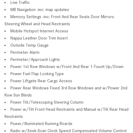
Live Traffic
MB Navigation -inc: map updates
Memory Settings -inc: Front And Rear Seats Door Mirrors
Steering Wheel and Head Restraints
Mobile Hotspot Internet Access
Nappa Leather Door Trim Insert
Outside Temp Gauge
Perimeter Alarm
Perimeter/Approach Lights
Power 1st Row Windows w/Front And Rear 1-Touch Up/Down
Power Fuel Flap Locking Type
Power Liftgate Rear Cargo Access
Power Rear Windows Fixed 3rd Row Windows and w/Power 2nd
Row Sun Blinds
Power Tilt/Telescoping Steering Column
Power w/Tilt Front Head Restraints and Manual w/Tilt Rear Head
Restraints
Power/Illuminated Running Boards
Radio w/Seek-Scan Clock Speed Compensated Volume Control