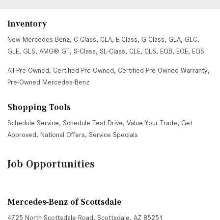
Inventory
New Mercedes-Benz
,
C-Class
,
CLA
,
E-Class
,
G-Class
,
GLA
,
GLC
,
GLE
,
GLS
,
AMG® GT
,
S-Class
,
SL-Class
,
CLE
,
CLS
,
EQB
,
EQE
,
EQS
All Pre-Owned
,
Certified Pre-Owned
,
Certified Pre-Owned Warranty
,
Pre-Owned Mercedes-Benz
Shopping Tools
Schedule Service
,
Schedule Test Drive
,
Value Your Trade
,
Get
Approved
,
National Offers
,
Service Specials
Job Opportunities
Mercedes-Benz of Scottsdale
4725 North Scottsdale Road, Scottsdale, AZ 85251