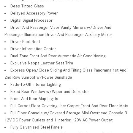
Deep Tinted Glass
Delayed Accessory Power
Digital Signal Processor
Driver And Passenger Visor Vanity Mirrors w/Driver And
Passenger Illumination Driver And Passenger Auxiliary Mirror
Driver Foot Rest
Driver Information Center
Dual Zone Front And Rear Automatic Air Conditioning
Exclusive Nappa Leather Seat Trim
Express Open/Close Sliding And Tilting Glass Panorama 1st And
2nd Row Sunroof w/Power Sunshade
Fade-To-Off Interior Lighting
Fixed Rear Window w/Wiper and Defroster
Front And Rear Map Lights
Full Carpet Floor Covering -inc: Carpet Front And Rear Floor Mats
Full Floor Console w/Covered Storage Mini Overhead Console 3
12V DC Power Outlets and 1 Interior 120V AC Power Outlet
Fully Galvanized Steel Panels