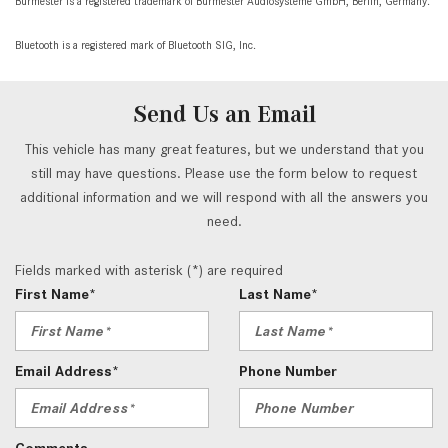
Burmester is a registered trademark of Burmester Audiosysteme GmbH, Berlin, Germany.
Bluetooth is a registered mark of Bluetooth SIG, Inc.
Send Us an Email
This vehicle has many great features, but we understand that you
still may have questions. Please use the form below to request
additional information and we will respond with all the answers you
need.
Fields marked with asterisk (*) are required
First Name*
Last Name*
Email Address*
Phone Number
Comments