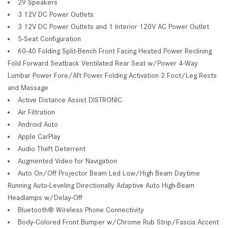
29 Speakers
3 12V DC Power Outlets
3 12V DC Power Outlets and 1 Interior 120V AC Power Outlet
5-Seat Configuration
60-40 Folding Split-Bench Front Facing Heated Power Reclining
Fold Forward Seatback Ventilated Rear Seat w/Power 4-Way
Lumbar Power Fore/Aft Power Folding Activation 2 Foot/Leg Rests
and Massage
Active Distance Assist DISTRONIC
Air Filtration
Android Auto
Apple CarPlay
Audio Theft Deterrent
Augmented Video for Navigation
Auto On/Off Projector Beam Led Low/High Beam Daytime
Running Auto-Leveling Directionally Adaptive Auto High-Beam
Headlamps w/Delay-Off
Bluetooth® Wireless Phone Connectivity
Body-Colored Front Bumper w/Chrome Rub Strip/Fascia Accent