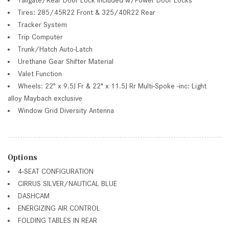
Tires: 285/45R22 Front & 325/40R22 Rear
Tracker System
Trip Computer
Trunk/Hatch Auto-Latch
Urethane Gear Shifter Material
Valet Function
Wheels: 22" x 9.5J Fr & 22" x 11.5J Rr Multi-Spoke -inc: Light
alloy Maybach exclusive
Window Grid Diversity Antenna
Options
4-SEAT CONFIGURATION
CIRRUS SILVER/NAUTICAL BLUE
DASHCAM
ENERGIZING AIR CONTROL
FOLDING TABLES IN REAR