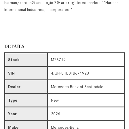
harman/kardon® and Logic 7® are registered marks of "Harman
International Industries, Incorporated."
DETAILS
Stock
M26719
VIN
4JGFF8HB0TB671928
Dealer
Mercedes-Benz of Scottsdale
Type
New
Year
2026
Make
Mercedes-Benz