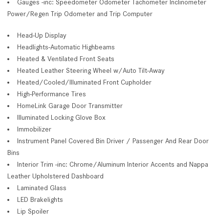
Gauges -inc: Speedometer Odometer Tachometer Inclinometer
Power/Regen Trip Odometer and Trip Computer
Head-Up Display
Headlights-Automatic Highbeams
Heated & Ventilated Front Seats
Heated Leather Steering Wheel w/Auto Tilt-Away
Heated/Cooled/Illuminated Front Cupholder
High-Performance Tires
HomeLink Garage Door Transmitter
Illuminated Locking Glove Box
Immobilizer
Instrument Panel Covered Bin Driver / Passenger And Rear Door
Bins
Interior Trim -inc: Chrome/Aluminum Interior Accents and Nappa
Leather Upholstered Dashboard
Laminated Glass
LED Brakelights
Lip Spoiler