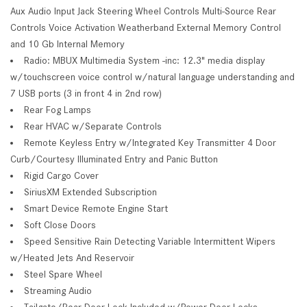
Aux Audio Input Jack Steering Wheel Controls Multi-Source Rear
Controls Voice Activation Weatherband External Memory Control
and 10 Gb Internal Memory
Radio: MBUX Multimedia System -inc: 12.3" media display
w/touchscreen voice control w/natural language understanding and
7 USB ports (3 in front 4 in 2nd row)
Rear Fog Lamps
Rear HVAC w/Separate Controls
Remote Keyless Entry w/Integrated Key Transmitter 4 Door
Curb/Courtesy Illuminated Entry and Panic Button
Rigid Cargo Cover
SiriusXM Extended Subscription
Smart Device Remote Engine Start
Soft Close Doors
Speed Sensitive Rain Detecting Variable Intermittent Wipers
w/Heated Jets And Reservoir
Steel Spare Wheel
Streaming Audio
Tailgate/Rear Door Lock Included w/Power Door Locks