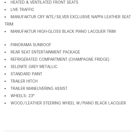
HEATED & VENTILATED FRONT SEATS
LIVE TRAFFIC
MANUFAKTUR CRY WTE/SILVER EXCLUSIVE NAPPA LEATHER SEAT
TRIM
MANUFAKTUR HIGH-GLOSS BLACK PIANO LACQUER TRIM
PANORAMA SUNROOF
REAR SEAT ENTERTAINMENT PACKAGE
REFRIGERATED COMPARTMENT (CHAMPAGNE FRIDGE)
SELENITE GREY METALLIC
STANDARD PAINT
TRAILER HITCH
TRAILER MANEUVERING ASSIST
WHEELS: 23"
WOOD/LEATHER STEERING WHEEL W/PIANO BLACK LACQUER