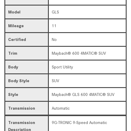
Model
GLS
Mileage
11
Certified
No
Trim
Maybach® 600 4MATIC® SUV
Body
Sport Utility
Body Style
SUV
Style
Maybach® GLS 600 4MATIC® SUV
Transmission
Automatic
Transmission
9G-TRONIC 9-Speed Automatic
Description