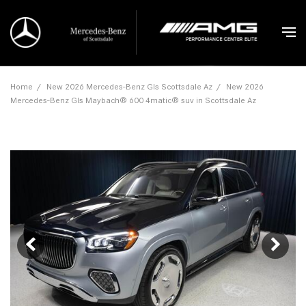
Home
/
New 2026 Mercedes-Benz Gls Scottsdale Az
/
New 2026
Mercedes-Benz Gls Maybach® 600 4matic® suv in Scottsdale Az