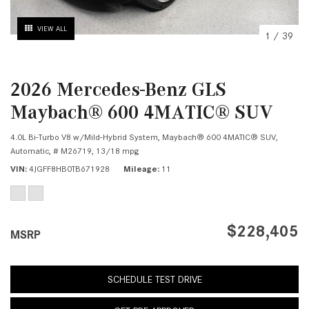
VIEW ALL
1
/
39
2026 Mercedes-Benz GLS
Maybach® 600 4MATIC® SUV
4.0L Bi-Turbo V8 w/Mild-Hybrid System,
Maybach® 600 4MATIC® SUV,
Automatic,
# M26719,
13/18 mpg
VIN
4JGFF8HB0TB671928
Mileage
11
$228,405
MSRP
SCHEDULE TEST DRIVE