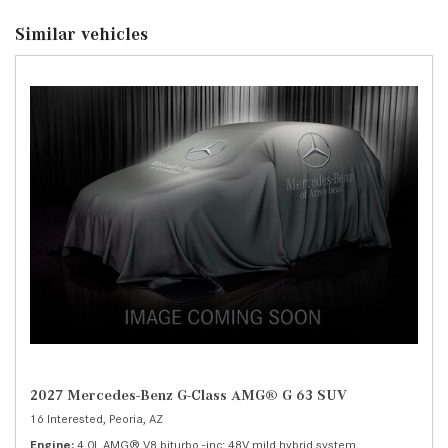
Similar vehicles
2027 Mercedes-Benz G-Class AMG® G 63 SUV
16 Interested,
Peoria, AZ
Engine
4.0L AMG® V8 biturbo -inc: 48V mild hybrid system