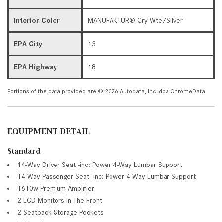
Interior Color
MANUFAKTUR® Cry Wte/Silver
EPA City
13
EPA Highway
18
Portions of the data provided are © 2026 Autodata, Inc. dba ChromeData
EQUIPMENT DETAIL
Standard
14-Way Driver Seat -inc: Power 4-Way Lumbar Support
14-Way Passenger Seat -inc: Power 4-Way Lumbar Support
1610w Premium Amplifier
2 LCD Monitors In The Front
2 Seatback Storage Pockets