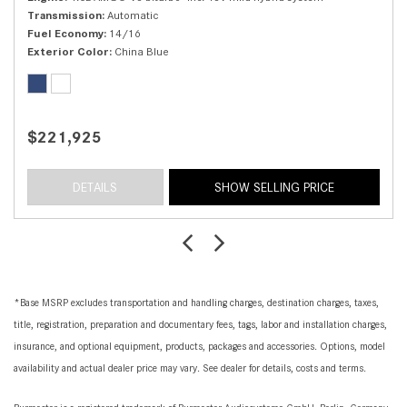
Transmission
Automatic
Fuel Economy
14/16
Exterior Color
China Blue
$221,925
DETAILS
SHOW SELLING PRICE
*Base MSRP excludes transportation and handling charges, destination charges, taxes,
title, registration, preparation and documentary fees, tags, labor and installation charges,
insurance, and optional equipment, products, packages and accessories. Options, model
availability and actual dealer price may vary. See dealer for details, costs and terms.