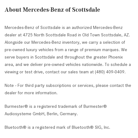
About Mercedes-Benz of Scottsdale
Mercedes-Benz of Scottsdale is an authorized Mercedes-Benz
dealer at 4725 North Scottsdale Road in Old Town Scottsdale, AZ.
Alongside our Mercedes-Benz inventory, we carry a selection of
pre-owned luxury vehicles from a range of premium marques. We
serve buyers in Scottsdale and throughout the greater Phoenix
area, and we deliver pre-owned vehicles nationwide. To schedule a
viewing or test drive, contact our sales team at (480) 409-0409.
Note - For third party subscriptions or services, please contact the
dealer for more information.
Burmester® is a registered trademark of Burmester®
Audiosysteme GmbH, Berlin, Germany.
Bluetooth® is a registered mark of Bluetooth® SIG, Inc.