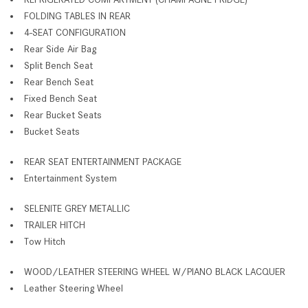
FOLDING TABLES IN REAR
4-SEAT CONFIGURATION
Rear Side Air Bag
Split Bench Seat
Rear Bench Seat
Fixed Bench Seat
Rear Bucket Seats
Bucket Seats
REAR SEAT ENTERTAINMENT PACKAGE
Entertainment System
SELENITE GREY METALLIC
TRAILER HITCH
Tow Hitch
WOOD/LEATHER STEERING WHEEL W/PIANO BLACK LACQUER
Leather Steering Wheel