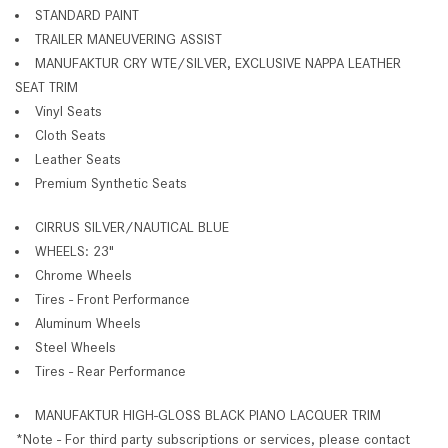
STANDARD PAINT
TRAILER MANEUVERING ASSIST
MANUFAKTUR CRY WTE/SILVER, EXCLUSIVE NAPPA LEATHER
SEAT TRIM
Vinyl Seats
Cloth Seats
Leather Seats
Premium Synthetic Seats
CIRRUS SILVER/NAUTICAL BLUE
WHEELS: 23"
Chrome Wheels
Tires - Front Performance
Aluminum Wheels
Steel Wheels
Tires - Rear Performance
MANUFAKTUR HIGH-GLOSS BLACK PIANO LACQUER TRIM
*Note - For third party subscriptions or services, please contact