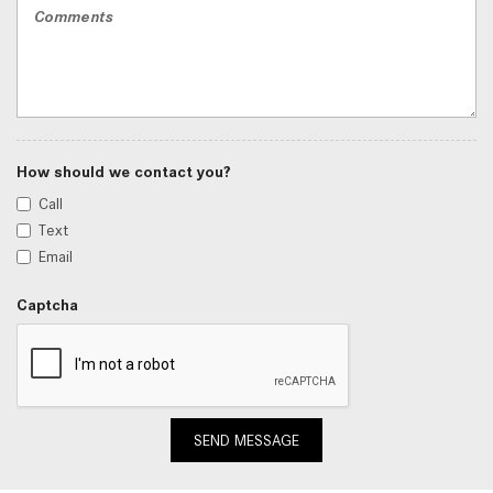
How should we contact you?
Call
Text
Email
Captcha
SEND MESSAGE