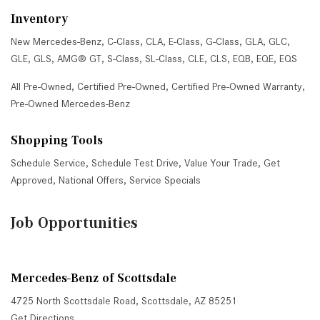
Inventory
New Mercedes-Benz
,
C-Class
,
CLA
,
E-Class
,
G-Class
,
GLA
,
GLC
,
GLE
,
GLS
,
AMG® GT
,
S-Class
,
SL-Class
,
CLE
,
CLS
,
EQB
,
EQE
,
EQS
All Pre-Owned
,
Certified Pre-Owned
,
Certified Pre-Owned Warranty
,
Pre-Owned Mercedes-Benz
Shopping Tools
Schedule Service
,
Schedule Test Drive
,
Value Your Trade
,
Get
Approved
,
National Offers
,
Service Specials
Job Opportunities
Mercedes-Benz of Scottsdale
4725 North Scottsdale Road, Scottsdale, AZ 85251
Get Directions