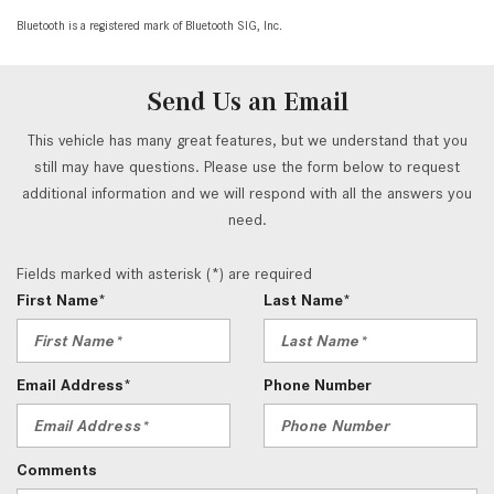
Bluetooth is a registered mark of Bluetooth SIG, Inc.
Send Us an Email
This vehicle has many great features, but we understand that you
still may have questions. Please use the form below to request
additional information and we will respond with all the answers you
need.
Fields marked with asterisk (*) are required
First Name*
Last Name*
Email Address*
Phone Number
Comments