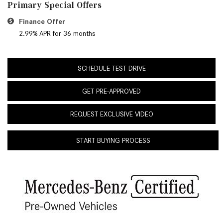
Primary Special Offers
Finance Offer
2.99% APR for 36 months
SCHEDULE TEST DRIVE
GET PRE-APPROVED
REQUEST EXCLUSIVE VIDEO
START BUYING PROCESS