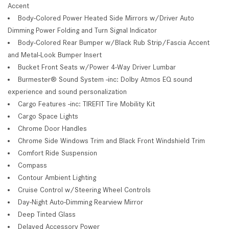
Accent
Body-Colored Power Heated Side Mirrors w/Driver Auto
Dimming Power Folding and Turn Signal Indicator
Body-Colored Rear Bumper w/Black Rub Strip/Fascia Accent
and Metal-Look Bumper Insert
Bucket Front Seats w/Power 4-Way Driver Lumbar
Burmester® Sound System -inc: Dolby Atmos EQ sound
experience and sound personalization
Cargo Features -inc: TIREFIT Tire Mobility Kit
Cargo Space Lights
Chrome Door Handles
Chrome Side Windows Trim and Black Front Windshield Trim
Comfort Ride Suspension
Compass
Contour Ambient Lighting
Cruise Control w/Steering Wheel Controls
Day-Night Auto-Dimming Rearview Mirror
Deep Tinted Glass
Delayed Accessory Power