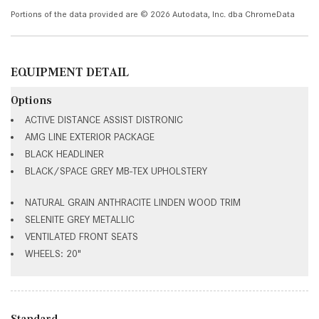
Portions of the data provided are © 2026 Autodata, Inc. dba ChromeData
EQUIPMENT DETAIL
Options
ACTIVE DISTANCE ASSIST DISTRONIC
AMG LINE EXTERIOR PACKAGE
BLACK HEADLINER
BLACK/SPACE GREY MB-TEX UPHOLSTERY
NATURAL GRAIN ANTHRACITE LINDEN WOOD TRIM
SELENITE GREY METALLIC
VENTILATED FRONT SEATS
WHEELS: 20"
Standard