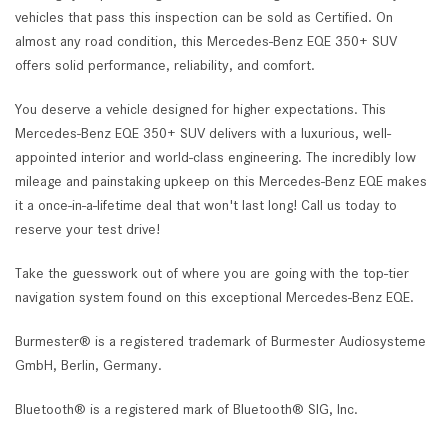
vehicles that pass this inspection can be sold as Certified. On
almost any road condition, this Mercedes-Benz EQE 350+ SUV
offers solid performance, reliability, and comfort.
You deserve a vehicle designed for higher expectations. This
Mercedes-Benz EQE 350+ SUV delivers with a luxurious, well-
appointed interior and world-class engineering. The incredibly low
mileage and painstaking upkeep on this Mercedes-Benz EQE makes
it a once-in-a-lifetime deal that won't last long! Call us today to
reserve your test drive!
Take the guesswork out of where you are going with the top-tier
navigation system found on this exceptional Mercedes-Benz EQE.
Burmester® is a registered trademark of Burmester Audiosysteme
GmbH, Berlin, Germany.
Bluetooth® is a registered mark of Bluetooth® SIG, Inc.