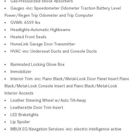
Gas-Pressurized Shock Absorbers
Gauges -inc: Speedometer Odometer Traction Battery Level
Power/Regen Trip Odometer and Trip Computer
GVWR: 6559 lbs
Headlights-Automatic Highbeams
Heated Front Seats
HomeLink Garage Door Transmitter
HVAC -inc: Underseat Ducts and Console Ducts
Illuminated Locking Glove Box
Immobilizer
Interior Trim -inc: Piano Black/Metal-Look Door Panel Insert Piano
Black/Metal-Look Console Insert and Piano Black/Metal-Look
Interior Accents
Leather Steering Wheel w/Auto Tilt-Away
Leatherette Door Trim Insert
LED Brakelights
Lip Spoiler
MBUX EQ Navigation Services -inc: electric intelligence active