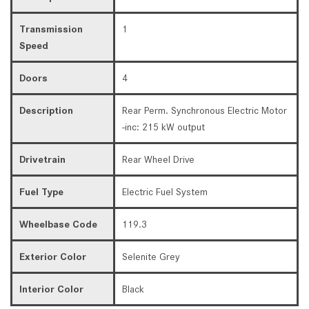
Transmission
1
Speed
Doors
4
Description
Rear Perm. Synchronous Electric Motor
-inc: 215 kW output
Drivetrain
Rear Wheel Drive
Fuel Type
Electric Fuel System
Wheelbase Code
119.3
Exterior Color
Selenite Grey
Interior Color
Black