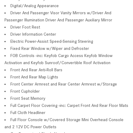
Digital/Analog Appearance
Driver And Passenger Visor Vanity Mirrors w/Driver And
Passenger Illumination Driver And Passenger Auxiliary Mirror
Driver Foot Rest
Driver Information Center
Electric Power-Assist Speed-Sensing Steering
Fixed Rear Window w/Wiper and Defroster
FOB Controls -inc: Keyfob Cargo Access Keyfob Window
Activation and Keyfob Sunroof/Convertible Roof Activation
Front And Rear Anti-Roll Bars
Front And Rear Map Lights
Front Center Armrest and Rear Center Armrest w/Storage
Front Cupholder
Front Seat Memory
Full Carpet Floor Covering -inc: Carpet Front And Rear Floor Mats
Full Cloth Headliner
Full Floor Console w/Covered Storage Mini Overhead Console
and 2 12V DC Power Outlets