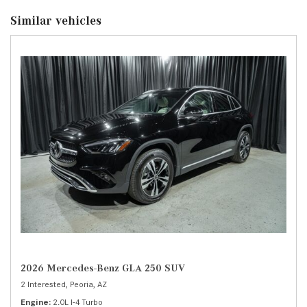
Similar vehicles
2026 Mercedes-Benz GLA 250 SUV
2 Interested,
Peoria, AZ
Engine
2.0L I-4 Turbo