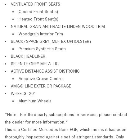
VENTILATED FRONT SEATS
Cooled Front Seat(s)
Heated Front Seat(s)
NATURAL GRAIN ANTHRACITE LINDEN WOOD TRIM
Woodgrain Interior Trim
BLACK/SPACE GREY, MB-TEX UPHOLSTERY
Premium Synthetic Seats
BLACK HEADLINER
SELENITE GREY METALLIC
ACTIVE DISTANCE ASSIST DISTRONIC
Adaptive Cruise Control
AMG® LINE EXTERIOR PACKAGE
WHEELS: 20"
Aluminum Wheels
*Note - For third party subscriptions or services, please contact
the dealer for more information.*
This is a Certified Mercedes-Benz EQE, which means it has been
thoroughly inspected against a set of stringent standards. Only