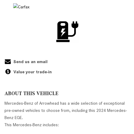
Send us an email
Value your trade-in
ABOUT THIS VEHICLE
Mercedes-Benz of Arrowhead has a wide selection of exceptional
pre-owned vehicles to choose from, including this 2024 Mercedes-
Benz EQE.
This Mercedes-Benz includes: