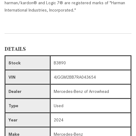
harman/kardon® and Logic 7® are registered marks of "Harman
International Industries, Incorporated."
DETAILS
Stock
B3890
VIN
4JGGM2BB7RA043654
Dealer
Mercedes-Benz of Arrowhead
Type
Used
Year
2024
Make
Mercedes-Benz