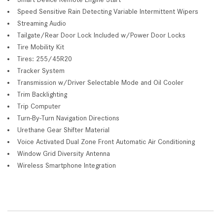
Speed Sensitive Rain Detecting Variable Intermittent Wipers
Streaming Audio
Tailgate/Rear Door Lock Included w/Power Door Locks
Tire Mobility Kit
Tires: 255/45R20
Tracker System
Transmission w/Driver Selectable Mode and Oil Cooler
Trim Backlighting
Trip Computer
Turn-By-Turn Navigation Directions
Urethane Gear Shifter Material
Voice Activated Dual Zone Front Automatic Air Conditioning
Window Grid Diversity Antenna
Wireless Smartphone Integration