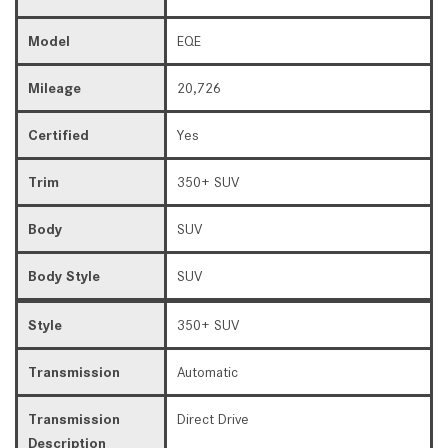
Model
EQE
Mileage
20,726
Certified
Yes
Trim
350+ SUV
Body
SUV
Body Style
SUV
Style
350+ SUV
Transmission
Automatic
Transmission
Direct Drive
Description