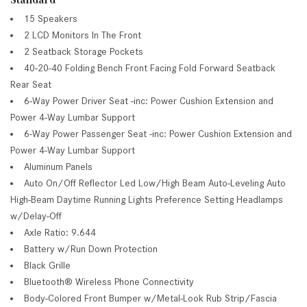
15 Speakers
2 LCD Monitors In The Front
2 Seatback Storage Pockets
40-20-40 Folding Bench Front Facing Fold Forward Seatback
Rear Seat
6-Way Power Driver Seat -inc: Power Cushion Extension and
Power 4-Way Lumbar Support
6-Way Power Passenger Seat -inc: Power Cushion Extension and
Power 4-Way Lumbar Support
Aluminum Panels
Auto On/Off Reflector Led Low/High Beam Auto-Leveling Auto
High-Beam Daytime Running Lights Preference Setting Headlamps
w/Delay-Off
Axle Ratio: 9.644
Battery w/Run Down Protection
Black Grille
Bluetooth® Wireless Phone Connectivity
Body-Colored Front Bumper w/Metal-Look Rub Strip/Fascia