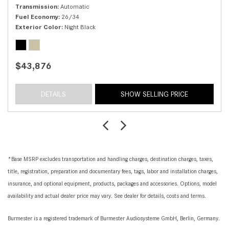
Transmission
Automatic
Fuel Economy
26/34
Exterior Color
Night Black
$43,876
DETAILS
SHOW SELLING PRICE
*Base MSRP excludes transportation and handling charges, destination charges, taxes,
title, registration, preparation and documentary fees, tags, labor and installation charges,
insurance, and optional equipment, products, packages and accessories. Options, model
availability and actual dealer price may vary. See dealer for details, costs and terms.
Burmester is a registered trademark of Burmester Audiosysteme GmbH, Berlin, Germany.