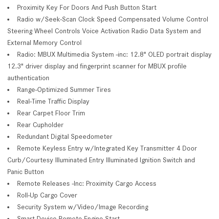
Proximity Key For Doors And Push Button Start
Radio w/Seek-Scan Clock Speed Compensated Volume Control
Steering Wheel Controls Voice Activation Radio Data System and
External Memory Control
Radio: MBUX Multimedia System -inc: 12.8" OLED portrait display
12.3" driver display and fingerprint scanner for MBUX profile
authentication
Range-Optimized Summer Tires
Real-Time Traffic Display
Rear Carpet Floor Trim
Rear Cupholder
Redundant Digital Speedometer
Remote Keyless Entry w/Integrated Key Transmitter 4 Door
Curb/Courtesy Illuminated Entry Illuminated Ignition Switch and
Panic Button
Remote Releases -Inc: Proximity Cargo Access
Roll-Up Cargo Cover
Security System w/Video/Image Recording
Smart Device Remote Engine Start