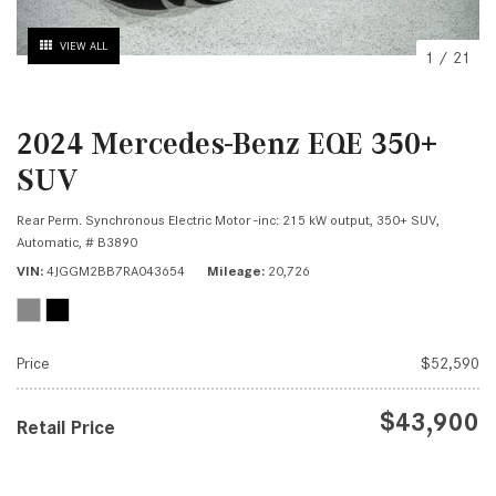
VIEW ALL
1
/
21
2024 Mercedes-Benz EQE 350+
SUV
Rear Perm. Synchronous Electric Motor -inc: 215 kW output,
350+ SUV,
Automatic,
# B3890
VIN
4JGGM2BB7RA043654
Mileage
20,726
Price
$52,590
$43,900
Retail Price