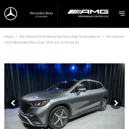
Home
/
Pre-Owned 2024 Mercedes-Benz Eqe Scottsdale Az
/
Pre-Owned
2024 Mercedes-Benz Eqe 350+ suv in Peoria Az