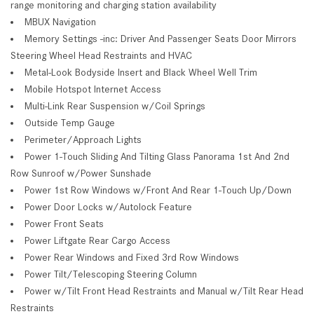
range monitoring and charging station availability
MBUX Navigation
Memory Settings -inc: Driver And Passenger Seats Door Mirrors
Steering Wheel Head Restraints and HVAC
Metal-Look Bodyside Insert and Black Wheel Well Trim
Mobile Hotspot Internet Access
Multi-Link Rear Suspension w/Coil Springs
Outside Temp Gauge
Perimeter/Approach Lights
Power 1-Touch Sliding And Tilting Glass Panorama 1st And 2nd
Row Sunroof w/Power Sunshade
Power 1st Row Windows w/Front And Rear 1-Touch Up/Down
Power Door Locks w/Autolock Feature
Power Front Seats
Power Liftgate Rear Cargo Access
Power Rear Windows and Fixed 3rd Row Windows
Power Tilt/Telescoping Steering Column
Power w/Tilt Front Head Restraints and Manual w/Tilt Rear Head
Restraints