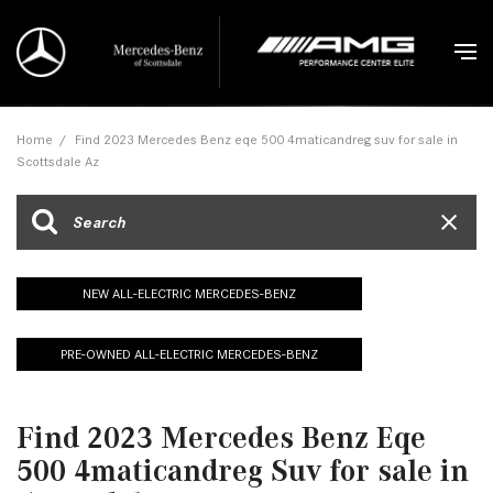
Home
/
Find 2023 Mercedes Benz eqe 500 4maticandreg suv for sale in
Scottsdale Az
NEW ALL-ELECTRIC MERCEDES-BENZ
PRE-OWNED ALL-ELECTRIC MERCEDES-BENZ
Find 2023 Mercedes Benz Eqe
500 4maticandreg Suv for sale in