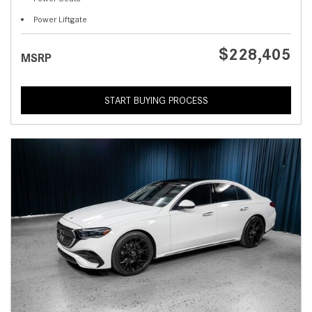
Power Liftgate
$228,405
MSRP
START BUYING PROCESS