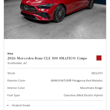
New
2026 Mercedes-Benz CLE 300 4MATIC® Coupe
Scottsdale, AZ
Stock
M26293
Exterior Color
MANUFAKTUR® Patagonia Red Metallic
Interior Color
Macchiato Beige
Fuel Type
Gasoline/Mild Electric Hybrid
Heated Seats