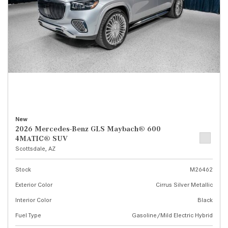
New
2026 Mercedes-Benz GLS Maybach® 600
4MATIC® SUV
Scottsdale, AZ
Stock
M26462
Exterior Color
Cirrus Silver Metallic
Interior Color
Black
Fuel Type
Gasoline/Mild Electric Hybrid