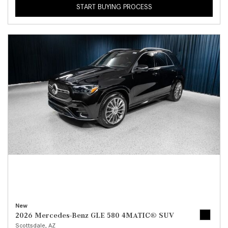
START BUYING PROCESS
New
2026 Mercedes-Benz GLE 580 4MATIC® SUV
Scottsdale, AZ