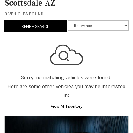
Scottsdale AZ
0 VEHICLES FOUND
REFINE SEARCH
Sorry, no matching vehicles were found.
Here are some other vehicles you may be interested
in:
View All Inventory