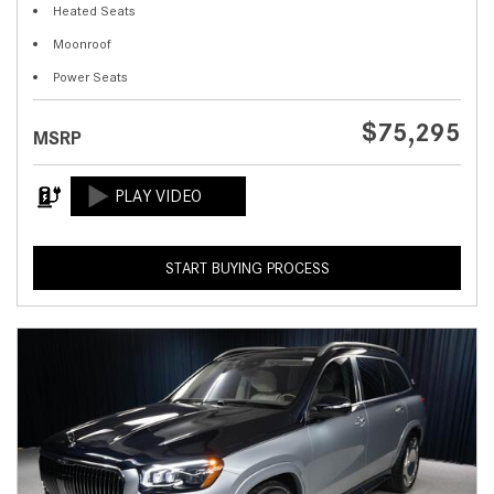
Heated Seats
Moonroof
Power Seats
$75,295
MSRP
START BUYING PROCESS