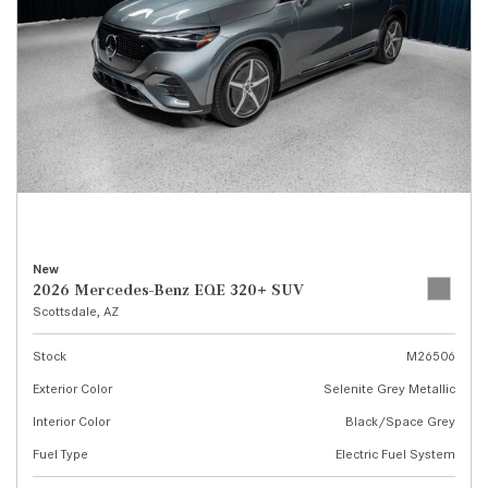
New
2026 Mercedes-Benz EQE 320+ SUV
Scottsdale, AZ
Stock
M26506
Exterior Color
Selenite Grey Metallic
Interior Color
Black/Space Grey
Fuel Type
Electric Fuel System