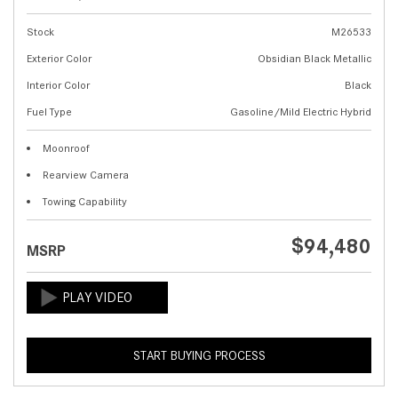
Stock
M26533
Exterior Color
Obsidian Black Metallic
Interior Color
Black
Fuel Type
Gasoline/Mild Electric Hybrid
Moonroof
Rearview Camera
Towing Capability
$94,480
MSRP
START BUYING PROCESS