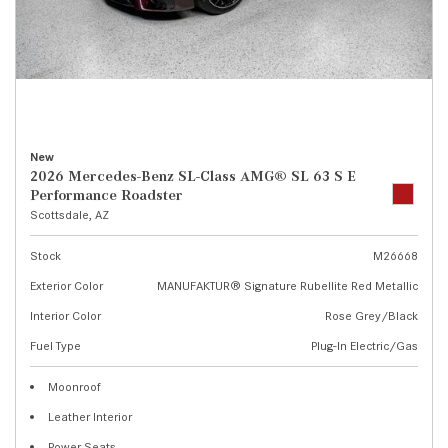
New
2026 Mercedes-Benz SL-Class AMG® SL 63 S E
Performance Roadster
Scottsdale, AZ
Stock
M26668
Exterior Color
MANUFAKTUR® Signature Rubellite Red Metallic
Interior Color
Rose Grey/Black
Fuel Type
Plug-In Electric/Gas
Moonroof
Leather Interior
Power Seats