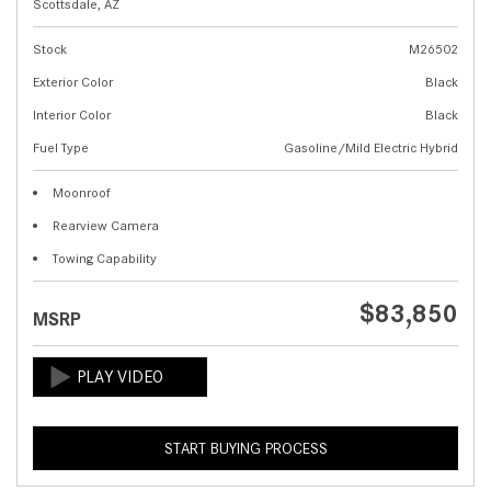
Scottsdale, AZ
Stock
M26502
Exterior Color
Black
Interior Color
Black
Fuel Type
Gasoline/Mild Electric Hybrid
Moonroof
Rearview Camera
Towing Capability
$83,850
MSRP
START BUYING PROCESS