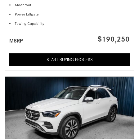
Moonroof
Power Liftgate
Towing Capability
$190,250
MSRP
START BUYING PROCESS