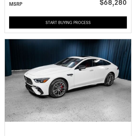
$68,280
MSRP
START BUYING PROCESS