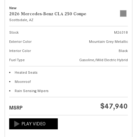
New
2026 Mercedes-Benz CLA 250 Coupe
Scottsdale, AZ
Stock
M26318
Exterior Color
Mountain Grey Metallic
Interior Color
Black
Fuel Type
Gasoline/Mild Electric Hybrid
Heated Seats
Moonroof
Rain Sensing Wipers
$47,940
MSRP