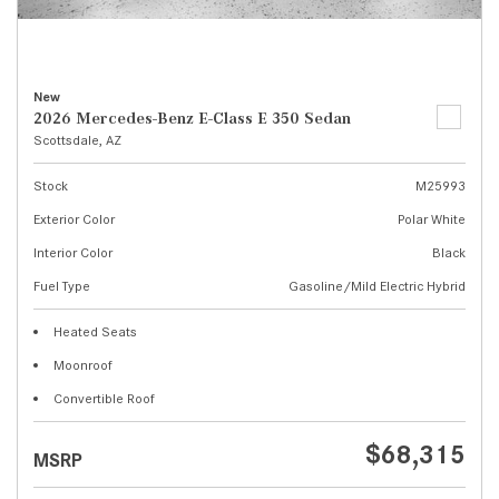
New
2026 Mercedes-Benz E-Class E 350 Sedan
Scottsdale, AZ
Stock
M25993
Exterior Color
Polar White
Interior Color
Black
Fuel Type
Gasoline/Mild Electric Hybrid
Heated Seats
Moonroof
Convertible Roof
$68,315
MSRP