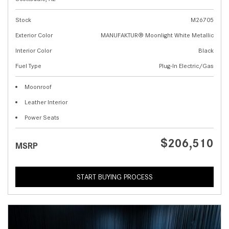
Stock
M26705
Exterior Color
MANUFAKTUR® Moonlight White Metallic
Interior Color
Black
Fuel Type
Plug-In Electric/Gas
Moonroof
Leather Interior
Power Seats
$206,510
MSRP
START BUYING PROCESS