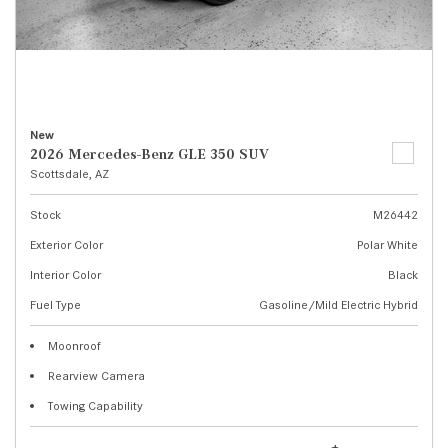
New
2026 Mercedes-Benz GLE 350 SUV
Scottsdale, AZ
Stock
M26442
Exterior Color
Polar White
Interior Color
Black
Fuel Type
Gasoline/Mild Electric Hybrid
Moonroof
Rearview Camera
Towing Capability