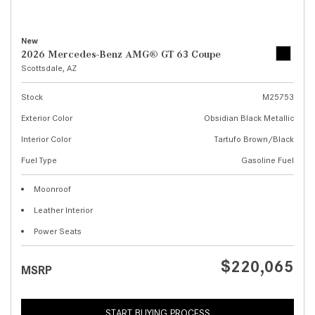
New
2026 Mercedes-Benz AMG® GT 63 Coupe
Scottsdale, AZ
Stock
M25753
Exterior Color
Obsidian Black Metallic
Interior Color
Tartufo Brown/Black
Fuel Type
Gasoline Fuel
Moonroof
Leather Interior
Power Seats
$220,065
MSRP
START BUYING PROCESS