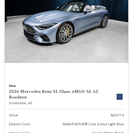
New
2026 Mercedes-Benz SL-Class AMG® SL 63
Roadster
Scottsdale, AZ
Stock
M26714
Exterior Color
MANUFAKTUR® Cote d Azur Light Blue
Interior Color
Crystal White/Black