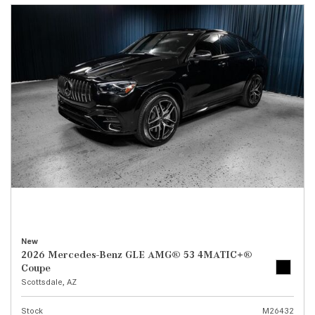
New
2026 Mercedes-Benz GLE AMG® 53 4MATIC+®
Coupe
Scottsdale, AZ
Stock
M26432