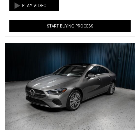
START BUYING PROCESS