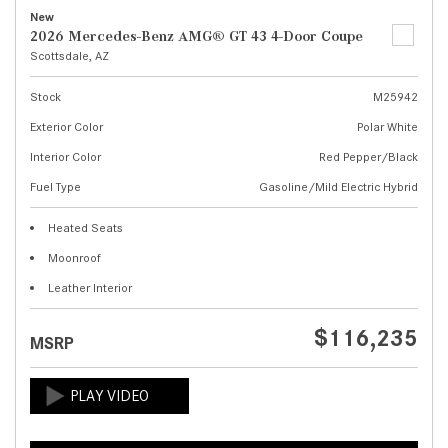
New
2026 Mercedes-Benz AMG® GT 43 4-Door Coupe
Scottsdale, AZ
Stock
M25942
Exterior Color
Polar White
Interior Color
Red Pepper/Black
Fuel Type
Gasoline/Mild Electric Hybrid
Heated Seats
Moonroof
Leather Interior
$116,235
MSRP