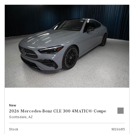
New
2026 Mercedes-Benz CLE 300 4MATIC® Coupe
Scottsdale, AZ
Stock
M26685