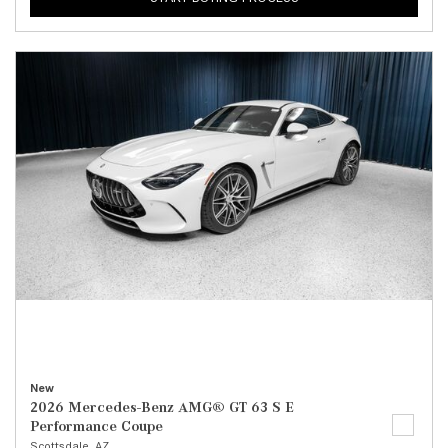
New
2026 Mercedes-Benz AMG® GT 63 S E
Performance Coupe
Scottsdale, AZ