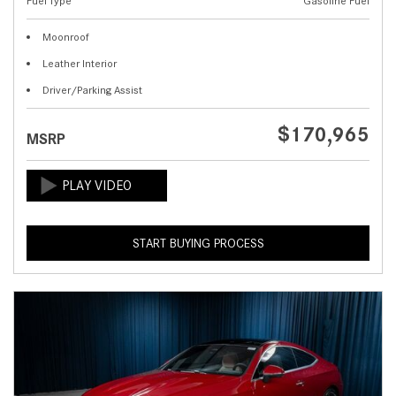
Fuel Type
Gasoline Fuel
Moonroof
Leather Interior
Driver/Parking Assist
$170,965
MSRP
START BUYING PROCESS