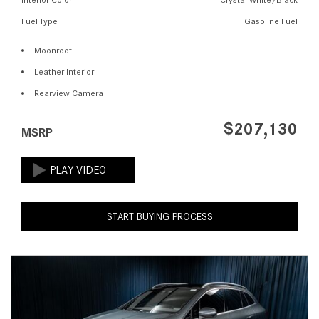
Fuel Type
Gasoline Fuel
Moonroof
Leather Interior
Rearview Camera
$207,130
MSRP
START BUYING PROCESS