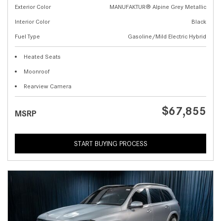
Exterior Color
MANUFAKTUR® Alpine Grey Metallic
Interior Color
Black
Fuel Type
Gasoline/Mild Electric Hybrid
Heated Seats
Moonroof
Rearview Camera
$67,855
MSRP
START BUYING PROCESS