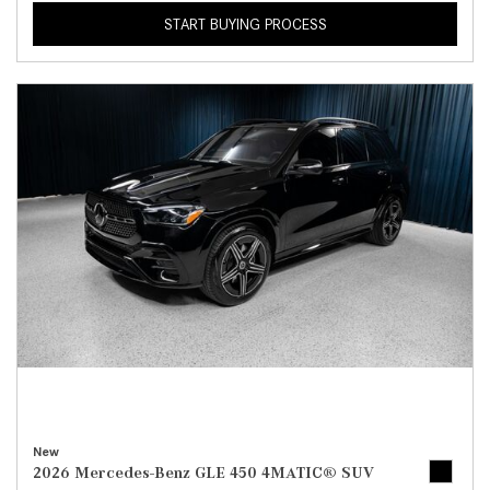
START BUYING PROCESS
New
2026 Mercedes-Benz GLE 450 4MATIC® SUV