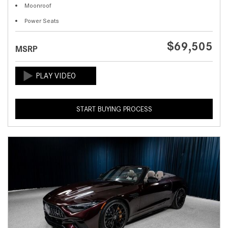
Moonroof
Power Seats
$69,505
MSRP
START BUYING PROCESS