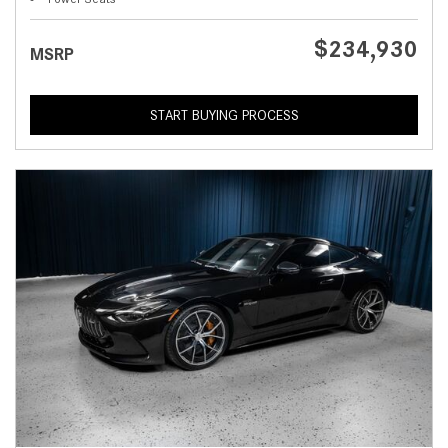
$234,930
MSRP
START BUYING PROCESS