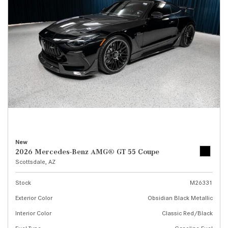
New
2026 Mercedes-Benz AMG® GT 55 Coupe
Scottsdale, AZ
Stock
M26331
Exterior Color
Obsidian Black Metallic
Interior Color
Classic Red/Black