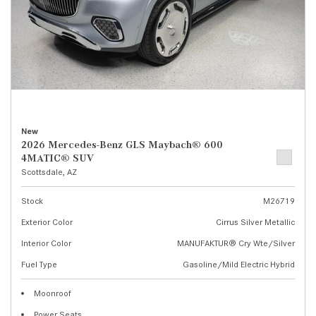
New
2026 Mercedes-Benz GLS Maybach® 600
4MATIC® SUV
Scottsdale, AZ
Stock
M26719
Exterior Color
Cirrus Silver Metallic
Interior Color
MANUFAKTUR® Cry Wte/Silver
Fuel Type
Gasoline/Mild Electric Hybrid
Moonroof
Power Seats