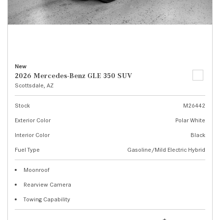
New
2026 Mercedes-Benz GLE 350 SUV
Scottsdale, AZ
Stock
M26442
Exterior Color
Polar White
Interior Color
Black
Fuel Type
Gasoline/Mild Electric Hybrid
Moonroof
Rearview Camera
Towing Capability