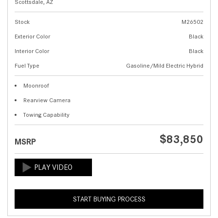
Scottsdale, AZ
Stock
M26502
Exterior Color
Black
Interior Color
Black
Fuel Type
Gasoline/Mild Electric Hybrid
Moonroof
Rearview Camera
Towing Capability
$83,850
MSRP
START BUYING PROCESS