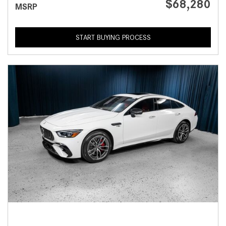
$68,280
MSRP
START BUYING PROCESS