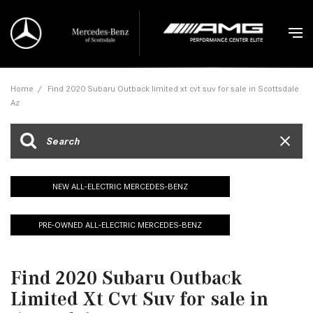
Home
/
Find 2020 Subaru Outback limited xt cvt suv for sale in Scottsdale
Az
NEW ALL-ELECTRIC MERCEDES-BENZ
PRE-OWNED ALL-ELECTRIC MERCEDES-BENZ
Find 2020 Subaru Outback
Limited Xt Cvt Suv for sale in