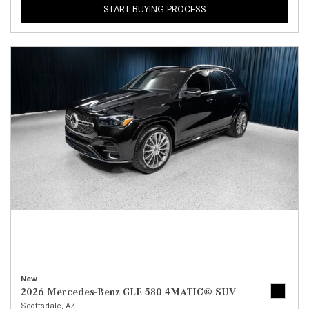
START BUYING PROCESS
New
2026 Mercedes-Benz GLE 580 4MATIC® SUV
Scottsdale, AZ