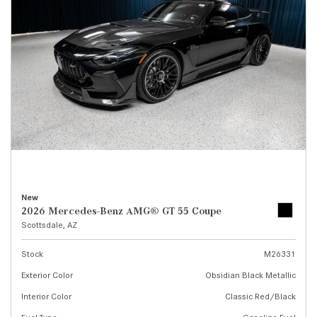
New
2026 Mercedes-Benz AMG® GT 55 Coupe
Scottsdale, AZ
Stock
M26331
Exterior Color
Obsidian Black Metallic
Interior Color
Classic Red/Black