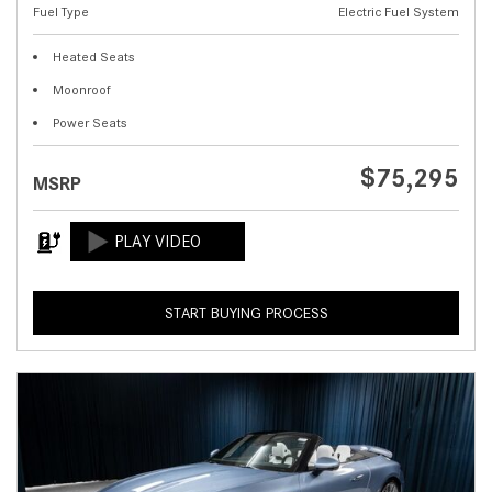
Fuel Type
Electric Fuel System
Heated Seats
Moonroof
Power Seats
$75,295
MSRP
START BUYING PROCESS