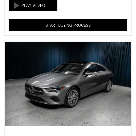
START BUYING PROCESS