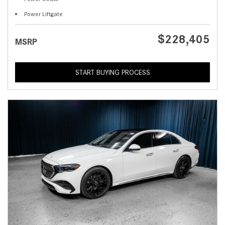
Power Liftgate
$228,405
MSRP
START BUYING PROCESS