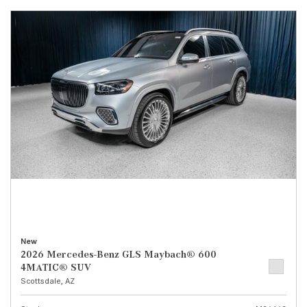
New
2026 Mercedes-Benz GLS Maybach® 600
4MATIC® SUV
Scottsdale, AZ