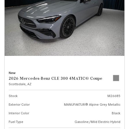
New
2026 Mercedes-Benz CLE 300 4MATIC® Coupe
Scottsdale, AZ
Stock
M26685
Exterior Color
MANUFAKTUR® Alpine Grey Metallic
Interior Color
Black
Fuel Type
Gasoline/Mild Electric Hybrid