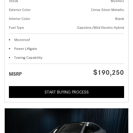
Stock
M26462
Exterior Color
Cirrus Silver Metallic
Interior Color
Black
Fuel Type
Gasoline/Mild Electric Hybrid
Moonroof
Power Liftgate
Towing Capability
$190,250
MSRP
START BUYING PROCESS