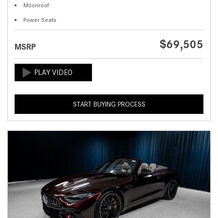
Moonroof
Power Seats
$69,505
MSRP
START BUYING PROCESS