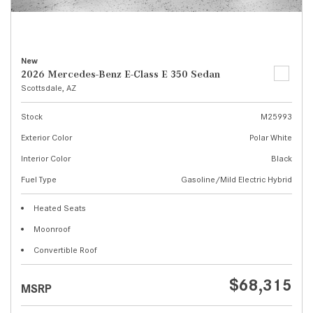
New
2026 Mercedes-Benz E-Class E 350 Sedan
Scottsdale, AZ
Stock
M25993
Exterior Color
Polar White
Interior Color
Black
Fuel Type
Gasoline/Mild Electric Hybrid
Heated Seats
Moonroof
Convertible Roof
$68,315
MSRP