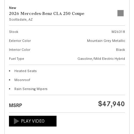
New
2026 Mercedes-Benz CLA 250 Coupe
Scottsdale, AZ
Stock
M26318
Exterior Color
Mountain Grey Metallic
Interior Color
Black
Fuel Type
Gasoline/Mild Electric Hybrid
Heated Seats
Moonroof
Rain Sensing Wipers
$47,940
MSRP