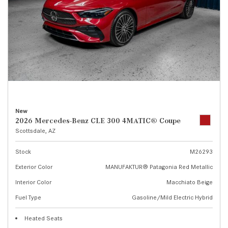
New
2026 Mercedes-Benz CLE 300 4MATIC® Coupe
Scottsdale, AZ
Stock
M26293
Exterior Color
MANUFAKTUR® Patagonia Red Metallic
Interior Color
Macchiato Beige
Fuel Type
Gasoline/Mild Electric Hybrid
Heated Seats