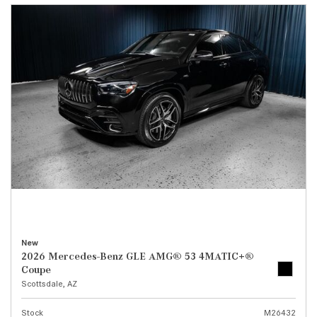
New
2026 Mercedes-Benz GLE AMG® 53 4MATIC+®
Coupe
Scottsdale, AZ
Stock
M26432