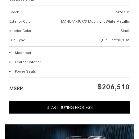
Stock
M26705
Exterior Color
MANUFAKTUR® Moonlight White Metallic
Interior Color
Black
Fuel Type
Plug-In Electric/Gas
Moonroof
Leather Interior
Power Seats
$206,510
MSRP
START BUYING PROCESS