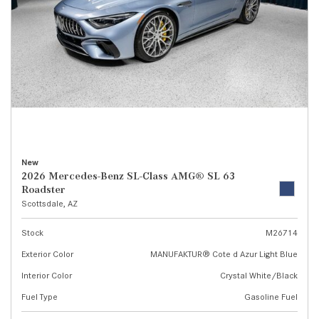
New
2026 Mercedes-Benz SL-Class AMG® SL 63
Roadster
Scottsdale, AZ
Stock
M26714
Exterior Color
MANUFAKTUR® Cote d Azur Light Blue
Interior Color
Crystal White/Black
Fuel Type
Gasoline Fuel