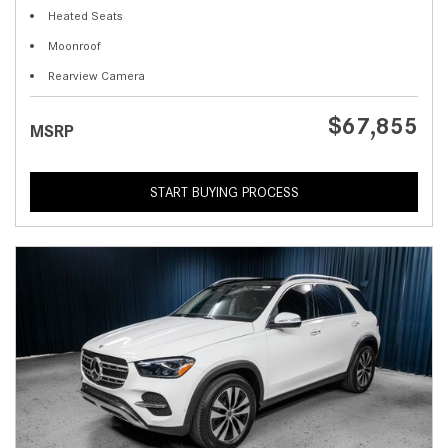
Heated Seats
Moonroof
Rearview Camera
$67,855
MSRP
START BUYING PROCESS