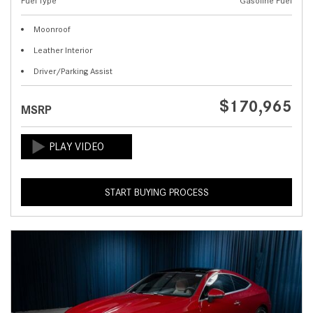
Fuel Type
Gasoline Fuel
Moonroof
Leather Interior
Driver/Parking Assist
$170,965
MSRP
START BUYING PROCESS