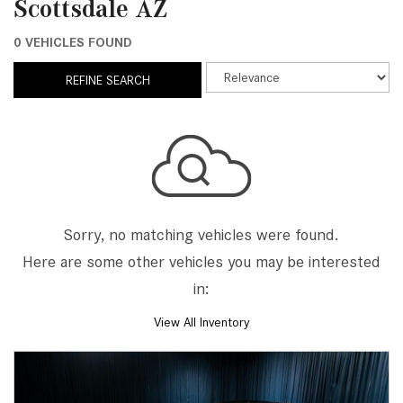
Scottsdale AZ
0 VEHICLES FOUND
REFINE SEARCH
Sorry, no matching vehicles were found.
Here are some other vehicles you may be interested
in:
View All Inventory