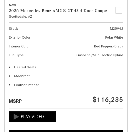
New
2026 Mercedes-Benz AMG® GT 43 4-Door Coupe
Scottsdale, AZ
Stock
M25942
Exterior Color
Polar White
Interior Color
Red Pepper/Black
Fuel Type
Gasoline/Mild Electric Hybrid
Heated Seats
Moonroof
Leather Interior
$116,235
MSRP