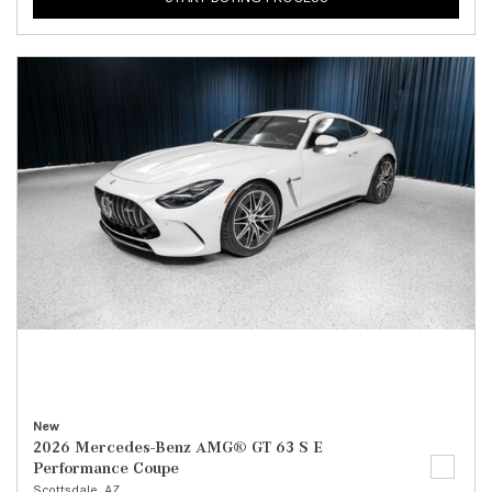
New
2026 Mercedes-Benz AMG® GT 63 S E
Performance Coupe
Scottsdale, AZ