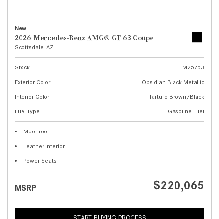
New
2026 Mercedes-Benz AMG® GT 63 Coupe
Scottsdale, AZ
Stock
M25753
Exterior Color
Obsidian Black Metallic
Interior Color
Tartufo Brown/Black
Fuel Type
Gasoline Fuel
Moonroof
Leather Interior
Power Seats
$220,065
MSRP
START BUYING PROCESS