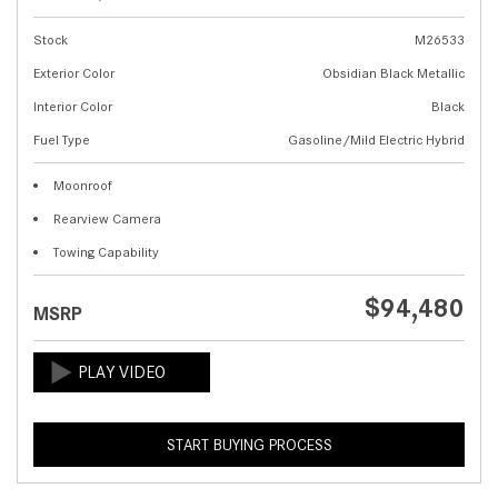
Stock
M26533
Exterior Color
Obsidian Black Metallic
Interior Color
Black
Fuel Type
Gasoline/Mild Electric Hybrid
Moonroof
Rearview Camera
Towing Capability
$94,480
MSRP
START BUYING PROCESS