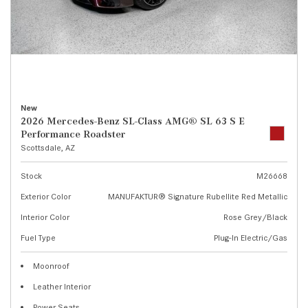
New
2026 Mercedes-Benz SL-Class AMG® SL 63 S E
Performance Roadster
Scottsdale, AZ
Stock
M26668
Exterior Color
MANUFAKTUR® Signature Rubellite Red Metallic
Interior Color
Rose Grey/Black
Fuel Type
Plug-In Electric/Gas
Moonroof
Leather Interior
Power Seats