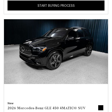
START BUYING PROCESS
New
2026 Mercedes-Benz GLE 450 4MATIC® SUV