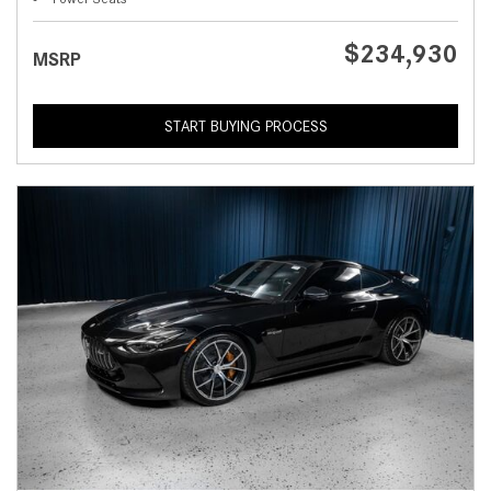
$234,930
MSRP
START BUYING PROCESS