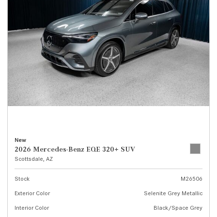
New
2026 Mercedes-Benz EQE 320+ SUV
Scottsdale, AZ
Stock
M26506
Exterior Color
Selenite Grey Metallic
Interior Color
Black/Space Grey