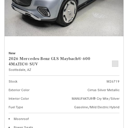
New
2026 Mercedes-Benz GLS Maybach® 600
4MATIC® SUV
Scottsdale, AZ
Stock
M26719
Exterior Color
Cirrus Silver Metallic
Interior Color
MANUFAKTUR® Cry Wte/Silver
Fuel Type
Gasoline/Mild Electric Hybrid
Moonroof
Power Seats