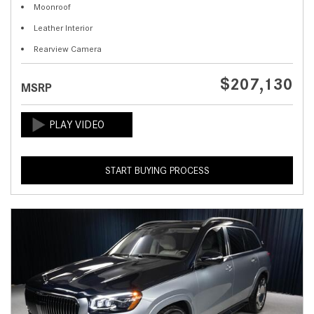
Moonroof
Leather Interior
Rearview Camera
$207,130
MSRP
START BUYING PROCESS