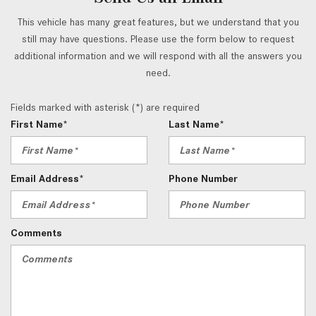
This vehicle has many great features, but we understand that you
still may have questions. Please use the form below to request
additional information and we will respond with all the answers you
need.
Fields marked with asterisk (*) are required
First Name*
Last Name*
Email Address*
Phone Number
Comments