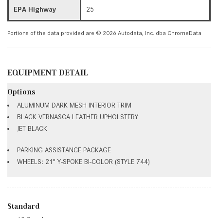
EPA Highway
25
Portions of the data provided are © 2026 Autodata, Inc. dba ChromeData
EQUIPMENT DETAIL
Options
ALUMINUM DARK MESH INTERIOR TRIM
BLACK VERNASCA LEATHER UPHOLSTERY
JET BLACK
PARKING ASSISTANCE PACKAGE
WHEELS: 21" Y-SPOKE BI-COLOR (STYLE 744)
Standard