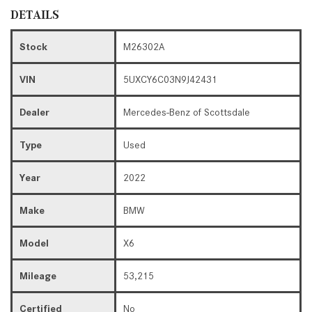
DETAILS
Stock
M26302A
VIN
5UXCY6C03N9J42431
Dealer
Mercedes-Benz of Scottsdale
Type
Used
Year
2022
Make
BMW
Model
X6
Mileage
53,215
Certified
No