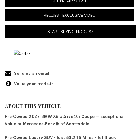
GET PRE-APPROVED
REQUEST EXCLUSIVE VIDEO
START BUYING PROCESS
Send us an email
Value your trade-in
ABOUT THIS VEHICLE
Pre-Owned 2022 BMW X6 xDrive40i Coupe — Exceptional
Value at Mercedes-Benz® of Scottsdale!
Pre-Owned Luxury SUV · Just 53,215 Miles · Jet Black ·