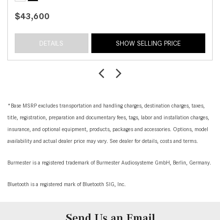
$43,600
DETAILS
SHOW SELLING PRICE
*Base MSRP excludes transportation and handling charges, destination charges, taxes,
title, registration, preparation and documentary fees, tags, labor and installation charges,
insurance, and optional equipment, products, packages and accessories. Options, model
availability and actual dealer price may vary. See dealer for details, costs and terms.
Burmester is a registered trademark of Burmester Audiosysteme GmbH, Berlin, Germany.
Bluetooth is a registered mark of Bluetooth SIG, Inc.
Send Us an Email