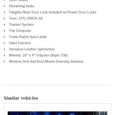
Streaming Audio
Tailgate/Rear Door Lock Included w/Power Door Locks
Tires: 275/45R20 AS
Tracker System
Trip Computer
Trunk/Hatch Auto-Latch
Valet Function
Vernasca Leather Upholstery
Wheels: 20" x 9" V-Spoke (Style 738)
Window Grid And Roof Mount Diversity Antenna
Similar vehicles