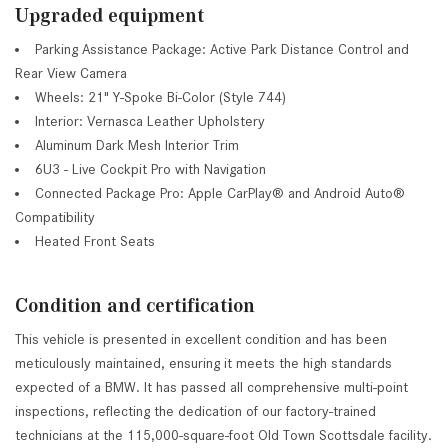
Upgraded equipment
Parking Assistance Package: Active Park Distance Control and
Rear View Camera
Wheels: 21" Y-Spoke Bi-Color (Style 744)
Interior: Vernasca Leather Upholstery
Aluminum Dark Mesh Interior Trim
6U3 - Live Cockpit Pro with Navigation
Connected Package Pro: Apple CarPlay® and Android Auto®
Compatibility
Heated Front Seats
Condition and certification
This vehicle is presented in excellent condition and has been
meticulously maintained, ensuring it meets the high standards
expected of a BMW. It has passed all comprehensive multi-point
inspections, reflecting the dedication of our factory-trained
technicians at the 115,000-square-foot Old Town Scottsdale facility.