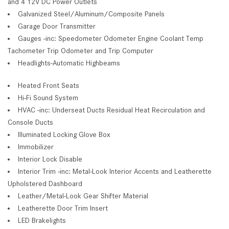
and 4 12V DC Power Outlets
Galvanized Steel/Aluminum/Composite Panels
Garage Door Transmitter
Gauges -inc: Speedometer Odometer Engine Coolant Temp
Tachometer Trip Odometer and Trip Computer
Headlights-Automatic Highbeams
Heated Front Seats
Hi-Fi Sound System
HVAC -inc: Underseat Ducts Residual Heat Recirculation and
Console Ducts
Illuminated Locking Glove Box
Immobilizer
Interior Lock Disable
Interior Trim -inc: Metal-Look Interior Accents and Leatherette
Upholstered Dashboard
Leather/Metal-Look Gear Shifter Material
Leatherette Door Trim Insert
LED Brakelights