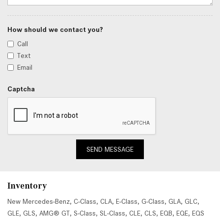
How should we contact you?
Call
Text
Email
Captcha
SEND MESSAGE
Inventory
New Mercedes-Benz
,
C-Class
,
CLA
,
E-Class
,
G-Class
,
GLA
,
GLC
,
GLE
,
GLS
,
AMG® GT
,
S-Class
,
SL-Class
,
CLE
,
CLS
,
EQB
,
EQE
,
EQS