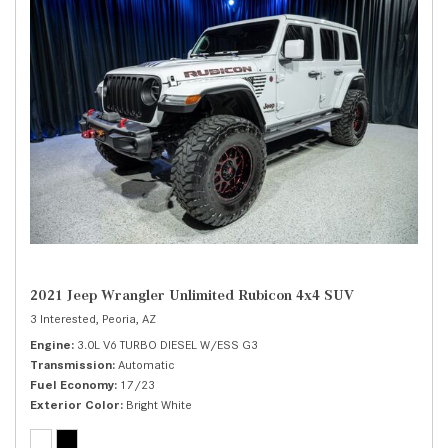
2021 Jeep Wrangler Unlimited Rubicon 4x4 SUV
3 Interested,
Peoria, AZ
Engine
3.0L V6 TURBO DIESEL W/ESS G3
Transmission
Automatic
Fuel Economy
17/23
Exterior Color
Bright White