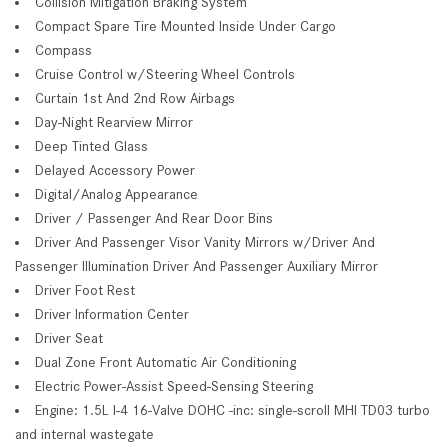
Collision Mitigation Braking System
Compact Spare Tire Mounted Inside Under Cargo
Compass
Cruise Control w/Steering Wheel Controls
Curtain 1st And 2nd Row Airbags
Day-Night Rearview Mirror
Deep Tinted Glass
Delayed Accessory Power
Digital/Analog Appearance
Driver / Passenger And Rear Door Bins
Driver And Passenger Visor Vanity Mirrors w/Driver And
Passenger Illumination Driver And Passenger Auxiliary Mirror
Driver Foot Rest
Driver Information Center
Driver Seat
Dual Zone Front Automatic Air Conditioning
Electric Power-Assist Speed-Sensing Steering
Engine: 1.5L I-4 16-Valve DOHC -inc: single-scroll MHI TD03 turbo
and internal wastegate