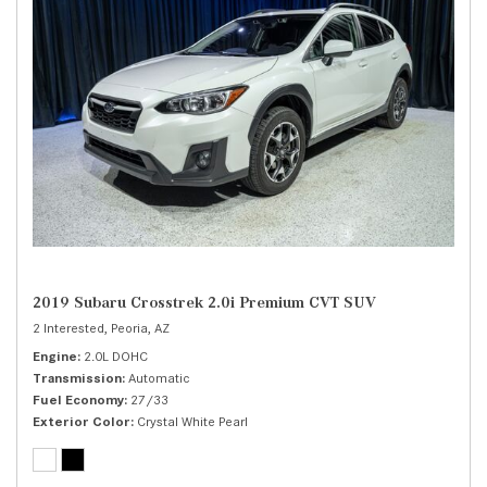
2019 Subaru Crosstrek 2.0i Premium CVT SUV
2 Interested,
Peoria, AZ
Engine
2.0L DOHC
Transmission
Automatic
Fuel Economy
27/33
Exterior Color
Crystal White Pearl