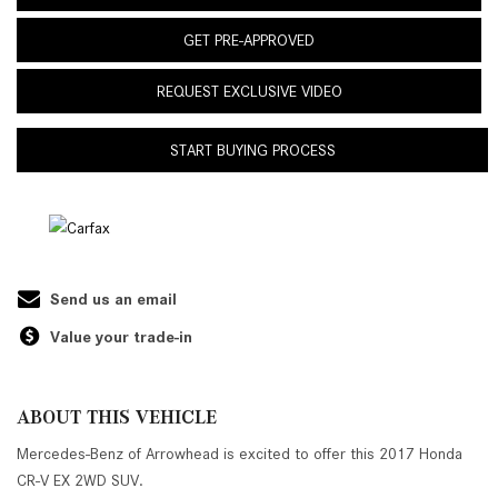
GET PRE-APPROVED
REQUEST EXCLUSIVE VIDEO
START BUYING PROCESS
Send us an email
Value your trade-in
ABOUT THIS VEHICLE
Mercedes-Benz of Arrowhead is excited to offer this 2017 Honda
CR-V EX 2WD SUV.