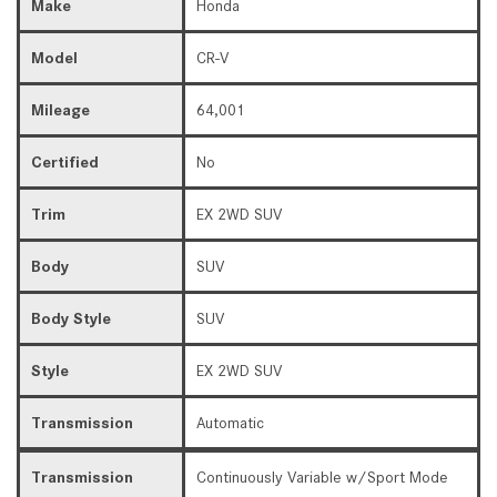
Make
Honda
Model
CR-V
Mileage
64,001
Certified
No
Trim
EX 2WD SUV
Body
SUV
Body Style
SUV
Style
EX 2WD SUV
Transmission
Automatic
Transmission
Continuously Variable w/Sport Mode