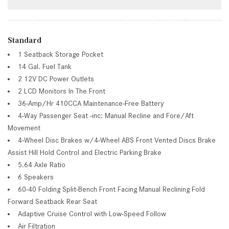
Standard
1 Seatback Storage Pocket
14 Gal. Fuel Tank
2 12V DC Power Outlets
2 LCD Monitors In The Front
36-Amp/Hr 410CCA Maintenance-Free Battery
4-Way Passenger Seat -inc: Manual Recline and Fore/Aft
Movement
4-Wheel Disc Brakes w/4-Wheel ABS Front Vented Discs Brake
Assist Hill Hold Control and Electric Parking Brake
5.64 Axle Ratio
6 Speakers
60-40 Folding Split-Bench Front Facing Manual Reclining Fold
Forward Seatback Rear Seat
Adaptive Cruise Control with Low-Speed Follow
Air Filtration