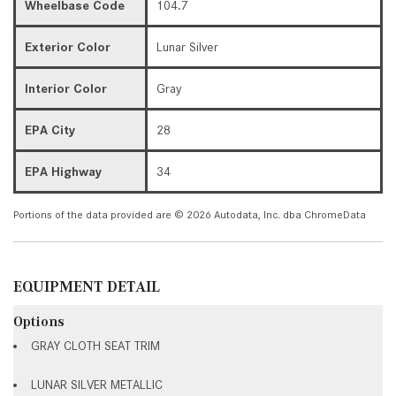
Wheelbase Code
104.7
Exterior Color
Lunar Silver
Interior Color
Gray
EPA City
28
EPA Highway
34
Portions of the data provided are © 2026 Autodata, Inc. dba ChromeData
EQUIPMENT DETAIL
Options
GRAY CLOTH SEAT TRIM
LUNAR SILVER METALLIC