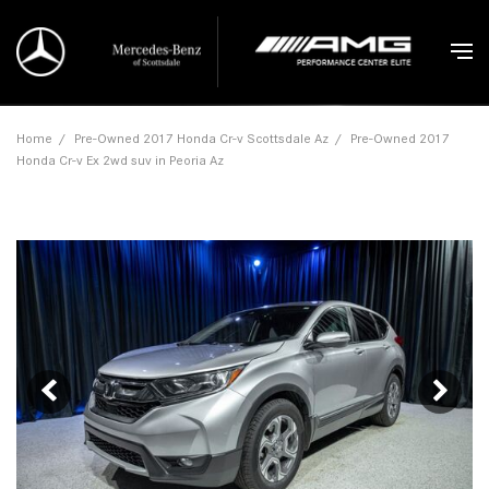
Home
/
Pre-Owned 2017 Honda Cr-v Scottsdale Az
/
Pre-Owned 2017
Honda Cr-v Ex 2wd suv in Peoria Az