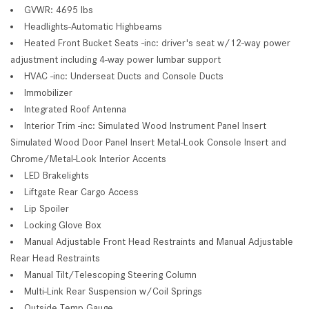
GVWR: 4695 lbs
Headlights-Automatic Highbeams
Heated Front Bucket Seats -inc: driver's seat w/12-way power
adjustment including 4-way power lumbar support
HVAC -inc: Underseat Ducts and Console Ducts
Immobilizer
Integrated Roof Antenna
Interior Trim -inc: Simulated Wood Instrument Panel Insert
Simulated Wood Door Panel Insert Metal-Look Console Insert and
Chrome/Metal-Look Interior Accents
LED Brakelights
Liftgate Rear Cargo Access
Lip Spoiler
Locking Glove Box
Manual Adjustable Front Head Restraints and Manual Adjustable
Rear Head Restraints
Manual Tilt/Telescoping Steering Column
Multi-Link Rear Suspension w/Coil Springs
Outside Temp Gauge