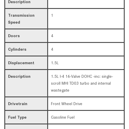
Description
Transmission
1
Speed
Doors
4
Cylinders
4
Displacement
1.5L
Description
1.5L I-4 16-Valve DOHC -inc: single-
scroll MHI TD03 turbo and internal
wastegate
Drivetrain
Front Wheel Drive
Fuel Type
Gasoline Fuel