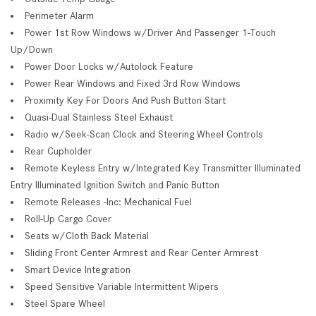
Perimeter Alarm
Power 1st Row Windows w/Driver And Passenger 1-Touch
Up/Down
Power Door Locks w/Autolock Feature
Power Rear Windows and Fixed 3rd Row Windows
Proximity Key For Doors And Push Button Start
Quasi-Dual Stainless Steel Exhaust
Radio w/Seek-Scan Clock and Steering Wheel Controls
Rear Cupholder
Remote Keyless Entry w/Integrated Key Transmitter Illuminated
Entry Illuminated Ignition Switch and Panic Button
Remote Releases -Inc: Mechanical Fuel
Roll-Up Cargo Cover
Seats w/Cloth Back Material
Sliding Front Center Armrest and Rear Center Armrest
Smart Device Integration
Speed Sensitive Variable Intermittent Wipers
Steel Spare Wheel