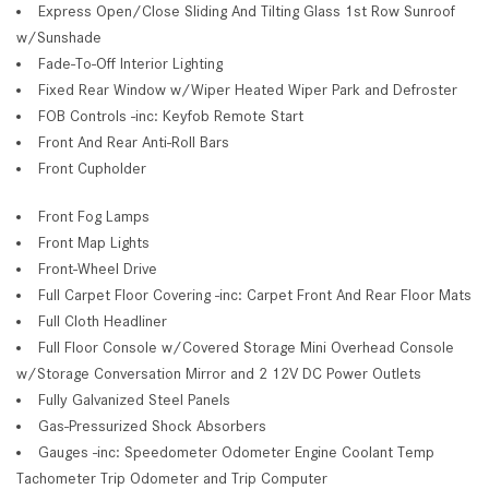
Express Open/Close Sliding And Tilting Glass 1st Row Sunroof
w/Sunshade
Fade-To-Off Interior Lighting
Fixed Rear Window w/Wiper Heated Wiper Park and Defroster
FOB Controls -inc: Keyfob Remote Start
Front And Rear Anti-Roll Bars
Front Cupholder
Front Fog Lamps
Front Map Lights
Front-Wheel Drive
Full Carpet Floor Covering -inc: Carpet Front And Rear Floor Mats
Full Cloth Headliner
Full Floor Console w/Covered Storage Mini Overhead Console
w/Storage Conversation Mirror and 2 12V DC Power Outlets
Fully Galvanized Steel Panels
Gas-Pressurized Shock Absorbers
Gauges -inc: Speedometer Odometer Engine Coolant Temp
Tachometer Trip Odometer and Trip Computer