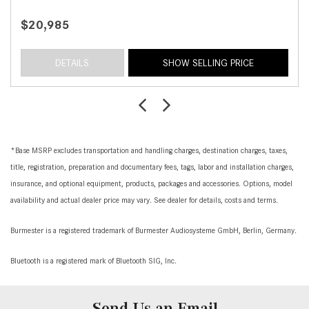
$20,985
DETAILS
SHOW SELLING PRICE
*Base MSRP excludes transportation and handling charges, destination charges, taxes,
title, registration, preparation and documentary fees, tags, labor and installation charges,
insurance, and optional equipment, products, packages and accessories. Options, model
availability and actual dealer price may vary. See dealer for details, costs and terms.
Burmester is a registered trademark of Burmester Audiosysteme GmbH, Berlin, Germany.
Bluetooth is a registered mark of Bluetooth SIG, Inc.
Send Us an Email