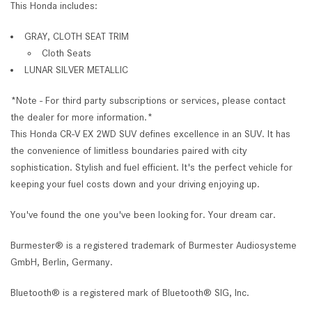
This Honda includes:
GRAY, CLOTH SEAT TRIM
Cloth Seats
LUNAR SILVER METALLIC
*Note - For third party subscriptions or services, please contact
the dealer for more information.*
This Honda CR-V EX 2WD SUV defines excellence in an SUV. It has
the convenience of limitless boundaries paired with city
sophistication. Stylish and fuel efficient. It's the perfect vehicle for
keeping your fuel costs down and your driving enjoying up.
You've found the one you've been looking for. Your dream car.
Burmester® is a registered trademark of Burmester Audiosysteme
GmbH, Berlin, Germany.
Bluetooth® is a registered mark of Bluetooth® SIG, Inc.