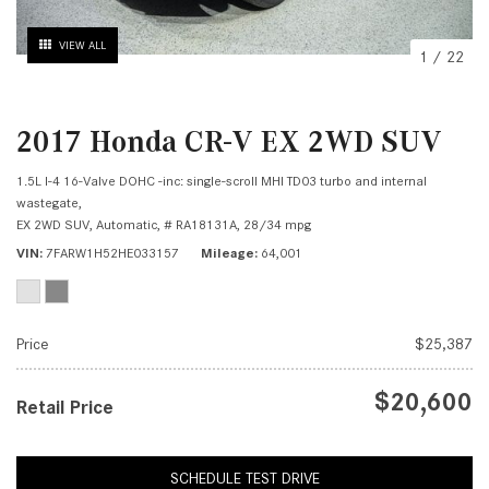
VIEW ALL
1
/
22
2017 Honda CR-V EX 2WD SUV
1.5L I-4 16-Valve DOHC -inc: single-scroll MHI TD03 turbo and internal
wastegate,
EX 2WD SUV,
Automatic,
# RA18131A,
28/34 mpg
VIN
7FARW1H52HE033157
Mileage
64,001
Price
$25,387
$20,600
Retail Price
SCHEDULE TEST DRIVE