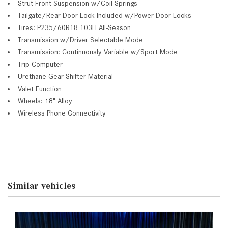
Strut Front Suspension w/Coil Springs
Tailgate/Rear Door Lock Included w/Power Door Locks
Tires: P235/60R18 103H All-Season
Transmission w/Driver Selectable Mode
Transmission: Continuously Variable w/Sport Mode
Trip Computer
Urethane Gear Shifter Material
Valet Function
Wheels: 18" Alloy
Wireless Phone Connectivity
Similar vehicles