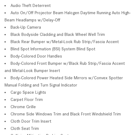
Audio Theft Deterrent
Auto On/Off Projector Beam Halogen Daytime Running Auto High-
Beam Headlamps w/Delay-Off
Back-Up Camera
Black Bodyside Cladding and Black Wheel Well Trim
Black Rear Bumper w/Metal-Look Rub Strip/Fascia Accent
Blind Spot Information (BSI) System Blind Spot
Body-Colored Door Handles
Body-Colored Front Bumper w/Black Rub Strip/Fascia Accent
and Metal-Look Bumper Insert
Body-Colored Power Heated Side Mirrors w/Convex Spotter
Manual Folding and Turn Signal Indicator
Cargo Space Lights
Carpet Floor Trim
Chrome Grille
Chrome Side Windows Trim and Black Front Windshield Trim
Cloth Door Trim Insert
Cloth Seat Trim