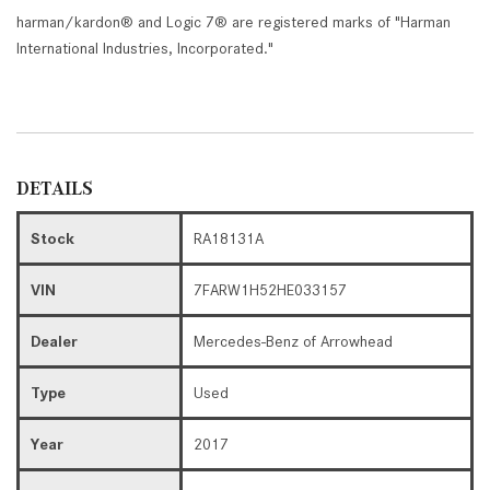
harman/kardon® and Logic 7® are registered marks of "Harman
International Industries, Incorporated."
DETAILS
Stock
RA18131A
VIN
7FARW1H52HE033157
Dealer
Mercedes-Benz of Arrowhead
Type
Used
Year
2017