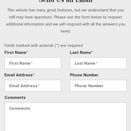
This vehicle has many great features, but we understand that you
still may have questions. Please use the form below to request
additional information and we will respond with all the answers you
need.
Fields marked with asterisk (*) are required
First Name*
Last Name*
Email Address*
Phone Number
Comments