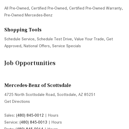
All Pre-Owned
,
Certified Pre-Owned
,
Certified Pre-Owned Warranty
,
Pre-Owned Mercedes-Benz
Shopping Tools
Schedule Service
,
Schedule Test Drive
,
Value Your Trade
,
Get
Approved
,
National Offers
,
Service Specials
Job Opportunities
Mercedes-Benz of Scottsdale
4725 North Scottsdale Road, Scottsdale, AZ 85251
Get Directions
Sales:
(480) 845-0012
|
Hours
Service:
(480) 845-0013
|
Hours