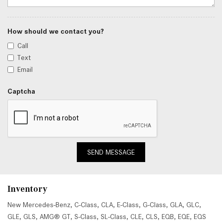
How should we contact you?
Call
Text
Email
Captcha
SEND MESSAGE
Inventory
New Mercedes-Benz
,
C-Class
,
CLA
,
E-Class
,
G-Class
,
GLA
,
GLC
,
GLE
,
GLS
,
AMG® GT
,
S-Class
,
SL-Class
,
CLE
,
CLS
,
EQB
,
EQE
,
EQS