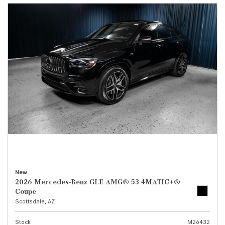
New
2026 Mercedes-Benz GLE AMG® 53 4MATIC+®
Coupe
Scottsdale, AZ
Stock
M26432