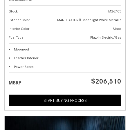
Stock
M26705
Exterior Color
MANUFAKTUR® Moonlight White Metallic
Interior Color
Black
Fuel Type
Plug-In Electric/Gas
Moonroof
Leather Interior
Power Seats
$206,510
MSRP
START BUYING PROCESS