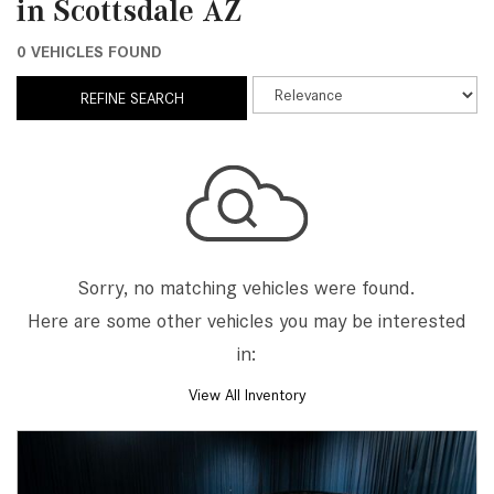
in Scottsdale AZ
0 VEHICLES FOUND
REFINE SEARCH
Sorry, no matching vehicles were found.
Here are some other vehicles you may be interested
in:
View All Inventory