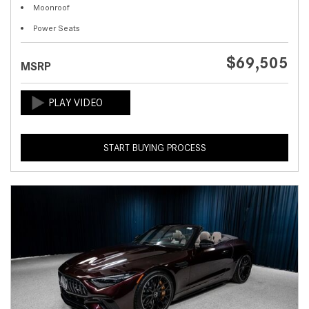
Moonroof
Power Seats
$69,505
MSRP
START BUYING PROCESS