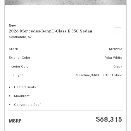
New
2026 Mercedes-Benz E-Class E 350 Sedan
Scottsdale, AZ
Stock
M25993
Exterior Color
Polar White
Interior Color
Black
Fuel Type
Gasoline/Mild Electric Hybrid
Heated Seats
Moonroof
Convertible Roof
$68,315
MSRP