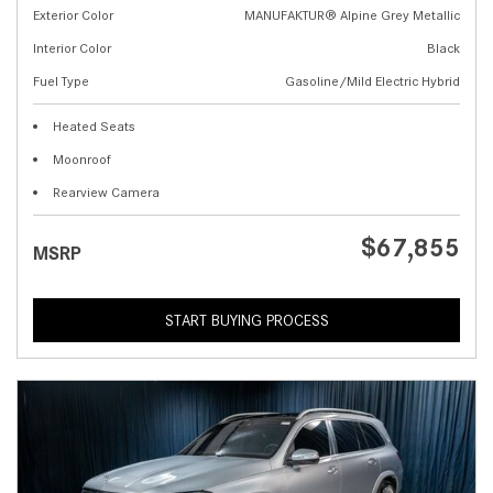
Exterior Color
MANUFAKTUR® Alpine Grey Metallic
Interior Color
Black
Fuel Type
Gasoline/Mild Electric Hybrid
Heated Seats
Moonroof
Rearview Camera
$67,855
MSRP
START BUYING PROCESS