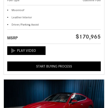
Fuel Type
Gasoline Fuel
Moonroof
Leather Interior
Driver/Parking Assist
$170,965
MSRP
START BUYING PROCESS