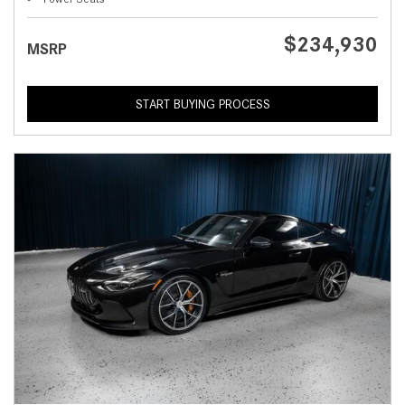
$234,930
MSRP
START BUYING PROCESS