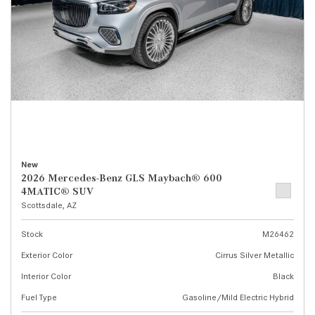
New
2026 Mercedes-Benz GLS Maybach® 600
4MATIC® SUV
Scottsdale, AZ
Stock
M26462
Exterior Color
Cirrus Silver Metallic
Interior Color
Black
Fuel Type
Gasoline/Mild Electric Hybrid