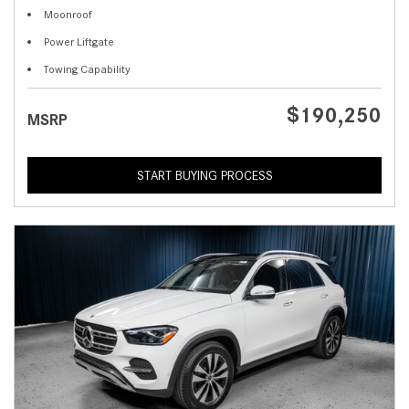
Moonroof
Power Liftgate
Towing Capability
$190,250
MSRP
START BUYING PROCESS