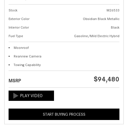
Stock
M26533
Exterior Color
Obsidian Black Metallic
Interior Color
Black
Fuel Type
Gasoline/Mild Electric Hybrid
Moonroof
Rearview Camera
Towing Capability
$94,480
MSRP
START BUYING PROCESS