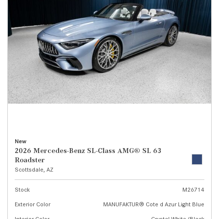
New
2026 Mercedes-Benz SL-Class AMG® SL 63
Roadster
Scottsdale, AZ
Stock
M26714
Exterior Color
MANUFAKTUR® Cote d Azur Light Blue
Interior Color
Crystal White/Black