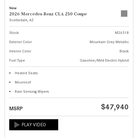
New
2026 Mercedes-Benz CLA 250 Coupe
Scottsdale, AZ
Stock
M26318
Exterior Color
Mountain Grey Metallic
Interior Color
Black
Fuel Type
Gasoline/Mild Electric Hybrid
Heated Seats
Moonroof
Rain Sensing Wipers
$47,940
MSRP