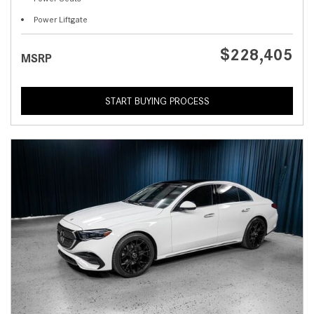
Power Liftgate
$228,405
MSRP
START BUYING PROCESS