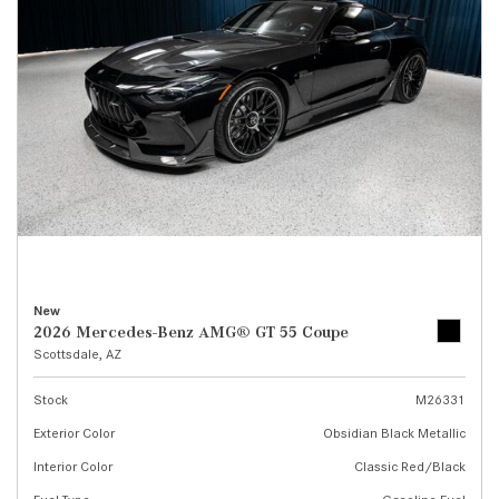
New
2026 Mercedes-Benz AMG® GT 55 Coupe
Scottsdale, AZ
Stock
M26331
Exterior Color
Obsidian Black Metallic
Interior Color
Classic Red/Black