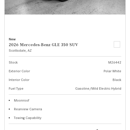
New
2026 Mercedes-Benz GLE 350 SUV
Scottsdale, AZ
Stock
M26442
Exterior Color
Polar White
Interior Color
Black
Fuel Type
Gasoline/Mild Electric Hybrid
Moonroof
Rearview Camera
Towing Capability