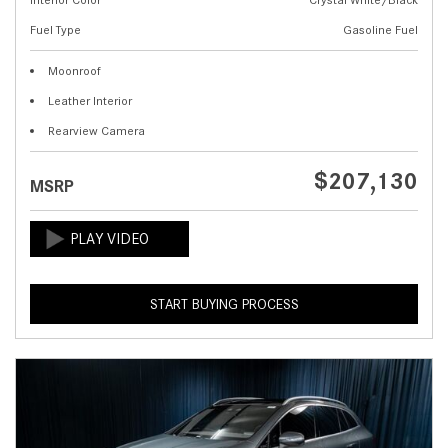
Fuel Type
Gasoline Fuel
Moonroof
Leather Interior
Rearview Camera
$207,130
MSRP
START BUYING PROCESS