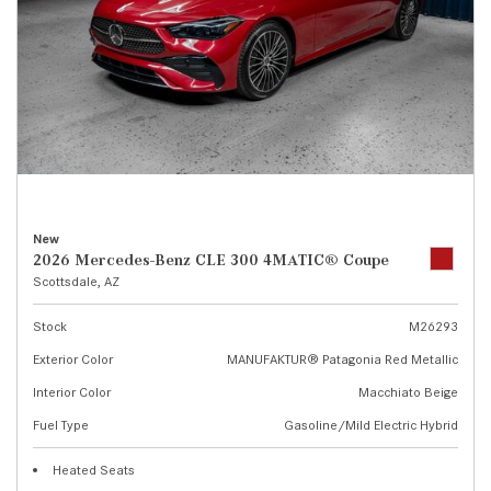
New
2026 Mercedes-Benz CLE 300 4MATIC® Coupe
Scottsdale, AZ
Stock
M26293
Exterior Color
MANUFAKTUR® Patagonia Red Metallic
Interior Color
Macchiato Beige
Fuel Type
Gasoline/Mild Electric Hybrid
Heated Seats