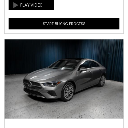
START BUYING PROCESS