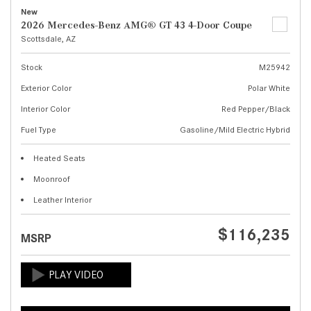
New
2026 Mercedes-Benz AMG® GT 43 4-Door Coupe
Scottsdale, AZ
Stock
M25942
Exterior Color
Polar White
Interior Color
Red Pepper/Black
Fuel Type
Gasoline/Mild Electric Hybrid
Heated Seats
Moonroof
Leather Interior
$116,235
MSRP