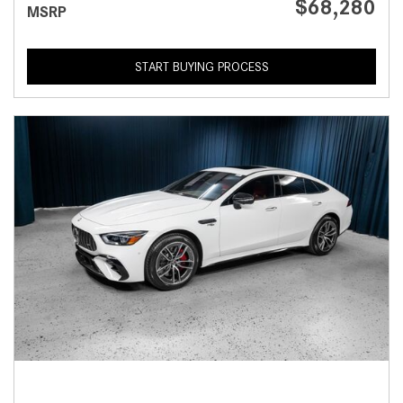
$68,280
MSRP
START BUYING PROCESS