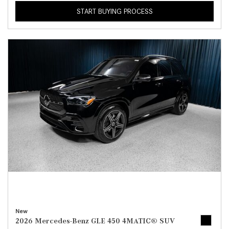
START BUYING PROCESS
New
2026 Mercedes-Benz GLE 450 4MATIC® SUV