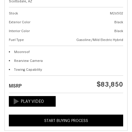
Scottsdale, AZ
Stock
M26502
Exterior Color
Black
Interior Color
Black
Fuel Type
Gasoline/Mild Electric Hybrid
Moonroof
Rearview Camera
Towing Capability
$83,850
MSRP
START BUYING PROCESS