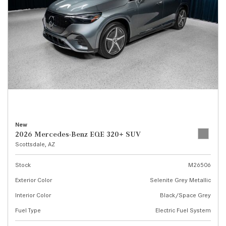
New
2026 Mercedes-Benz EQE 320+ SUV
Scottsdale, AZ
Stock
M26506
Exterior Color
Selenite Grey Metallic
Interior Color
Black/Space Grey
Fuel Type
Electric Fuel System