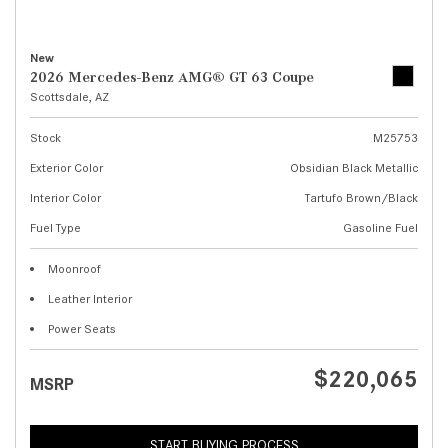
New
2026 Mercedes-Benz AMG® GT 63 Coupe
Scottsdale, AZ
Stock
M25753
Exterior Color
Obsidian Black Metallic
Interior Color
Tartufo Brown/Black
Fuel Type
Gasoline Fuel
Moonroof
Leather Interior
Power Seats
$220,065
MSRP
START BUYING PROCESS