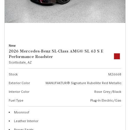
New
2026 Mercedes-Benz SL-Class AMG® SL 63 S E
Performance Roadster
Scottsdale, AZ
Stock
M26668
Exterior Color
MANUFAKTUR® Signature Rubellite Red Metallic
Interior Color
Rose Grey/Black
Fuel Type
Plug-In Electric/Gas
Moonroof
Leather Interior
Power Seats