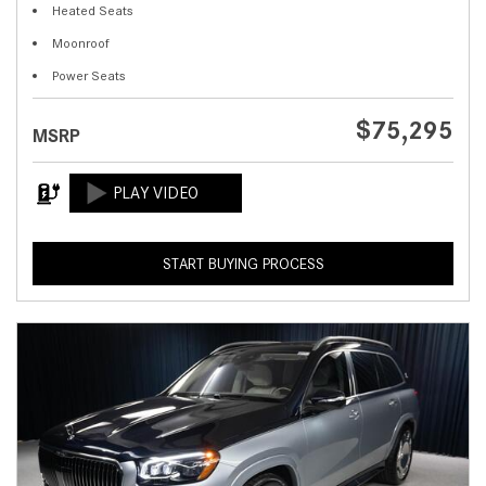
Heated Seats
Moonroof
Power Seats
$75,295
MSRP
START BUYING PROCESS