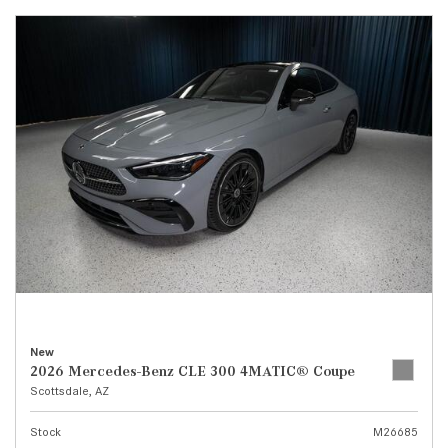
New
2026 Mercedes-Benz CLE 300 4MATIC® Coupe
Scottsdale, AZ
Stock
M26685