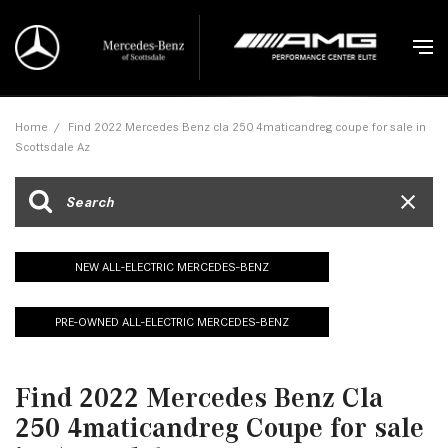
Home
/
Find 2022 Mercedes Benz cla 250 4maticandreg coupe for sale in
Scottsdale Az
NEW ALL-ELECTRIC MERCEDES-BENZ
PRE-OWNED ALL-ELECTRIC MERCEDES-BENZ
Find 2022 Mercedes Benz Cla
250 4maticandreg Coupe for sale