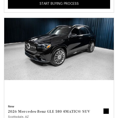
START BUYING PROCESS
New
2026 Mercedes-Benz GLE 580 4MATIC® SUV
Scottsdale, AZ