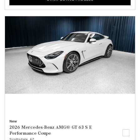
New
2026 Mercedes-Benz AMG® GT 63 S E
Performance Coupe
Scottsdale, AZ