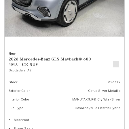
New
2026 Mercedes-Benz GLS Maybach® 600
4MATIC® SUV
Scottsdale, AZ
Stock
M26719
Exterior Color
Cirrus Silver Metallic
Interior Color
MANUFAKTUR® Cry Wte/Silver
Fuel Type
Gasoline/Mild Electric Hybrid
Moonroof
Power Seats