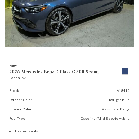
New
2026 Mercedes-Benz C-Class C 300 Sedan
Peoria, AZ
Stock
A18412
Exterior Color
Twilight Blue
Interior Color
Macchiato Beige
Fuel Type
Gasoline/Mild Electric Hybrid
Heated Seats