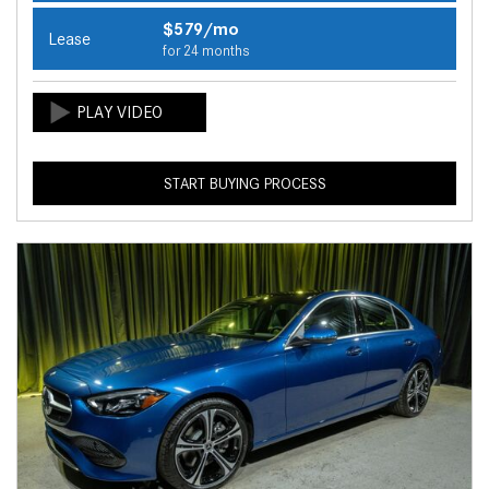
$579/mo
Lease
for 24 months
START BUYING PROCESS