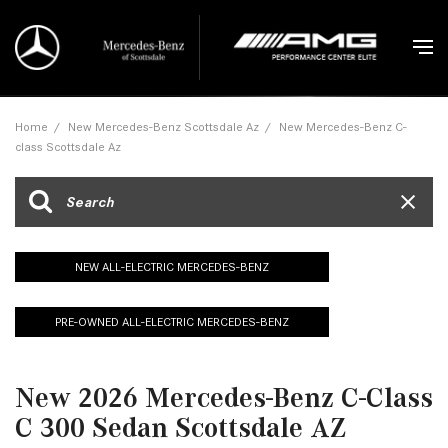
Home
/
New Mercedes-Benz Scottsdale Az
/
New Mercedes-Benz C-
class Scottsdale Az
NEW ALL-ELECTRIC MERCEDES-BENZ
PRE-OWNED ALL-ELECTRIC MERCEDES-BENZ
New 2026 Mercedes-Benz C-Class
C 300 Sedan Scottsdale AZ