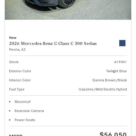
New
2026 Mercedes-Benz C-Class C 300 Sedan
Peoria, AZ
Stock
A19041
Exterior Color
Twilight Blue
Interior Color
Sienna Brown/Black
Fuel Type
Gasoline/Mild Electric Hybrid
Moonroof
Rearview Camera
Power Seats
$56,050