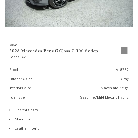
New
2026 Mercedes-Benz C-Class C 300 Sedan
Peoria, AZ
Stock
A18737
Exterior Color
Gray
Interior Color
Macchiato Beige
Fuel Type
Gasoline/Mild Electric Hybrid
Heated Seats
Moonroof
Leather Interior