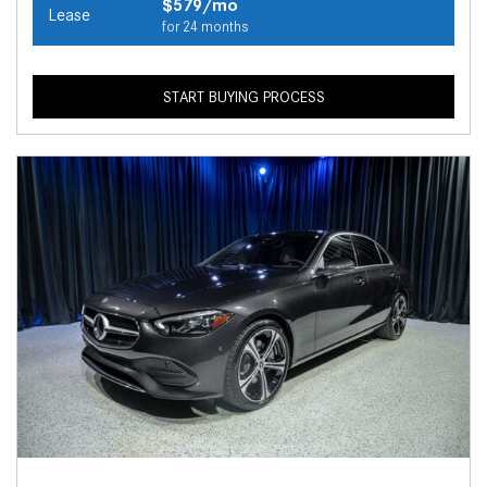
$579/mo
Lease
for 24 months
START BUYING PROCESS