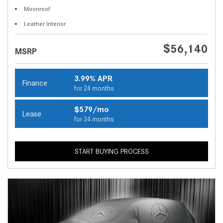
Moonroof
Leather Interior
$56,140
MSRP
3.99% APR
Finance
for 24 months
$579/mo
Lease
for 24 months
START BUYING PROCESS