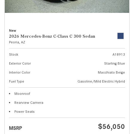
New
2026 Mercedes-Benz C-Class C 300 Sedan
Peoria, AZ
Stock
A18913
Exterior Color
Starling Blue
Interior Color
Macchiato Beige
Fuel Type
Gasoline/Mild Electric Hybrid
Moonroof
Rearview Camera
Power Seats
$56,050
MSRP