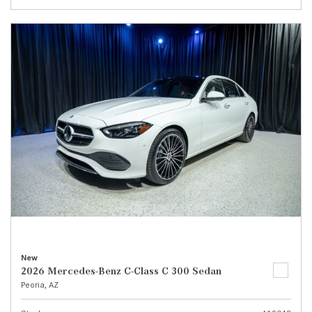
New
2026 Mercedes-Benz C-Class C 300 Sedan
Peoria, AZ