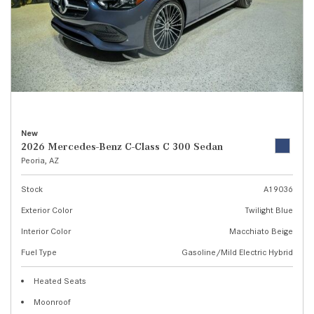
New
2026 Mercedes-Benz C-Class C 300 Sedan
Peoria, AZ
Stock
A19036
Exterior Color
Twilight Blue
Interior Color
Macchiato Beige
Fuel Type
Gasoline/Mild Electric Hybrid
Heated Seats
Moonroof