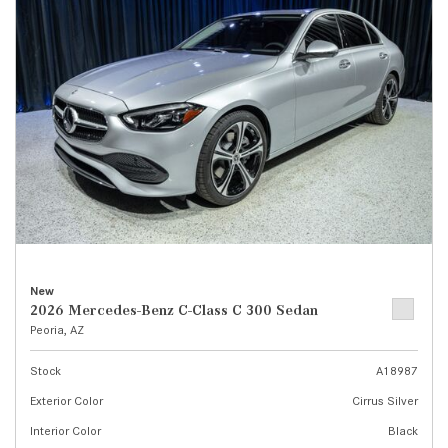
New
2026 Mercedes-Benz C-Class C 300 Sedan
Peoria, AZ
Stock
A18987
Exterior Color
Cirrus Silver
Interior Color
Black