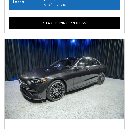
Lease
for 24 months
START BUYING PROCESS