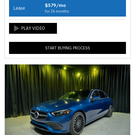
$579/mo
Lease
for 24 months
START BUYING PROCESS