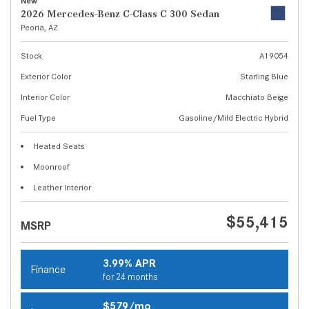
New
2026 Mercedes-Benz C-Class C 300 Sedan
Peoria, AZ
Stock
A19054
Exterior Color
Starling Blue
Interior Color
Macchiato Beige
Fuel Type
Gasoline/Mild Electric Hybrid
Heated Seats
Moonroof
Leather Interior
$55,415
MSRP
3.99% APR
Finance
for 24 months
$579/mo