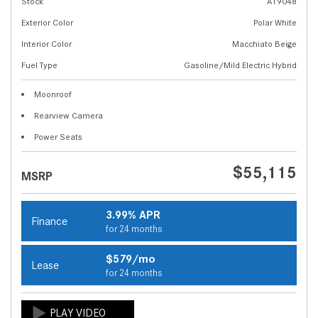
Stock
A19048
Exterior Color
Polar White
Interior Color
Macchiato Beige
Fuel Type
Gasoline/Mild Electric Hybrid
Moonroof
Rearview Camera
Power Seats
$55,115
MSRP
3.99% APR
Finance
for 24 months
$579/mo
Lease
for 24 months