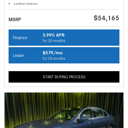
Leather Interior
$54,165
MSRP
3.99% APR
Finance
for 24 months
$579/mo
Lease
for 24 months
START BUYING PROCESS