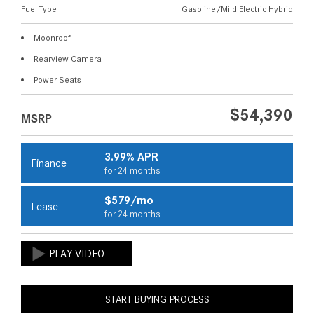
Fuel Type
Gasoline/Mild Electric Hybrid
Moonroof
Rearview Camera
Power Seats
$54,390
MSRP
3.99% APR
Finance
for 24 months
$579/mo
Lease
for 24 months
START BUYING PROCESS