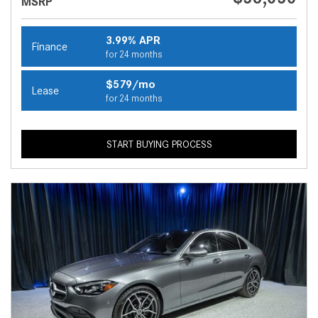
MSRP
3.99% APR
Finance
for 24 months
$579/mo
Lease
for 24 months
START BUYING PROCESS