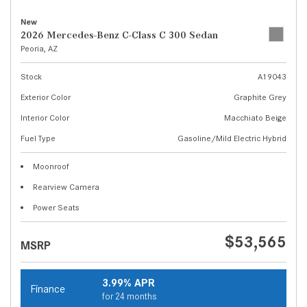
New
2026 Mercedes-Benz C-Class C 300 Sedan
Peoria, AZ
Stock
A19043
Exterior Color
Graphite Grey
Interior Color
Macchiato Beige
Fuel Type
Gasoline/Mild Electric Hybrid
Moonroof
Rearview Camera
Power Seats
$53,565
MSRP
3.99% APR
Finance
for 24 months