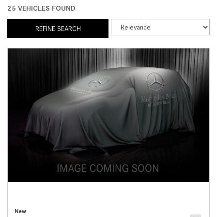
25 VEHICLES FOUND
REFINE SEARCH
New