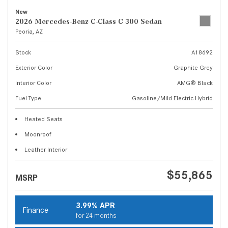
New
2026 Mercedes-Benz C-Class C 300 Sedan
Peoria, AZ
Stock
A18692
Exterior Color
Graphite Grey
Interior Color
AMG® Black
Fuel Type
Gasoline/Mild Electric Hybrid
Heated Seats
Moonroof
Leather Interior
$55,865
MSRP
3.99% APR
Finance
for 24 months