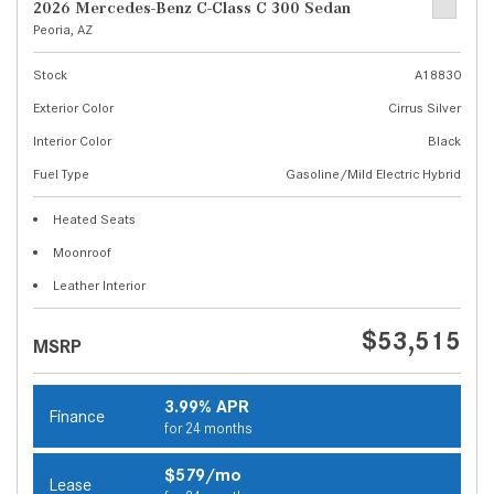
2026 Mercedes-Benz C-Class C 300 Sedan
Peoria, AZ
Stock
A18830
Exterior Color
Cirrus Silver
Interior Color
Black
Fuel Type
Gasoline/Mild Electric Hybrid
Heated Seats
Moonroof
Leather Interior
$53,515
MSRP
3.99% APR
Finance
for 24 months
$579/mo
Lease