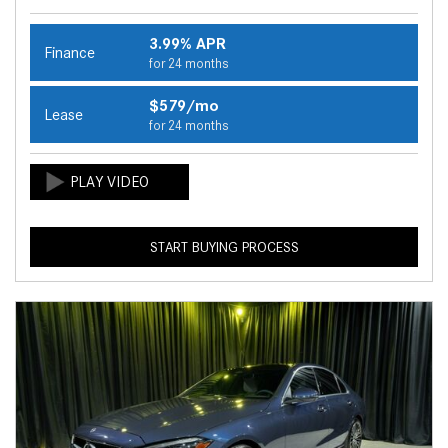
3.99% APR
Finance
for 24 months
$579/mo
Lease
for 24 months
START BUYING PROCESS