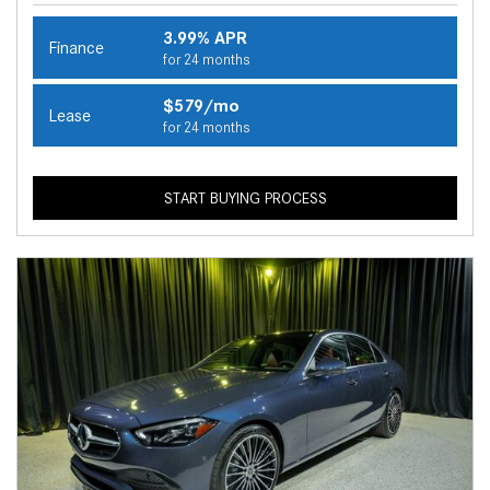
3.99% APR
Finance
for 24 months
$579/mo
Lease
for 24 months
START BUYING PROCESS