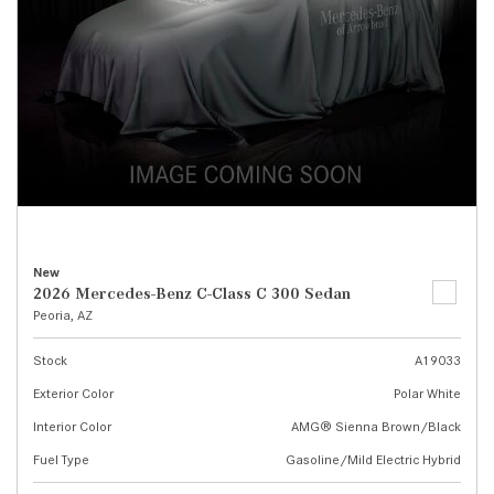
New
2026 Mercedes-Benz C-Class C 300 Sedan
Peoria, AZ
Stock
A19033
Exterior Color
Polar White
Interior Color
AMG® Sienna Brown/Black
Fuel Type
Gasoline/Mild Electric Hybrid