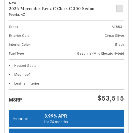
New
2026 Mercedes-Benz C-Class C 300 Sedan
Peoria, AZ
Stock
A18831
Exterior Color
Cirrus Silver
Interior Color
Black
Fuel Type
Gasoline/Mild Electric Hybrid
Heated Seats
Moonroof
Leather Interior
$53,515
MSRP
3.99% APR
Finance
for 24 months