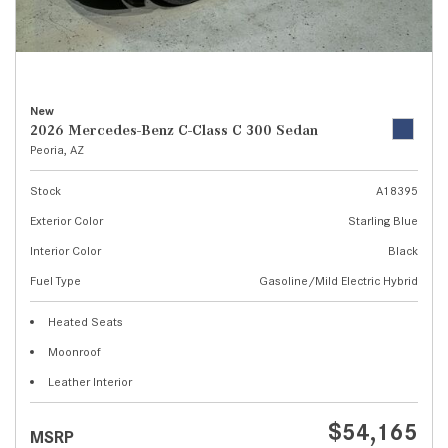
New
2026 Mercedes-Benz C-Class C 300 Sedan
Peoria, AZ
Stock
A18395
Exterior Color
Starling Blue
Interior Color
Black
Fuel Type
Gasoline/Mild Electric Hybrid
Heated Seats
Moonroof
Leather Interior
$54,165
MSRP