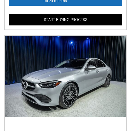
for 24 months
START BUYING PROCESS