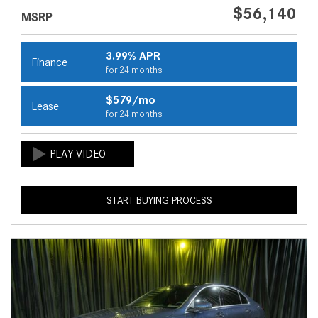
$56,140
MSRP
3.99% APR
Finance
for 24 months
$579/mo
Lease
for 24 months
START BUYING PROCESS