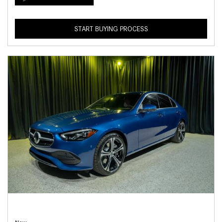
START BUYING PROCESS