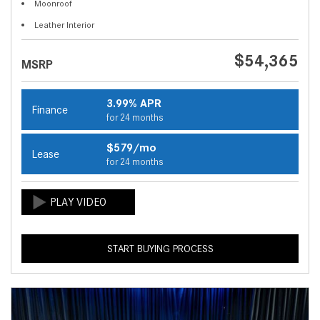
Moonroof
Leather Interior
$54,365
MSRP
3.99% APR
Finance
for 24 months
$579/mo
Lease
for 24 months
START BUYING PROCESS