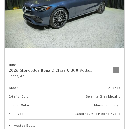
New
2026 Mercedes-Benz C-Class C 300 Sedan
Peoria, AZ
Stock
A18736
Exterior Color
Selenite Grey Metallic
Interior Color
Macchiato Beige
Fuel Type
Gasoline/Mild Electric Hybrid
Heated Seats