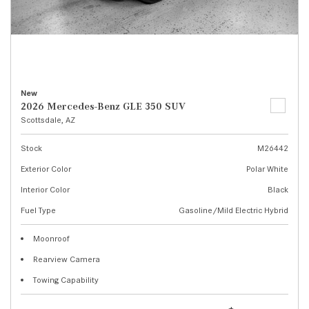
New
2026 Mercedes-Benz GLE 350 SUV
Scottsdale, AZ
Stock
M26442
Exterior Color
Polar White
Interior Color
Black
Fuel Type
Gasoline/Mild Electric Hybrid
Moonroof
Rearview Camera
Towing Capability