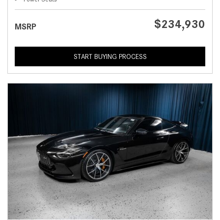
$234,930
MSRP
START BUYING PROCESS