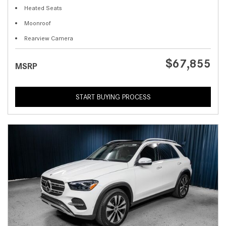
Heated Seats
Moonroof
Rearview Camera
$67,855
MSRP
START BUYING PROCESS