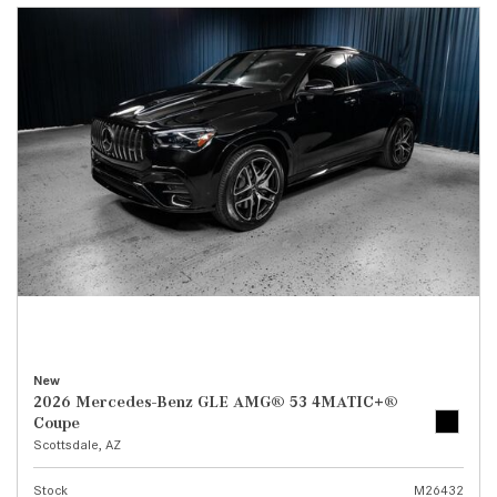
New
2026 Mercedes-Benz GLE AMG® 53 4MATIC+®
Coupe
Scottsdale, AZ
Stock
M26432