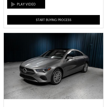
START BUYING PROCESS