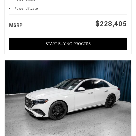
Power Liftgate
$228,405
MSRP
START BUYING PROCESS