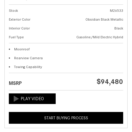
Stock
M26533
Exterior Color
Obsidian Black Metallic
Interior Color
Black
Fuel Type
Gasoline/Mild Electric Hybrid
Moonroof
Rearview Camera
Towing Capability
$94,480
MSRP
START BUYING PROCESS