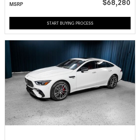
$68,280
MSRP
START BUYING PROCESS