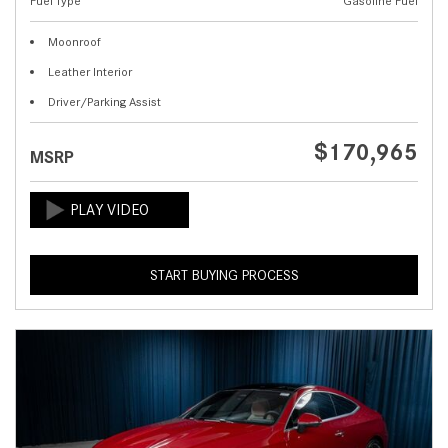
Fuel Type
Gasoline Fuel
Moonroof
Leather Interior
Driver/Parking Assist
$170,965
MSRP
START BUYING PROCESS