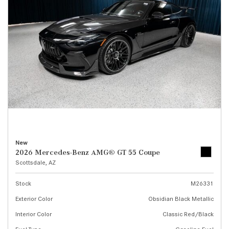
New
2026 Mercedes-Benz AMG® GT 55 Coupe
Scottsdale, AZ
Stock
M26331
Exterior Color
Obsidian Black Metallic
Interior Color
Classic Red/Black