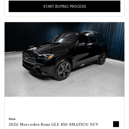
START BUYING PROCESS
New
2026 Mercedes-Benz GLE 450 4MATIC® SUV