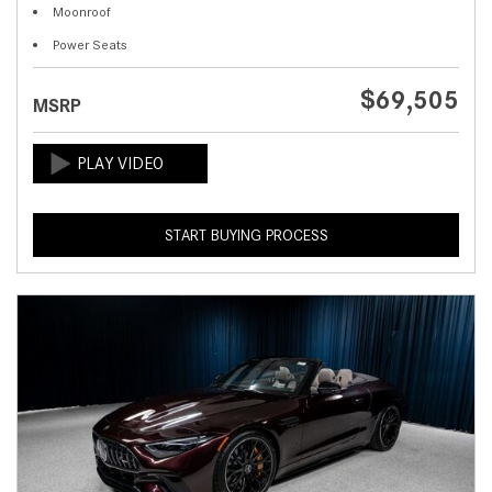
Moonroof
Power Seats
$69,505
MSRP
START BUYING PROCESS