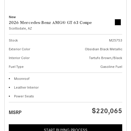
New
2026 Mercedes-Benz AMG® GT 63 Coupe
Scottsdale, AZ
Stock
M25753
Exterior Color
Obsidian Black Metallic
Interior Color
Tartufo Brown/Black
Fuel Type
Gasoline Fuel
Moonroof
Leather Interior
Power Seats
$220,065
MSRP
START BUYING PROCESS