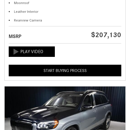
Moonroof
Leather Interior
Rearview Camera
$207,130
MSRP
START BUYING PROCESS