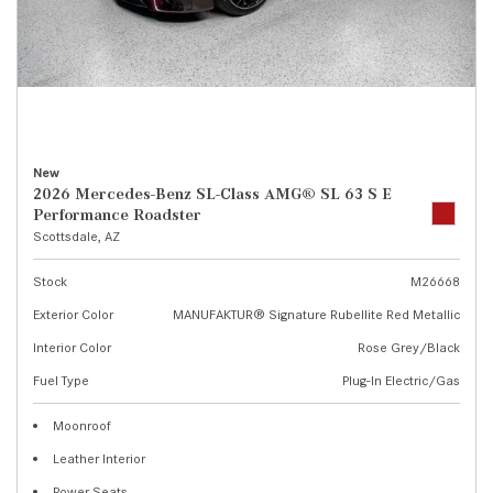
New
2026 Mercedes-Benz SL-Class AMG® SL 63 S E
Performance Roadster
Scottsdale, AZ
Stock
M26668
Exterior Color
MANUFAKTUR® Signature Rubellite Red Metallic
Interior Color
Rose Grey/Black
Fuel Type
Plug-In Electric/Gas
Moonroof
Leather Interior
Power Seats