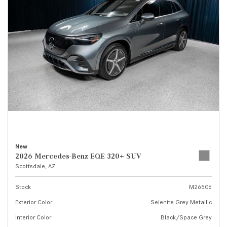
New
2026 Mercedes-Benz EQE 320+ SUV
Scottsdale, AZ
Stock
M26506
Exterior Color
Selenite Grey Metallic
Interior Color
Black/Space Grey