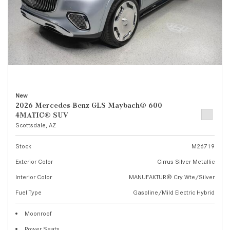
New
2026 Mercedes-Benz GLS Maybach® 600
4MATIC® SUV
Scottsdale, AZ
Stock
M26719
Exterior Color
Cirrus Silver Metallic
Interior Color
MANUFAKTUR® Cry Wte/Silver
Fuel Type
Gasoline/Mild Electric Hybrid
Moonroof
Power Seats