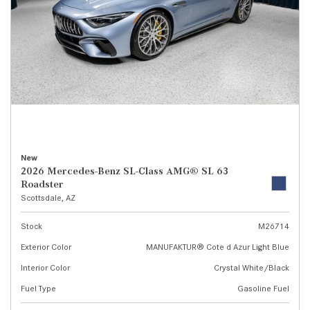
New
2026 Mercedes-Benz SL-Class AMG® SL 63
Roadster
Scottsdale, AZ
Stock
M26714
Exterior Color
MANUFAKTUR® Cote d Azur Light Blue
Interior Color
Crystal White/Black
Fuel Type
Gasoline Fuel