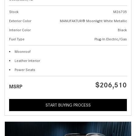
Stock
M26705
Exterior Color
MANUFAKTUR® Moonlight White Metallic
Interior Color
Black
Fuel Type
Plug-In Electric/Gas
Moonroof
Leather Interior
Power Seats
$206,510
MSRP
START BUYING PROCESS