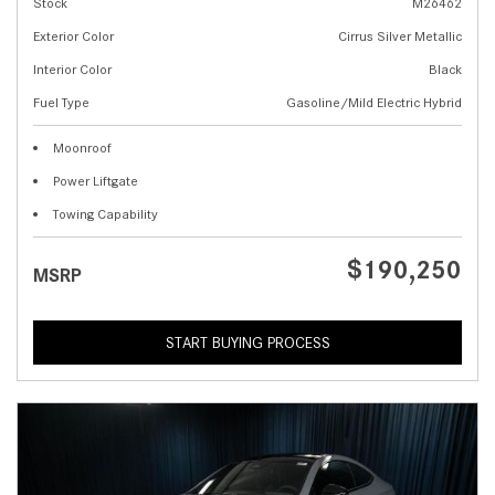
Stock
M26462
Exterior Color
Cirrus Silver Metallic
Interior Color
Black
Fuel Type
Gasoline/Mild Electric Hybrid
Moonroof
Power Liftgate
Towing Capability
$190,250
MSRP
START BUYING PROCESS