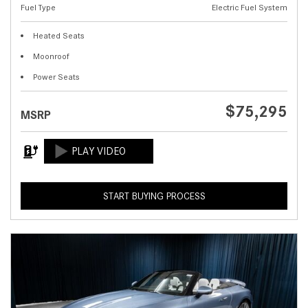
Fuel Type
Electric Fuel System
Heated Seats
Moonroof
Power Seats
$75,295
MSRP
START BUYING PROCESS