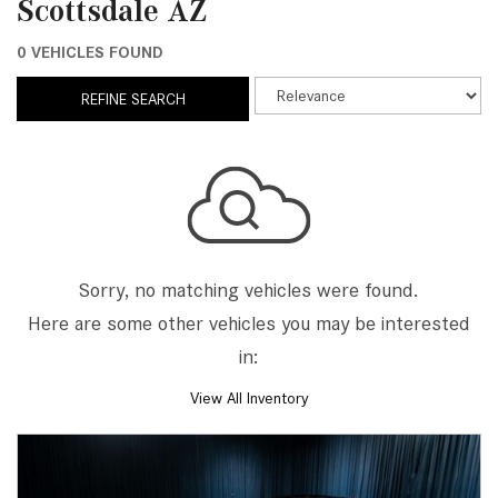
Scottsdale AZ
0 VEHICLES FOUND
REFINE SEARCH
Sorry, no matching vehicles were found.
Here are some other vehicles you may be interested
in:
View All Inventory