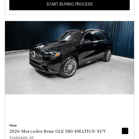
START BUYING PROCESS
New
2026 Mercedes-Benz GLE 580 4MATIC® SUV
Scottsdale, AZ