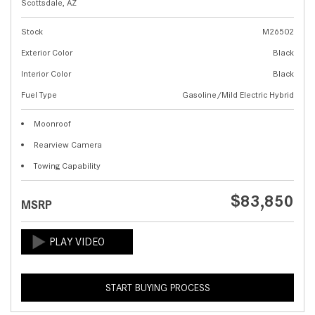
Scottsdale, AZ
Stock
M26502
Exterior Color
Black
Interior Color
Black
Fuel Type
Gasoline/Mild Electric Hybrid
Moonroof
Rearview Camera
Towing Capability
$83,850
MSRP
START BUYING PROCESS