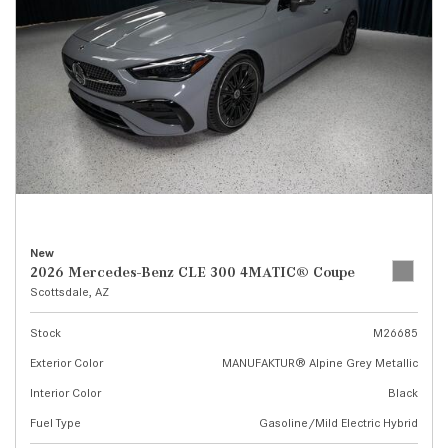
New
2026 Mercedes-Benz CLE 300 4MATIC® Coupe
Scottsdale, AZ
Stock
M26685
Exterior Color
MANUFAKTUR® Alpine Grey Metallic
Interior Color
Black
Fuel Type
Gasoline/Mild Electric Hybrid