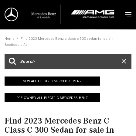
Home
/
Find 2023 Mercedes Benz c class c 300 sedan for sale in
Scottsdale Az
NEW ALL-ELECTRIC MERCEDES-BENZ
PRE-OWNED ALL-ELECTRIC MERCEDES-BENZ
Find 2023 Mercedes Benz C
Class C 300 Sedan for sale in