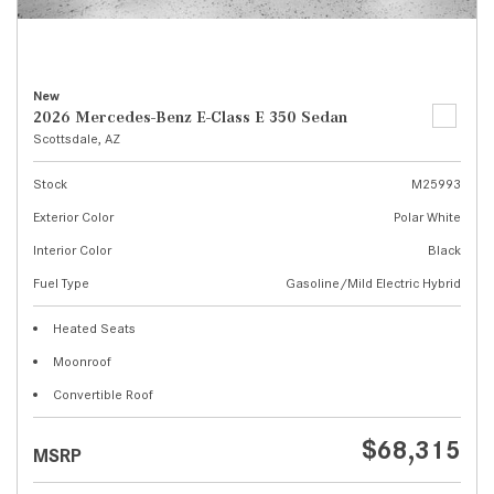
New
2026 Mercedes-Benz E-Class E 350 Sedan
Scottsdale, AZ
Stock
M25993
Exterior Color
Polar White
Interior Color
Black
Fuel Type
Gasoline/Mild Electric Hybrid
Heated Seats
Moonroof
Convertible Roof
$68,315
MSRP