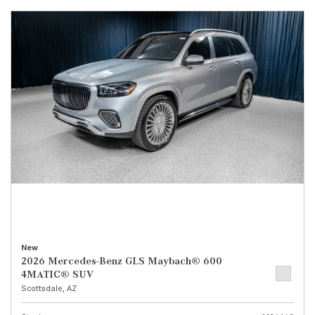
New
2026 Mercedes-Benz GLS Maybach® 600
4MATIC® SUV
Scottsdale, AZ