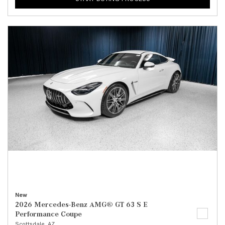
New
2026 Mercedes-Benz AMG® GT 63 S E
Performance Coupe
Scottsdale, AZ