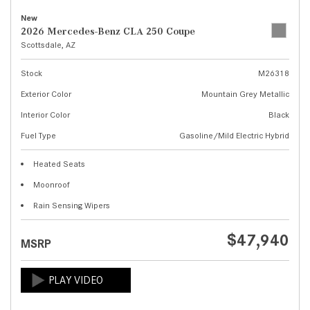
New
2026 Mercedes-Benz CLA 250 Coupe
Scottsdale, AZ
Stock
M26318
Exterior Color
Mountain Grey Metallic
Interior Color
Black
Fuel Type
Gasoline/Mild Electric Hybrid
Heated Seats
Moonroof
Rain Sensing Wipers
$47,940
MSRP