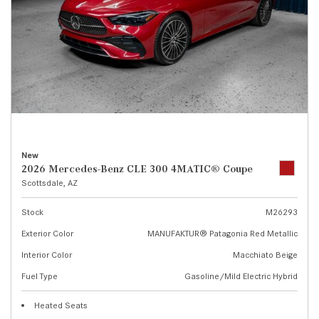
New
2026 Mercedes-Benz CLE 300 4MATIC® Coupe
Scottsdale, AZ
Stock
M26293
Exterior Color
MANUFAKTUR® Patagonia Red Metallic
Interior Color
Macchiato Beige
Fuel Type
Gasoline/Mild Electric Hybrid
Heated Seats