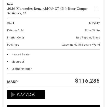
New
2026 Mercedes-Benz AMG® GT 43 4-Door Coupe
Scottsdale, AZ
Stock
M25942
Exterior Color
Polar White
Interior Color
Red Pepper/Black
Fuel Type
Gasoline/Mild Electric Hybrid
Heated Seats
Moonroof
Leather Interior
$116,235
MSRP