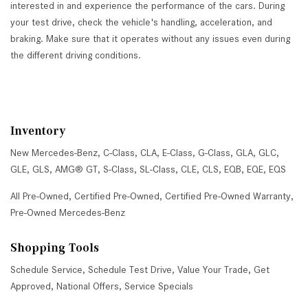
interested in and experience the performance of the cars. During
your test drive, check the vehicle's handling, acceleration, and
braking. Make sure that it operates without any issues even during
the different driving conditions.
Inventory
New Mercedes-Benz
,
C-Class
,
CLA
,
E-Class
,
G-Class
,
GLA
,
GLC
,
GLE
,
GLS
,
AMG® GT
,
S-Class
,
SL-Class
,
CLE
,
CLS
,
EQB
,
EQE
,
EQS
All Pre-Owned
,
Certified Pre-Owned
,
Certified Pre-Owned Warranty
,
Pre-Owned Mercedes-Benz
Shopping Tools
Schedule Service
,
Schedule Test Drive
,
Value Your Trade
,
Get
Approved
,
National Offers
,
Service Specials