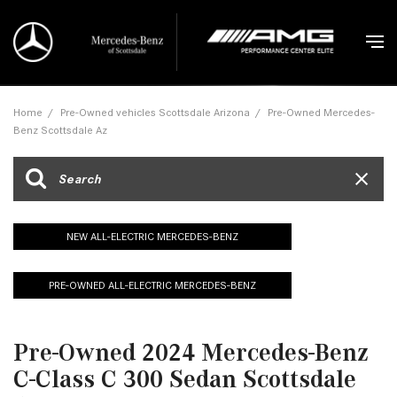
Home
/
Pre-Owned vehicles Scottsdale Arizona
/
Pre-Owned Mercedes-
Benz Scottsdale Az
NEW ALL-ELECTRIC MERCEDES-BENZ
PRE-OWNED ALL-ELECTRIC MERCEDES-BENZ
Pre-Owned 2024 Mercedes-Benz
C-Class C 300 Sedan Scottsdale