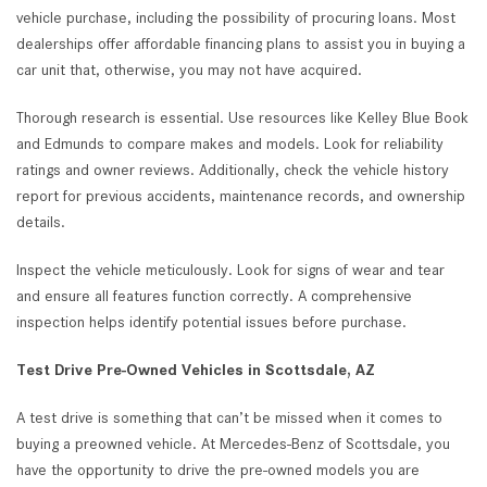
vehicle purchase, including the possibility of procuring loans. Most
dealerships offer affordable financing plans to assist you in buying a
car unit that, otherwise, you may not have acquired.
Thorough research is essential. Use resources like Kelley Blue Book
and Edmunds to compare makes and models. Look for reliability
ratings and owner reviews. Additionally, check the vehicle history
report for previous accidents, maintenance records, and ownership
details.
Inspect the vehicle meticulously. Look for signs of wear and tear
and ensure all features function correctly. A comprehensive
inspection helps identify potential issues before purchase.
Test Drive Pre-Owned Vehicles in Scottsdale, AZ
A test drive is something that can’t be missed when it comes to
buying a preowned vehicle. At Mercedes-Benz of Scottsdale, you
have the opportunity to drive the pre-owned models you are