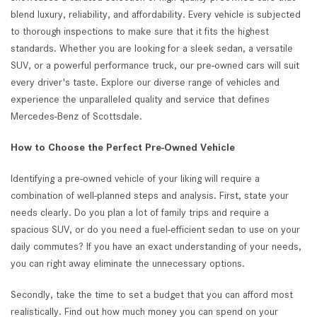
blend luxury, reliability, and affordability. Every vehicle is subjected
to thorough inspections to make sure that it fits the highest
standards. Whether you are looking for a sleek sedan, a versatile
SUV, or a powerful performance truck, our pre-owned cars will suit
every driver's taste. Explore our diverse range of vehicles and
experience the unparalleled quality and service that defines
Mercedes-Benz of Scottsdale.
How to Choose the Perfect Pre-Owned Vehicle
Identifying a pre-owned vehicle of your liking will require a
combination of well-planned steps and analysis. First, state your
needs clearly. Do you plan a lot of family trips and require a
spacious SUV, or do you need a fuel-efficient sedan to use on your
daily commutes? If you have an exact understanding of your needs,
you can right away eliminate the unnecessary options.
Secondly, take the time to set a budget that you can afford most
realistically. Find out how much money you can spend on your