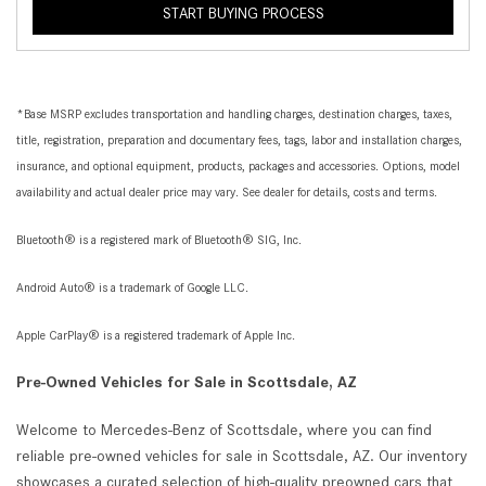
START BUYING PROCESS
*Base MSRP excludes transportation and handling charges, destination charges, taxes,
title, registration, preparation and documentary fees, tags, labor and installation charges,
insurance, and optional equipment, products, packages and accessories. Options, model
availability and actual dealer price may vary. See dealer for details, costs and terms.
Bluetooth® is a registered mark of Bluetooth® SIG, Inc.
Android Auto® is a trademark of Google LLC.
Apple CarPlay® is a registered trademark of Apple Inc.
Pre-Owned Vehicles for Sale in Scottsdale, AZ
Welcome to Mercedes-Benz of Scottsdale, where you can find
reliable pre-owned vehicles for sale in Scottsdale, AZ. Our inventory
showcases a curated selection of high-quality preowned cars that