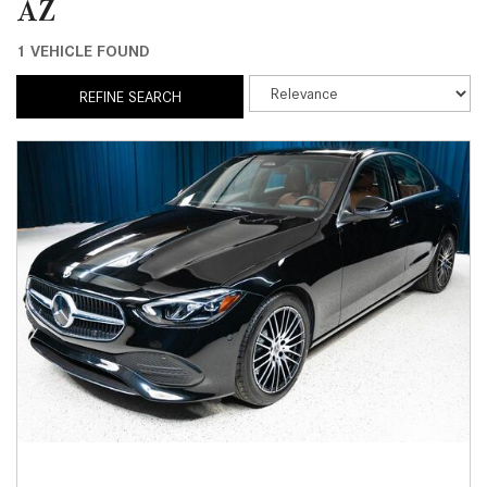
AZ
1 VEHICLE FOUND
REFINE SEARCH