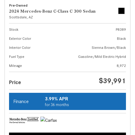
Pre-Owned
2024 Mercedes-Benz C-Class C 300 Sedan
Scottsdale, AZ
Stock
P8389
Exterior Color
Black
Interior Color
Sienna Brown/Black
Fuel Type
Gasoline/Mild Electric Hybrid
Mileage
8,972
$39,991
Price
3.99% APR
Finance
for 36 months