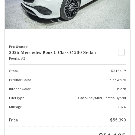
Pre-Owned
2026 Mercedes-Benz C-Class C 300 Sedan
Peoria, AZ
Stock
RA18419
Exterior Color
Polar White
Interior Color
Black
Fuel Type
Gasoline/Mild Electric Hybrid
Mileage
3,874
Price
$55,390