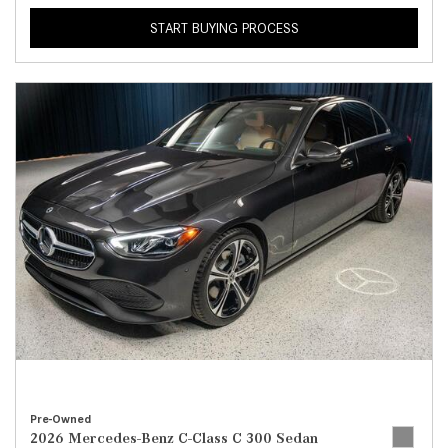
START BUYING PROCESS
Pre-Owned
2026 Mercedes-Benz C-Class C 300 Sedan