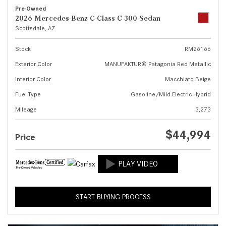
Pre-Owned
2026 Mercedes-Benz C-Class C 300 Sedan
Scottsdale, AZ
Stock
RM26166
Exterior Color
MANUFAKTUR® Patagonia Red Metallic
Interior Color
Macchiato Beige
Fuel Type
Gasoline/Mild Electric Hybrid
Mileage
3,273
$44,994
Price
START BUYING PROCESS