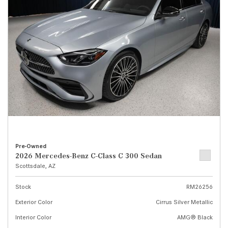
Pre-Owned
2026 Mercedes-Benz C-Class C 300 Sedan
Scottsdale, AZ
Stock
RM26256
Exterior Color
Cirrus Silver Metallic
Interior Color
AMG® Black