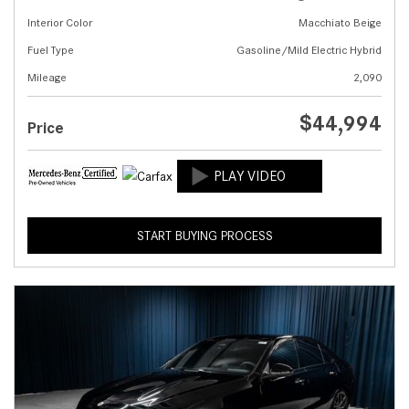
Interior Color
Macchiato Beige
Fuel Type
Gasoline/Mild Electric Hybrid
Mileage
2,090
$44,994
Price
START BUYING PROCESS