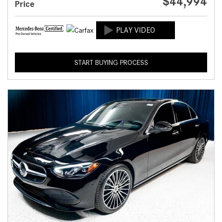
$44,994
Price
START BUYING PROCESS