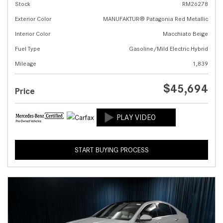
Stock
RM26278
Exterior Color
MANUFAKTUR® Patagonia Red Metallic
Interior Color
Macchiato Beige
Fuel Type
Gasoline/Mild Electric Hybrid
Mileage
1,839
$45,694
Price
START BUYING PROCESS