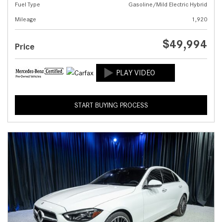
Fuel Type
Gasoline/Mild Electric Hybrid
Mileage
1,920
$49,994
Price
START BUYING PROCESS