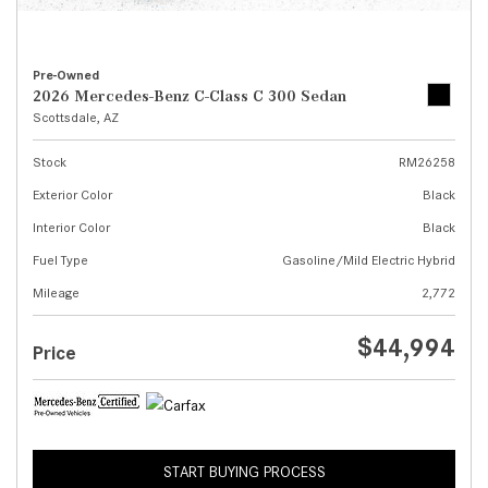
Pre-Owned
2026 Mercedes-Benz C-Class C 300 Sedan
Scottsdale, AZ
Stock
RM26258
Exterior Color
Black
Interior Color
Black
Fuel Type
Gasoline/Mild Electric Hybrid
Mileage
2,772
$44,994
Price
START BUYING PROCESS