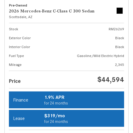
Pre-Owned
2026 Mercedes-Benz C-Class C 300 Sedan
Scottsdale, AZ
Stock
RM26269
Exterior Color
Black
Interior Color
Black
Fuel Type
Gasoline/Mild Electric Hybrid
Mileage
2,345
$44,594
Price
1.9% APR
Finance
for 24 months
$319/mo
Lease
for 24 months