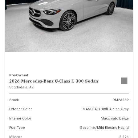
Pre-Owned
2026 Mercedes-Benz C-Class C 300 Sedan
Scottsdale, AZ
Stock
RM26259
Exterior Color
MANUFAKTUR® Alpine Grey
Interior Color
Macchiato Beige
Fuel Type
Gasoline/Mild Electric Hybrid
Mileage
2,294