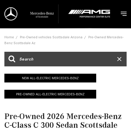
Home
/
Pre-Owned vehicles Scottsdale Arizona
/
Pre-Owned Mercedes-
Benz Scottsdale Az
NEW ALL-ELECTRIC MERCEDES-BENZ
PRE-OWNED ALL-ELECTRIC MERCEDES-BENZ
Pre-Owned 2026 Mercedes-Benz
C-Class C 300 Sedan Scottsdale