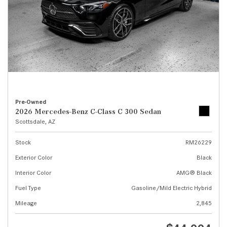
Pre-Owned
2026 Mercedes-Benz C-Class C 300 Sedan
Scottsdale, AZ
Stock
RM26229
Exterior Color
Black
Interior Color
AMG® Black
Fuel Type
Gasoline/Mild Electric Hybrid
Mileage
2,845