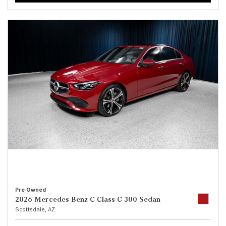
Pre-Owned
2026 Mercedes-Benz C-Class C 300 Sedan
Scottsdale, AZ