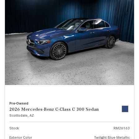
Pre-Owned
2026 Mercedes-Benz C-Class C 300 Sedan
Scottsdale, AZ
Stock
RM26163
Exterior Color
Twilight Blue Metallic