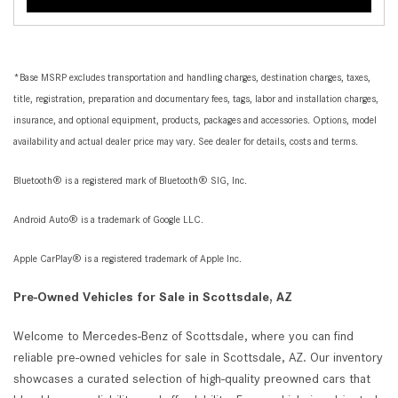
*Base MSRP excludes transportation and handling charges, destination charges, taxes,
title, registration, preparation and documentary fees, tags, labor and installation charges,
insurance, and optional equipment, products, packages and accessories. Options, model
availability and actual dealer price may vary. See dealer for details, costs and terms.
Bluetooth® is a registered mark of Bluetooth® SIG, Inc.
Android Auto® is a trademark of Google LLC.
Apple CarPlay® is a registered trademark of Apple Inc.
Pre-Owned Vehicles for Sale in Scottsdale, AZ
Welcome to Mercedes-Benz of Scottsdale, where you can find
reliable pre-owned vehicles for sale in Scottsdale, AZ. Our inventory
showcases a curated selection of high-quality preowned cars that