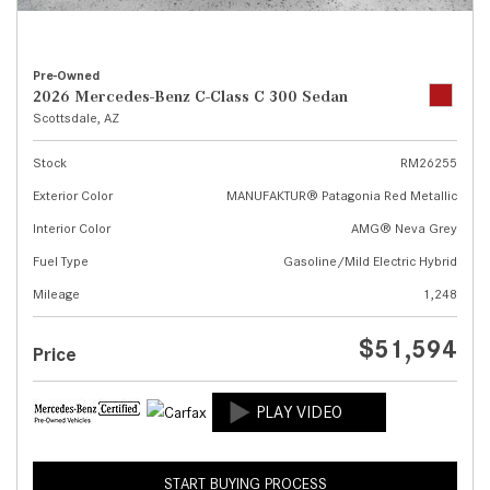
Pre-Owned
2026 Mercedes-Benz C-Class C 300 Sedan
Scottsdale, AZ
Stock
RM26255
Exterior Color
MANUFAKTUR® Patagonia Red Metallic
Interior Color
AMG® Neva Grey
Fuel Type
Gasoline/Mild Electric Hybrid
Mileage
1,248
$51,594
Price
START BUYING PROCESS