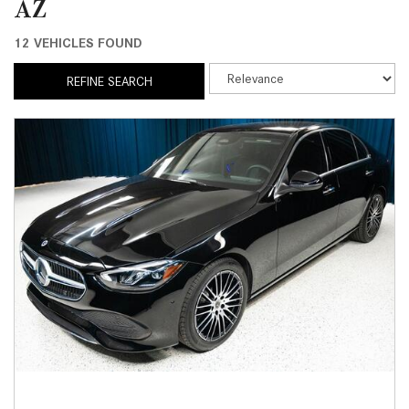
AZ
12 VEHICLES FOUND
REFINE SEARCH