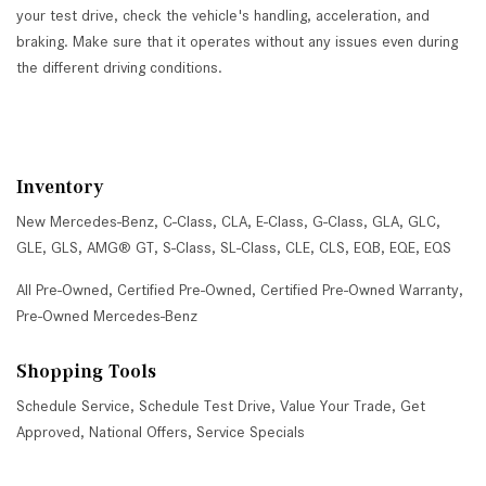
your test drive, check the vehicle's handling, acceleration, and
braking. Make sure that it operates without any issues even during
the different driving conditions.
Inventory
New Mercedes-Benz
,
C-Class
,
CLA
,
E-Class
,
G-Class
,
GLA
,
GLC
,
GLE
,
GLS
,
AMG® GT
,
S-Class
,
SL-Class
,
CLE
,
CLS
,
EQB
,
EQE
,
EQS
All Pre-Owned
,
Certified Pre-Owned
,
Certified Pre-Owned Warranty
,
Pre-Owned Mercedes-Benz
Shopping Tools
Schedule Service
,
Schedule Test Drive
,
Value Your Trade
,
Get
Approved
,
National Offers
,
Service Specials