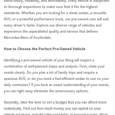
blend luxury, reliability, and affordability. Every vehicle is subjected
to thorough inspections to make sure that it fits the highest
standards. Whether you are looking for a sleek sedan, a versatile
SUV, or a powerful performance truck, our pre-owned cars will suit
every driver's taste. Explore our diverse range of vehicles and
experience the unparalleled quality and service that defines
Mercedes-Benz of Scottsdale.
How to Choose the Perfect Pre-Owned Vehicle
Identifying a pre-owned vehicle of your liking will require a
combination of well-planned steps and analysis. First, state your
needs clearly. Do you plan a lot of family trips and require a
spacious SUV, or do you need a fuel-efficient sedan to use on your
daily commutes? If you have an exact understanding of your needs,
you can right away eliminate the unnecessary options.
Secondly, take the time to set a budget that you can afford most
realistically. Find out how much money you can spend on your
vehicle purchase, including the possibility of procuring loans. Most