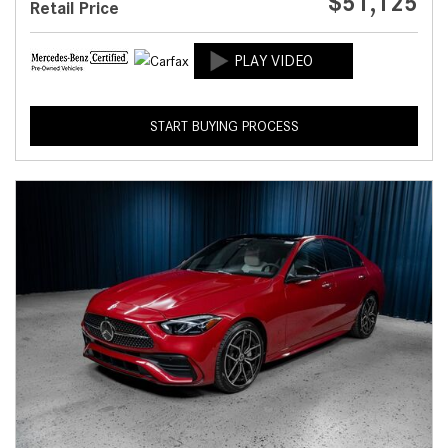
$51,125
Retail Price
START BUYING PROCESS