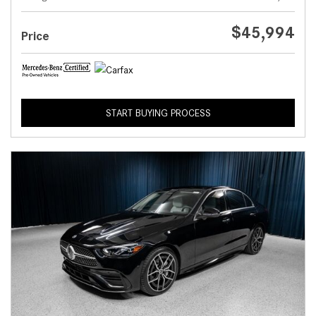
$45,994
Price
START BUYING PROCESS