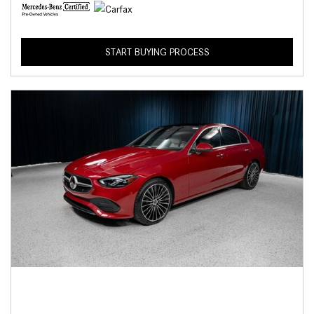
START BUYING PROCESS