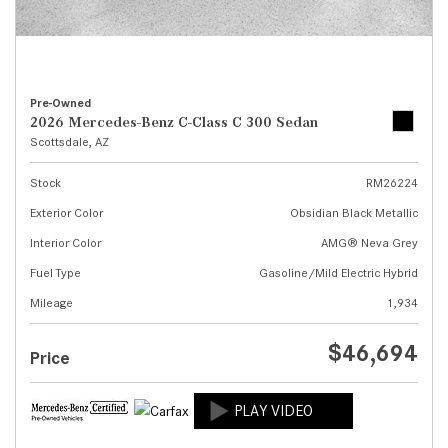
Pre-Owned
2026 Mercedes-Benz C-Class C 300 Sedan
Scottsdale, AZ
Stock
RM26224
Exterior Color
Obsidian Black Metallic
Interior Color
AMG® Neva Grey
Fuel Type
Gasoline/Mild Electric Hybrid
Mileage
1,934
$46,694
Price