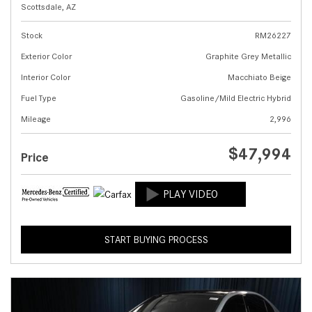
Scottsdale, AZ
Stock
RM26227
Exterior Color
Graphite Grey Metallic
Interior Color
Macchiato Beige
Fuel Type
Gasoline/Mild Electric Hybrid
Mileage
2,996
$47,994
Price
START BUYING PROCESS