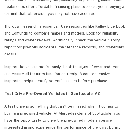
dealerships offer affordable financing plans to assist you in buying a
car unit that, otherwise, you may not have acquired.
Thorough research is essential. Use resources like Kelley Blue Book
and Edmunds to compare makes and models. Look for reliability
ratings and owner reviews. Additionally, check the vehicle history
report for previous accidents, maintenance records, and ownership
details.
Inspect the vehicle meticulously. Look for signs of wear and tear
and ensure all features function correctly. A comprehensive
inspection helps identify potential issues before purchase.
Test Drive Pre-Owned Vehicles in Scottsdale, AZ
A test drive is something that can’t be missed when it comes to
buying a preowned vehicle. At Mercedes-Benz of Scottsdale, you
have the opportunity to drive the pre-owned models you are
interested in and experience the performance of the cars. During