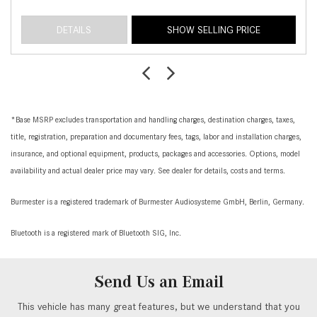
DETAILS
SHOW SELLING PRICE
*Base MSRP excludes transportation and handling charges, destination charges, taxes,
title, registration, preparation and documentary fees, tags, labor and installation charges,
insurance, and optional equipment, products, packages and accessories. Options, model
availability and actual dealer price may vary. See dealer for details, costs and terms.
Burmester is a registered trademark of Burmester Audiosysteme GmbH, Berlin, Germany.
Bluetooth is a registered mark of Bluetooth SIG, Inc.
Send Us an Email
This vehicle has many great features, but we understand that you