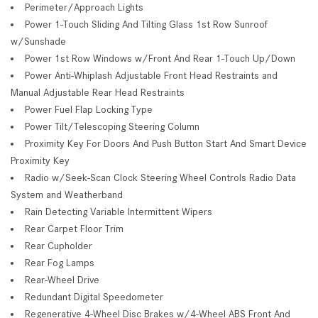
Perimeter/Approach Lights
Power 1-Touch Sliding And Tilting Glass 1st Row Sunroof
w/Sunshade
Power 1st Row Windows w/Front And Rear 1-Touch Up/Down
Power Anti-Whiplash Adjustable Front Head Restraints and
Manual Adjustable Rear Head Restraints
Power Fuel Flap Locking Type
Power Tilt/Telescoping Steering Column
Proximity Key For Doors And Push Button Start And Smart Device
Proximity Key
Radio w/Seek-Scan Clock Steering Wheel Controls Radio Data
System and Weatherband
Rain Detecting Variable Intermittent Wipers
Rear Carpet Floor Trim
Rear Cupholder
Rear Fog Lamps
Rear-Wheel Drive
Redundant Digital Speedometer
Regenerative 4-Wheel Disc Brakes w/4-Wheel ABS Front And