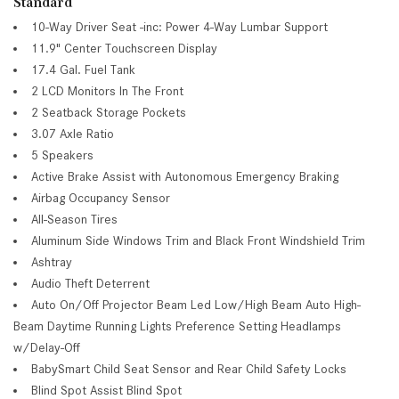
Standard
10-Way Driver Seat -inc: Power 4-Way Lumbar Support
11.9" Center Touchscreen Display
17.4 Gal. Fuel Tank
2 LCD Monitors In The Front
2 Seatback Storage Pockets
3.07 Axle Ratio
5 Speakers
Active Brake Assist with Autonomous Emergency Braking
Airbag Occupancy Sensor
All-Season Tires
Aluminum Side Windows Trim and Black Front Windshield Trim
Ashtray
Audio Theft Deterrent
Auto On/Off Projector Beam Led Low/High Beam Auto High-
Beam Daytime Running Lights Preference Setting Headlamps
w/Delay-Off
BabySmart Child Seat Sensor and Rear Child Safety Locks
Blind Spot Assist Blind Spot