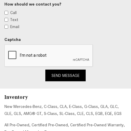
How should we contact you?
Call
Text
Email
Captcha
SEND MESSAGE
Inventory
New Mercedes-Benz
,
C-Class
,
CLA
,
E-Class
,
G-Class
,
GLA
,
GLC
,
GLE
,
GLS
,
AMG® GT
,
S-Class
,
SL-Class
,
CLE
,
CLS
,
EQB
,
EQE
,
EQS
All Pre-Owned
,
Certified Pre-Owned
,
Certified Pre-Owned Warranty
,