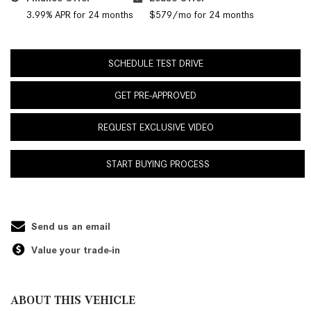
3.99% APR for 24 months
$579/mo for 24 months
SCHEDULE TEST DRIVE
GET PRE-APPROVED
REQUEST EXCLUSIVE VIDEO
START BUYING PROCESS
Send us an email
Value your trade-in
ABOUT THIS VEHICLE