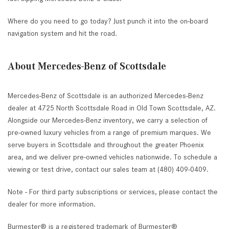
Where do you need to go today? Just punch it into the on-board
navigation system and hit the road.
About Mercedes-Benz of Scottsdale
Mercedes-Benz of Scottsdale is an authorized Mercedes-Benz
dealer at 4725 North Scottsdale Road in Old Town Scottsdale, AZ.
Alongside our Mercedes-Benz inventory, we carry a selection of
pre-owned luxury vehicles from a range of premium marques. We
serve buyers in Scottsdale and throughout the greater Phoenix
area, and we deliver pre-owned vehicles nationwide. To schedule a
viewing or test drive, contact our sales team at (480) 409-0409.
Note - For third party subscriptions or services, please contact the
dealer for more information.
Burmester® is a registered trademark of Burmester®