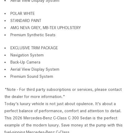
Aerial View Display System
POLAR WHITE
STANDARD PAINT
AMG NEVA GREY, MB-TEX UPHOLSTERY
Premium Synthetic Seats
EXCLUSIVE TRIM PACKAGE
Navigation System
Back-Up Camera
Aerial View Display System
Premium Sound System
*Note - For third party subscriptions or services, please contact
the dealer for more information.*
Today's luxury vehicle is not just about opulence. It's about a
perfect balance of performance, comfort and attention to detail.
This 2026 Mercedes-Benz C-Class C 300 Sedan is the perfect
example of the modern luxury. Save money at the pump with this
fuel-sipping Mercedes-Benz C-Class.