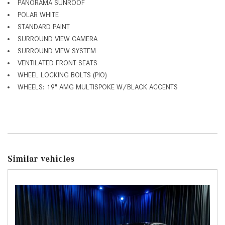
PANORAMA SUNROOF
POLAR WHITE
STANDARD PAINT
SURROUND VIEW CAMERA
SURROUND VIEW SYSTEM
VENTILATED FRONT SEATS
WHEEL LOCKING BOLTS (PIO)
WHEELS: 19" AMG MULTISPOKE W/BLACK ACCENTS
Similar vehicles