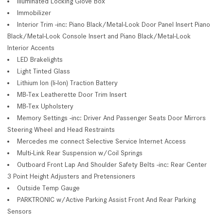
Illuminated Locking Glove Box
Immobilizer
Interior Trim -inc: Piano Black/Metal-Look Door Panel Insert Piano
Black/Metal-Look Console Insert and Piano Black/Metal-Look
Interior Accents
LED Brakelights
Light Tinted Glass
Lithium Ion (li-Ion) Traction Battery
MB-Tex Leatherette Door Trim Insert
MB-Tex Upholstery
Memory Settings -inc: Driver And Passenger Seats Door Mirrors
Steering Wheel and Head Restraints
Mercedes me connect Selective Service Internet Access
Multi-Link Rear Suspension w/Coil Springs
Outboard Front Lap And Shoulder Safety Belts -inc: Rear Center
3 Point Height Adjusters and Pretensioners
Outside Temp Gauge
PARKTRONIC w/Active Parking Assist Front And Rear Parking
Sensors