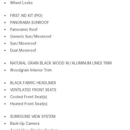
Wheel Locks
FIRST AID KIT (PIO)
PANORAMA SUNROOF
Panoramic Roof
Generic Sun/Moonroof
Sun/Moonroof
Dual Moonroof
NATURAL GRAIN BLACK WOOD W/ALUMINUM LINES TRIM
Woodgrain Interior Trim
BLACK FABRIC HEADLINER
VENTILATED FRONT SEATS
Cooled Front Seat(s)
Heated Front Seat(s)
SURROUND VIEW SYSTEM
Back-Up Camera