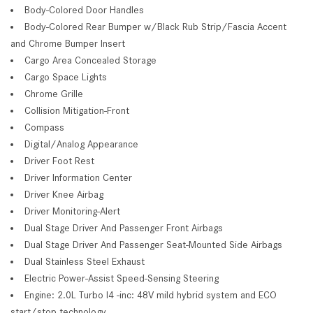
Body-Colored Door Handles
Body-Colored Rear Bumper w/Black Rub Strip/Fascia Accent
and Chrome Bumper Insert
Cargo Area Concealed Storage
Cargo Space Lights
Chrome Grille
Collision Mitigation-Front
Compass
Digital/Analog Appearance
Driver Foot Rest
Driver Information Center
Driver Knee Airbag
Driver Monitoring-Alert
Dual Stage Driver And Passenger Front Airbags
Dual Stage Driver And Passenger Seat-Mounted Side Airbags
Dual Stainless Steel Exhaust
Electric Power-Assist Speed-Sensing Steering
Engine: 2.0L Turbo I4 -inc: 48V mild hybrid system and ECO
start/stop technology