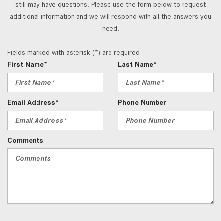
still may have questions. Please use the form below to request
additional information and we will respond with all the answers you
need.
Fields marked with asterisk (*) are required
First Name*
Last Name*
Email Address*
Phone Number
Comments