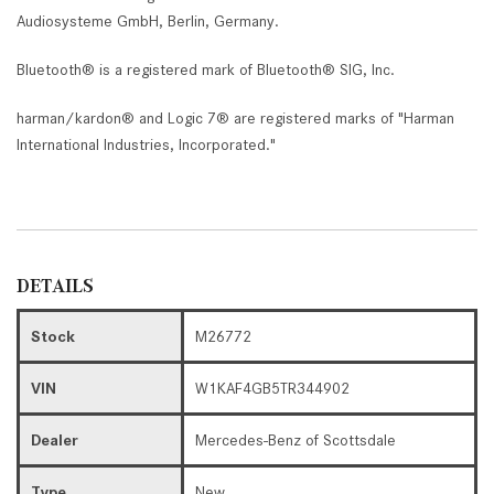
Audiosysteme GmbH, Berlin, Germany.
Bluetooth® is a registered mark of Bluetooth® SIG, Inc.
harman/kardon® and Logic 7® are registered marks of "Harman
International Industries, Incorporated."
DETAILS
Stock
M26772
VIN
W1KAF4GB5TR344902
Dealer
Mercedes-Benz of Scottsdale
Type
New