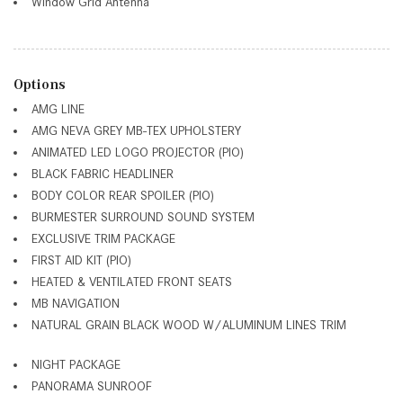
Window Grid Antenna
Options
AMG LINE
AMG NEVA GREY MB-TEX UPHOLSTERY
ANIMATED LED LOGO PROJECTOR (PIO)
BLACK FABRIC HEADLINER
BODY COLOR REAR SPOILER (PIO)
BURMESTER SURROUND SOUND SYSTEM
EXCLUSIVE TRIM PACKAGE
FIRST AID KIT (PIO)
HEATED & VENTILATED FRONT SEATS
MB NAVIGATION
NATURAL GRAIN BLACK WOOD W/ALUMINUM LINES TRIM
NIGHT PACKAGE
PANORAMA SUNROOF