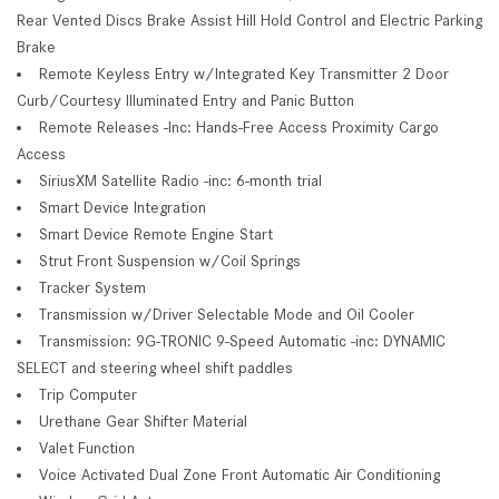
Rear Vented Discs Brake Assist Hill Hold Control and Electric Parking
Brake
Remote Keyless Entry w/Integrated Key Transmitter 2 Door
Curb/Courtesy Illuminated Entry and Panic Button
Remote Releases -Inc: Hands-Free Access Proximity Cargo
Access
SiriusXM Satellite Radio -inc: 6-month trial
Smart Device Integration
Smart Device Remote Engine Start
Strut Front Suspension w/Coil Springs
Tracker System
Transmission w/Driver Selectable Mode and Oil Cooler
Transmission: 9G-TRONIC 9-Speed Automatic -inc: DYNAMIC
SELECT and steering wheel shift paddles
Trip Computer
Urethane Gear Shifter Material
Valet Function
Voice Activated Dual Zone Front Automatic Air Conditioning