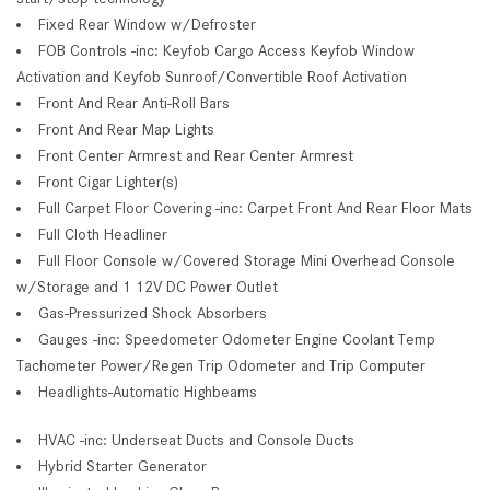
Fixed Rear Window w/Defroster
FOB Controls -inc: Keyfob Cargo Access Keyfob Window
Activation and Keyfob Sunroof/Convertible Roof Activation
Front And Rear Anti-Roll Bars
Front And Rear Map Lights
Front Center Armrest and Rear Center Armrest
Front Cigar Lighter(s)
Full Carpet Floor Covering -inc: Carpet Front And Rear Floor Mats
Full Cloth Headliner
Full Floor Console w/Covered Storage Mini Overhead Console
w/Storage and 1 12V DC Power Outlet
Gas-Pressurized Shock Absorbers
Gauges -inc: Speedometer Odometer Engine Coolant Temp
Tachometer Power/Regen Trip Odometer and Trip Computer
Headlights-Automatic Highbeams
HVAC -inc: Underseat Ducts and Console Ducts
Hybrid Starter Generator