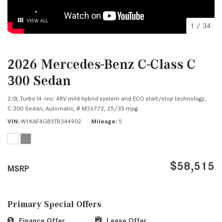
VIEW ALL
1
/
34
2026 Mercedes-Benz C-Class C
300 Sedan
2.0L Turbo I4 -inc: 48V mild hybrid system and ECO start/stop technology,
C 300 Sedan,
Automatic,
# M26772,
25/35 mpg
VIN
W1KAF4GB5TR344902
Mileage
5
$58,515
MSRP
Primary Special Offers
Finance Offer
Lease Offer