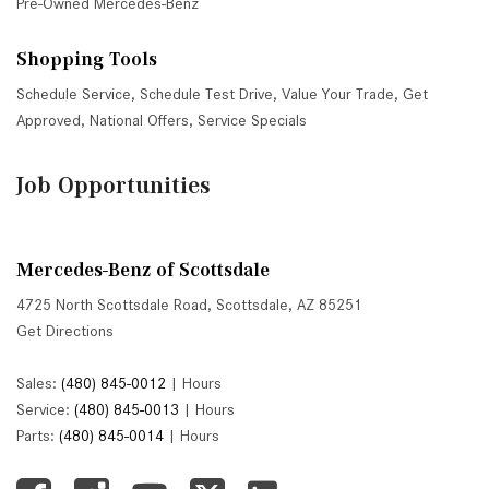
Pre-Owned Mercedes-Benz
Shopping Tools
Schedule Service
,
Schedule Test Drive
,
Value Your Trade
,
Get
Approved
,
National Offers
,
Service Specials
Job Opportunities
Mercedes-Benz of Scottsdale
4725 North Scottsdale Road, Scottsdale, AZ 85251
Get Directions
Sales:
(480) 845-0012
|
Hours
Service:
(480) 845-0013
|
Hours
Parts:
(480) 845-0014
|
Hours