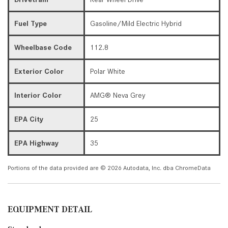
Fuel Type
Gasoline/Mild Electric Hybrid
Wheelbase Code
112.8
Exterior Color
Polar White
Interior Color
AMG® Neva Grey
EPA City
25
EPA Highway
35
Portions of the data provided are © 2026 Autodata, Inc. dba ChromeData
EQUIPMENT DETAIL