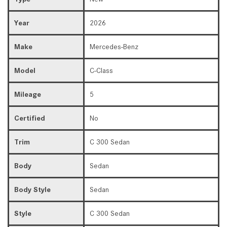
Year
2026
Make
Mercedes-Benz
Model
C-Class
Mileage
5
Certified
No
Trim
C 300 Sedan
Body
Sedan
Body Style
Sedan
Style
C 300 Sedan