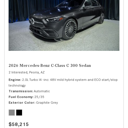
2026 Mercedes-Benz C-Class C 300 Sedan
2 Interested,
Peoria, AZ
Engine
2.0L Turbo I4 -inc: 48V mild hybrid system and ECO start/stop
technology
Transmission
Automatic
Fuel Economy
25/35
Exterior Color
Graphite Grey
$58,215