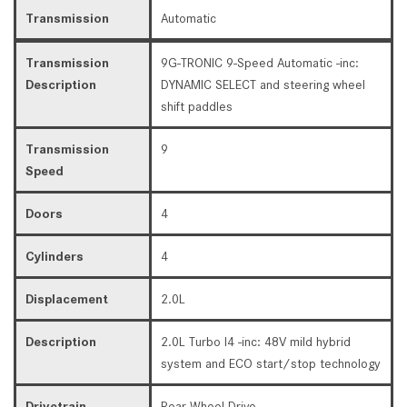
Transmission
Automatic
Transmission
9G-TRONIC 9-Speed Automatic -inc:
Description
DYNAMIC SELECT and steering wheel
shift paddles
Transmission
9
Speed
Doors
4
Cylinders
4
Displacement
2.0L
Description
2.0L Turbo I4 -inc: 48V mild hybrid
system and ECO start/stop technology
Drivetrain
Rear Wheel Drive