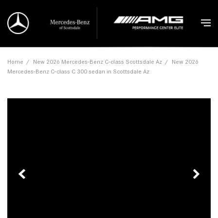
Home
/
New 2026 Mercedes-Benz C-class Scottsdale Az
/
New 2026
Mercedes-Benz C-class C 300 sedan in Scottsdale Az