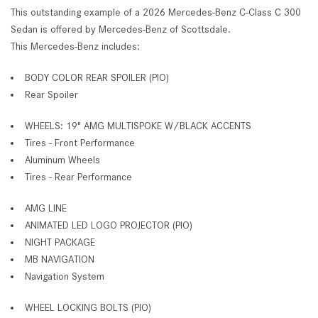
This outstanding example of a 2026 Mercedes-Benz C-Class C 300
Sedan is offered by Mercedes-Benz of Scottsdale.
This Mercedes-Benz includes:
BODY COLOR REAR SPOILER (PIO)
Rear Spoiler
WHEELS: 19" AMG MULTISPOKE W/BLACK ACCENTS
Tires - Front Performance
Aluminum Wheels
Tires - Rear Performance
AMG LINE
ANIMATED LED LOGO PROJECTOR (PIO)
NIGHT PACKAGE
MB NAVIGATION
Navigation System
WHEEL LOCKING BOLTS (PIO)