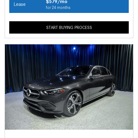
$579/mo
Lease
for 24 months
START BUYING PROCESS