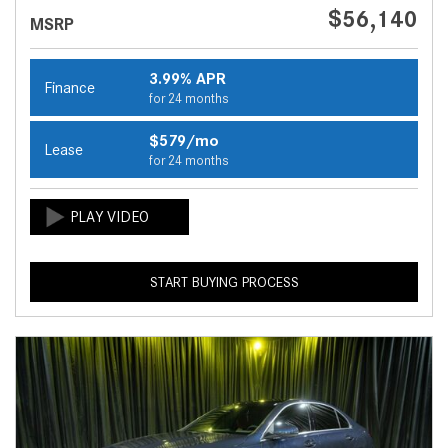
$56,140
MSRP
3.99% APR
Finance
for 24 months
$579/mo
Lease
for 24 months
START BUYING PROCESS