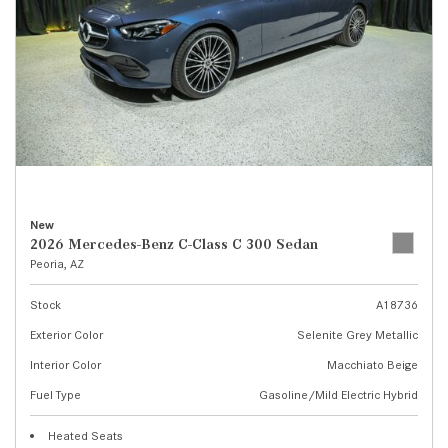
New
2026 Mercedes-Benz C-Class C 300 Sedan
Peoria, AZ
Stock
A18736
Exterior Color
Selenite Grey Metallic
Interior Color
Macchiato Beige
Fuel Type
Gasoline/Mild Electric Hybrid
Heated Seats