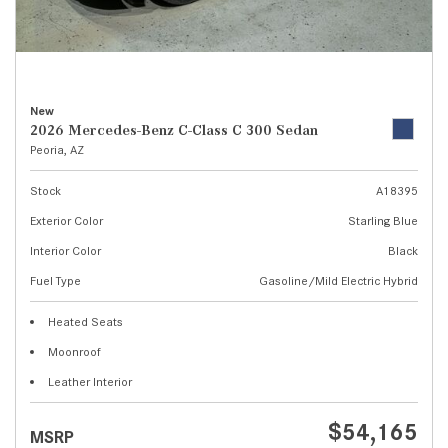
New
2026 Mercedes-Benz C-Class C 300 Sedan
Peoria, AZ
Stock
A18395
Exterior Color
Starling Blue
Interior Color
Black
Fuel Type
Gasoline/Mild Electric Hybrid
Heated Seats
Moonroof
Leather Interior
$54,165
MSRP