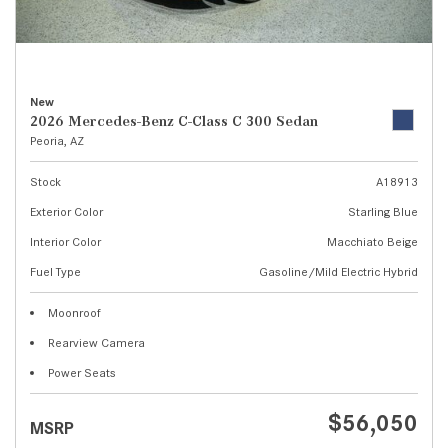
New
2026 Mercedes-Benz C-Class C 300 Sedan
Peoria, AZ
Stock
A18913
Exterior Color
Starling Blue
Interior Color
Macchiato Beige
Fuel Type
Gasoline/Mild Electric Hybrid
Moonroof
Rearview Camera
Power Seats
$56,050
MSRP