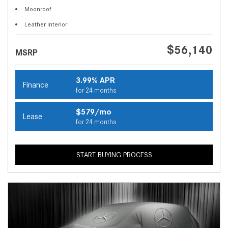
Moonroof
Leather Interior
$56,140
MSRP
3.99% APR
Finance
for 24 months
$579/mo
Lease
for 24 months
START BUYING PROCESS