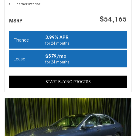
Leather Interior
$54,165
MSRP
3.99% APR
Finance
for 24 months
$579/mo
Lease
for 24 months
START BUYING PROCESS