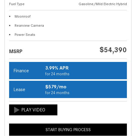
Fuel Type
Gasoline/Mild Electric Hybrid
Moonroof
Rearview Camera
Power Seats
$54,390
MSRP
3.99% APR
Finance
for 24 months
$579/mo
Lease
for 24 months
START BUYING PROCESS