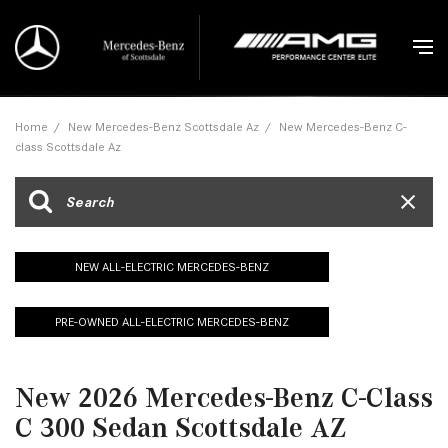
Home
/
New Mercedes-Benz Scottsdale Az
/
New Mercedes-Benz C-
class Scottsdale Az
NEW ALL-ELECTRIC MERCEDES-BENZ
PRE-OWNED ALL-ELECTRIC MERCEDES-BENZ
New 2026 Mercedes-Benz C-Class
C 300 Sedan Scottsdale AZ