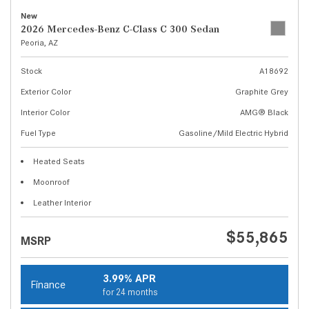
New
2026 Mercedes-Benz C-Class C 300 Sedan
Peoria, AZ
Stock
A18692
Exterior Color
Graphite Grey
Interior Color
AMG® Black
Fuel Type
Gasoline/Mild Electric Hybrid
Heated Seats
Moonroof
Leather Interior
$55,865
MSRP
3.99% APR
Finance
for 24 months