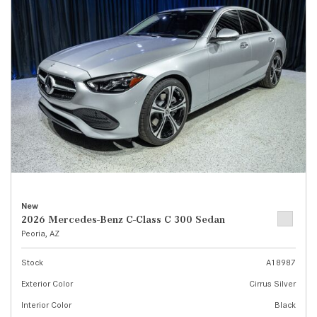
New
2026 Mercedes-Benz C-Class C 300 Sedan
Peoria, AZ
Stock
A18987
Exterior Color
Cirrus Silver
Interior Color
Black