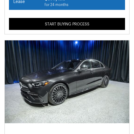
Lease
for 24 months
START BUYING PROCESS