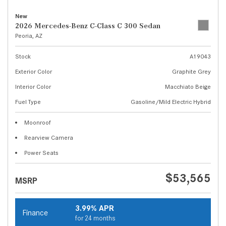
New
2026 Mercedes-Benz C-Class C 300 Sedan
Peoria, AZ
Stock
A19043
Exterior Color
Graphite Grey
Interior Color
Macchiato Beige
Fuel Type
Gasoline/Mild Electric Hybrid
Moonroof
Rearview Camera
Power Seats
$53,565
MSRP
3.99% APR
Finance
for 24 months