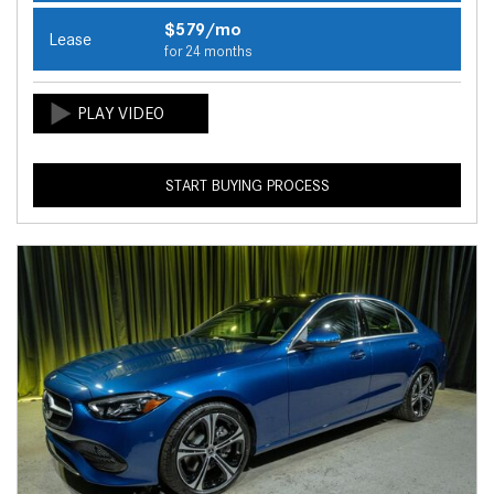
$579/mo
Lease
for 24 months
START BUYING PROCESS