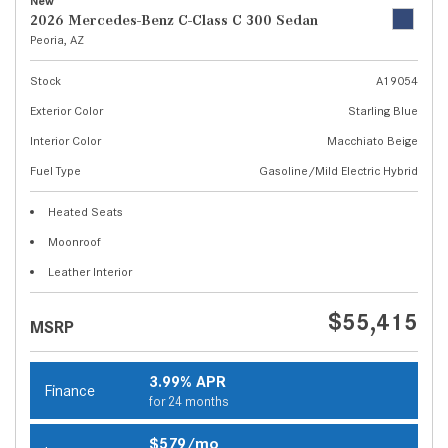
New
2026 Mercedes-Benz C-Class C 300 Sedan
Peoria, AZ
Stock
A19054
Exterior Color
Starling Blue
Interior Color
Macchiato Beige
Fuel Type
Gasoline/Mild Electric Hybrid
Heated Seats
Moonroof
Leather Interior
$55,415
MSRP
3.99% APR
Finance
for 24 months
$579/mo