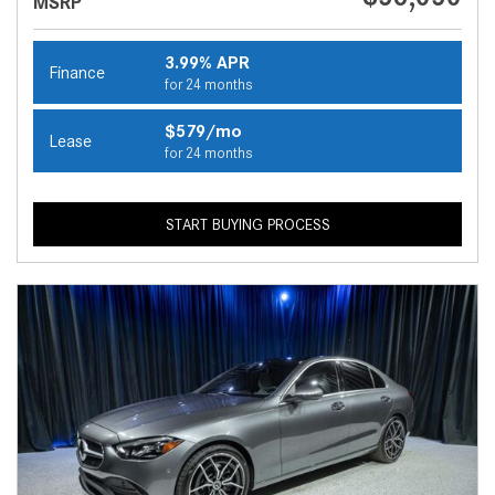
MSRP
3.99% APR
Finance
for 24 months
$579/mo
Lease
for 24 months
START BUYING PROCESS