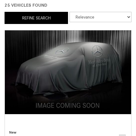
25 VEHICLES FOUND
REFINE SEARCH
New