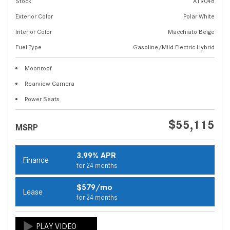
Stock
A19048
Exterior Color
Polar White
Interior Color
Macchiato Beige
Fuel Type
Gasoline/Mild Electric Hybrid
Moonroof
Rearview Camera
Power Seats
$55,115
MSRP
3.99% APR
Finance
for 24 months
$579/mo
Lease
for 24 months