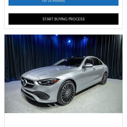
for 24 months
START BUYING PROCESS