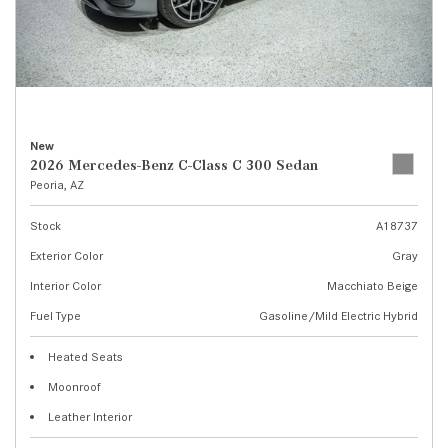
New
2026 Mercedes-Benz C-Class C 300 Sedan
Peoria, AZ
Stock
A18737
Exterior Color
Gray
Interior Color
Macchiato Beige
Fuel Type
Gasoline/Mild Electric Hybrid
Heated Seats
Moonroof
Leather Interior