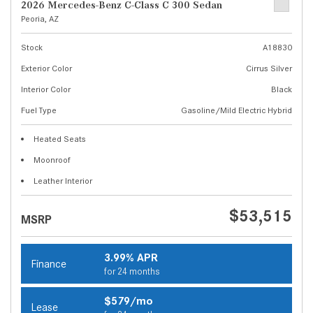
2026 Mercedes-Benz C-Class C 300 Sedan
Peoria, AZ
Stock
A18830
Exterior Color
Cirrus Silver
Interior Color
Black
Fuel Type
Gasoline/Mild Electric Hybrid
Heated Seats
Moonroof
Leather Interior
$53,515
MSRP
3.99% APR
Finance
for 24 months
$579/mo
Lease