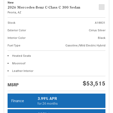
New
2026 Mercedes-Benz C-Class C 300 Sedan
Peoria, AZ
Stock
A18831
Exterior Color
Cirrus Silver
Interior Color
Black
Fuel Type
Gasoline/Mild Electric Hybrid
Heated Seats
Moonroof
Leather Interior
$53,515
MSRP
3.99% APR
Finance
for 24 months