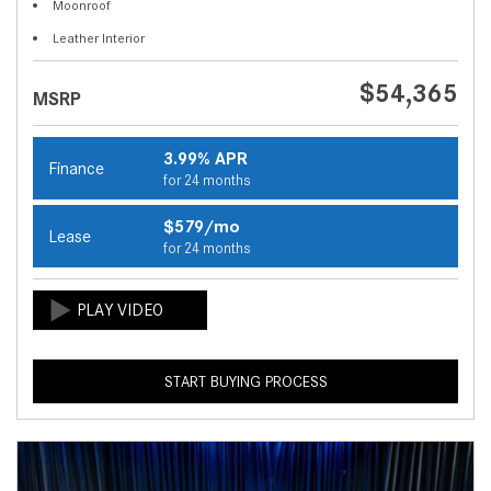
Moonroof
Leather Interior
$54,365
MSRP
3.99% APR
Finance
for 24 months
$579/mo
Lease
for 24 months
START BUYING PROCESS