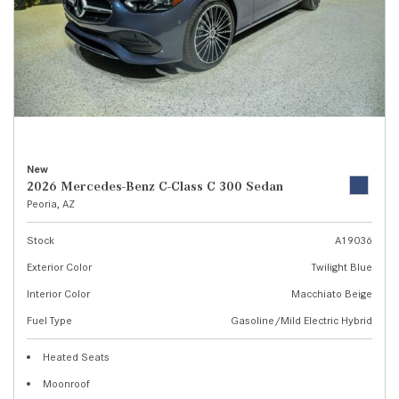
New
2026 Mercedes-Benz C-Class C 300 Sedan
Peoria, AZ
Stock
A19036
Exterior Color
Twilight Blue
Interior Color
Macchiato Beige
Fuel Type
Gasoline/Mild Electric Hybrid
Heated Seats
Moonroof