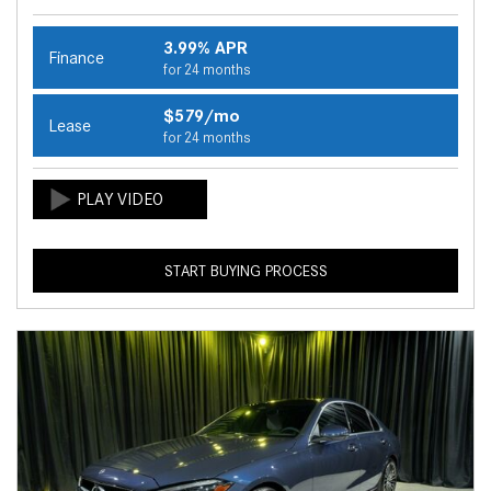
3.99% APR
Finance
for 24 months
$579/mo
Lease
for 24 months
START BUYING PROCESS