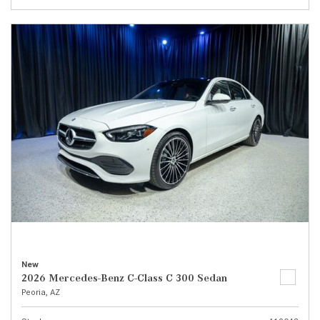
New
2026 Mercedes-Benz C-Class C 300 Sedan
Peoria, AZ