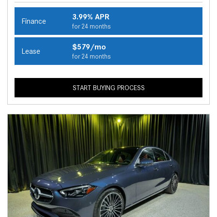
3.99% APR
Finance
for 24 months
$579/mo
Lease
for 24 months
START BUYING PROCESS