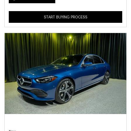
START BUYING PROCESS