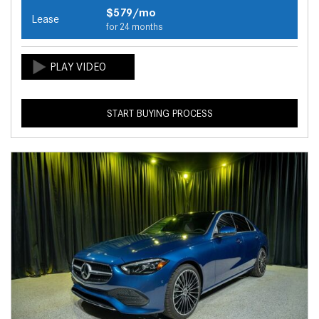
$579/mo
Lease
for 24 months
START BUYING PROCESS