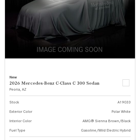
New
2026 Mercedes-Benz C-Class C 300 Sedan
Peoria, AZ
Stock
A19033
Exterior Color
Polar White
Interior Color
AMG® Sienna Brown/Black
Fuel Type
Gasoline/Mild Electric Hybrid