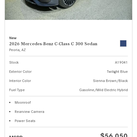
New
2026 Mercedes-Benz C-Class C 300 Sedan
Peoria, AZ
Stock
A19041
Exterior Color
Twilight Blue
Interior Color
Sienna Brown/Black
Fuel Type
Gasoline/Mild Electric Hybrid
Moonroof
Rearview Camera
Power Seats
$56,050