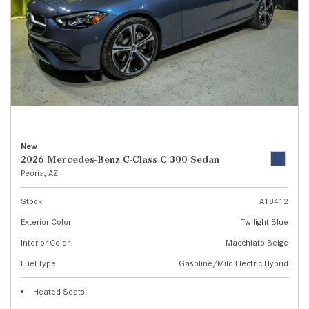
New
2026 Mercedes-Benz C-Class C 300 Sedan
Peoria, AZ
Stock
A18412
Exterior Color
Twilight Blue
Interior Color
Macchiato Beige
Fuel Type
Gasoline/Mild Electric Hybrid
Heated Seats