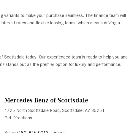
How to Use the Advanced
Climate Control System in the
ing variants to make your purchase seamless. The finance team will
2025 Mercedes-Benz? | FAQs
nterest rates and flexible leasing terms, which means driving a
2025 Mercedes-Benz S-Class
Sedan Exterior Paint Color
Options
What Do Mercedes-Benz Cars
of Scottsdale today. Our experienced team is ready to help you and
Have that Other Luxury Vehicles
Benz stands out as the premier option for luxury and performance.
Don’t?
How Far Can the 2025
Mercedes-Benz EQS Sedan
Travel on a Full Charge?
Mercedes-Benz of Scottsdale
Mercedes-Benz Tariffs –
4725 North Scottsdale Road, Scottsdale, AZ 85251
Frequently Asked Questions
Get Directions
How Much Luggage Can I Fit into
My 2025 Mercedes-Benz GLA
Sales:
(480) 845-0012
|
Hours