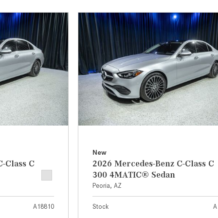
[31]
[1]
from $45,380
from $210,130
GLB
SL-Class
[7]
[16]
from $50,335
from $123,145
New
-Class C
2026 Mercedes-Benz C-Class C
300 4MATIC® Sedan
Peoria, AZ
A18810
Stock
A