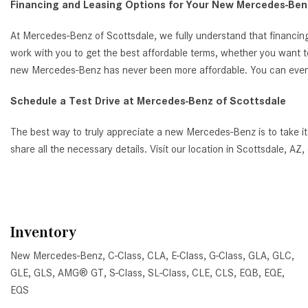
Financing and Leasing Options for Your New Mercedes-Benz
At Mercedes-Benz of Scottsdale, we fully understand that financing
work with you to get the best affordable terms, whether you want t
new Mercedes-Benz has never been more affordable. You can even ap
Schedule a Test Drive at Mercedes-Benz of Scottsdale
The best way to truly appreciate a new Mercedes-Benz is to take it
share all the necessary details. Visit our location in Scottsdale, 
Inventory
New Mercedes-Benz
,
C-Class
,
CLA
,
E-Class
,
G-Class
,
GLA
,
GLC
,
GLE
,
GLS
,
AMG® GT
,
S-Class
,
SL-Class
,
CLE
,
CLS
,
EQB
,
EQE
,
EQS