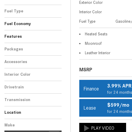
Exterior Color
Gray
Silver
2
2
Fuel Type
Interior Color
Gasoline/Mild Electric
Fuel Type
Gasoline/
4
Fuel Economy
Hybrid
Heated Seats
Features
Moonroof
Packages
Leather Interior
Accessories
MSRP
Interior Color
Black
4
3.99% APR
Drivetrain
Finance
for 24 month
All-Wheel Drive
4
Transmission
$599/mo
Automatic
Lease
4
for 24 month
Location
Peoria, AZ
Scottsdale, AZ
Make