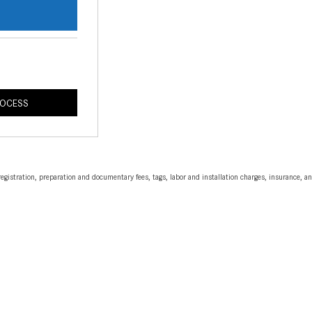
s
ROCESS
egistration, preparation and documentary fees, tags, labor and installation charges, insurance, 