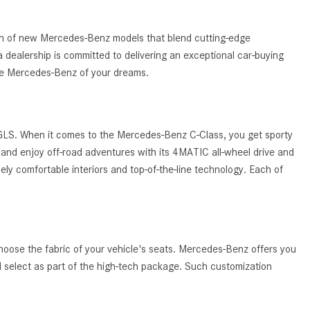
What Are the Latest Connectivity
Features in New Mercedes-
Benz?
tion of new Mercedes-Benz models that blend cutting-edge
 dealership is committed to delivering an exceptional car-buying
What Is the Towing Capacity of
the Mercedes-Benz of your dreams.
the 2025 Mercedes-Benz G-
Class SUV?
What Is Active Steering Assist,
 GLS. When it comes to the Mercedes-Benz C-Class, you get sporty
and When Does It Activate?
and enjoy off-road adventures with its 4MATIC all-wheel drive and
What are the Advantages of AMG
ely comfortable interiors and top-of-the-line technology. Each of
with Mercedes-Benz? | FAQs
How Does the AMG®
SPEEDSHIFT® Transmission
Differ From Standard Automatic
hoose the fabric of your vehicle's seats. Mercedes-Benz offers you
Transmissions?
ld select as part of the high-tech package. Such customization
Can I Buy Mercedes-Benz Parts
and Accessories Online?