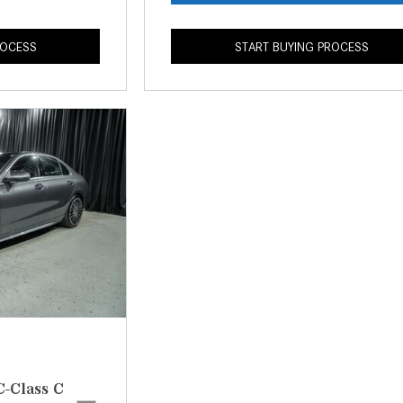
ROCESS
START BUYING PROCESS
-Class C