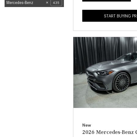
Mercedes-Benz
435
START BUYING P
New
2026 Mercedes-Benz C