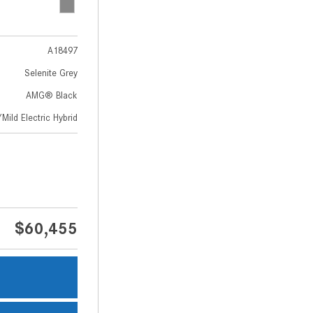
A18497
Selenite Grey
AMG® Black
Mild Electric Hybrid
$60,455
s