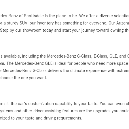
edes-Benz of Scottsdale is the place to be. We offer a diverse selec
r a sturdy SUV, our inventory has something for everyone. Our Arizona
g. Stop by our showroom today and start your journey toward owning 
s available, including the Mercedes-Benz C-Class, E-Class, GLE, and
ystem. The Mercedes-Benz GLE is ideal for people who need more space 
, the Mercedes-Benz S-Class delivers the ultimate experience with extrem
 choose the one you want.
 is the car's customization capability to your taste. You can even c
t systems and other driver-assisting features are the upgrades you cou
zed to your taste and driving requirements.