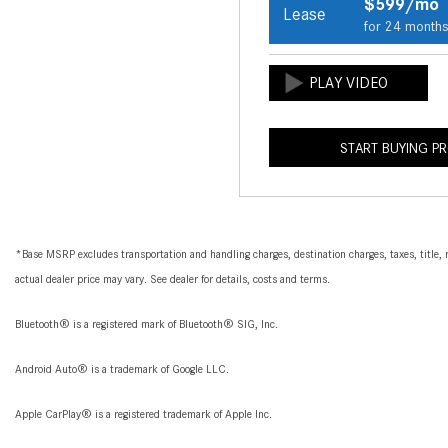
$599/mo
Lease
for 24 month
START BUYING P
*Base MSRP excludes transportation and handling charges, destination charges, taxes, title, r
actual dealer price may vary. See dealer for details, costs and terms.
Bluetooth® is a registered mark of Bluetooth® SIG, Inc.
Android Auto® is a trademark of Google LLC.
Apple CarPlay® is a registered trademark of Apple Inc.