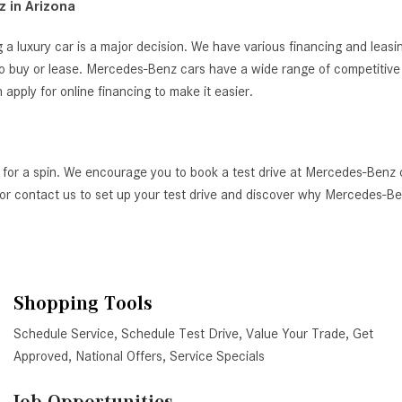
 in Arizona
 a luxury car is a major decision. We have various financing and leas
o buy or lease. Mercedes-Benz cars have a wide range of competitive i
ply for online financing to make it easier.
 for a spin. We encourage you to book a test drive at Mercedes-Benz 
AZ, or contact us to set up your test drive and discover why Mercedes-
Shopping Tools
Schedule Service
,
Schedule Test Drive
,
Value Your Trade
,
Get
Approved
,
National Offers
,
Service Specials
Job Opportunities