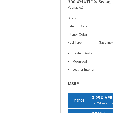
300 4MATIC® Sedan
Peoria, AZ
Stock
Exterior Color
Interior Color
Fuel Type
Gasoline/
Heated Seats
Moonroof
Leather Interior
MSRP
3.99% APR
Finance
for 24 month