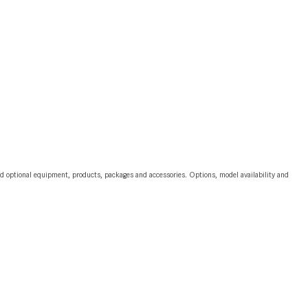
CVT vs DCT: What's the
Difference?
What Is AIRMATIC® Suspension
in Mercedes-Benz? What Are Its
Benefits?
How Does PARKTRONIC with
Active Parking Assist Help Me in
Parking My Mercedes-Benz?
How Does the ATTENTION
and optional equipment, products, packages and accessories. Options, model availability and
ASSIST® Feature Work in
Mercedes-Benz?
What Does the Inline-4 Turbo
Engine Mean?
How Does PRESAFE® Work in
My Mercedes-Benz?