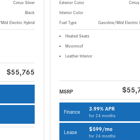
Cirrus Silver
Exterior Color
Cirrus
Black
Interior Color
Mild Electric Hybrid
Fuel Type
Gasoline/Mild Electric 
Heated Seats
Moonroof
Leather Interior
$55,765
$55,
MSRP
s
3.99% APR
Finance
for 24 months
s
$599/mo
Lease
for 24 months