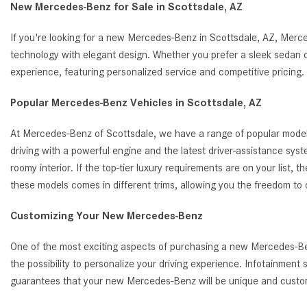
New Mercedes-Benz for Sale in Scottsdale, AZ
If you're looking for a new Mercedes-Benz in Scottsdale, AZ, Merc
technology with elegant design. Whether you prefer a sleek sedan o
experience, featuring personalized service and competitive pricin
Popular Mercedes-Benz Vehicles in Scottsdale, AZ
At Mercedes-Benz of Scottsdale, we have a range of popular model
driving with a powerful engine and the latest driver-assistance s
roomy interior. If the top-tier luxury requirements are on your list
these models comes in different trims, allowing you the freedom to
Customizing Your New Mercedes-Benz
One of the most exciting aspects of purchasing a new Mercedes-Benz
the possibility to personalize your driving experience. Infotainmen
guarantees that your new Mercedes-Benz will be unique and customi