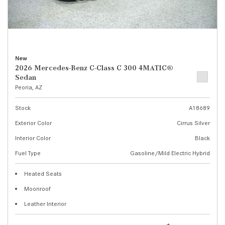
New
2026 Mercedes-Benz C-Class C 300 4MATIC®
Sedan
Peoria, AZ
Stock
A18689
Exterior Color
Cirrus Silver
Interior Color
Black
Fuel Type
Gasoline/Mild Electric Hybrid
Heated Seats
Moonroof
Leather Interior