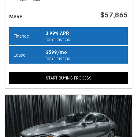
$57,865
MSRP
3.99% APR
Finance
for 24 months
$599/mo
Lease
for 24 months
START BUYING PROCESS