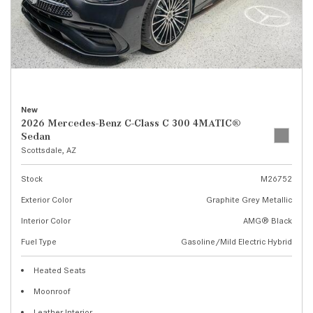
New
2026 Mercedes-Benz C-Class C 300 4MATIC®
Sedan
Scottsdale, AZ
Stock
M26752
Exterior Color
Graphite Grey Metallic
Interior Color
AMG® Black
Fuel Type
Gasoline/Mild Electric Hybrid
Heated Seats
Moonroof
Leather Interior