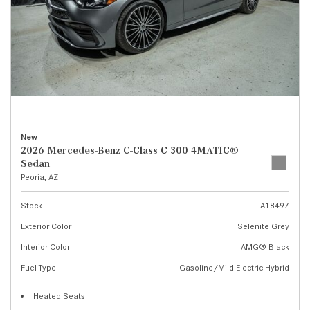
New
2026 Mercedes-Benz C-Class C 300 4MATIC®
Sedan
Peoria, AZ
Stock
A18497
Exterior Color
Selenite Grey
Interior Color
AMG® Black
Fuel Type
Gasoline/Mild Electric Hybrid
Heated Seats