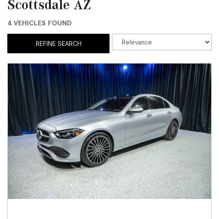
Scottsdale AZ
4 VEHICLES FOUND
REFINE SEARCH