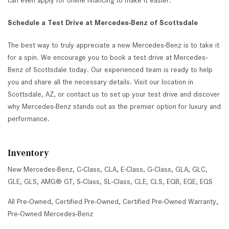
can even apply for online financing to make it easier.
Schedule a Test Drive at Mercedes-Benz of Scottsdale
The best way to truly appreciate a new Mercedes-Benz is to take it
for a spin. We encourage you to book a test drive at Mercedes-
Benz of Scottsdale today. Our experienced team is ready to help
you and share all the necessary details. Visit our location in
Scottsdale, AZ, or contact us to set up your test drive and discover
why Mercedes-Benz stands out as the premier option for luxury and
performance.
Inventory
New Mercedes-Benz
,
C-Class
,
CLA
,
E-Class
,
G-Class
,
GLA
,
GLC
,
GLE
,
GLS
,
AMG® GT
,
S-Class
,
SL-Class
,
CLE
,
CLS
,
EQB
,
EQE
,
EQS
All Pre-Owned
,
Certified Pre-Owned
,
Certified Pre-Owned Warranty
,
Pre-Owned Mercedes-Benz