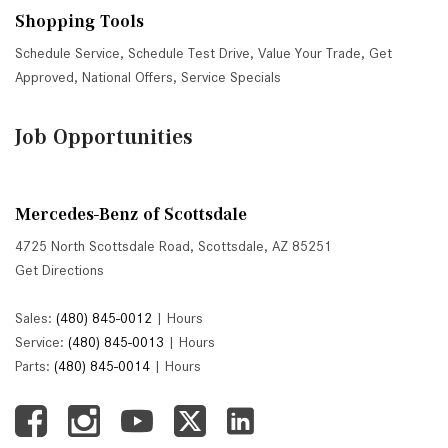
Shopping Tools
Schedule Service
,
Schedule Test Drive
,
Value Your Trade
,
Get
Approved
,
National Offers
,
Service Specials
Job Opportunities
Mercedes-Benz of Scottsdale
4725 North Scottsdale Road, Scottsdale, AZ 85251
Get Directions
Sales:
(480) 845-0012
|
Hours
Service:
(480) 845-0013
|
Hours
Parts:
(480) 845-0014
|
Hours