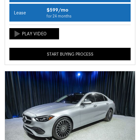
$599/mo
Lease
for 24 months
START BUYING PROCESS