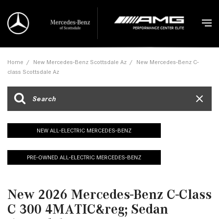
Home
/
New Mercedes-Benz Scottsdale Az
/
New Mercedes-Benz C-
class Scottsdale Az
NEW ALL-ELECTRIC MERCEDES-BENZ
PRE-OWNED ALL-ELECTRIC MERCEDES-BENZ
New 2026 Mercedes-Benz C-Class
C 300 4MATIC&reg; Sedan