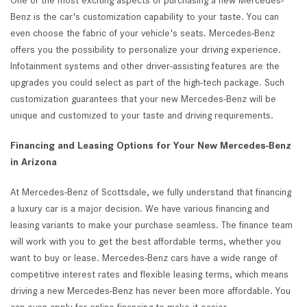
One of the most exciting aspects of purchasing a new Mercedes-
Benz is the car's customization capability to your taste. You can
even choose the fabric of your vehicle's seats. Mercedes-Benz
offers you the possibility to personalize your driving experience.
Infotainment systems and other driver-assisting features are the
upgrades you could select as part of the high-tech package. Such
customization guarantees that your new Mercedes-Benz will be
unique and customized to your taste and driving requirements.
Financing and Leasing Options for Your New Mercedes-Benz
in Arizona
At Mercedes-Benz of Scottsdale, we fully understand that financing
a luxury car is a major decision. We have various financing and
leasing variants to make your purchase seamless. The finance team
will work with you to get the best affordable terms, whether you
want to buy or lease. Mercedes-Benz cars have a wide range of
competitive interest rates and flexible leasing terms, which means
driving a new Mercedes-Benz has never been more affordable. You