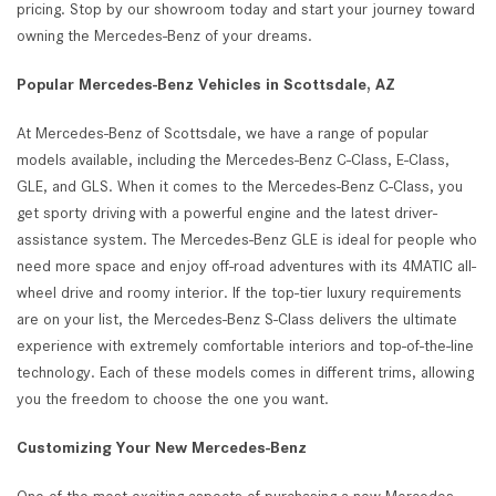
pricing. Stop by our showroom today and start your journey toward
owning the Mercedes-Benz of your dreams.
Popular Mercedes-Benz Vehicles in Scottsdale, AZ
At Mercedes-Benz of Scottsdale, we have a range of popular
models available, including the Mercedes-Benz C-Class, E-Class,
GLE, and GLS. When it comes to the Mercedes-Benz C-Class, you
get sporty driving with a powerful engine and the latest driver-
assistance system. The Mercedes-Benz GLE is ideal for people who
need more space and enjoy off-road adventures with its 4MATIC all-
wheel drive and roomy interior. If the top-tier luxury requirements
are on your list, the Mercedes-Benz S-Class delivers the ultimate
experience with extremely comfortable interiors and top-of-the-line
technology. Each of these models comes in different trims, allowing
you the freedom to choose the one you want.
Customizing Your New Mercedes-Benz