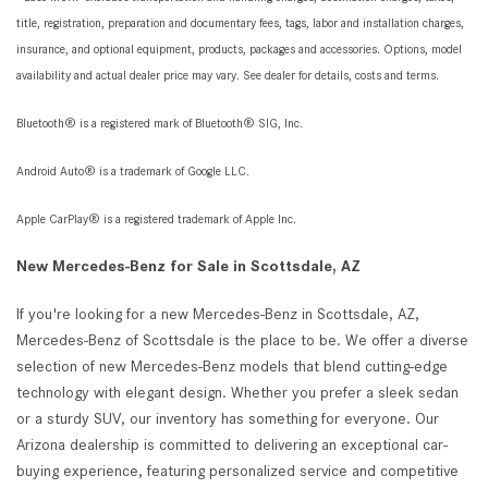
title, registration, preparation and documentary fees, tags, labor and installation charges,
insurance, and optional equipment, products, packages and accessories. Options, model
availability and actual dealer price may vary. See dealer for details, costs and terms.
Bluetooth® is a registered mark of Bluetooth® SIG, Inc.
Android Auto® is a trademark of Google LLC.
Apple CarPlay® is a registered trademark of Apple Inc.
New Mercedes-Benz for Sale in Scottsdale, AZ
If you're looking for a new Mercedes-Benz in Scottsdale, AZ,
Mercedes-Benz of Scottsdale is the place to be. We offer a diverse
selection of new Mercedes-Benz models that blend cutting-edge
technology with elegant design. Whether you prefer a sleek sedan
or a sturdy SUV, our inventory has something for everyone. Our
Arizona dealership is committed to delivering an exceptional car-
buying experience, featuring personalized service and competitive