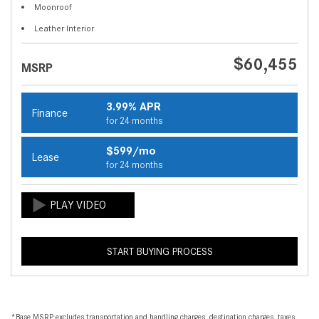
Moonroof
Leather Interior
$60,455
MSRP
3.99% APR
Finance
for 24 months
$599/mo
Lease
for 24 months
START BUYING PROCESS
*Base MSRP excludes transportation and handling charges, destination charges, taxes,