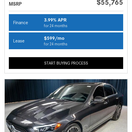
$55,765
MSRP
3.99% APR
Finance
for 24 months
$599/mo
Lease
for 24 months
START BUYING PROCESS