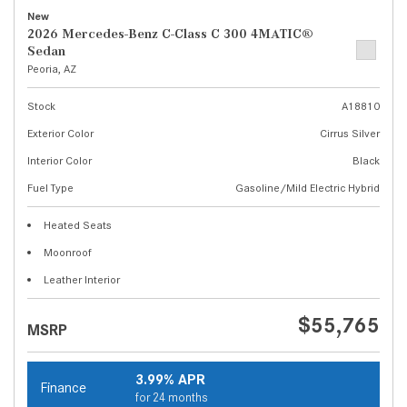
New
2026 Mercedes-Benz C-Class C 300 4MATIC®
Sedan
Peoria, AZ
Stock
A18810
Exterior Color
Cirrus Silver
Interior Color
Black
Fuel Type
Gasoline/Mild Electric Hybrid
Heated Seats
Moonroof
Leather Interior
$55,765
MSRP
3.99% APR
Finance
for 24 months