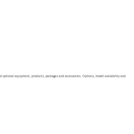
CVT vs DCT: What's the
Difference?
What Is AIRMATIC® Suspension
in Mercedes-Benz? What Are Its
Benefits?
How Does PARKTRONIC with
Active Parking Assist Help Me in
Parking My Mercedes-Benz?
How Does the ATTENTION
and optional equipment, products, packages and accessories. Options, model availability and
ASSIST® Feature Work in
Mercedes-Benz?
What Does the Inline-4 Turbo
Engine Mean?
How Does PRESAFE® Work in
My Mercedes-Benz?