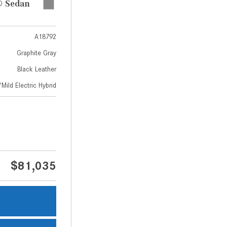
 Sedan
A18792
Graphite Gray
Black Leather
Mild Electric Hybrid
$81,035
s