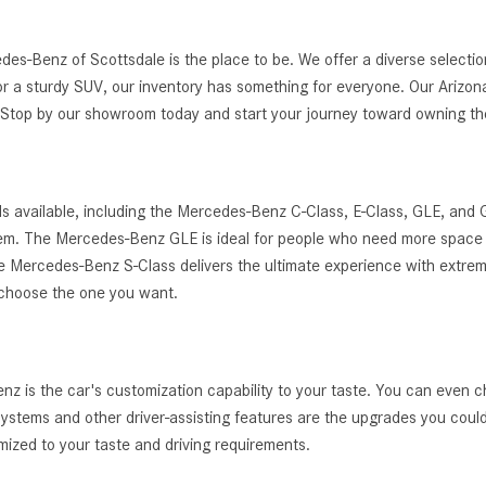
edes-Benz of Scottsdale is the place to be. We offer a diverse selec
r a sturdy SUV, our inventory has something for everyone. Our Arizona
g. Stop by our showroom today and start your journey toward owning 
s available, including the Mercedes-Benz C-Class, E-Class, GLE, and
ystem. The Mercedes-Benz GLE is ideal for people who need more space 
, the Mercedes-Benz S-Class delivers the ultimate experience with extrem
 choose the one you want.
 is the car's customization capability to your taste. You can even c
t systems and other driver-assisting features are the upgrades you cou
zed to your taste and driving requirements.