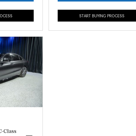
ROCESS
START BUYING PROCESS
C-Class