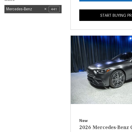
Mercedes-Benz
441
START BUYING P
New
2026 Mercedes-Benz 