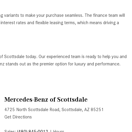
How to Use the Advanced
Climate Control System in the
ing variants to make your purchase seamless. The finance team will
2025 Mercedes-Benz? | FAQs
nterest rates and flexible leasing terms, which means driving a
2025 Mercedes-Benz S-Class
Sedan Exterior Paint Color
Options
What Do Mercedes-Benz Cars
of Scottsdale today. Our experienced team is ready to help you and
Have that Other Luxury Vehicles
Benz stands out as the premier option for luxury and performance.
Don’t?
How Far Can the 2025
Mercedes-Benz EQS Sedan
Travel on a Full Charge?
Mercedes-Benz of Scottsdale
Mercedes-Benz Tariffs –
4725 North Scottsdale Road, Scottsdale, AZ 85251
Frequently Asked Questions
Get Directions
How Much Luggage Can I Fit into
My 2025 Mercedes-Benz GLA
Sales:
(480) 845-0012
|
Hours