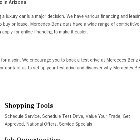
 in Arizona
 a luxury car is a major decision. We have various financing and leas
o buy or lease. Mercedes-Benz cars have a wide range of competitive i
ply for online financing to make it easier.
 for a spin. We encourage you to book a test drive at Mercedes-Benz 
AZ, or contact us to set up your test drive and discover why Mercedes-
Shopping Tools
Schedule Service
,
Schedule Test Drive
,
Value Your Trade
,
Get
Approved
,
National Offers
,
Service Specials
Job Opportunities