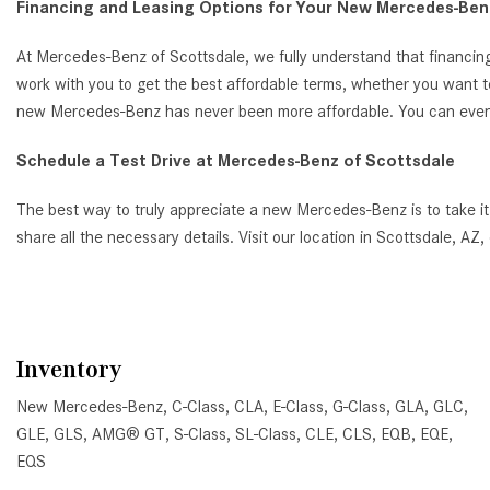
Financing and Leasing Options for Your New Mercedes-Benz
At Mercedes-Benz of Scottsdale, we fully understand that financing
work with you to get the best affordable terms, whether you want t
new Mercedes-Benz has never been more affordable. You can even ap
Schedule a Test Drive at Mercedes-Benz of Scottsdale
The best way to truly appreciate a new Mercedes-Benz is to take it
share all the necessary details. Visit our location in Scottsdale, 
Inventory
New Mercedes-Benz
,
C-Class
,
CLA
,
E-Class
,
G-Class
,
GLA
,
GLC
,
GLE
,
GLS
,
AMG® GT
,
S-Class
,
SL-Class
,
CLE
,
CLS
,
EQB
,
EQE
,
EQS