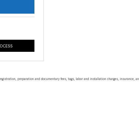
s
ROCESS
egistration, preparation and documentary fees, tags, labor and installation charges, insurance, 