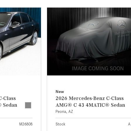
[7]
from $50,335
GLC
[75]
from $51,790
New
C-Class
2026 Mercedes-Benz C-Class
 Sedan
AMG® C 43 4MATIC® Sedan
Peoria, AZ
M26808
Stock
A