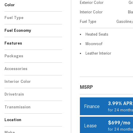
Exterior Color
Gr
Color
Interior Color
Bl
Gray
White
3
1
Fuel Type
Fuel Type
Gasoline/
Gasoline/Mild Electric
4
Fuel Economy
Hybrid
Heated Seats
Features
Moonroof
Leather Interior
Packages
Accessories
Interior Color
MSRP
Black
4
Drivetrain
All-Wheel Drive
4
3.99% APR
Finance
Transmission
for 24 month
Automatic
4
Location
$699/mo
Lease
Peoria, AZ
Scottsdale, AZ
for 24 month
Make