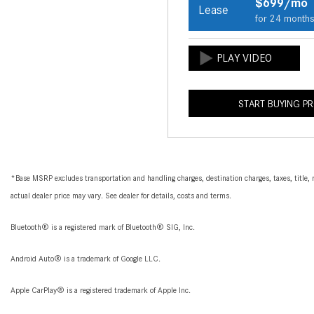
$699/mo
Lease
for 24 month
START BUYING P
*Base MSRP excludes transportation and handling charges, destination charges, taxes, title, r
actual dealer price may vary. See dealer for details, costs and terms.
Bluetooth® is a registered mark of Bluetooth® SIG, Inc.
Android Auto® is a trademark of Google LLC.
Apple CarPlay® is a registered trademark of Apple Inc.