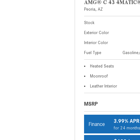
AMG® C 43 4MATIC®
Peoria, AZ
Stock
Exterior Color
Interior Color
Fuel Type
Gasoline/
Heated Seats
Moonroof
Leather Interior
MSRP
3.99% APR
Finance
for 24 month