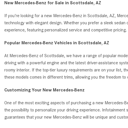
New Mercedes-Benz for Sale in Scottsdale, AZ
If you're looking for a new Mercedes-Benz in Scottsdale, AZ, Merc
technology with elegant design. Whether you prefer a sleek sedan o
experience, featuring personalized service and competitive pricin
Popular Mercedes-Benz Vehicles in Scottsdale, AZ
At Mercedes-Benz of Scottsdale, we have a range of popular model
driving with a powerful engine and the latest driver-assistance s
roomy interior. If the top-tier luxury requirements are on your list
these models comes in different trims, allowing you the freedom to
Customizing Your New Mercedes-Benz
One of the most exciting aspects of purchasing a new Mercedes-Benz
the possibility to personalize your driving experience. Infotainmen
guarantees that your new Mercedes-Benz will be unique and customi