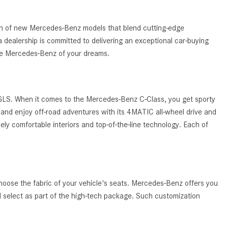
What Are the Latest Connectivity
Features in New Mercedes-
Benz?
tion of new Mercedes-Benz models that blend cutting-edge
 dealership is committed to delivering an exceptional car-buying
What Is the Towing Capacity of
the Mercedes-Benz of your dreams.
the 2025 Mercedes-Benz G-
Class SUV?
What Is Active Steering Assist,
 GLS. When it comes to the Mercedes-Benz C-Class, you get sporty
and When Does It Activate?
and enjoy off-road adventures with its 4MATIC all-wheel drive and
What are the Advantages of AMG
ely comfortable interiors and top-of-the-line technology. Each of
with Mercedes-Benz? | FAQs
How Does the AMG®
SPEEDSHIFT® Transmission
Differ From Standard Automatic
hoose the fabric of your vehicle's seats. Mercedes-Benz offers you
Transmissions?
ld select as part of the high-tech package. Such customization
Can I Buy Mercedes-Benz Parts
and Accessories Online?