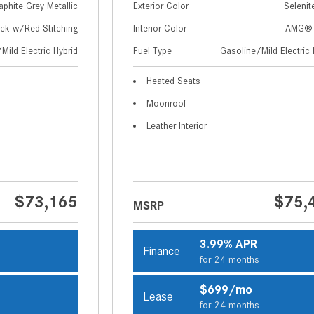
aphite Grey Metallic
Exterior Color
Selenit
ack w/Red Stitching
Interior Color
AMG® 
Mild Electric Hybrid
Fuel Type
Gasoline/Mild Electric 
Heated Seats
Moonroof
Leather Interior
$73,165
$75,
MSRP
3.99% APR
Finance
s
for 24 months
$699/mo
Lease
s
for 24 months