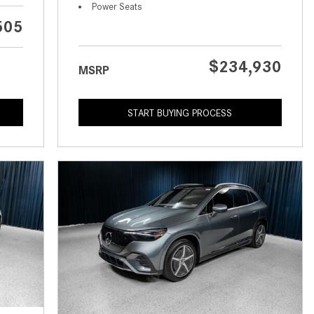
What is the Recommended Tire
Power Seats
Pressure for My Mercedes-Benz?
505
What Type of Oil Should I Use for
My Mercedes-Benz?
$234,930
MSRP
What is Mercedes-Benz
4MATIC?
START BUYING PROCESS
2024 Mercedes-Benz C-Class
Sedan Color Options
FWD vs. RWD vs. 4WD vs. AWD
| FAQs
How Do I Customize Ambient
Lighting in My Mercedes-Benz? |
FAQs
What are the Warranty and
Service Options for the New
Mercedes-Benz CLA Coupe?