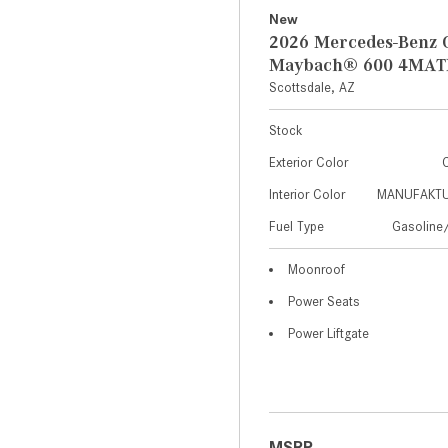
New
2026 Mercedes-Benz 
Maybach® 600 4MAT
Scottsdale, AZ
Stock
Exterior Color
C
Interior Color
MANUFAKTUR
Fuel Type
Gasoline/
Moonroof
Power Seats
Power Liftgate
MSRP