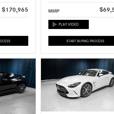
$170,965
$69,
MSRP
ROCESS
START BUYING PROCESS