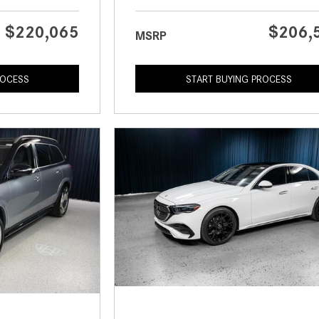
$220,065
$206,
MSRP
ROCESS
START BUYING PROCESS