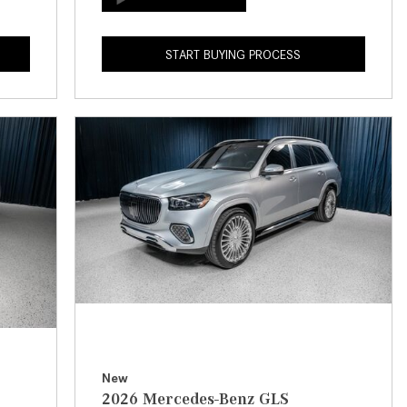
How to Use the Advanced
Climate Control System in the
START BUYING PROCESS
2025 Mercedes-Benz? | FAQs
2025 Mercedes-Benz S-Class
Sedan Exterior Paint Color
Options
What Do Mercedes-Benz Cars
Have that Other Luxury Vehicles
Don’t?
How Far Can the 2025
Mercedes-Benz EQS Sedan
Travel on a Full Charge?
Mercedes-Benz Tariffs –
Frequently Asked Questions
How Much Luggage Can I Fit into
New
2026 Mercedes-Benz GLS
My 2025 Mercedes-Benz GLA