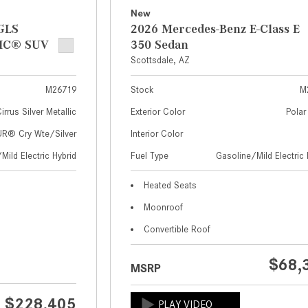
New
GLS
2026 Mercedes-Benz E-Class E
IC® SUV
350 Sedan
Scottsdale, AZ
M26719
Stock
M
irrus Silver Metallic
Exterior Color
Polar
® Cry Wte/Silver
Interior Color
Mild Electric Hybrid
Fuel Type
Gasoline/Mild Electric 
Heated Seats
Moonroof
Convertible Roof
$68,
MSRP
$228,405