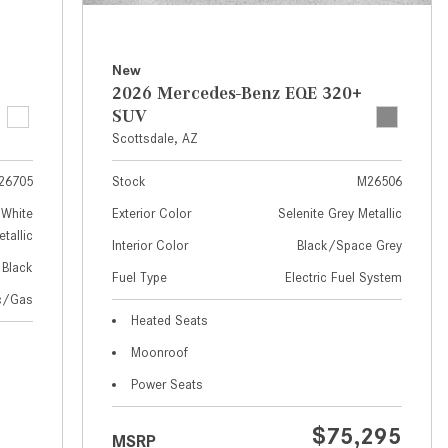
How to Use MBUX for Navigation
How Can I Connect My
New
Smartphone to the Mercedes-
2026 Mercedes-Benz EQE 320+
Benz Infotainment System?
SUV
Scottsdale, AZ
How Does the ECO Start®/Stop
System Work in Mercedes-Benz
26705
Stock
M26506
Vehicles?
White
Exterior Color
Selenite Grey Metallic
What Is the 9G-TRONIC®
tallic
Interior Color
Black/Space Grey
Transmission Available in New
Black
Fuel Type
Electric Fuel System
Mercedes-Benz?
ic/Gas
What is the Mercedes-Benz
Heated Seats
PRESAFE® System? | FAQs
Moonroof
How Far Can Mercedes-Benz EQ
Power Seats
Models Travel on a Single Full
Charge?
$75,295
MSRP