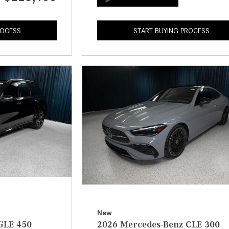
ROCESS
START BUYING PROCESS
New
GLE 450
2026 Mercedes-Benz CLE 300