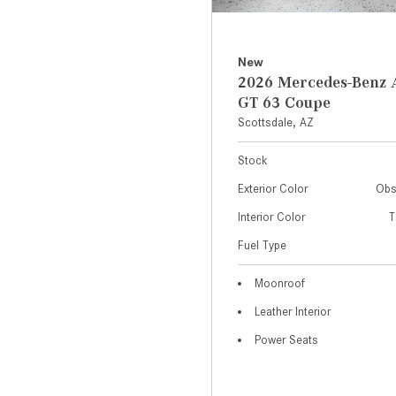
New
2026 Mercedes-Ben
GT 63 Coupe
Scottsdale, AZ
Stock
Exterior Color
Obs
Interior Color
T
Fuel Type
Moonroof
Leather Interior
Power Seats