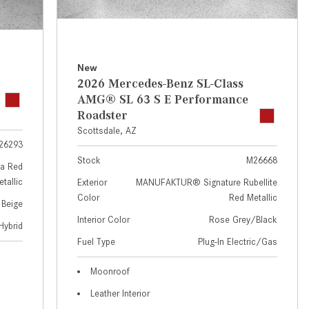
GT 63 APXGP Edition
near Scottsdale, AZ?
About the 2025 Mercedes-Benz
Where Can I Test Drive a
Plug-In Hybrid Vehicles
Mercedes-Benz in or near
Scottsdale, AZ?
About 2025 Mercedes-Benz
New
2026 Mercedes-Benz SL-Class
Convertibles and Roadsters
How Can I Get Pre-Approved for
AMG® SL 63 S E Performance
Buying a New Mercedes-Benz?
Roadster
What Should I Do If My
Scottsdale, AZ
26293
Mercedes-Benz Warning Lights
Stock
M26668
Come On?
a Red
tallic
Exterior
MANUFAKTUR® Signature Rubellite
How Often Should I Service My
Color
Red Metallic
 Beige
Mercedes-Benz Vehicle?
Interior Color
Rose Grey/Black
Hybrid
What is Included in a Mercedes-
Fuel Type
Plug-In Electric/Gas
Benz Service "A" Package?
How Do I Use the Mercedes-
Moonroof
Benz Navigation System?
Leather Interior