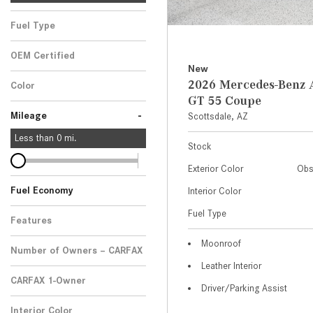
Fuel Type
OEM Certified
New
Any
2026 Mercedes-Ben
Color
GT 55 Coupe
-
Mileage
Scottsdale, AZ
Less than
0
mi.
Stock
Exterior Color
Obs
Fuel Economy
Interior Color
Fuel Type
Features
Moonroof
Number of Owners – CARFAX
Leather Interior
CARFAX 1-Owner
Driver/Parking Assist
Any
Interior Color