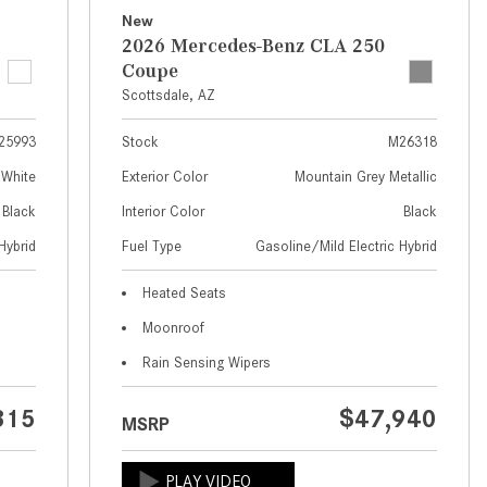
What Are the Latest Connectivity
New
Features in New Mercedes-
2026 Mercedes-Benz CLA 250
Benz?
Coupe
What Is the Towing Capacity of
Scottsdale, AZ
the 2025 Mercedes-Benz G-
25993
Stock
M26318
Class SUV?
 White
Exterior Color
Mountain Grey Metallic
What Is Active Steering Assist,
Black
Interior Color
Black
and When Does It Activate?
Hybrid
Fuel Type
Gasoline/Mild Electric Hybrid
What are the Advantages of AMG
with Mercedes-Benz? | FAQs
Heated Seats
How Does the AMG®
Moonroof
SPEEDSHIFT® Transmission
Rain Sensing Wipers
Differ From Standard Automatic
Transmissions?
315
$47,940
MSRP
Can I Buy Mercedes-Benz Parts
and Accessories Online?