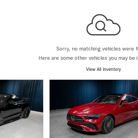
[2]
[25]
from $214,885
from $131,945
GLA
SL-Class
[31]
[16]
from $45,380
from $123,145
Sorry, no matching vehicles were 
Here are some other vehicles you may be i
View All Inventory