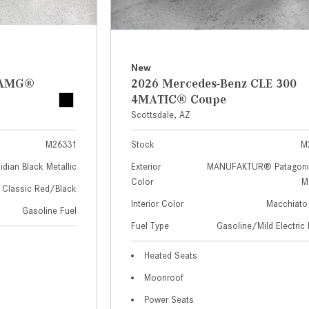
New
z AMG®
2026 Mercedes-Benz CLE 300
4MATIC® Coupe
Scottsdale, AZ
M26331
Stock
M
idian Black Metallic
Exterior
MANUFAKTUR® Patagoni
Color
Me
Classic Red/Black
Interior Color
Macchiato
Gasoline Fuel
Fuel Type
Gasoline/Mild Electric 
Heated Seats
Moonroof
Power Seats