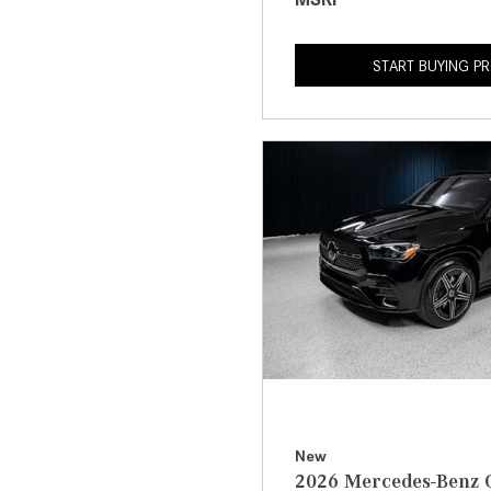
START BUYING P
New
2026 Mercedes-Benz 