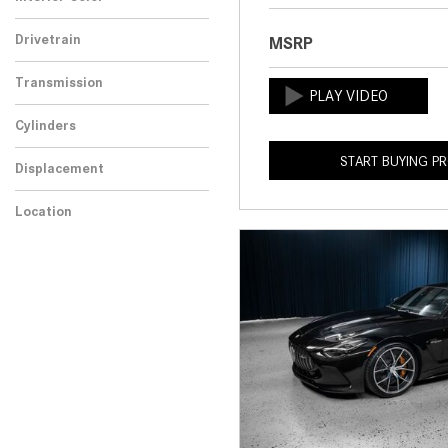
Drivetrain
MSRP
Transmission
Cylinders
START BUYING P
Displacement
Location