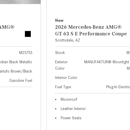
New
z AMG®
2026 Mercedes-Benz AMG®
GT 63 S E Performance Coupe
Scottsdale, AZ
M25753
Stock
M
idian Black Metallic
Exterior
MANUFAKTUR® Moonlight 
Color
Me
artufo Brown/Black
Interior Color
Gasoline Fuel
Fuel Type
Plug-In Electr
Moonroof
Leather Interior
Power Seats