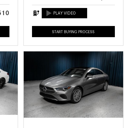
CVT vs DCT: What's the
Difference?
510
What Is AIRMATIC® Suspension
in Mercedes-Benz? What Are Its
START BUYING PROCESS
Benefits?
How Does PARKTRONIC with
Active Parking Assist Help Me in
Parking My Mercedes-Benz?
How Does the ATTENTION
ASSIST® Feature Work in
Mercedes-Benz?
What Does the Inline-4 Turbo
Engine Mean?
How Does PRESAFE® Work in
My Mercedes-Benz?