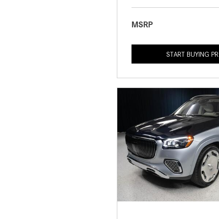
MSRP
START BUYING P