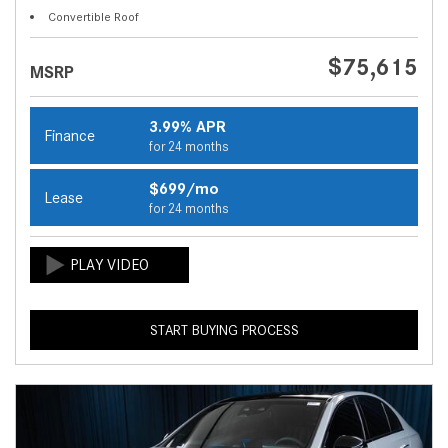
Convertible Roof
$75,615
MSRP
3.99% APR
Finance
for 24 months
$699/mo
Lease
for 24 months
START BUYING PROCESS