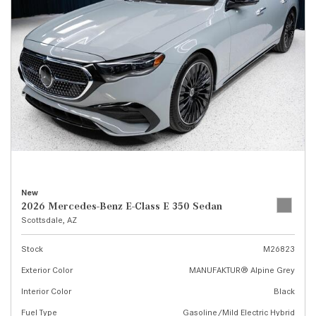
New
2026 Mercedes-Benz E-Class E 350 Sedan
Scottsdale, AZ
Stock
M26823
Exterior Color
MANUFAKTUR® Alpine Grey
Interior Color
Black
Fuel Type
Gasoline/Mild Electric Hybrid