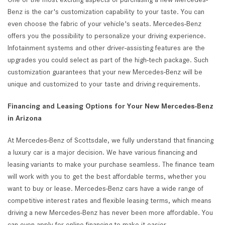
Benz is the car's customization capability to your taste. You can
even choose the fabric of your vehicle's seats. Mercedes-Benz
offers you the possibility to personalize your driving experience.
Infotainment systems and other driver-assisting features are the
upgrades you could select as part of the high-tech package. Such
customization guarantees that your new Mercedes-Benz will be
unique and customized to your taste and driving requirements.
Financing and Leasing Options for Your New Mercedes-Benz
in Arizona
At Mercedes-Benz of Scottsdale, we fully understand that financing
a luxury car is a major decision. We have various financing and
leasing variants to make your purchase seamless. The finance team
will work with you to get the best affordable terms, whether you
want to buy or lease. Mercedes-Benz cars have a wide range of
competitive interest rates and flexible leasing terms, which means
driving a new Mercedes-Benz has never been more affordable. You
can even apply for online financing to make it easier.