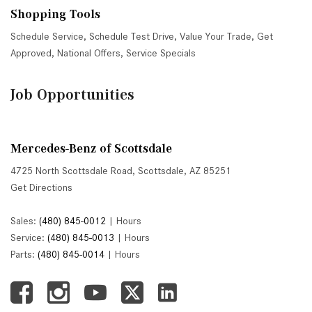
Shopping Tools
Schedule Service
,
Schedule Test Drive
,
Value Your Trade
,
Get
Approved
,
National Offers
,
Service Specials
Job Opportunities
Mercedes-Benz of Scottsdale
4725 North Scottsdale Road, Scottsdale, AZ 85251
Get Directions
Sales:
(480) 845-0012
|
Hours
Service:
(480) 845-0013
|
Hours
Parts:
(480) 845-0014
|
Hours