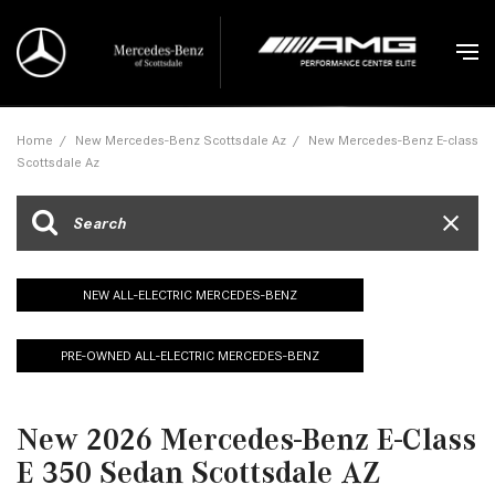
Home
/
New Mercedes-Benz Scottsdale Az
/
New Mercedes-Benz E-class
Scottsdale Az
NEW ALL-ELECTRIC MERCEDES-BENZ
PRE-OWNED ALL-ELECTRIC MERCEDES-BENZ
New 2026 Mercedes-Benz E-Class
E 350 Sedan Scottsdale AZ