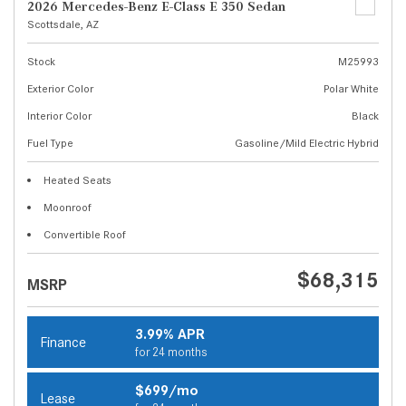
2026 Mercedes-Benz E-Class E 350 Sedan
Scottsdale, AZ
Stock
M25993
Exterior Color
Polar White
Interior Color
Black
Fuel Type
Gasoline/Mild Electric Hybrid
Heated Seats
Moonroof
Convertible Roof
$68,315
MSRP
3.99% APR
Finance
for 24 months
$699/mo
Lease