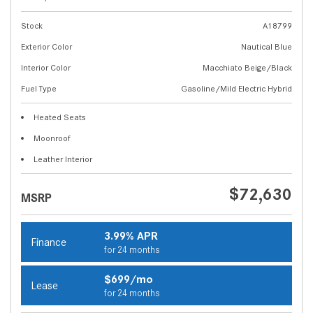
Stock
A18799
Exterior Color
Nautical Blue
Interior Color
Macchiato Beige/Black
Fuel Type
Gasoline/Mild Electric Hybrid
Heated Seats
Moonroof
Leather Interior
$72,630
MSRP
3.99% APR
Finance
for 24 months
$699/mo
Lease
for 24 months