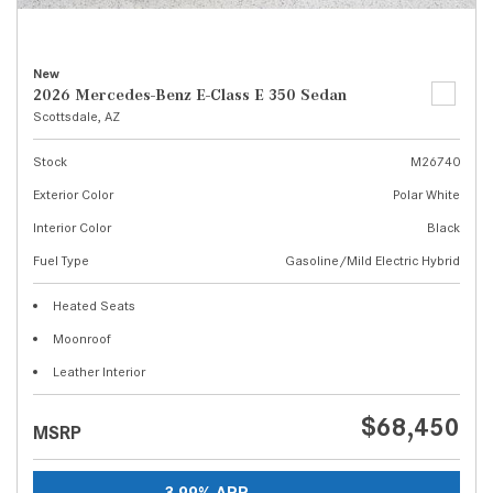
New
2026 Mercedes-Benz E-Class E 350 Sedan
Scottsdale, AZ
Stock
M26740
Exterior Color
Polar White
Interior Color
Black
Fuel Type
Gasoline/Mild Electric Hybrid
Heated Seats
Moonroof
Leather Interior
$68,450
MSRP
3.99% APR