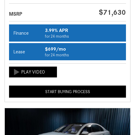
$71,630
MSRP
3.99% APR
Finance
for 24 months
$699/mo
Lease
for 24 months
START BUYING PROCESS