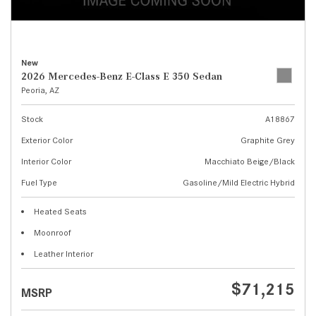
New
2026 Mercedes-Benz E-Class E 350 Sedan
Peoria, AZ
Stock
A18867
Exterior Color
Graphite Grey
Interior Color
Macchiato Beige/Black
Fuel Type
Gasoline/Mild Electric Hybrid
Heated Seats
Moonroof
Leather Interior
$71,215
MSRP