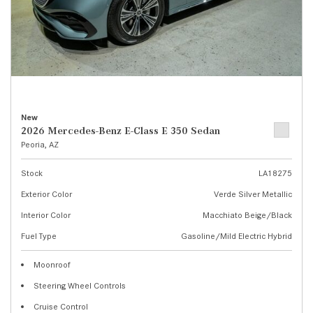
New
2026 Mercedes-Benz E-Class E 350 Sedan
Peoria, AZ
Stock
LA18275
Exterior Color
Verde Silver Metallic
Interior Color
Macchiato Beige/Black
Fuel Type
Gasoline/Mild Electric Hybrid
Moonroof
Steering Wheel Controls
Cruise Control