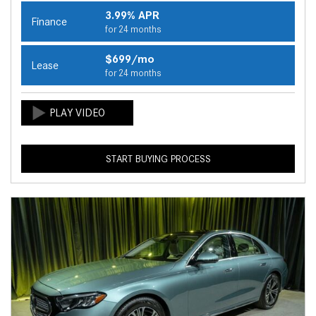
3.99% APR
Finance
for 24 months
$699/mo
Lease
for 24 months
START BUYING PROCESS