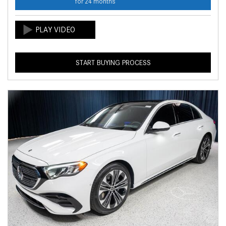
for 24 months
START BUYING PROCESS