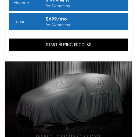
Finance
for 24 months
$699/mo
Lease
for 24 months
START BUYING PROCESS