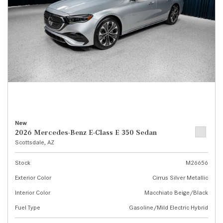
New
2026 Mercedes-Benz E-Class E 350 Sedan
Scottsdale, AZ
Stock
M26656
Exterior Color
Cirrus Silver Metallic
Interior Color
Macchiato Beige/Black
Fuel Type
Gasoline/Mild Electric Hybrid