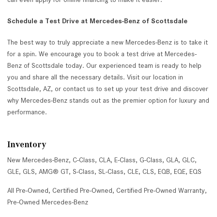
Schedule a Test Drive at Mercedes-Benz of Scottsdale
The best way to truly appreciate a new Mercedes-Benz is to take it
for a spin. We encourage you to book a test drive at Mercedes-
Benz of Scottsdale today. Our experienced team is ready to help
you and share all the necessary details. Visit our location in
Scottsdale, AZ, or contact us to set up your test drive and discover
why Mercedes-Benz stands out as the premier option for luxury and
performance.
Inventory
New Mercedes-Benz
,
C-Class
,
CLA
,
E-Class
,
G-Class
,
GLA
,
GLC
,
GLE
,
GLS
,
AMG® GT
,
S-Class
,
SL-Class
,
CLE
,
CLS
,
EQB
,
EQE
,
EQS
All Pre-Owned
,
Certified Pre-Owned
,
Certified Pre-Owned Warranty
,
Pre-Owned Mercedes-Benz