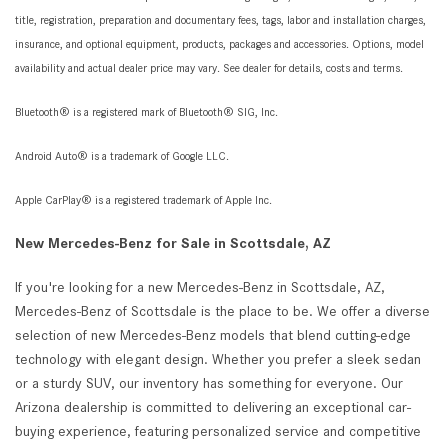
title, registration, preparation and documentary fees, tags, labor and installation charges,
insurance, and optional equipment, products, packages and accessories. Options, model
availability and actual dealer price may vary. See dealer for details, costs and terms.
Bluetooth® is a registered mark of Bluetooth® SIG, Inc.
Android Auto® is a trademark of Google LLC.
Apple CarPlay® is a registered trademark of Apple Inc.
New Mercedes-Benz for Sale in Scottsdale, AZ
If you're looking for a new Mercedes-Benz in Scottsdale, AZ,
Mercedes-Benz of Scottsdale is the place to be. We offer a diverse
selection of new Mercedes-Benz models that blend cutting-edge
technology with elegant design. Whether you prefer a sleek sedan
or a sturdy SUV, our inventory has something for everyone. Our
Arizona dealership is committed to delivering an exceptional car-
buying experience, featuring personalized service and competitive