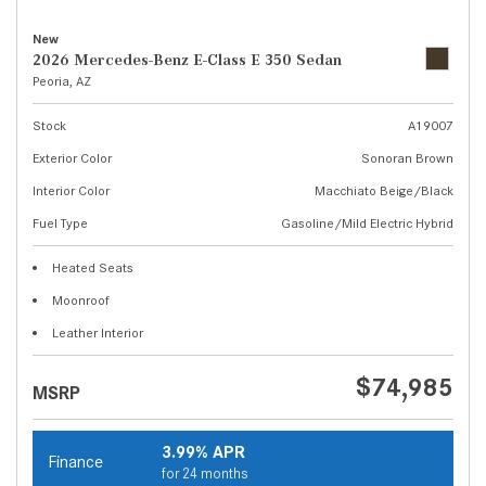
New
2026 Mercedes-Benz E-Class E 350 Sedan
Peoria, AZ
Stock
A19007
Exterior Color
Sonoran Brown
Interior Color
Macchiato Beige/Black
Fuel Type
Gasoline/Mild Electric Hybrid
Heated Seats
Moonroof
Leather Interior
$74,985
MSRP
3.99% APR
Finance
for 24 months