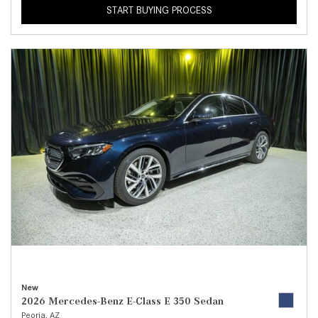
START BUYING PROCESS
New
2026 Mercedes-Benz E-Class E 350 Sedan
Peoria, AZ