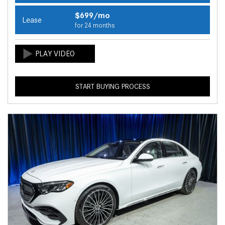
$699/mo
Lease
for 24 months
START BUYING PROCESS