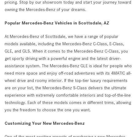
pricing. Stop by our showroom today and start your journey toward
owning the Mercedes-Benz of your dreams.
Popular Mercedes-Benz Vehicles in Scottsdale, AZ
At Mercedes-Benz of Scottsdale, we have a range of popular
models available, including the Mercedes-Benz C-Class, E-Class,
GLE, and GLS. When it comes to the Mercedes-Benz C-Class, you
get sporty driving with a powerful engine and the latest driver-
assistance system. The Mercedes-Benz GLE is ideal for people who
need more space and enjoy off-road adventures with its 4MATIC all-
wheel drive and roomy interior. If the top-tier luxury requirements
are on your list, the Mercedes-Benz S-Class delivers the ultimate
experience with extremely comfortable interiors and top-of-the-line
technology. Each of these models comes in different trims, allowing
you the freedom to choose the one you want.
Customizing Your New Mercedes-Benz
One of the most exciting aspects of purchasing a new Mercedes-