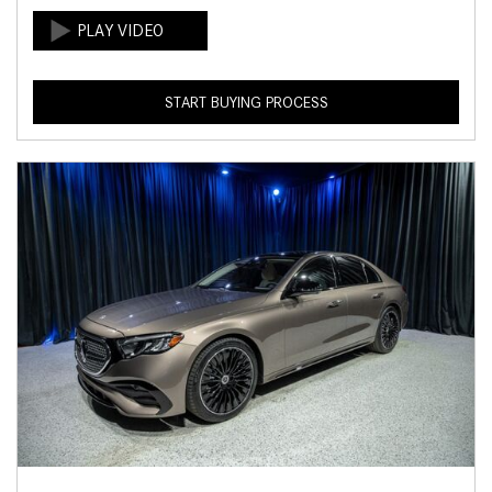
START BUYING PROCESS