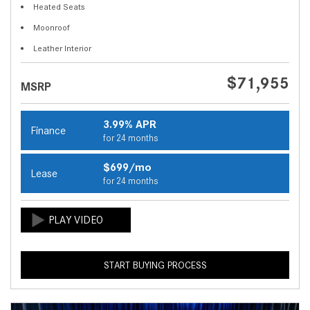
Heated Seats
Moonroof
Leather Interior
$71,955
MSRP
3.99% APR
Finance
for 24 months
$699/mo
Lease
for 24 months
START BUYING PROCESS