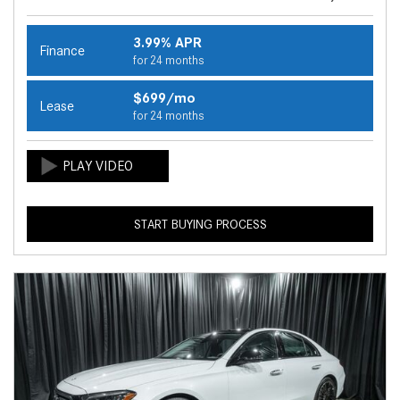
3.99% APR
Finance
for 24 months
$699/mo
Lease
for 24 months
START BUYING PROCESS