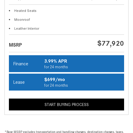
Heated Seats
Moonroof
Leather Interior
$77,920
MSRP
3.99% APR
Finance
for 24 months
$699/mo
Lease
for 24 months
START BUYING PROCESS
*Base MSRP excludes transportation and handling charges, destination charges, taxes,