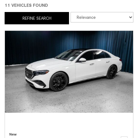
11 VEHICLES FOUND
REFINE SEARCH
New