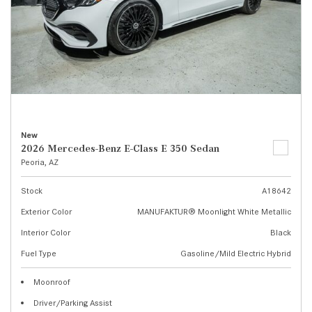
New
2026 Mercedes-Benz E-Class E 350 Sedan
Peoria, AZ
Stock
A18642
Exterior Color
MANUFAKTUR® Moonlight White Metallic
Interior Color
Black
Fuel Type
Gasoline/Mild Electric Hybrid
Moonroof
Driver/Parking Assist