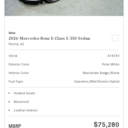
New
2026 Mercedes-Benz E-Class E 350 Sedan
Peoria, AZ
Stock
A18293
Exterior Color
Polar White
Interior Color
Macchiato Beige/Black
Fuel Type
Gasoline/Mild Electric Hybrid
Heated Seats
Moonroof
Leather Interior
$75,280
MSRP