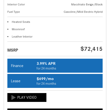
Interior Color
Macchiato Beige/Black
Fuel Type
Gasoline/Mild Electric Hybrid
Heated Seats
Moonroof
Leather Interior
$72,415
MSRP
3.99% APR
Finance
for 24 months
$699/mo
Lease
for 24 months