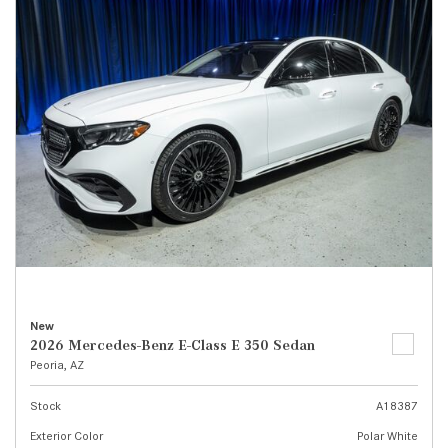
New
2026 Mercedes-Benz E-Class E 350 Sedan
Peoria, AZ
Stock
A18387
Exterior Color
Polar White