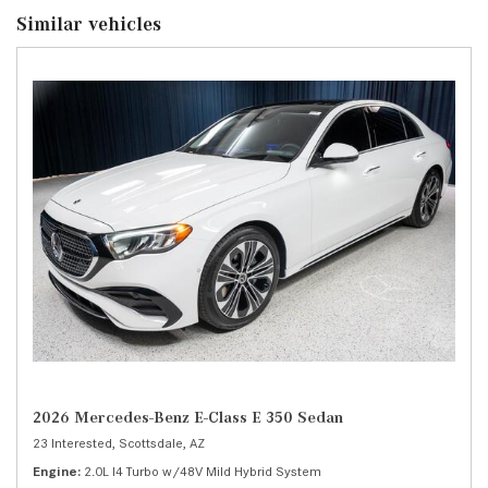
Similar vehicles
2026 Mercedes-Benz E-Class E 350 Sedan
23 Interested,
Scottsdale, AZ
Engine
2.0L I4 Turbo w/48V Mild Hybrid System