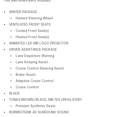
This Mercedes-Benz includes:
WINTER PACKAGE
Heated Steering Wheel
VENTILATED FRONT SEATS
Cooled Front Seat(s)
Heated Front Seat(s)
ANIMATED LED MB LOGO PROJECTOR
DRIVER ASSISTANCE PACKAGE
Lane Departure Warning
Lane Keeping Assist
Cruise Control Steering Assist
Brake Assist
Adaptive Cruise Control
Cruise Control
BLACK
TONKA BROWN/BLACK, MB-TEX UPHOLSTERY
Premium Synthetic Seats
BURMESTER® 4D SURROUND SOUND