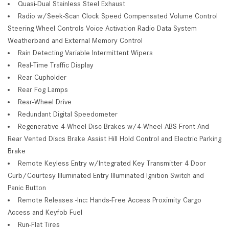
Quasi-Dual Stainless Steel Exhaust
Radio w/Seek-Scan Clock Speed Compensated Volume Control
Steering Wheel Controls Voice Activation Radio Data System
Weatherband and External Memory Control
Rain Detecting Variable Intermittent Wipers
Real-Time Traffic Display
Rear Cupholder
Rear Fog Lamps
Rear-Wheel Drive
Redundant Digital Speedometer
Regenerative 4-Wheel Disc Brakes w/4-Wheel ABS Front And
Rear Vented Discs Brake Assist Hill Hold Control and Electric Parking
Brake
Remote Keyless Entry w/Integrated Key Transmitter 4 Door
Curb/Courtesy Illuminated Entry Illuminated Ignition Switch and
Panic Button
Remote Releases -Inc: Hands-Free Access Proximity Cargo
Access and Keyfob Fuel
Run-Flat Tires