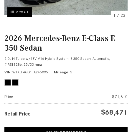
VIEW ALL
1
/
23
2026 Mercedes-Benz E-Class E
350 Sedan
2.0L I4 Turbo w/48V Mild Hybrid System,
E 350 Sedan,
Automatic,
# RE18286,
25/33 mpg
VIN
W1KLF4GB1TA245095
Mileage
5
Price
$71,610
$68,471
Retail Price