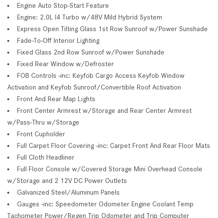
Engine Auto Stop-Start Feature
Engine: 2.0L I4 Turbo w/48V Mild Hybrid System
Express Open Tilting Glass 1st Row Sunroof w/Power Sunshade
Fade-To-Off Interior Lighting
Fixed Glass 2nd Row Sunroof w/Power Sunshade
Fixed Rear Window w/Defroster
FOB Controls -inc: Keyfob Cargo Access Keyfob Window
Activation and Keyfob Sunroof/Convertible Roof Activation
Front And Rear Map Lights
Front Center Armrest w/Storage and Rear Center Armrest
w/Pass-Thru w/Storage
Front Cupholder
Full Carpet Floor Covering -inc: Carpet Front And Rear Floor Mats
Full Cloth Headliner
Full Floor Console w/Covered Storage Mini Overhead Console
w/Storage and 2 12V DC Power Outlets
Galvanized Steel/Aluminum Panels
Gauges -inc: Speedometer Odometer Engine Coolant Temp
Tachometer Power/Regen Trip Odometer and Trip Computer