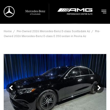
Home
/
Pre-Owned 2026 Mercedes-Benz E-class Scottsdale Az
/
Pre-
Owned 2026 Mercedes-Benz E-class E 350 sedan in Peoria Az