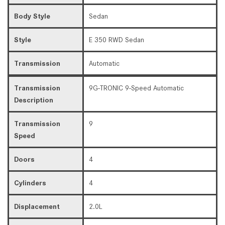
Body Style
Sedan
Style
E 350 RWD Sedan
Transmission
Automatic
Transmission
9G-TRONIC 9-Speed Automatic
Description
Transmission
9
Speed
Doors
4
Cylinders
4
Displacement
2.0L