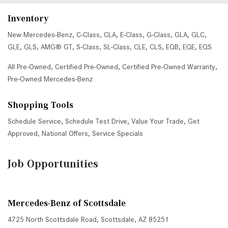
Inventory
New Mercedes-Benz
,
C-Class
,
CLA
,
E-Class
,
G-Class
,
GLA
,
GLC
,
GLE
,
GLS
,
AMG® GT
,
S-Class
,
SL-Class
,
CLE
,
CLS
,
EQB
,
EQE
,
EQS
All Pre-Owned
,
Certified Pre-Owned
,
Certified Pre-Owned Warranty
,
Pre-Owned Mercedes-Benz
Shopping Tools
Schedule Service
,
Schedule Test Drive
,
Value Your Trade
,
Get
Approved
,
National Offers
,
Service Specials
Job Opportunities
Mercedes-Benz of Scottsdale
4725 North Scottsdale Road, Scottsdale, AZ 85251