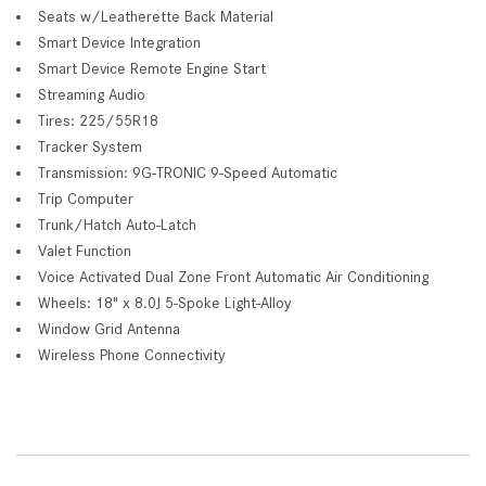
Seats w/Leatherette Back Material
Smart Device Integration
Smart Device Remote Engine Start
Streaming Audio
Tires: 225/55R18
Tracker System
Transmission: 9G-TRONIC 9-Speed Automatic
Trip Computer
Trunk/Hatch Auto-Latch
Valet Function
Voice Activated Dual Zone Front Automatic Air Conditioning
Wheels: 18" x 8.0J 5-Spoke Light-Alloy
Window Grid Antenna
Wireless Phone Connectivity