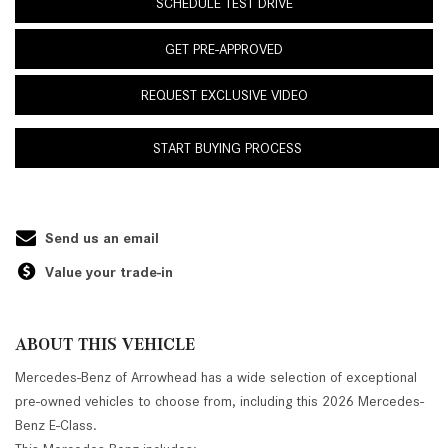
SCHEDULE TEST DRIVE
GET PRE-APPROVED
REQUEST EXCLUSIVE VIDEO
START BUYING PROCESS
Send us an email
Value your trade-in
ABOUT THIS VEHICLE
Mercedes-Benz of Arrowhead has a wide selection of exceptional
pre-owned vehicles to choose from, including this 2026 Mercedes-
Benz E-Class.