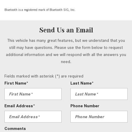
Bluetooth is a registered mark of Bluetooth SIG, Inc.
Send Us an Email
This vehicle has many great features, but we understand that you
still may have questions. Please use the form below to request
additional information and we will respond with all the answers you
need.
Fields marked with asterisk (*) are required
First Name*
Last Name*
Email Address*
Phone Number
Comments