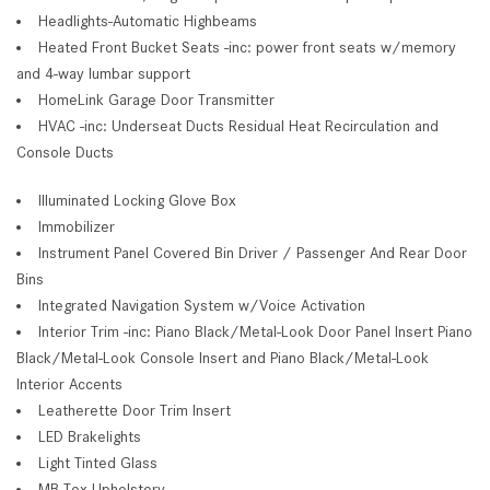
Headlights-Automatic Highbeams
Heated Front Bucket Seats -inc: power front seats w/memory
and 4-way lumbar support
HomeLink Garage Door Transmitter
HVAC -inc: Underseat Ducts Residual Heat Recirculation and
Console Ducts
Illuminated Locking Glove Box
Immobilizer
Instrument Panel Covered Bin Driver / Passenger And Rear Door
Bins
Integrated Navigation System w/Voice Activation
Interior Trim -inc: Piano Black/Metal-Look Door Panel Insert Piano
Black/Metal-Look Console Insert and Piano Black/Metal-Look
Interior Accents
Leatherette Door Trim Insert
LED Brakelights
Light Tinted Glass
MB-Tex Upholstery