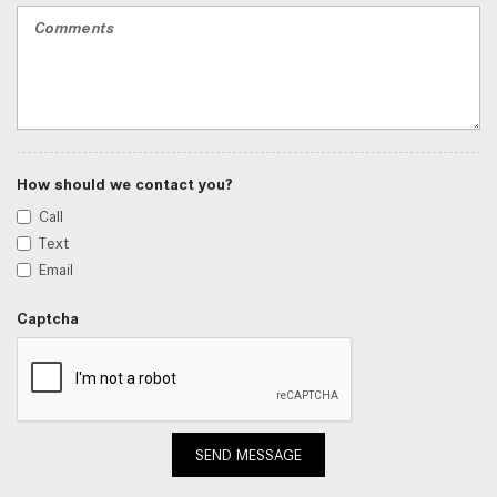
How should we contact you?
Call
Text
Email
Captcha
SEND MESSAGE