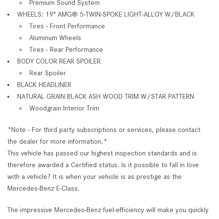
Premium Sound System
WHEELS: 19" AMG® 5-TWIN-SPOKE LIGHT-ALLOY W/BLACK
Tires - Front Performance
Aluminum Wheels
Tires - Rear Performance
BODY COLOR REAR SPOILER
Rear Spoiler
BLACK HEADLINER
NATURAL GRAIN BLACK ASH WOOD TRIM W/STAR PATTERN
Woodgrain Interior Trim
*Note - For third party subscriptions or services, please contact
the dealer for more information.*
This vehicle has passed our highest inspection standards and is
therefore awarded a Certified status. Is it possible to fall in love
with a vehicle? It is when your vehicle is as prestige as the
Mercedes-Benz E-Class.
The impressive Mercedes-Benz fuel-efficiency will make you quickly