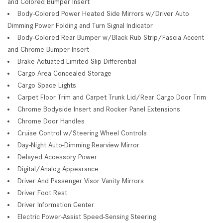
and Colored Bumper Insert
Body-Colored Power Heated Side Mirrors w/Driver Auto
Dimming Power Folding and Turn Signal Indicator
Body-Colored Rear Bumper w/Black Rub Strip/Fascia Accent
and Chrome Bumper Insert
Brake Actuated Limited Slip Differential
Cargo Area Concealed Storage
Cargo Space Lights
Carpet Floor Trim and Carpet Trunk Lid/Rear Cargo Door Trim
Chrome Bodyside Insert and Rocker Panel Extensions
Chrome Door Handles
Cruise Control w/Steering Wheel Controls
Day-Night Auto-Dimming Rearview Mirror
Delayed Accessory Power
Digital/Analog Appearance
Driver And Passenger Visor Vanity Mirrors
Driver Foot Rest
Driver Information Center
Electric Power-Assist Speed-Sensing Steering