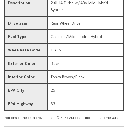
Description
2.0L I4 Turbo w/48V Mild Hybrid
System
Drivetrain
Rear Wheel Drive
Fuel Type
Gasoline/Mild Electric Hybrid
Wheelbase Code
116.6
Exterior Color
Black
Interior Color
Tonka Brown/Black
EPA City
25
EPA Highway
33
Portions of the data provided are © 2026 Autodata, Inc. dba ChromeData