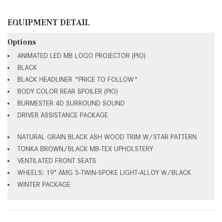
EQUIPMENT DETAIL
Options
ANIMATED LED MB LOGO PROJECTOR (PIO)
BLACK
BLACK HEADLINER *PRICE TO FOLLOW*
BODY COLOR REAR SPOILER (PIO)
BURMESTER 4D SURROUND SOUND
DRIVER ASSISTANCE PACKAGE
NATURAL GRAIN BLACK ASH WOOD TRIM W/STAR PATTERN
TONKA BROWN/BLACK MB-TEX UPHOLSTERY
VENTILATED FRONT SEATS
WHEELS: 19" AMG 5-TWIN-SPOKE LIGHT-ALLOY W/BLACK
WINTER PACKAGE