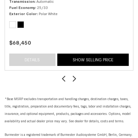
Transmission
Automatic
Fuel Economy
25/33
Exterior Color
Polar White
$68,450
DETAILS
SHOW SELLING PRICE
*Base MSRP excludes transportation and handling charges, destination charges, taxes,
title, registration, preparation and documentary fees, tags, labor and installation charges,
insurance, and optional equipment, products, packages and accessories. Options, model
availability and actual dealer price may vary. See dealer for details, costs and terms.
Burmester is a registered trademark of Burmester Audiosysteme GmbH, Berlin, Germany.