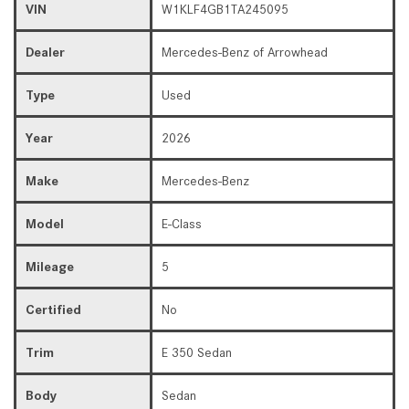
VIN
W1KLF4GB1TA245095
Dealer
Mercedes-Benz of Arrowhead
Type
Used
Year
2026
Make
Mercedes-Benz
Model
E-Class
Mileage
5
Certified
No
Trim
E 350 Sedan
Body
Sedan