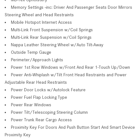
Memory Settings -inc: Driver And Passenger Seats Door Mirrors
Steering Wheel and Head Restraints
Mobile Hotspot Internet Access
Multi-Link Front Suspension w/Coil Springs
Multi-Link Rear Suspension w/Coil Springs
Nappa Leather Steering Wheel w/Auto Tilt-Away
Outside Temp Gauge
Perimeter/Approach Lights
Power 1st Row Windows w/Front And Rear 1-Touch Up/Down
Power Anti-Whiplash w/Tilt Front Head Restraints and Power
Adjustable Rear Head Restraints
Power Door Locks w/Autolock Feature
Power Fuel Flap Locking Type
Power Rear Windows
Power Tilt/Telescoping Steering Column
Power Trunk Rear Cargo Access
Proximity Key For Doors And Push Button Start And Smart Device
Proximity Key