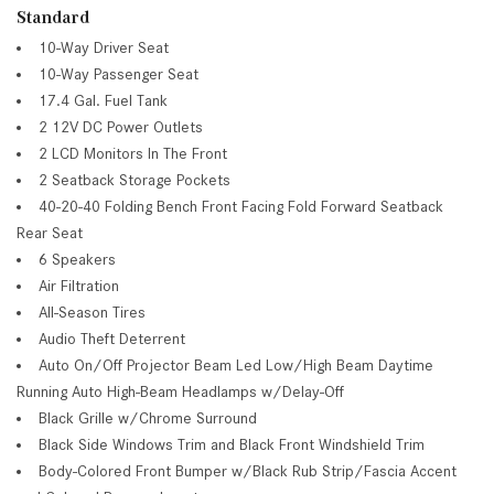
Standard
10-Way Driver Seat
10-Way Passenger Seat
17.4 Gal. Fuel Tank
2 12V DC Power Outlets
2 LCD Monitors In The Front
2 Seatback Storage Pockets
40-20-40 Folding Bench Front Facing Fold Forward Seatback
Rear Seat
6 Speakers
Air Filtration
All-Season Tires
Audio Theft Deterrent
Auto On/Off Projector Beam Led Low/High Beam Daytime
Running Auto High-Beam Headlamps w/Delay-Off
Black Grille w/Chrome Surround
Black Side Windows Trim and Black Front Windshield Trim
Body-Colored Front Bumper w/Black Rub Strip/Fascia Accent