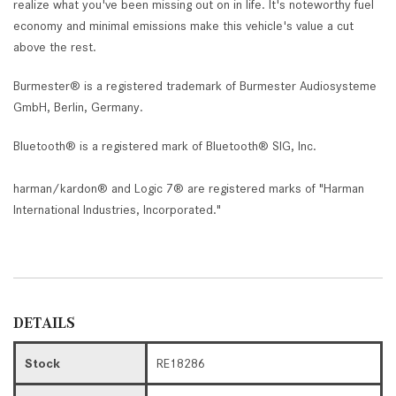
realize what you've been missing out on in life. It's noteworthy fuel
economy and minimal emissions make this vehicle's value a cut
above the rest.
Burmester® is a registered trademark of Burmester Audiosysteme
GmbH, Berlin, Germany.
Bluetooth® is a registered mark of Bluetooth® SIG, Inc.
harman/kardon® and Logic 7® are registered marks of "Harman
International Industries, Incorporated."
DETAILS
Stock
RE18286