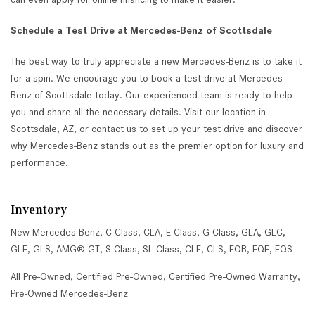
Schedule a Test Drive at Mercedes-Benz of Scottsdale
The best way to truly appreciate a new Mercedes-Benz is to take it
for a spin. We encourage you to book a test drive at Mercedes-
Benz of Scottsdale today. Our experienced team is ready to help
you and share all the necessary details. Visit our location in
Scottsdale, AZ, or contact us to set up your test drive and discover
why Mercedes-Benz stands out as the premier option for luxury and
performance.
Inventory
New Mercedes-Benz
,
C-Class
,
CLA
,
E-Class
,
G-Class
,
GLA
,
GLC
,
GLE
,
GLS
,
AMG® GT
,
S-Class
,
SL-Class
,
CLE
,
CLS
,
EQB
,
EQE
,
EQS
All Pre-Owned
,
Certified Pre-Owned
,
Certified Pre-Owned Warranty
,
Pre-Owned Mercedes-Benz