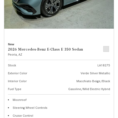
New
2026 Mercedes-Benz E-Class E 350 Sedan
Peoria, AZ
Stock
LA18275
Exterior Color
Verde Silver Metallic
Interior Color
Macchiato Beige/Black
Fuel Type
Gasoline/Mild Electric Hybrid
Moonroof
Steering Wheel Controls
Cruise Control