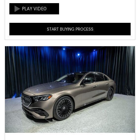
START BUYING PROCESS