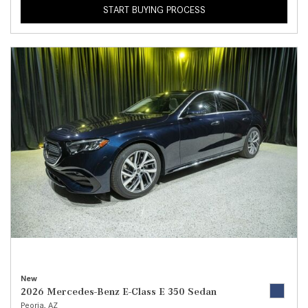
START BUYING PROCESS
New
2026 Mercedes-Benz E-Class E 350 Sedan
Peoria, AZ