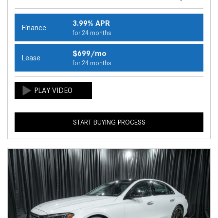
3.99% APR
Finance
for 24 months
$699/mo
Lease
for 24 months
START BUYING PROCESS