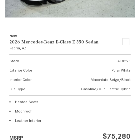
New
2026 Mercedes-Benz E-Class E 350 Sedan
Peoria, AZ
Stock
A18293
Exterior Color
Polar White
Interior Color
Macchiato Beige/Black
Fuel Type
Gasoline/Mild Electric Hybrid
Heated Seats
Moonroof
Leather Interior
$75,280
MSRP