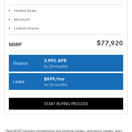
Heated Seats
Moonroof
Leather Interior
$77,920
MSRP
3.99% APR
Finance
for 24 months
$699/mo
Lease
for 24 months
START BUYING PROCESS
*Base MSRP excludes transportation and handling charges, destination charges, taxes,