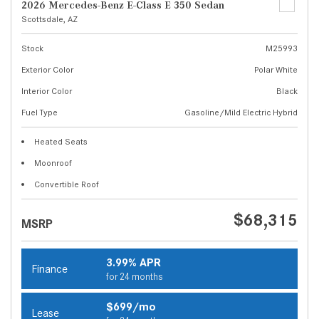
2026 Mercedes-Benz E-Class E 350 Sedan
Scottsdale, AZ
Stock
M25993
Exterior Color
Polar White
Interior Color
Black
Fuel Type
Gasoline/Mild Electric Hybrid
Heated Seats
Moonroof
Convertible Roof
$68,315
MSRP
3.99% APR
Finance
for 24 months
$699/mo
Lease