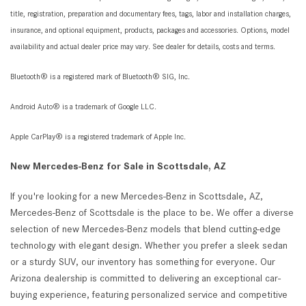
title, registration, preparation and documentary fees, tags, labor and installation charges,
insurance, and optional equipment, products, packages and accessories. Options, model
availability and actual dealer price may vary. See dealer for details, costs and terms.
Bluetooth® is a registered mark of Bluetooth® SIG, Inc.
Android Auto® is a trademark of Google LLC.
Apple CarPlay® is a registered trademark of Apple Inc.
New Mercedes-Benz for Sale in Scottsdale, AZ
If you're looking for a new Mercedes-Benz in Scottsdale, AZ,
Mercedes-Benz of Scottsdale is the place to be. We offer a diverse
selection of new Mercedes-Benz models that blend cutting-edge
technology with elegant design. Whether you prefer a sleek sedan
or a sturdy SUV, our inventory has something for everyone. Our
Arizona dealership is committed to delivering an exceptional car-
buying experience, featuring personalized service and competitive