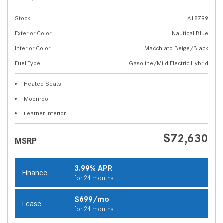
Stock
A18799
Exterior Color
Nautical Blue
Interior Color
Macchiato Beige/Black
Fuel Type
Gasoline/Mild Electric Hybrid
Heated Seats
Moonroof
Leather Interior
$72,630
MSRP
3.99% APR
Finance
for 24 months
$699/mo
Lease
for 24 months