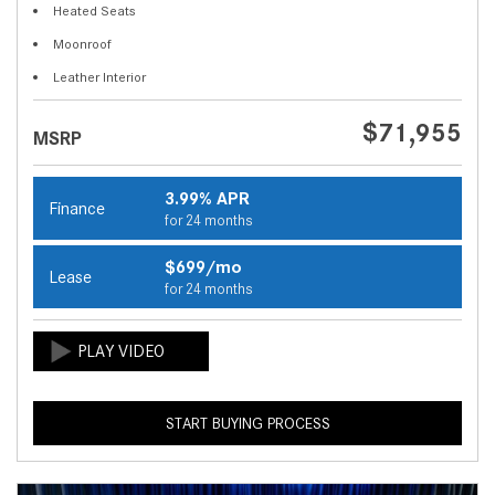
Heated Seats
Moonroof
Leather Interior
$71,955
MSRP
3.99% APR
Finance
for 24 months
$699/mo
Lease
for 24 months
START BUYING PROCESS