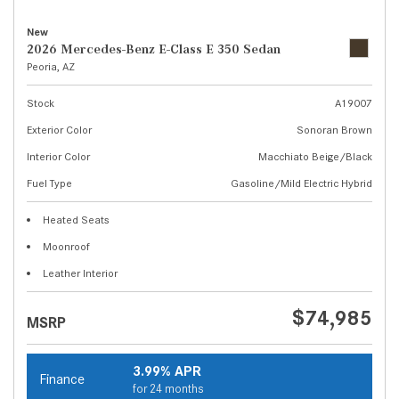
New
2026 Mercedes-Benz E-Class E 350 Sedan
Peoria, AZ
Stock
A19007
Exterior Color
Sonoran Brown
Interior Color
Macchiato Beige/Black
Fuel Type
Gasoline/Mild Electric Hybrid
Heated Seats
Moonroof
Leather Interior
$74,985
MSRP
3.99% APR
Finance
for 24 months