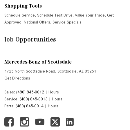
Shopping Tools
Schedule Service
,
Schedule Test Drive
,
Value Your Trade
,
Get
Approved
,
National Offers
,
Service Specials
Job Opportunities
Mercedes-Benz of Scottsdale
4725 North Scottsdale Road, Scottsdale, AZ 85251
Get Directions
Sales:
(480) 845-0012
|
Hours
Service:
(480) 845-0013
|
Hours
Parts:
(480) 845-0014
|
Hours