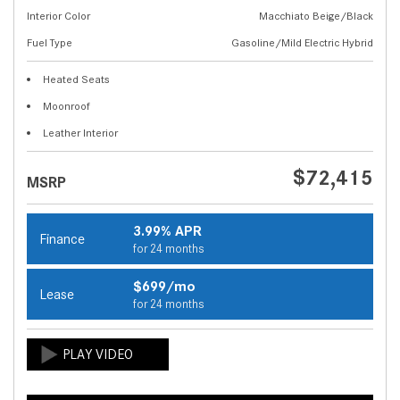
Interior Color
Macchiato Beige/Black
Fuel Type
Gasoline/Mild Electric Hybrid
Heated Seats
Moonroof
Leather Interior
$72,415
MSRP
3.99% APR
Finance
for 24 months
$699/mo
Lease
for 24 months