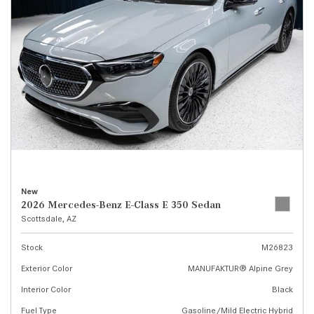
New
2026 Mercedes-Benz E-Class E 350 Sedan
Scottsdale, AZ
Stock
M26823
Exterior Color
MANUFAKTUR® Alpine Grey
Interior Color
Black
Fuel Type
Gasoline/Mild Electric Hybrid