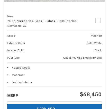
New
2026 Mercedes-Benz E-Class E 350 Sedan
Scottsdale, AZ
Stock
M26740
Exterior Color
Polar White
Interior Color
Black
Fuel Type
Gasoline/Mild Electric Hybrid
Heated Seats
Moonroof
Leather Interior
$68,450
MSRP
3.99% APR