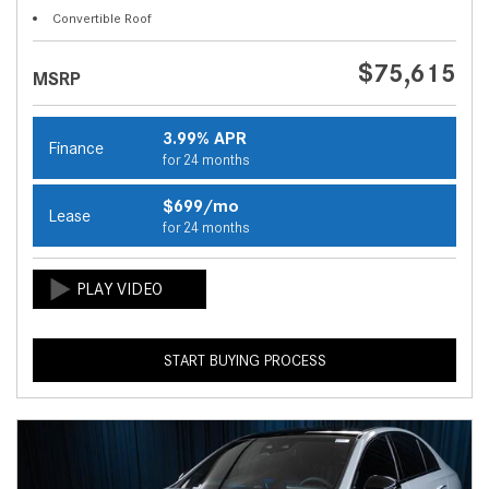
Convertible Roof
$75,615
MSRP
3.99% APR
Finance
for 24 months
$699/mo
Lease
for 24 months
START BUYING PROCESS