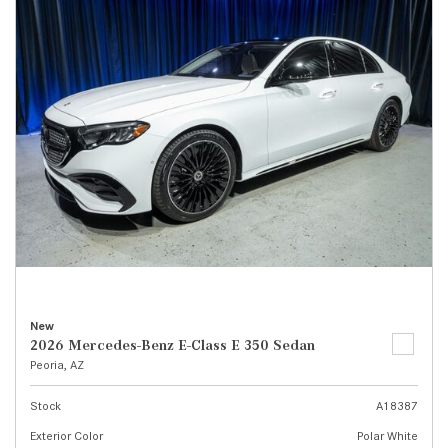
New
2026 Mercedes-Benz E-Class E 350 Sedan
Peoria, AZ
Stock
A18387
Exterior Color
Polar White