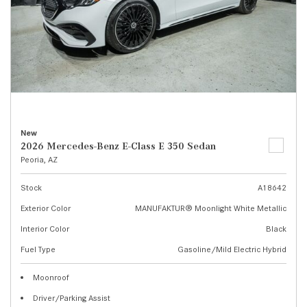
New
2026 Mercedes-Benz E-Class E 350 Sedan
Peoria, AZ
Stock
A18642
Exterior Color
MANUFAKTUR® Moonlight White Metallic
Interior Color
Black
Fuel Type
Gasoline/Mild Electric Hybrid
Moonroof
Driver/Parking Assist