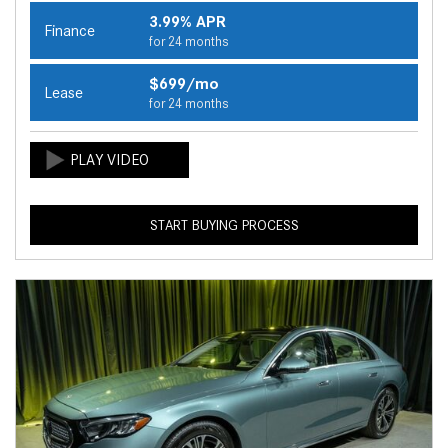
3.99% APR
Finance
for 24 months
$699/mo
Lease
for 24 months
START BUYING PROCESS