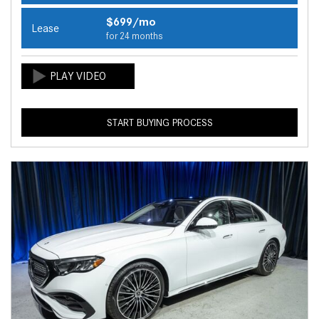
$699/mo
Lease
for 24 months
START BUYING PROCESS