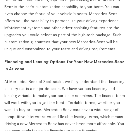
Benz is the car's customization capability to your taste. You can
even choose the fabric of your vehicle's seats. Mercedes-Benz
offers you the possibility to personalize your driving experience.
Infotainment systems and other driver-assisting features are the
upgrades you could select as part of the high-tech package. Such
customization guarantees that your new Mercedes-Benz will be
unique and customized to your taste and driving requirements.
Financing and Leasing Options for Your New Mercedes-Benz
in Arizona
At Mercedes-Benz of Scottsdale, we fully understand that financing
a luxury car is a major decision. We have various financing and
leasing variants to make your purchase seamless. The finance team
will work with you to get the best affordable terms, whether you
want to buy or lease. Mercedes-Benz cars have a wide range of
competitive interest rates and flexible leasing terms, which means
driving a new Mercedes-Benz has never been more affordable. You
can even apply for online financing to make it easier.