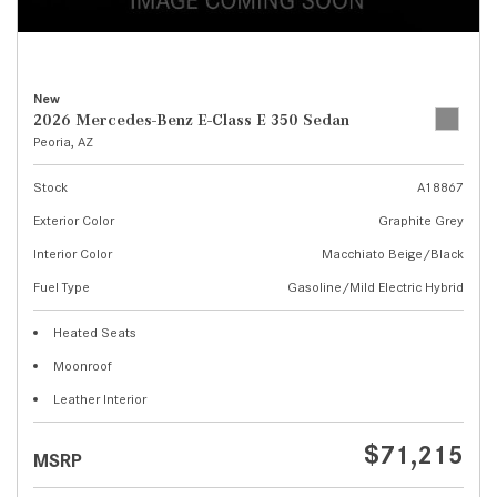
New
2026 Mercedes-Benz E-Class E 350 Sedan
Peoria, AZ
Stock
A18867
Exterior Color
Graphite Grey
Interior Color
Macchiato Beige/Black
Fuel Type
Gasoline/Mild Electric Hybrid
Heated Seats
Moonroof
Leather Interior
$71,215
MSRP