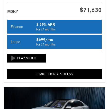
$71,630
MSRP
3.99% APR
Finance
for 24 months
$699/mo
Lease
for 24 months
START BUYING PROCESS