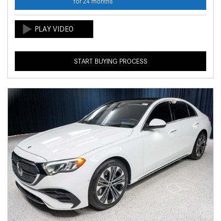
for 24 months
START BUYING PROCESS