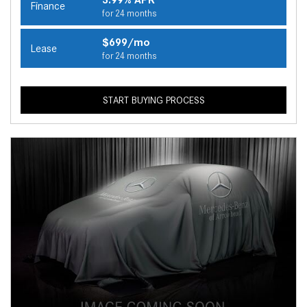
Finance
for 24 months
$699/mo
Lease
for 24 months
START BUYING PROCESS