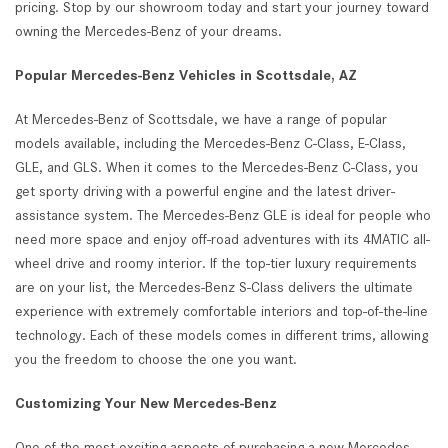
pricing. Stop by our showroom today and start your journey toward
owning the Mercedes-Benz of your dreams.
Popular Mercedes-Benz Vehicles in Scottsdale, AZ
At Mercedes-Benz of Scottsdale, we have a range of popular
models available, including the Mercedes-Benz C-Class, E-Class,
GLE, and GLS. When it comes to the Mercedes-Benz C-Class, you
get sporty driving with a powerful engine and the latest driver-
assistance system. The Mercedes-Benz GLE is ideal for people who
need more space and enjoy off-road adventures with its 4MATIC all-
wheel drive and roomy interior. If the top-tier luxury requirements
are on your list, the Mercedes-Benz S-Class delivers the ultimate
experience with extremely comfortable interiors and top-of-the-line
technology. Each of these models comes in different trims, allowing
you the freedom to choose the one you want.
Customizing Your New Mercedes-Benz
One of the most exciting aspects of purchasing a new Mercedes-