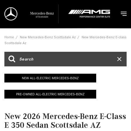
Home
/
New Mercedes-Benz Scottsdale Az
/
New Mercedes-Benz E-class
Scottsdale Az
NEW ALL-ELECTRIC MERCEDES-BENZ
PRE-OWNED ALL-ELECTRIC MERCEDES-BENZ
New 2026 Mercedes-Benz E-Class
E 350 Sedan Scottsdale AZ