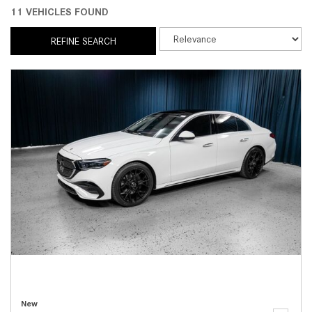
11 VEHICLES FOUND
REFINE SEARCH
New