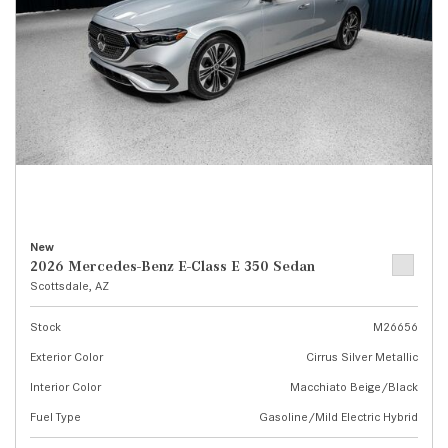
New
2026 Mercedes-Benz E-Class E 350 Sedan
Scottsdale, AZ
Stock
M26656
Exterior Color
Cirrus Silver Metallic
Interior Color
Macchiato Beige/Black
Fuel Type
Gasoline/Mild Electric Hybrid