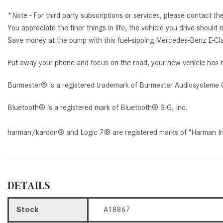
*Note - For third party subscriptions or services, please contact th
You appreciate the finer things in life, the vehicle you drive shoul
Save money at the pump with this fuel-sipping Mercedes-Benz E-Cl
Put away your phone and focus on the road, your new vehicle has n
Burmester® is a registered trademark of Burmester Audiosysteme 
Bluetooth® is a registered mark of Bluetooth® SIG, Inc.
harman/kardon® and Logic 7® are registered marks of "Harman Inte
DETAILS
Stock
A18867