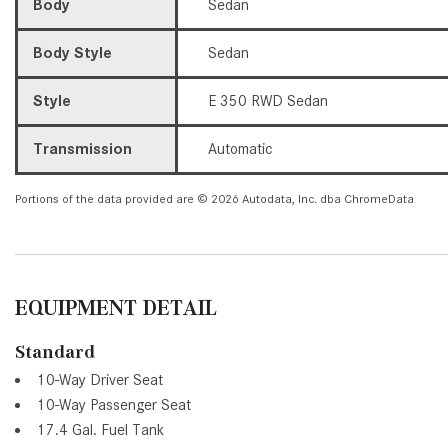
Body
Sedan
Body Style
Sedan
Style
E 350 RWD Sedan
Transmission
Automatic
Portions of the data provided are © 2026 Autodata, Inc. dba ChromeData
EQUIPMENT DETAIL
Standard
10-Way Driver Seat
10-Way Passenger Seat
17.4 Gal. Fuel Tank