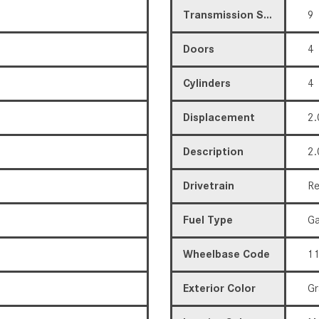
Transmission Speed
9
Doors
4
Cylinders
4
Displacement
2.
Description
2.
Drivetrain
Re
Fuel Type
Ga
Wheelbase Code
11
Exterior Color
Gr