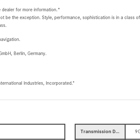
e dealer for more information.*
d not be the exception. Style, performance, sophistication is in a clas
ass.
avigation.
GmbH, Berlin, Germany.
rnational Industries, Incorporated."
Transmission Description
9G