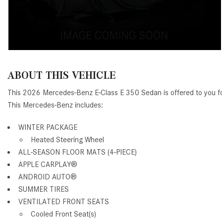
ABOUT THIS VEHICLE
This 2026 Mercedes-Benz E-Class E 350 Sedan is offered to you f
This Mercedes-Benz includes:
WINTER PACKAGE
Heated Steering Wheel
ALL-SEASON FLOOR MATS (4-PIECE)
APPLE CARPLAY®
ANDROID AUTO®
SUMMER TIRES
VENTILATED FRONT SEATS
Cooled Front Seat(s)