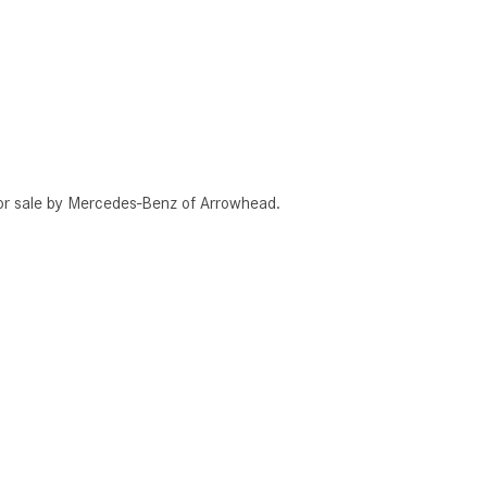
or sale by Mercedes-Benz of Arrowhead.