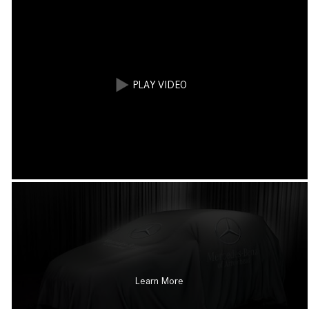
Learn More