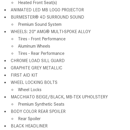
Heated Front Seat(s)
ANIMATED LED MB LOGO PROJECTOR
BURMESTER® 4D SURROUND SOUND
Premium Sound System
WHEELS: 20" AMG® MULTI-SPOKE ALLOY
Tires - Front Performance
Aluminum Wheels
Tires - Rear Performance
CHROME LOAD SILL GUARD
GRAPHITE GREY METALLIC
FIRST AID KIT
WHEEL LOCKING BOLTS
Wheel Locks
MACCHIATO BEIGE/BLACK, MB-TEX UPHOLSTERY
Premium Synthetic Seats
BODY COLOR REAR SPOILER
Rear Spoiler
BLACK HEADLINER