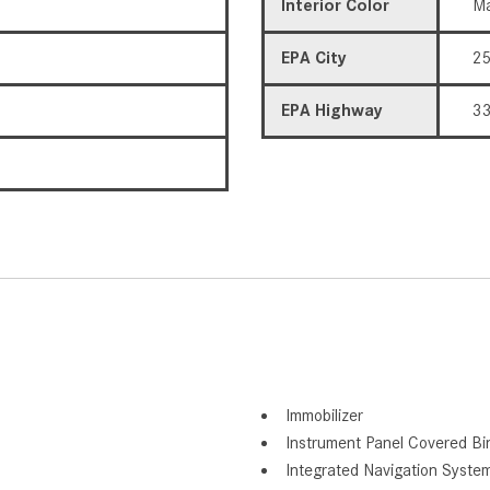
Interior Color
Ma
EPA City
2
EPA Highway
3
Immobilizer
Instrument Panel Covered Bi
Integrated Navigation Syste