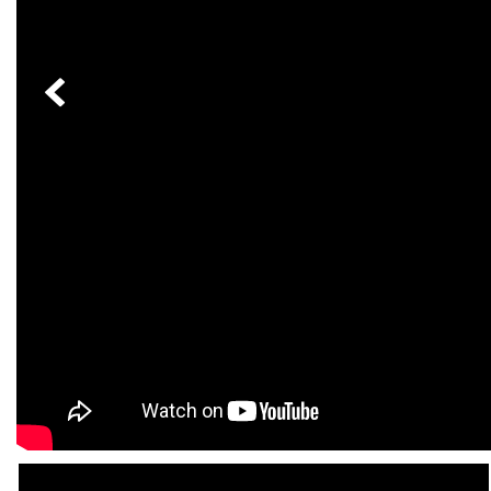
[33]
from $53,515
CLA
[6]
from $47,940