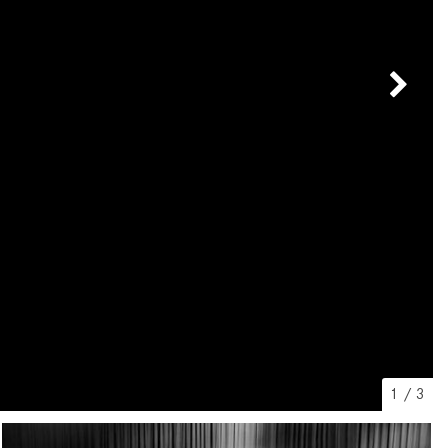
[2]
[25]
from $214,885
from $131,945
GLA
SL-Class
[31]
[16]
from $45,380
from $123,145
1
/
3