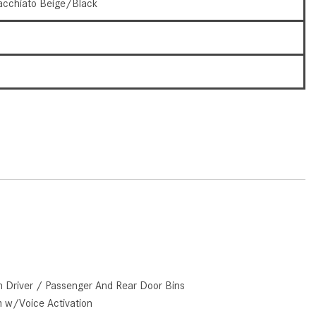
cchiato Beige/Black
How to Use the Advanced
Climate Control System in the
5
2025 Mercedes-Benz? | FAQs
2025 Mercedes-Benz S-Class
3
Sedan Exterior Paint Color
Options
What Do Mercedes-Benz Cars
Have that Other Luxury Vehicles
Don’t?
How Far Can the 2025
Mercedes-Benz EQS Sedan
Travel on a Full Charge?
Mercedes-Benz Tariffs –
Frequently Asked Questions
n Driver / Passenger And Rear Door Bins
How Much Luggage Can I Fit into
m w/Voice Activation
My 2025 Mercedes-Benz GLA