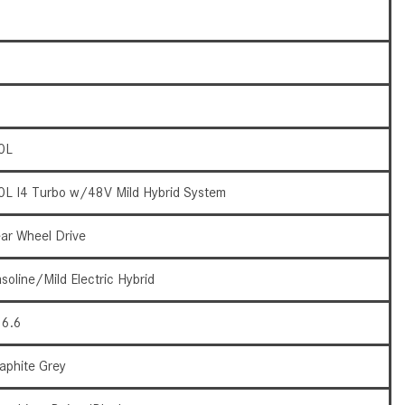
What Are the Latest Connectivity
Features in New Mercedes-
Benz?
What Is the Towing Capacity of
the 2025 Mercedes-Benz G-
Class SUV?
0L
What Is Active Steering Assist,
and When Does It Activate?
0L I4 Turbo w/48V Mild Hybrid System
What are the Advantages of AMG
with Mercedes-Benz? | FAQs
ar Wheel Drive
How Does the AMG®
soline/Mild Electric Hybrid
SPEEDSHIFT® Transmission
Differ From Standard Automatic
6.6
Transmissions?
Can I Buy Mercedes-Benz Parts
aphite Grey
and Accessories Online?