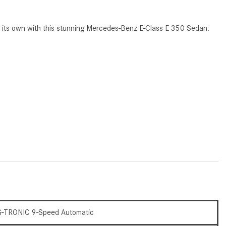
CVT vs DCT: What's the
Difference?
s of its own with this stunning Mercedes-Benz E-Class E 350 Sedan.
What Is AIRMATIC® Suspension
in Mercedes-Benz? What Are Its
Benefits?
How Does PARKTRONIC with
Active Parking Assist Help Me in
Parking My Mercedes-Benz?
How Does the ATTENTION
ASSIST® Feature Work in
Mercedes-Benz?
What Does the Inline-4 Turbo
Engine Mean?
How Does PRESAFE® Work in
My Mercedes-Benz?
-TRONIC 9-Speed Automatic