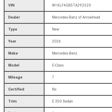
VIN
W1KLF4GB5TA292520
Dealer
Mercedes-Benz of Arrowhead
Type
New
Year
2026
Make
Mercedes-Benz
Model
E-Class
Mileage
7
Certified
No
Trim
E 350 Sedan